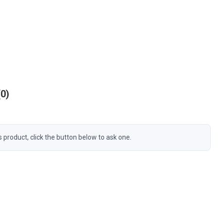
0
s product, click the button below to ask one.