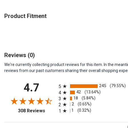
Product Fitment
Reviews
(0)
We're currently collecting product reviews for this item. In the me
reviews from our past customers sharing their overall shopping expe
All ratings
4.7
245
(79.55%)
5
42
(13.64%)
4
18
(5.84%)
3
2
(0.65%)
2
(opens in a new tab)
1
(0.32%)
308 Reviews
1