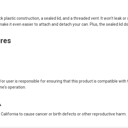
hick plastic construction, a sealed lid, and a threaded vent. It won't leak o
ke it even easier to attach and detach your can. Plus, the sealed lid do
ures
user is responsible for ensuring that this product is compatible with th
ne's operation.
⚠
alifornia to cause cancer or birth defects or other reproductive harm.