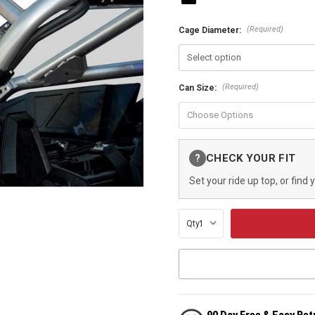
(Required)
Cage Diameter:
(Required)
Can Size:
Current
CHECK YOUR FIT
?
Stock:
Set your ride up top, or find 
Qty: