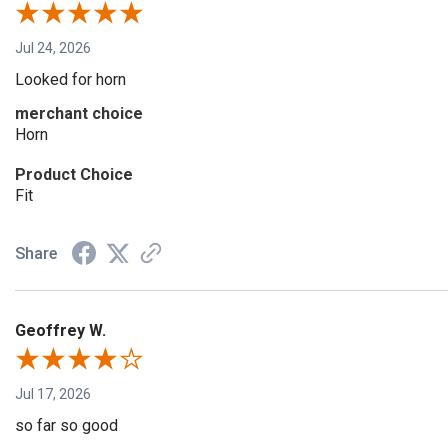
Jul 24, 2026
Looked for horn
merchant choice
Horn
Product Choice
Fit
Share
Geoffrey W.
Jul 17, 2026
so far so good