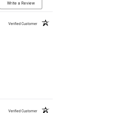
Write a Review
Verified Customer
Verified Customer