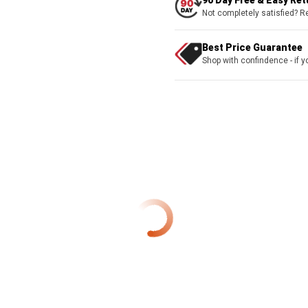
90 Day Free & Easy Re
Not completely satisfied? R
Best Price Guarantee
Shop with confindence - if yo