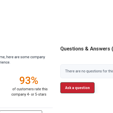
Questions & Answers
antime, here are some company
rience.
There are no questions for thi
93%
Ask a question
of customers rate this
company 4- or 5-stars