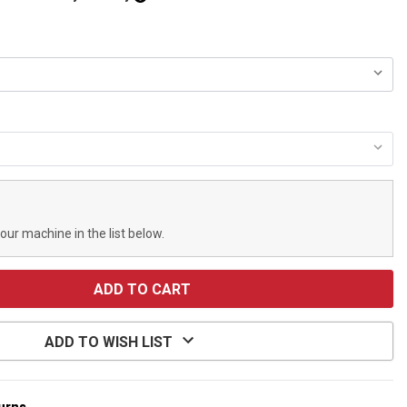
your machine in the list below.
ADD TO WISH LIST