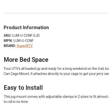
Product Information
SKU:
UJM-U-CONF-EJD
MPN:
UJM-U-CONF
BRAND:
SuperATV
More Bed Space
Your UTV's all loaded up and ready for a long weekend on the trail, but
Can Cage Mount. It attaches directly to your cage to get your jerry ca
Easy to Install
This jug mount comes with adjustable clamps in 2 sizes to fit almost ev
to roll in no time.