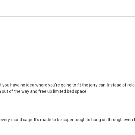
 you have no idea where you're going to fit the jerry can. Instead of rel
n out of the way and free up limited bed space.
ery round cage. It's made to be super tough to hang on through even the w