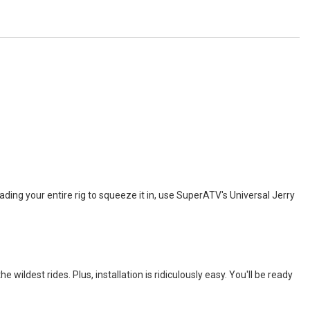
oading your entire rig to squeeze it in, use SuperATV's Universal Jerry
ildest rides. Plus, installation is ridiculously easy. You'll be ready