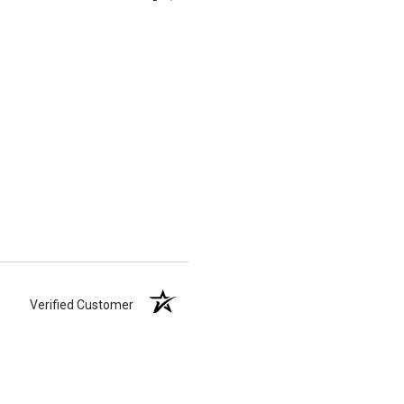
Verified Customer