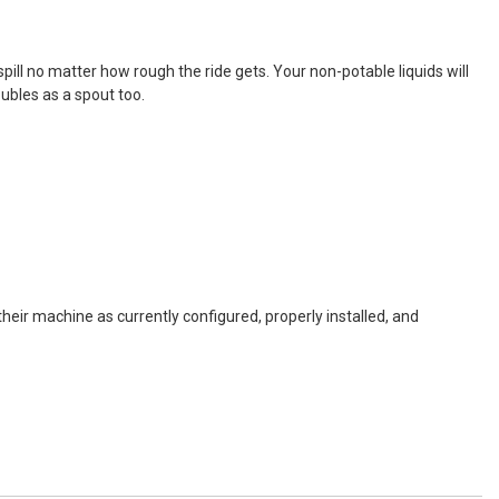
r spill no matter how rough the ride gets. Your non-potable liquids will
ubles as a spout too.
eir machine as currently configured, properly installed, and