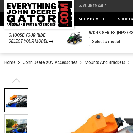
🔥 SUMMER SALE
Back
Back
SHOP BY MODEL
SHOP B
WORK SERIES (HPX/R
CHOOSE YOUR RIDE
SELECT YOUR MODEL
Home
John Deere XUV Accessories
Mounts And Brackets