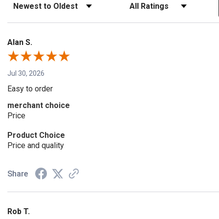
Sort Reviews
Filter Reviews by Rating
Alan S.
Jul 30, 2026
Easy to order
merchant choice
Price
Product Choice
Price and quality
Share
Rob T.