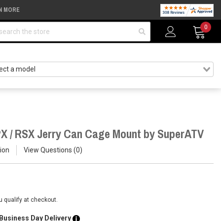
N MORE
arch
0
PX / RSX Jerry Can Cage Mount by SuperATV
ion
View Questions
0
ou qualify at checkout.
 Business Day Delivery