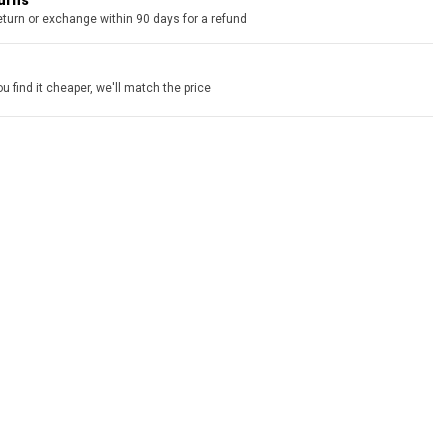
turns
eturn or exchange within 90 days for a refund
u find it cheaper, we'll match the price