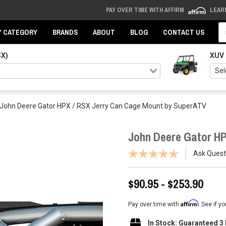
PAY OVER TIME WITH AFFIRM
LEAR
Se
Y CATEGORY
BRANDS
ABOUT
BLOG
CONTACT US
SX)
XUV
John Deere Gator HPX / RSX Jerry Can Cage Mount by SuperATV
John Deere Gator H
Ask Quest
$90.95 - $253.90
Affirm
Pay over time with
. See if y
In Stock: Guaranteed 3