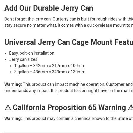
Add Our Durable Jerry Can
Don't forget the jerry can! Our jerry can is built for rough rides with t
stay secure no matter what. It comes with a quick-release mount to ma
Universal Jerry Can Cage Mount Feat
Easy, bolt-on installation
Jerry can sizes:
1 gallon – 342mm x 217mm x 100mm
3 gallon – 436mm x 343mm x 130mm
Warning:
This product can impact machine operation. Customer and/or 
understands any impact this product has or might have on the machi
⚠ California Proposition 65 Warning 
Warning:
This product may contain a chemical known to the State of C