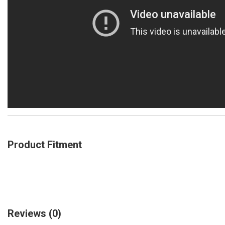
Product Fitment
Reviews
(0)