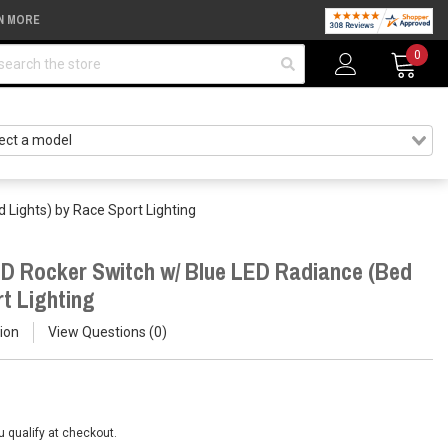
N MORE
arch
0
 Lights) by Race Sport Lighting
D Rocker Switch w/ Blue LED Radiance (Bed
t Lighting
ion
View Questions
0
ou qualify at checkout.