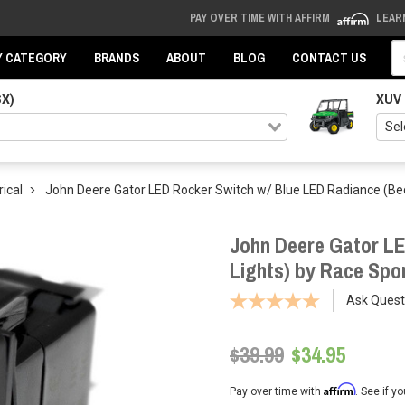
PAY OVER TIME WITH AFFIRM
LEAR
Se
Y CATEGORY
BRANDS
ABOUT
BLOG
CONTACT US
SX)
XUV
rical
John Deere Gator LED Rocker Switch w/ Blue LED Radiance (Bed
John Deere Gator LE
Lights) by Race Spor
Ask Quest
$39.99
$34.95
Affirm
Pay over time with
. See if y