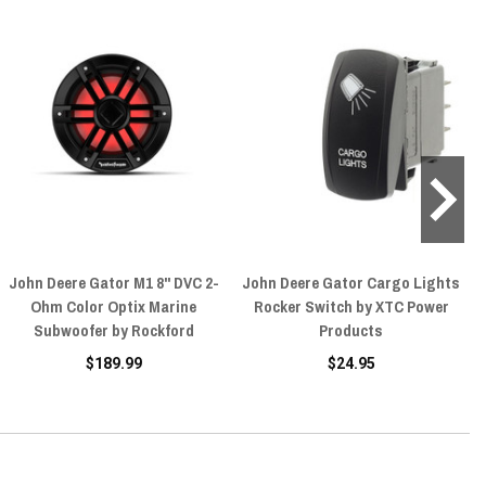
John Deere Gator M1 8" DVC 2-
John Deere Gator Cargo Lights
Ohm Color Optix Marine
Rocker Switch by XTC Power
Subwoofer by Rockford
Products
$189.99
$24.95