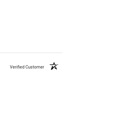
Verified Customer