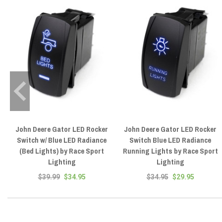
John Deere Gator LED Rocker
John Deere Gator LED Rocker
Switch w/ Blue LED Radiance
Switch Blue LED Radiance
(Bed Lights) by Race Sport
Running Lights by Race Sport
Lighting
Lighting
$39.99
$34.95
$34.95
$29.95