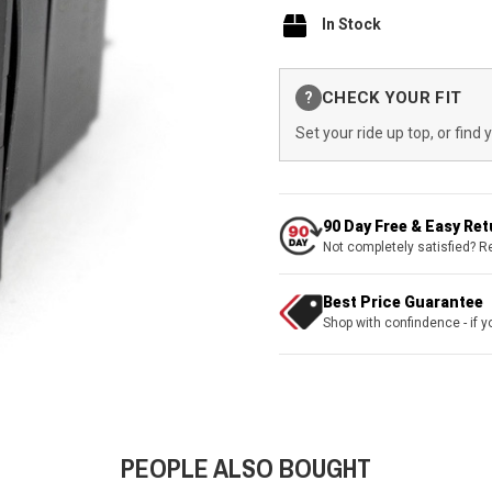
In Stock
Current
CHECK YOUR FIT
?
Stock:
Set your ride up top, or find 
90 Day Free & Easy Re
Not completely satisfied? R
Best Price Guarantee
Shop with confindence - if yo
PEOPLE ALSO BOUGHT