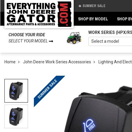
🔥 SUMMER SALE
Back
Back
SHOP BY MODEL
SHOP B
WORK SERIES (HPX/R
CHOOSE YOUR RIDE
SELECT YOUR MODEL
Home
John Deere Work Series Accessories
Lighting And Elect
SUMMER SALE