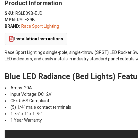
Product Information
SKU:
RSLE39B-EJD
MPN:
RSLE39B
BRAND:
Race Sport Lighting
Installation Instructions
Race Sport Lighting's single-pole, single-throw (SPST) LED Rocker Swi
LED indicators, and easily installs in industry standard panel cutouts 
Blue LED Radiance (Bed Lights) Featu
Amps: 20A
Input Voltage: DC12V
CE/RoHS Compliant
(5) 1/4" male contact terminals
1.75" x 1" x 1.75"
1 Year Warranty