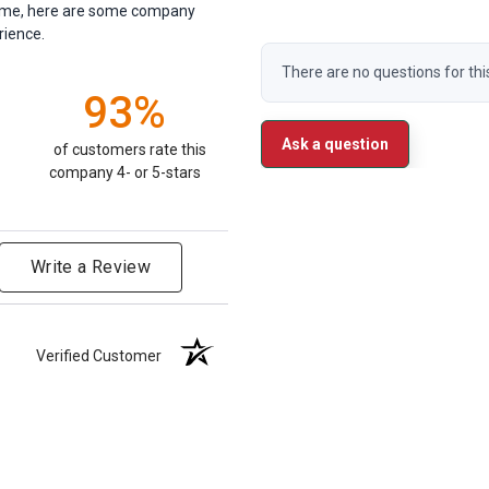
antime, here are some company
rience.
There are no questions for thi
93%
Ask a question
of customers rate this
company 4- or 5-stars
Write a Review
Verified Customer