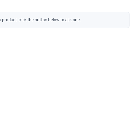
s product, click the button below to ask one.