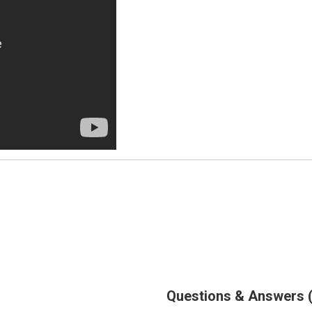
Questions & Answers