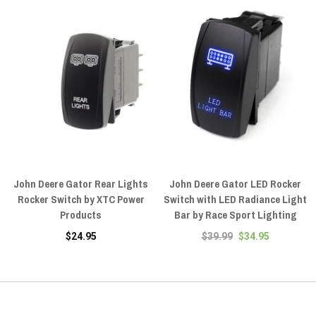
John Deere Gator Rear Lights
John Deere Gator LED Rocker
Rocker Switch by XTC Power
Switch with LED Radiance Light
Products
Bar by Race Sport Lighting
$24.95
$39.99
$34.95