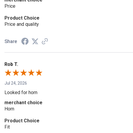
Price
Product Choice
Price and quality
Share
Rob T.
Jul 24, 2026
Looked for horn
merchant choice
Horn
Product Choice
Fit