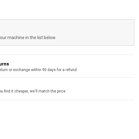
your machine in the list below.
turns
eturn or exchange within 90 days for a refund
u find it cheaper, we'll match the price