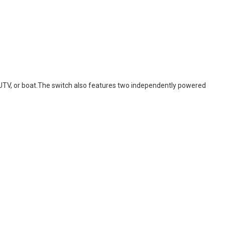
k, UTV, or boat.The switch also features two independently powered