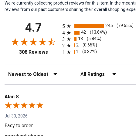
We're currently collecting product reviews for this item. In the me
reviews from our past customers sharing their overall shopping expe
All ratings
4.7
245
(79.55%)
5
42
(13.64%)
4
18
(5.84%)
3
2
(0.65%)
2
(opens in a new tab)
1
(0.32%)
308 Reviews
1
Sort Reviews
Filter Reviews by Rating
Alan S.
Jul 30, 2026
Easy to order
merchant choice