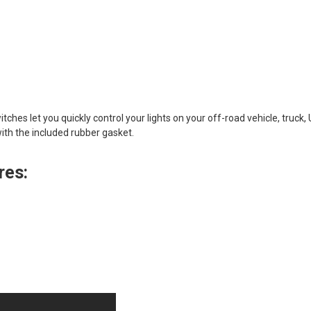
tches let you quickly control your lights on your off-road vehicle, truc
with the included rubber gasket.
res: