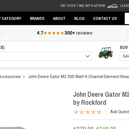
PAY OVER TIME WITH AFFIRM
LEAR
Se
Y CATEGORY
BRANDS
ABOUT
BLOG
CONTACT US
4.7
300+
reviews
SX)
XUV
Accessories
John Deere Gator M2 300 Watt 4-Channel Element Read
John Deere Gator M2
by Rockford
Ask Quest