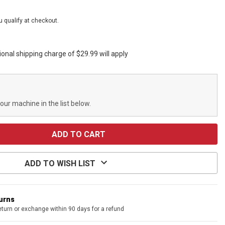
ou qualify at checkout.
ional shipping charge of $29.99 will apply
your machine in the list below.
ADD TO WISH LIST
turns
eturn or exchange within 90 days for a refund