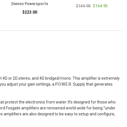
Demon Powersports
$169.95
$164.95
$223.00
t 4Ω or 2Ω stereo, and 4Ω bridged/mono. This amplifier is extremely
you adjust your gain settings, a P.O.W.E.R. Supply that generates
t protect the electronics from water. It’s designed for those who
ford Fosgate amplifiers are renowned world-wide for being “under
es amplifiers are also designed to be easy to setup and configure,