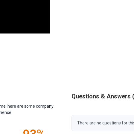
Questions & Answers
antime, here are some company
rience.
There are no questions for thi