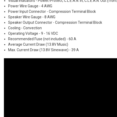
Visual Indicators - Power/Protect, C.L.E.A.N. In, C.L.E.A.N. Out (front)
Power Wire Gauge - 4 AWG
Power Input Connector - Compression Terminal Block
Speaker Wire Gauge - 8 AWG
Speaker Output Connector - Compression Terminal Block
Cooling - Convection
Operating Voltage - 9 - 16 VDC
Recommended Fuse (not included) - 60 A
Average Current Draw (13.8V Music)
Max. Current Draw (13.8V Sinewave) - 39 A