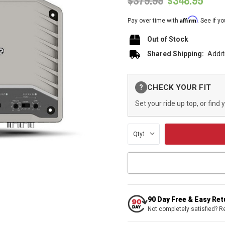
$379.99
$348.95
Affirm
Pay over time with
. See if y
Out of Stock
Shared Shipping:
Addit
Current
CHECK YOUR FIT
?
Stock:
Set your ride up top, or find 
Qty:
90 Day Free & Easy Re
Not completely satisfied? R