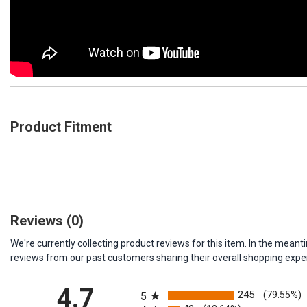
Product Fitment
Reviews
(0)
We're currently collecting product reviews for this item. In the me
reviews from our past customers sharing their overall shopping expe
All ratings
4.7
245
(79.55%)
5