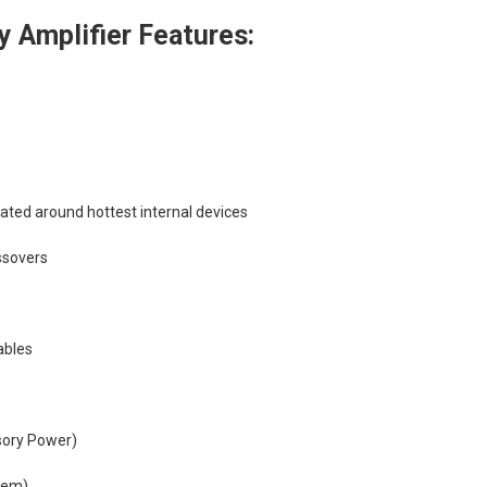
 Amplifier Features:
cated around hottest internal devices
ssovers
ables
sory Power)
tem)