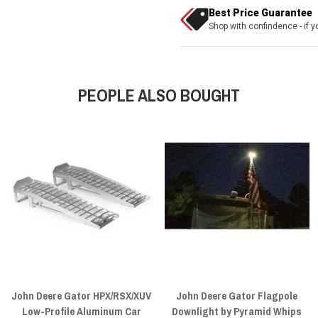
Best Price Guarantee
Shop with confindence - if yo
PEOPLE ALSO BOUGHT
John Deere Gator HPX/RSX/XUV
John Deere Gator Flagpole
Low-Profile Aluminum Car
Downlight by Pyramid Whips