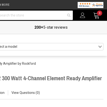
N MORE
arch
0
200+
5-star reviews
y Amplifier by Rockford
 300 Watt 4-Channel Element Ready Amplifier
ion
View Questions
0