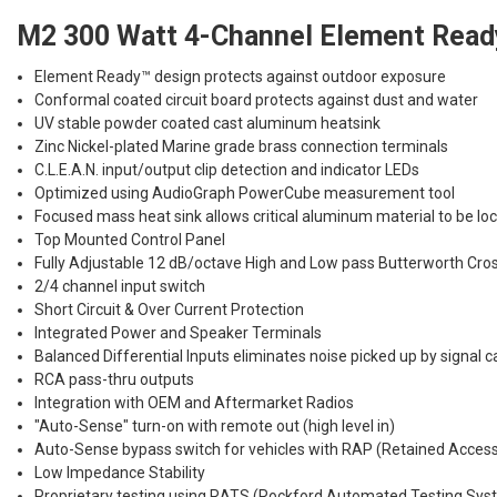
M2 300 Watt 4-Channel Element Ready
Element Ready™ design protects against outdoor exposure
Conformal coated circuit board protects against dust and water
UV stable powder coated cast aluminum heatsink
Zinc Nickel-plated Marine grade brass connection terminals
C.L.E.A.N. input/output clip detection and indicator LEDs
Optimized using AudioGraph PowerCube measurement tool
Focused mass heat sink allows critical aluminum material to be lo
Top Mounted Control Panel
Fully Adjustable 12 dB/octave High and Low pass Butterworth Cro
2/4 channel input switch
Short Circuit & Over Current Protection
Integrated Power and Speaker Terminals
Balanced Differential Inputs eliminates noise picked up by signal c
RCA pass-thru outputs
Integration with OEM and Aftermarket Radios
"Auto-Sense" turn-on with remote out (high level in)
Auto-Sense bypass switch for vehicles with RAP (Retained Acces
Low Impedance Stability
Proprietary testing using RATS (Rockford Automated Testing Sys