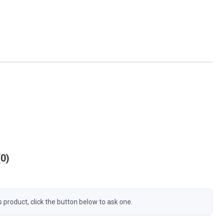
0
s product, click the button below to ask one.