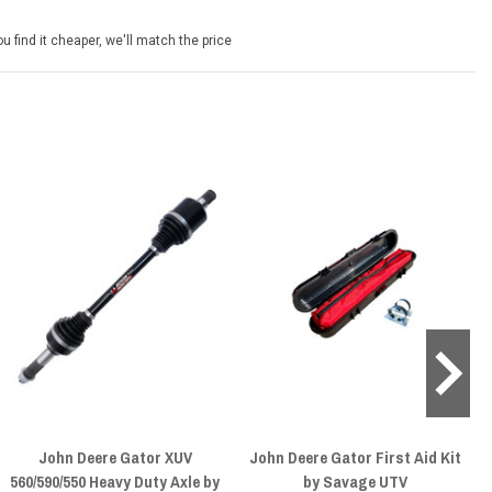
u find it cheaper, we'll match the price
John Deere Gator XUV
John Deere Gator First Aid Kit
560/590/550 Heavy Duty Axle by
by Savage UTV