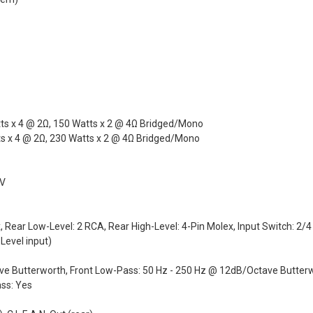
ts x 4 @ 2Ω, 150 Watts x 2 @ 4Ω Bridged/Mono
 x 4 @ 2Ω, 230 Watts x 2 @ 4Ω Bridged/Mono
 V
x, Rear Low-Level: 2 RCA, Rear High-Level: 4-Pin Molex, Input Switch: 2/
Level input)
ave Butterworth, Front Low-Pass: 50 Hz - 250 Hz @ 12dB/Octave Butter
ss: Yes