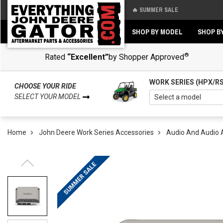
🔥 SUMMER SALE
Back
Back
SHOP BY MODEL
SHOP B
®
Rated
“Excellent”
by Shopper Approved
WORK SERIES (HPX/R
CHOOSE YOUR RIDE
SELECT YOUR MODEL
Home
John Deere Work Series Accessories
Audio And Audio 
SUMMER SALE