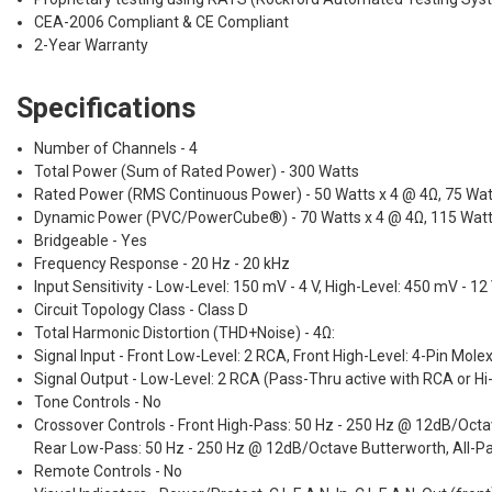
CEA-2006 Compliant & CE Compliant
2-Year Warranty
Specifications
Number of Channels - 4
Total Power (Sum of Rated Power) - 300 Watts
Rated Power (RMS Continuous Power) - 50 Watts x 4 @ 4Ω, 75 Wat
Dynamic Power (PVC/PowerCube®) - 70 Watts x 4 @ 4Ω, 115 Watts
Bridgeable - Yes
Frequency Response - 20 Hz - 20 kHz
Input Sensitivity - Low-Level: 150 mV - 4 V, High-Level: 450 mV - 12
Circuit Topology Class - Class D
Total Harmonic Distortion (THD+Noise) - 4Ω:
Signal Input - Front Low-Level: 2 RCA, Front High-Level: 4-Pin Mole
Signal Output - Low-Level: 2 RCA (Pass-Thru active with RCA or Hi-
Tone Controls - No
Crossover Controls - Front High-Pass: 50 Hz - 250 Hz @ 12dB/Oct
Rear Low-Pass: 50 Hz - 250 Hz @ 12dB/Octave Butterworth, All-Pa
Remote Controls - No