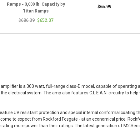
Ramps - 3,000 lb. Capacity by
$65.99
Titan Ramps
$686.39
$652.07
lifier is a 300 watt, full-range class-D model, capable of operating a
e electrical system. The amp also features C.L.E.A.N. circuitry to help 
ure UV resistant protection and special internal conformal coating tha
ve come to expect from Rockford Fosgate - at an economical price. Rock
enerating more power than their ratings. The latest generation of M2 Seri