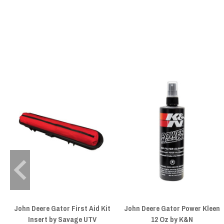
John Deere Gator First Aid Kit
John Deere Gator Power Kleen
Insert by Savage UTV
12 Oz by K&N