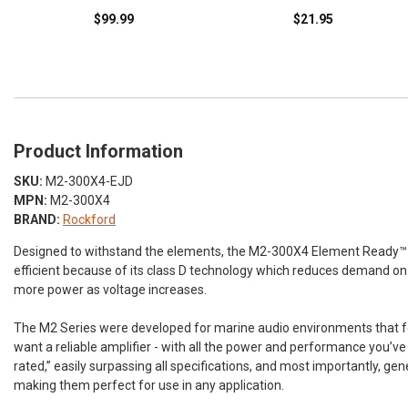
$99.99
$21.95
Product Information
SKU:
M2-300X4-EJD
MPN:
M2-300X4
BRAND:
Rockford
Designed to withstand the elements, the M2-300X4 Element Ready™ amp
efficient because of its class D technology which reduces demand on th
more power as voltage increases.
The M2 Series were developed for marine audio environments that feat
want a reliable amplifier - with all the power and performance you’
rated,” easily surpassing all specifications, and most importantly, g
making them perfect for use in any application.