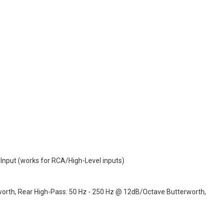
4 Input (works for RCA/High-Level inputs)
worth, Rear High-Pass: 50 Hz - 250 Hz @ 12dB/Octave Butterworth,