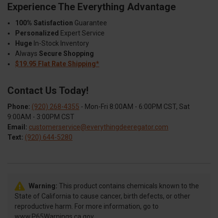
Experience The Everything Advantage
100% Satisfaction
Guarantee
Personalized
Expert Service
Huge
In-Stock Inventory
Always
Secure Shopping
$19.95 Flat Rate Shipping*
Contact Us Today!
Phone:
(920) 268-4355
- Mon-Fri 8:00AM - 6:00PM CST, Sat
9:00AM - 3:00PM CST
Email:
customerservice@everythingdeeregator.com
Text:
(920) 644-5280
Warning:
This product contains chemicals known to the
State of California to cause cancer, birth defects, or other
reproductive harm. For more information, go to
www.P65Warnings.ca.gov.