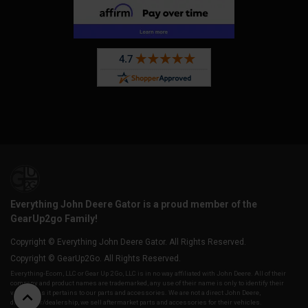
Everything John Deere Gator is a proud member of the
GearUp2go Family!
Copyright © Everything John Deere Gator. All Rights Reserved.
Copyright © GearUp2Go. All Rights Reserved.
Everything-Ecom, LLC or Gear Up 2 Go, LLC is in no way affiliated with John Deere. All of their
company and product names are trademarked, any use of their name is only to identify their
vehicles as it pertains to our parts and accessories. We are not a direct John Deere,
distributor/dealership, we sell aftermarket parts and accessories for their vehicles.