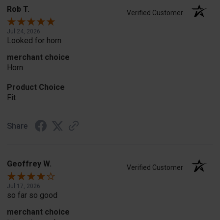
Rob T.
Verified Customer
Jul 24, 2026
Looked for horn
merchant choice
Horn
Product Choice
Fit
Share
Geoffrey W.
Verified Customer
Jul 17, 2026
so far so good
merchant choice