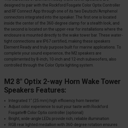
designed to pair with the Rockford Fosgate Color Optix Controller
and RF Connect App through one of its two Deutsch/Amphenol
connectors integrated into the speaker. The first one is located
inside the center of the 360-degree clamp for a stealth look, and
the second is located on the upper-rear for installations where the
enclosure is mounted directly to the wake tower bar. These water-
tight connections are IP67 certified, making these speakers
Element Ready and truly purpose built for marine applications. To
complete your sound experience, the M2 speakers are
complimented by 8-inch, 10-inch and 12-inch subwoofers, also
controlled through the Color Optix lighting system.
M2 8" Optix 2-way Horn Wake Tower
Speakers Features:
Integrated 1" (25 mm) high efficiency horn tweeter
Adjust color experience to suit your taste with Rockford
Fosgate® Color Optix controller (optional)
Bright, wide-angle LEDs provide rich, reliable illumination
RGB rear lighted medallion with 360-degree rotation ensures