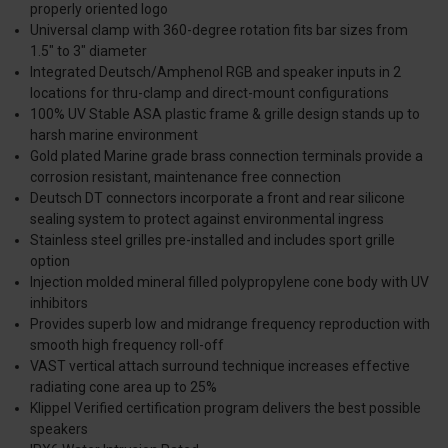
properly oriented logo
Universal clamp with 360-degree rotation fits bar sizes from
1.5" to 3" diameter
Integrated Deutsch/Amphenol RGB and speaker inputs in 2
locations for thru-clamp and direct-mount configurations
100% UV Stable ASA plastic frame & grille design stands up to
harsh marine environment
Gold plated Marine grade brass connection terminals provide a
corrosion resistant, maintenance free connection
Deutsch DT connectors incorporate a front and rear silicone
sealing system to protect against environmental ingress
Stainless steel grilles pre-installed and includes sport grille
option
Injection molded mineral filled polypropylene cone body with UV
inhibitors
Provides superb low and midrange frequency reproduction with
smooth high frequency roll-off
VAST vertical attach surround technique increases effective
radiating cone area up to 25%
Klippel Verified certification program delivers the best possible
speakers