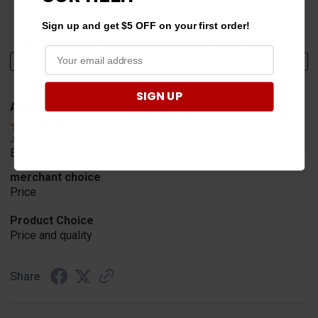
Sign up and get $5 OFF on your first order!
Sort Reviews
Filter Reviews by Rating
Write a Review
SIGN UP
Alan S.
Verified Customer
Jul 30, 2026
Easy to order
merchant choice
Price
Product Choice
Price and quality
Share