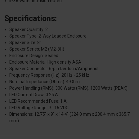
IPX6 Water Intrusion Rated
Specifications:
Speaker Quantity: 2
Speaker Type: 2-Way Loaded Enclosure
Speaker Size: 8"
Speaker Series: M2 (M2-8H)
Enclosure Design: Sealed
Enclosure Material: High density ASA
Speaker Connector: 6-pin Deutsch/Amphenol
Frequency Response (Hz): 20 Hz - 25 kHz
Nominal Impedance (Ohms): 4-Ohm
Power Handling (RMS): 300 Watts (RMS), 1200 Watts (PEAK)
LED Current Draw: 0.25 A
LED Recommended Fuse: 1 A
LED Voltage Range: 9 - 16 VDC
Dimensions: 12.75" x 9" x 14.4" (324.0 mm x 230.4 mm x 365.7
mm)