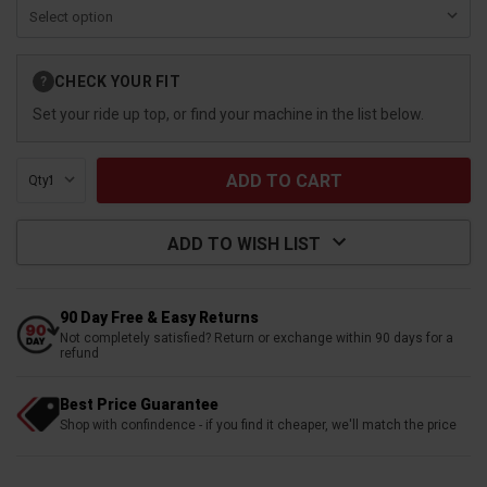
Current
CHECK YOUR FIT
?
Stock:
Set your ride up top, or find your machine in the list below.
Qty:
ADD TO WISH LIST
90 Day Free & Easy Returns
Not completely satisfied? Return or exchange within 90 days for a
refund
Best Price Guarantee
Shop with confindence - if you find it cheaper, we'll match the price