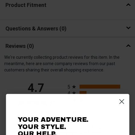
Product Fitment
Questions & Answers
0
Reviews
(0)
We're currently collecting product reviews for this item. In the
meantime, here are some company reviews from our past
customers sharing their overall shopping experience.
All ratings
4.7
5
4
3
2
(opens in a new tab)
308 Reviews
1
YOUR ADVENTURE.
93%
YOUR STYLE.
of customers rate this
OUR HELP.
company 4- or 5-stars