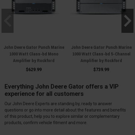
John Deere Gator Punch Marine
John Deere Gator Punch Marine
1000 Watt Class-bd Mono
1000 Watt Class-bd 5-Channel
Amplifier by Rockford
Amplifier by Rockford
$629.99
$739.99
Everything John Deere Gator offers a VIP
experience for all customers
Our John Deere Experts are standing by, ready to answer
questions or go into more detail about the features and benefits
of this product, help you to explore similar or complementary
products, confirm vehicle fitment and more.