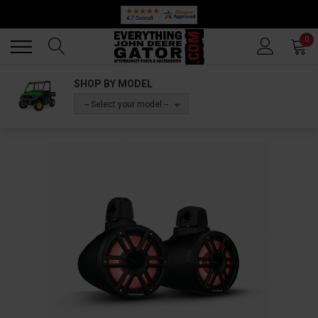
Back
Back
0
SHOP BY MODEL
-- Select your model --