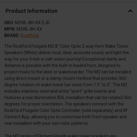
Product Information
SKU:
M2WL-8H-XX-EJD
MPN:
M2WL-8H-XX
BRAND:
Rockford
The Rockford Fosgate M2 8" Color Optix 2-way Horn Wake Tower
Speakers (White) deliver loud, clear, accurate sound, and light the
way for your fresh or salt-water journey! Exceptional clarity and
distance is possible with the built-in loaded horn, designed to
project music to the skier or wakeboarder. The M2 can be installed
using direct mount or a clamp mount method that provides 360-
degree rotation on wake tower bar sizes from 1.5" to 3". The M2
includes stainless-steel and white "sport" grille inserts and
features a rear illuminated 3DIL medallion that can be rotated 360-
degrees for proper orientation. The speakers connect with the
Rockford Fosgate Color Optix Controller (sold separately) and RF
Connect App, allowing you to customize both front speaker and
rear medallion with your own color patterns.
The M2 series of Element Ready wake tower speakers are