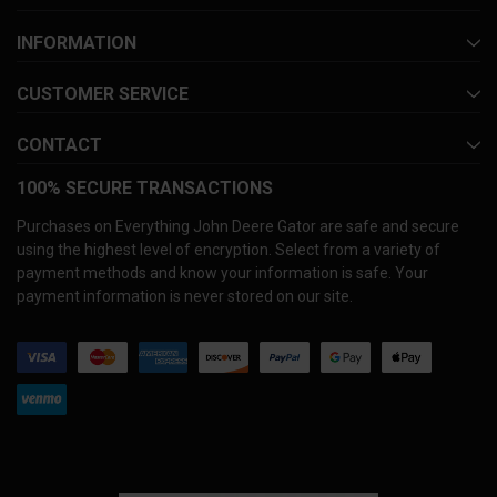
INFORMATION
CUSTOMER SERVICE
CONTACT
100% SECURE TRANSACTIONS
Purchases on Everything John Deere Gator are safe and secure
using the highest level of encryption. Select from a variety of
payment methods and know your information is safe. Your
payment information is never stored on our site.