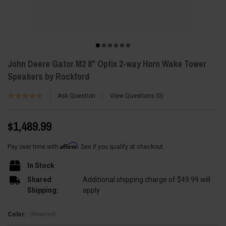
John Deere Gator M2 8" Optix 2-way Horn Wake Tower
Speakers by Rockford
Ask Question
View Questions
0
$1,489.99
Affirm
Pay over time with
. See if you qualify at checkout.
In Stock
Shared
Additional shipping charge of $49.99 will
Shipping:
apply
(Required)
Color: