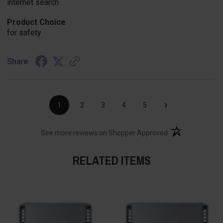
internet search
Product Choice
for safety
Share
›
1
2
3
4
5
(opens in a new t
See more reviews on Shopper Approved
RELATED ITEMS