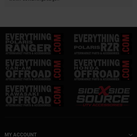
MY ACCOUNT