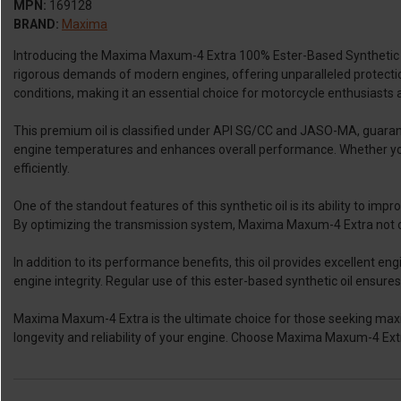
MPN:
169128
BRAND:
Maxima
Introducing the Maxima Maxum-4 Extra 100% Ester-Based Synthetic Oil
rigorous demands of modern engines, offering unparalleled protection
conditions, making it an essential choice for motorcycle enthusiasts 
This premium oil is classified under API SG/CC and JASO-MA, guarantee
engine temperatures and enhances overall performance. Whether you
efficiently.
One of the standout features of this synthetic oil is its ability to i
By optimizing the transmission system, Maxima Maxum-4 Extra not o
In addition to its performance benefits, this oil provides excellent
engine integrity. Regular use of this ester-based synthetic oil ensure
Maxima Maxum-4 Extra is the ultimate choice for those seeking maxi
longevity and reliability of your engine. Choose Maxima Maxum-4 Extr