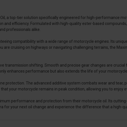
, a top-tier solution specifically engineered for high-performance moto
 and efficiency. Formulated with high-quality ester-based compounds, i
and professionals alike.
ing compatibility with a wide range of motorcycle engines. Its unique f
 are cruising on highways or navigating challenging terrains, the Ma
mprove transmission shifting. Smooth and precise gear changes are crucial
nly enhances performance but also extends the life of your motorcycl
 engine protection. The advanced additive system combats wear and tear,
s that your motorcycle remains in peak condition, allowing you to enjoy e
mum performance and protection from their motorcycle oil. Its cutting
a for your next oil change and experience the difference that a high-qu