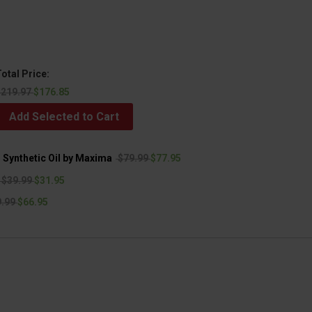
otal Price:
$219.97
$176.85
Add Selected to Cart
Synthetic Oil by Maxima
$79.99
$77.95
$39.99
$31.95
.99
$66.95