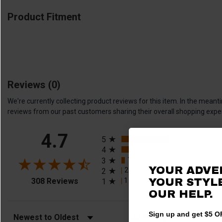
Product Fitment
Reviews
(0)
We're currently collecting product reviews for this item. In the me
reviews from our past customers sharing their overall shopping expe
All ratings
4.7
245
(79.55%)
5
42
(13.64%)
4
18
(5.84%)
3
YOUR ADVE
2
(0.65%)
2
(opens in a new tab)
1
YOUR STYLE
(0.32%)
308 Reviews
1
OUR HELP.
Sign up and get $5 OF
Sort Reviews
Filter Reviews by Rating