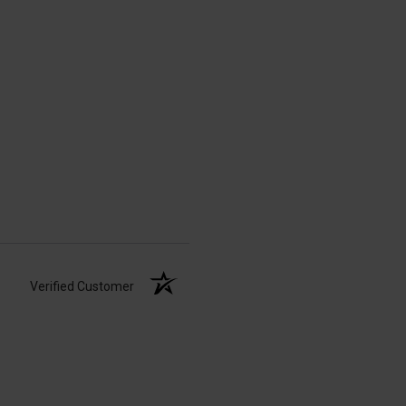
Verified Customer