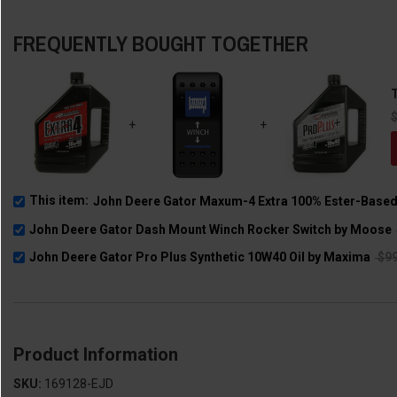
FREQUENTLY BOUGHT TOGETHER
T
+
+
This item:
John Deere Gator Maxum-4 Extra 100% Ester-Based 
John Deere Gator Dash Mount Winch Rocker Switch by Moose
John Deere Gator Pro Plus Synthetic 10W40 Oil by Maxima
$99
Product Information
SKU:
169128-EJD