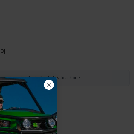
0
s product, click the button below to ask one.