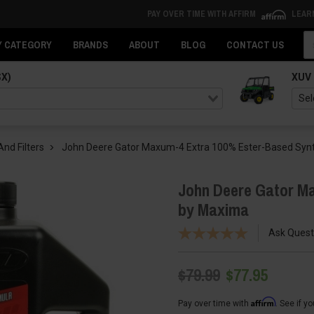
PAY OVER TIME WITH AFFIRM
LEAR
Se
Y CATEGORY
BRANDS
ABOUT
BLOG
CONTACT US
SX)
XUV
And Filters
John Deere Gator Maxum-4 Extra 100% Ester-Based Synt
John Deere Gator Ma
by Maxima
Ask Quest
$79.99
$77.95
Affirm
Pay over time with
. See if y