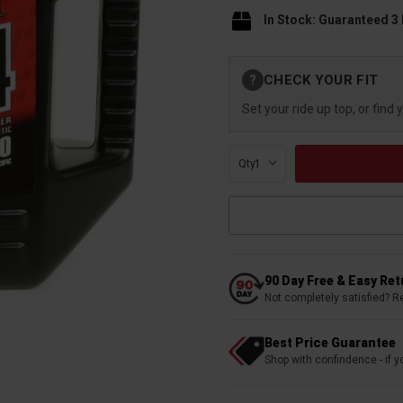
In Stock: Guaranteed 3
Current
CHECK YOUR FIT
?
Stock:
Set your ride up top, or find 
Qty:
90 Day Free & Easy Re
Not completely satisfied? R
Best Price Guarantee
Shop with confindence - if yo