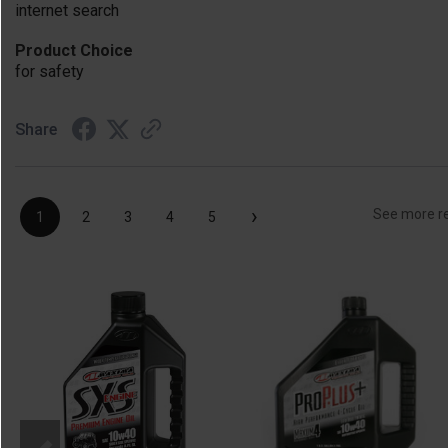
internet search
Product Choice
for safety
Share
›
See more r
1
2
3
4
5