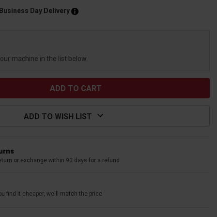
 Business Day Delivery
your machine in the list below.
ADD TO WISH LIST
turns
eturn or exchange within 90 days for a refund
u find it cheaper, we'll match the price