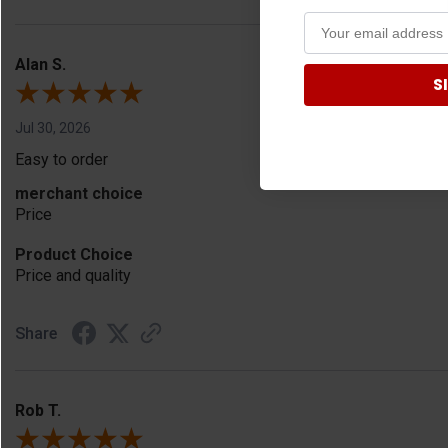
Alan S.
S
Jul 30, 2026
Easy to order
merchant choice
Price
Product Choice
Price and quality
Share
Rob T.