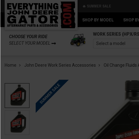
🔥 SUMMER SALE
Back
Back
SHOP BY MODEL
SHOP B
WORK SERIES (HPX/R
CHOOSE YOUR RIDE
SELECT YOUR MODEL
Home
John Deere Work Series Accessories
Oil Change Fluids 
SUMMER SALE