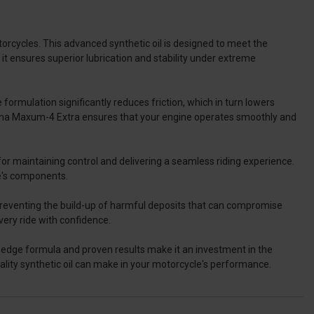
rcycles. This advanced synthetic oil is designed to meet the
t ensures superior lubrication and stability under extreme
ormulation significantly reduces friction, which in turn lowers
xima Maxum-4 Extra ensures that your engine operates smoothly and
 for maintaining control and delivering a seamless riding experience.
e's components.
 preventing the build-up of harmful deposits that can compromise
very ride with confidence.
-edge formula and proven results make it an investment in the
ality synthetic oil can make in your motorcycle's performance.