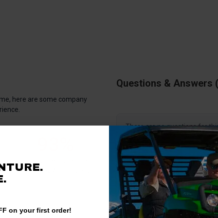
Questions & Answers
antime, here are some company
rience.
There are no questions for thi
93%
Ask a question
of customers rate this
NTURE.
company 4- or 5-stars
.
F on your first order!
Write a Review