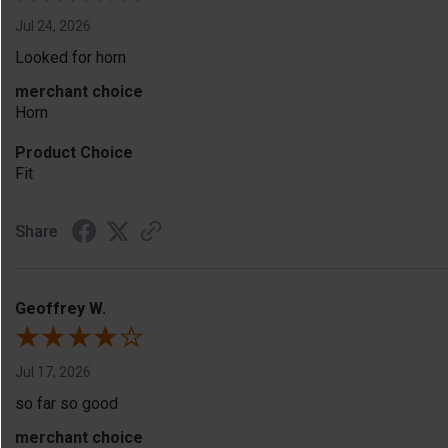
Jul 24, 2026
Looked for horn
merchant choice
Horn
Product Choice
Fit
Share
Geoffrey W.
Jul 17, 2026
so far so good
merchant choice