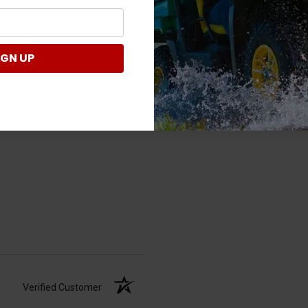
Verified Customer
IGN UP
Verified Customer