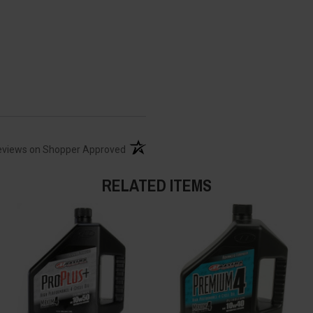
(opens in a new tab)
eviews on Shopper Approved
RELATED ITEMS