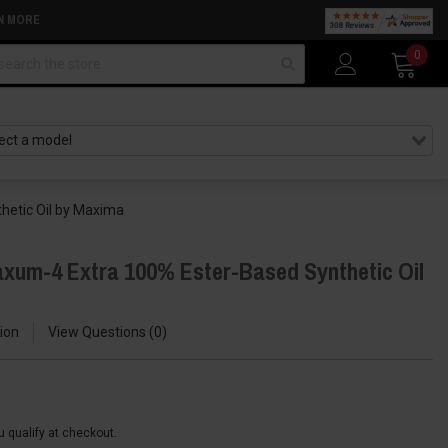
N MORE
arch
0
hetic Oil by Maxima
xum-4 Extra 100% Ester-Based Synthetic Oil
ion
View Questions
0
ou qualify at checkout.