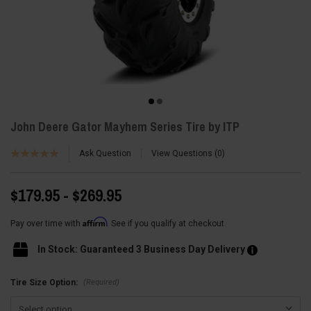
John Deere Gator Mayhem Series Tire by ITP
Ask Question
View Questions
0
$179.95 - $269.95
Affirm
Pay over time with
. See if you qualify at checkout.
In Stock: Guaranteed 3 Business Day Delivery
(Required)
Tire Size Option: