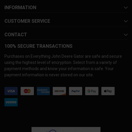
INFORMATION
CUSTOMER SERVICE
CONTACT
100% SECURE TRANSACTIONS
Purchases on Everything John Deere Gator are safe and secure
using the highest level of encryption. Select from a variety of
payment methods and know your information is safe. Your
payment information is never stored on our site.