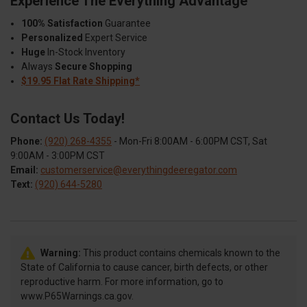
Experience The Everything Advantage
100% Satisfaction
Guarantee
Personalized
Expert Service
Huge
In-Stock Inventory
Always
Secure Shopping
$19.95 Flat Rate Shipping*
Contact Us Today!
Phone:
(920) 268-4355
- Mon-Fri 8:00AM - 6:00PM CST, Sat
9:00AM - 3:00PM CST
Email:
customerservice@everythingdeeregator.com
Text:
(920) 644-5280
Warning:
This product contains chemicals known to the
State of California to cause cancer, birth defects, or other
reproductive harm. For more information, go to
www.P65Warnings.ca.gov.