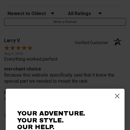
Sort Reviews
Filter Reviews by Rating
Write a Review
Larry V.
Verified Customer
Aug 9, 2026
Everything worked perfect
merchant choice
Because this website specifically said that it knew the
special part we needed to mount the rack
Product Choice
recommend and advertisement
YOUR ADVENTURE.
Share
YOUR STYLE.
OUR HELP.