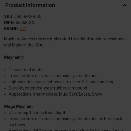
Product Information
SKU:
56058-XX-EJD
MPN:
56058-XX
BRAND:
ITP
Mayhem Series tires are 6-ply rated for added puncture resistance
and Made in the USA
Mayhem®
1-inch tread depth
Tread pattern delivers a surprisingly smooth ride
Lightweight carcass enhances trail comfort and handling
Durable, extended-wear rubber compound
Applications: Intermediate, Mud, Soft/Loose, Snow
Mega Mayhem
Ultra-deep 1.5-inch tread depth
Tread pattern delivers a surprisingly smooth ride on hard pack
surfaces
Applications: All Terrain, Intermediate, Mud, Soft/Loose, Snow