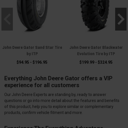
John Deere Gator Sand Star Tire
John Deere Gator Blackwater
by ITP
Evolution Tire by ITP
$94.95 - $196.95
$199.99 - $324.95
Everything John Deere Gator offers a VIP
experience for all customers
Our John Deere Experts are standing by, ready to answer
questions or go into more detail about the features and benefits
of this product, help you to explore similar or complementary
products, confirm vehicle fitment and more.