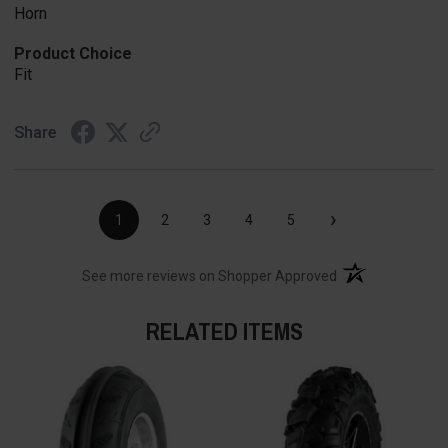
Horn
Product Choice
Fit
Share
›
1
2
3
4
5
(opens in a new t
See more reviews on Shopper Approved
RELATED ITEMS