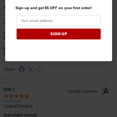
Alan S.
Sign up and get $5 OFF on your first order!
Verified Customer
Jul 30, 2026
Easy to order
merchant choice
SIGN UP
Price
Product Choice
Price and quality
Share
Rob T.
Verified Customer
Jul 24, 2026
Looked for horn
merchant choice