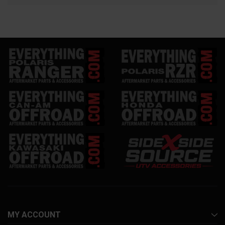
MY ACCOUNT