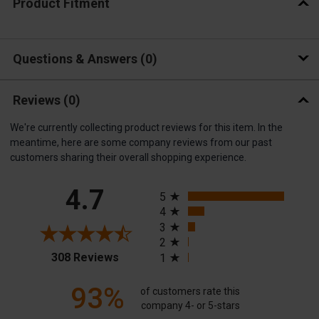
Product Fitment
Questions & Answers
0
Reviews
(0)
We're currently collecting product reviews for this item. In the
meantime, here are some company reviews from our past
customers sharing their overall shopping experience.
All ratings
4.7
5
4
3
2
(opens in a new tab)
308 Reviews
1
93%
of customers rate this
company 4- or 5-stars