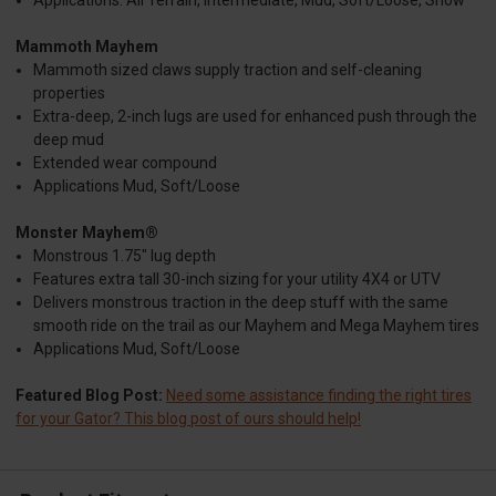
Mammoth Mayhem
Mammoth sized claws supply traction and self-cleaning
properties
Extra-deep, 2-inch lugs are used for enhanced push through the
deep mud
Extended wear compound
Applications Mud, Soft/Loose
Monster Mayhem®
Monstrous 1.75" lug depth
Features extra tall 30-inch sizing for your utility 4X4 or UTV
Delivers monstrous traction in the deep stuff with the same
smooth ride on the trail as our Mayhem and Mega Mayhem tires
Applications Mud, Soft/Loose
Featured Blog Post:
Need some assistance finding the right tires
for your Gator? This blog post of ours should help!