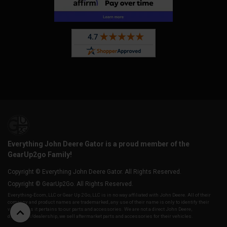
Everything John Deere Gator is a proud member of the
GearUp2go Family!
Copyright © Everything John Deere Gator. All Rights Reserved.
Copyright © GearUp2Go. All Rights Reserved.
Everything-Ecom, LLC or Gear Up 2 Go, LLC is in no way affiliated with John Deere. All of their
company and product names are trademarked, any use of their name is only to identify their
vehicles as it pertains to our parts and accessories. We are not a direct John Deere,
distributor/dealership, we sell aftermarket parts and accessories for their vehicles.