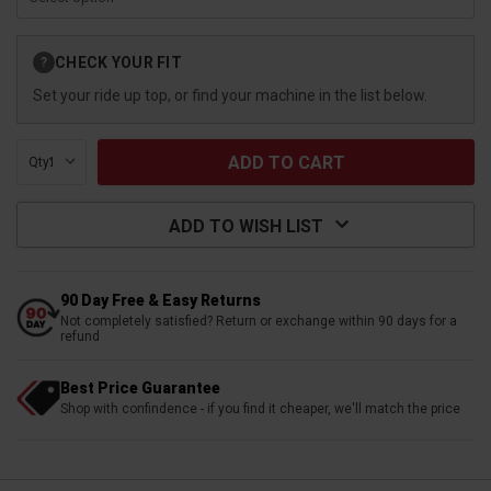
Current
CHECK YOUR FIT
?
Stock:
Set your ride up top, or find your machine in the list below.
Qty:
ADD TO WISH LIST
90 Day Free & Easy Returns
Not completely satisfied? Return or exchange within 90 days for a
refund
Best Price Guarantee
Shop with confindence - if you find it cheaper, we'll match the price