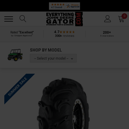
Back
Back
0
4.7
200+
Rated
“Excellent”
®
300+
reviews
by Shopper Approved
5-star reviews
SHOP BY MODEL
-- Select your model --
SUMMER SALE