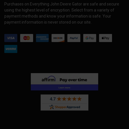
Purchases on Everything John Deere Gator are safe and secure
using the highest level of encryption. Select from a variety of
payment methods and know your information is safe. Your
payment information is never stored on our site.