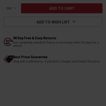
Qty:
ADD TO WISH LIST
90 Day Free & Easy Returns
Not completely satisfied? Return or exchange within 90 days for a
refund
Best Price Guarantee
Shop with confindence - if you find it cheaper, we'll match the price