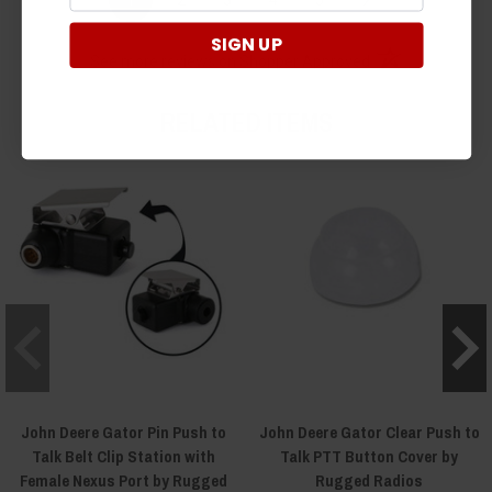
SIGN UP
(opens in a new t
See more reviews on Shopper Approved
RELATED ITEMS
John Deere Gator Pin Push to
John Deere Gator Clear Push to
Talk Belt Clip Station with
Talk PTT Button Cover by
Female Nexus Port by Rugged
Rugged Radios