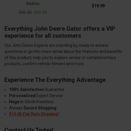
Radios
$19.99
$65.00
$63.00
Everything John Deere Gator offers a VIP
experience for all customers
Our John Deere Experts are standing by, ready to answer
questions or go into more detail about the features and benefits
of this product, help you to explore similar or complementary
products, confirm vehicle fitment and more.
Experience The Everything Advantage
100% Satisfaction
Guarantee
Personalized
Expert Service
Huge
In-Stock Inventory
Always
Secure Shopping
$19.95 Flat Rate Shipping*
Contact Us Today!