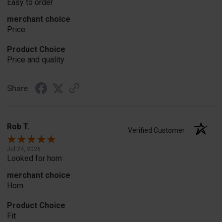
Easy to order
merchant choice
Price
Product Choice
Price and quality
Share
Rob T.
Verified Customer
Jul 24, 2026
Looked for horn
merchant choice
Horn
Product Choice
Fit