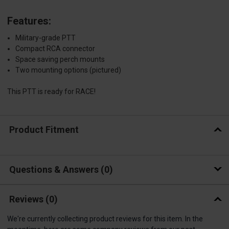
Features:
Military-grade PTT
Compact RCA connector
Space saving perch mounts
Two mounting options (pictured)
This PTT is ready for RACE!
Product Fitment
Questions & Answers
0
Reviews
(0)
We're currently collecting product reviews for this item. In the