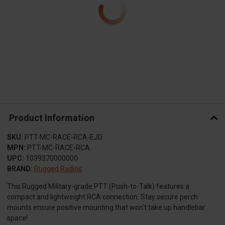
Product Information
SKU:
PTT-MC-RACE-RCA-EJD
MPN:
PTT-MC-RACE-RCA
UPC:
1039370000000
BRAND:
Rugged Radios
This Rugged Military-grade PTT (Push-to-Talk) features a
compact and lightweight RCA connection. Stay secure perch
mounts ensure positive mounting that won't take up handlebar
space!