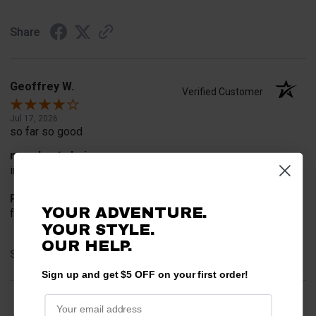
Share
Geoffrey W.
Verified Customer
Jul 17, 2026
so far so good
merchant choice
internet search
Product Choice
YOUR ADVENTURE.
for safety
YOUR STYLE.
OUR HELP.
Share
Sign up and get $5 OFF on your first order!
›
1
2
3
4
5