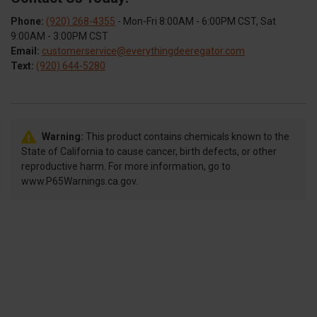
Phone:
(920) 268-4355
- Mon-Fri 8:00AM - 6:00PM CST, Sat
9:00AM - 3:00PM CST
Email:
customerservice@everythingdeeregator.com
Text:
(920) 644-5280
Warning:
This product contains chemicals known to the
State of California to cause cancer, birth defects, or other
reproductive harm. For more information, go to
www.P65Warnings.ca.gov.