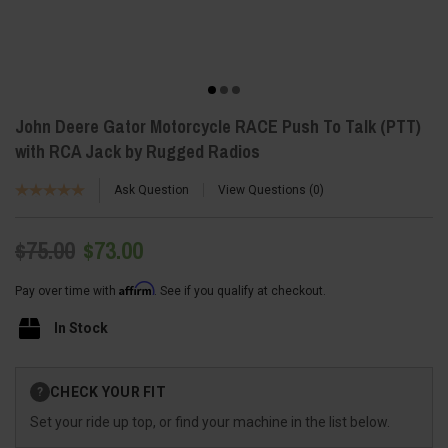
John Deere Gator Motorcycle RACE Push To Talk (PTT)
with RCA Jack by Rugged Radios
Ask Question
View Questions
0
$75.00
$73.00
Affirm
Pay over time with
. See if you qualify at checkout.
In Stock
Current
CHECK YOUR FIT
?
Stock:
Set your ride up top, or find your machine in the list below.