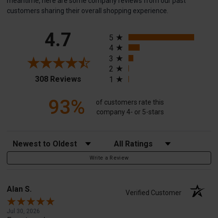
meantime, here are some company reviews from our past
customers sharing their overall shopping experience.
All ratings
4.7
5
4
3
2
(opens in a new tab)
308 Reviews
1
93%
of customers rate this
company 4- or 5-stars
Sort Reviews
Filter Reviews by Rating
Write a Review
Alan S.
Verified Customer
Jul 30, 2026