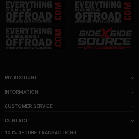
MY ACCOUNT
INFORMATION
CUSTOMER SERVICE
CONTACT
100% SECURE TRANSACTIONS