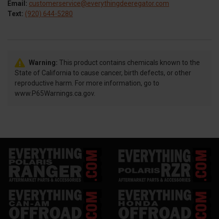
Email:
customerservice@everythingdeeregator.com
Text:
(920) 644-5280
Warning:
This product contains chemicals known to the
State of California to cause cancer, birth defects, or other
reproductive harm. For more information, go to
www.P65Warnings.ca.gov.