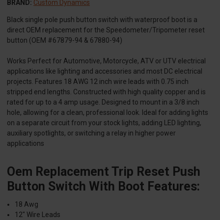
BRAND:
Custom Dynamics
Black single pole push button switch with waterproof boot is a
direct OEM replacement for the Speedometer/Tripometer reset
button (OEM #67879-94 & 67880-94)
Works Perfect for Automotive, Motorcycle, ATV or UTV electrical
applications like lighting and accessories and most DC electrical
projects. Features 18 AWG 12 inch wire leads with 0.75 inch
stripped end lengths. Constructed with high quality copper and is
rated for up to a 4 amp usage. Designed to mount in a 3/8 inch
hole, allowing for a clean, professional look. Ideal for adding lights
on a separate circuit from your stock lights, adding LED lighting,
auxiliary spotlights, or switching a relay in higher power
applications
Oem Replacement Trip Reset Push
Button Switch With Boot Features:
18 Awg
12" Wire Leads