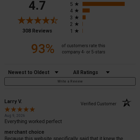
4.7
5
4
3
2
(opens in a new tab)
308 Reviews
1
93%
of customers rate this
company 4- or 5-stars
Sort Reviews
Filter Reviews by Rating
Write a Review
Larry V.
Verified Customer
Aug 9, 2026
Everything worked perfect
merchant choice
Because this website specifically said that it knew the