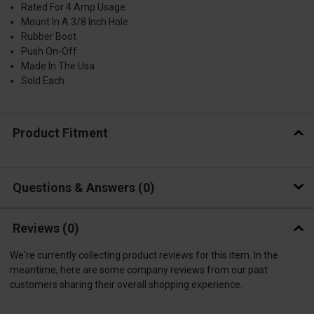
Rated For 4 Amp Usage
Mount In A 3/8 Inch Hole
Rubber Boot
Push On-Off
Made In The Usa
Sold Each
Product Fitment
Questions & Answers
0
Reviews
(0)
We're currently collecting product reviews for this item. In the
meantime, here are some company reviews from our past
customers sharing their overall shopping experience.
All ratings