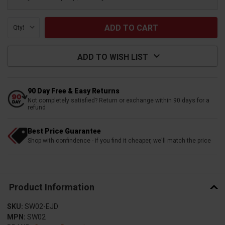
Qty:
ADD TO WISH LIST
90 Day Free & Easy Returns
Not completely satisfied? Return or exchange within 90 days for a
refund
Best Price Guarantee
Shop with confindence - if you find it cheaper, we'll match the price
Product Information
SKU:
SW02-EJD
MPN:
SW02