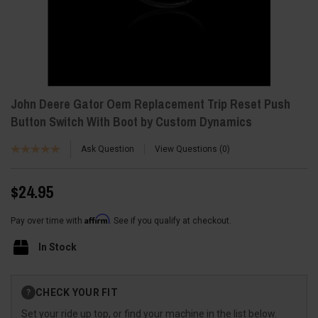
John Deere Gator Oem Replacement Trip Reset Push
Button Switch With Boot by Custom Dynamics
Ask Question
View Questions
0
$24.95
Affirm
Pay over time with
. See if you qualify at checkout.
In Stock
Current
CHECK YOUR FIT
?
Stock:
Set your ride up top, or find your machine in the list below.