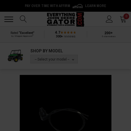
PAY OVER TIME WITH AFFIRM
LEARN MORE
Back
Back
0
4.7
200+
Rated
“Excellent”
®
300+
reviews
by Shopper Approved
5-star reviews
SHOP BY MODEL
-- Select your model --