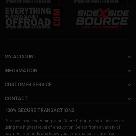
MY ACCOUNT
INFORMATION
CUSTOMER SERVICE
CONTACT
100% SECURE TRANSACTIONS
Purchases on Everything John Deere Gator are safe and secure
using the highest level of encryption. Select from a variety of
payment methods and know your information is safe. Your