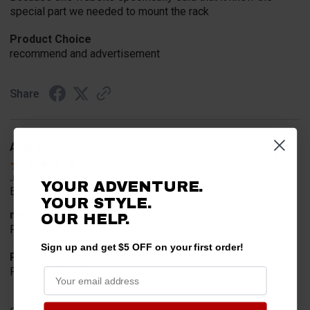
special part we needed to mount the rack
Product Choice
recommend and advertisement
Share
Alan S.
Verified Customer
Jul 30, 2026
YOUR ADVENTURE.
Easy to order
YOUR STYLE.
merchant choice
OUR HELP.
Price
Sign up and get $5 OFF on your first order!
Product Choice
Price and quality