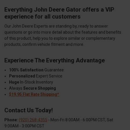
Everything John Deere Gator offers a VIP
experience for all customers
Our John Deere Experts are standing by, ready to answer
questions or go into more detail about the features and benefits
of this product, help you to explore similar or complementary
products, confirm vehicle fitment and more.
Experience The Everything Advantage
100% Satisfaction
Guarantee
Personalized
Expert Service
Huge
In-Stock Inventory
Always
Secure Shopping
$19.95 Flat Rate Shipping*
Contact Us Today!
Phone:
(920) 268-4355
- Mon-Fri 8:00AM - 6:00PM CST, Sat
9:00AM - 3:00PM CST