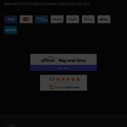
payment information is never stored on our site.