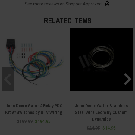
(opens in a new t
See more reviews on Shopper Approved
RELATED ITEMS
John Deere Gator 4 Relay PDC
John Deere Gator Stainless
Kit w/ Switches by UTV Wiring
Steel Wire Loom by Custom
Dynamics
$199.99
$194.95
$24.95
$14.95