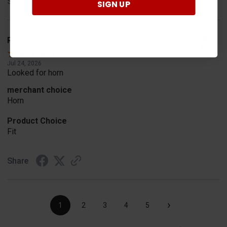
Share
SIGN UP
Rob T.
Verified Customer
Jul 24, 2026
Looked for horn
merchant choice
Horn
Product Choice
Fit
Share
›
1
2
3
4
5