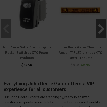
John Deere Gator Driving Lights
John Deere Gator Thin Line
Rocker Switch by XTC Power
Amber 4" 7 LED Light by XTC
Products
Power Products
$24.95
$8.95
$6.95
Everything John Deere Gator offers a VIP
experience for all customers
Our John Deere Experts are standing by, ready to answer
questions or go into more detail about the features and benefits