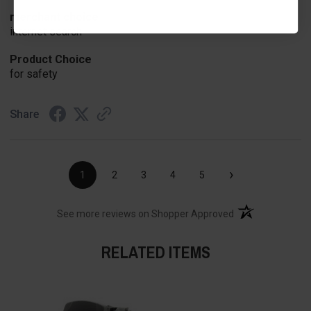
merchant choice
internet search
Product Choice
for safety
Share
›
1
2
3
4
5
(opens in a new t
See more reviews on Shopper Approved
RELATED ITEMS