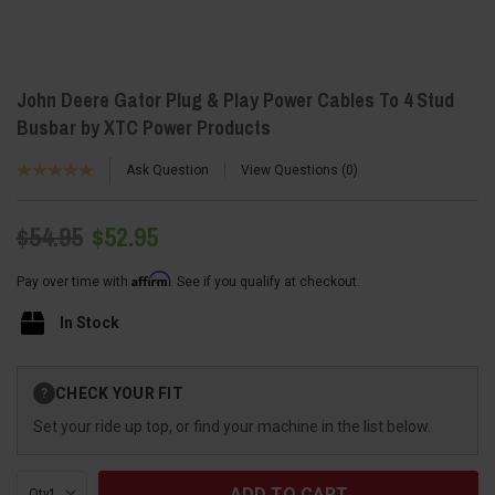
John Deere Gator Plug & Play Power Cables To 4 Stud
Busbar by XTC Power Products
Ask Question
View Questions
0
$54.95
$52.95
Affirm
Pay over time with
. See if you qualify at checkout.
In Stock
Current
CHECK YOUR FIT
?
Stock:
Set your ride up top, or find your machine in the list below.
Qty: