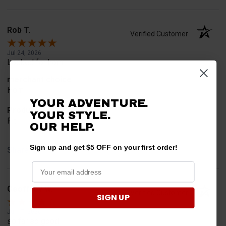
Rob T.
Verified Customer
Jul 24, 2026
Looked for horn
merchant choice
Horn
YOUR ADVENTURE.
Product Choice
YOUR STYLE.
Fit
OUR HELP.
Sign up and get $5 OFF on your first order!
Share
Geoffrey W.
Verified Customer
SIGN UP
Jul 17, 2026
so far so good