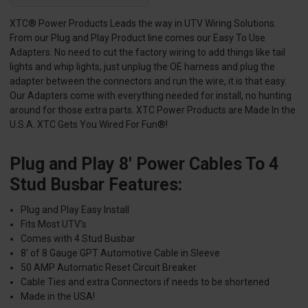
XTC® Power Products Leads the way in UTV Wiring Solutions.
From our Plug and Play Product line comes our Easy To Use
Adapters. No need to cut the factory wiring to add things like tail
lights and whip lights, just unplug the OE harness and plug the
adapter between the connectors and run the wire, it is that easy.
Our Adapters come with everything needed for install, no hunting
around for those extra parts. XTC Power Products are Made In the
U.S.A. XTC Gets You Wired For Fun®!
Plug and Play 8′ Power Cables To 4
Stud Busbar Features:
Plug and Play Easy Install
Fits Most UTV’s
Comes with 4 Stud Busbar
8′ of 8 Gauge GPT Automotive Cable in Sleeve
50 AMP Automatic Reset Circuit Breaker
Cable Ties and extra Connectors if needs to be shortened
Made in the USA!