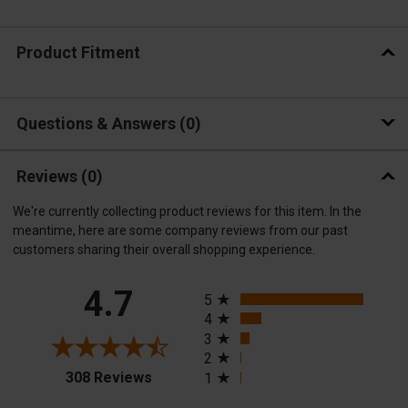
Product Fitment
Questions & Answers
0
Reviews
(0)
We're currently collecting product reviews for this item. In the
meantime, here are some company reviews from our past
customers sharing their overall shopping experience.
All ratings
4.7
5
4
3
2
(opens in a new tab)
308 Reviews
1