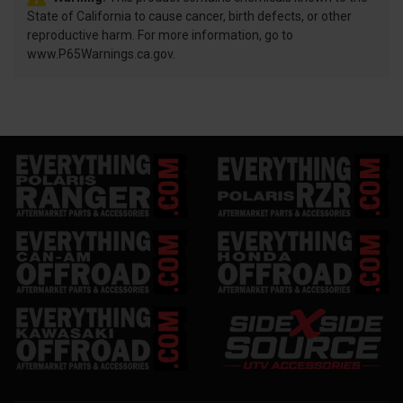
State of California to cause cancer, birth defects, or other
reproductive harm. For more information, go to
www.P65Warnings.ca.gov.