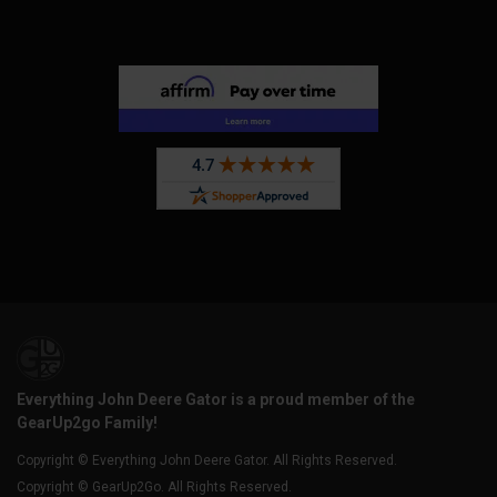
Everything John Deere Gator is a proud member of the
GearUp2go Family!
Copyright © Everything John Deere Gator. All Rights Reserved.
Copyright © GearUp2Go. All Rights Reserved.