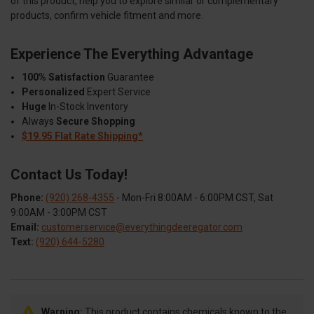
of this product, help you to explore similar or complementary
products, confirm vehicle fitment and more.
Experience The Everything Advantage
100% Satisfaction
Guarantee
Personalized
Expert Service
Huge
In-Stock Inventory
Always
Secure Shopping
$19.95 Flat Rate Shipping*
Contact Us Today!
Phone:
(920) 268-4355
- Mon-Fri 8:00AM - 6:00PM CST, Sat
9:00AM - 3:00PM CST
Email:
customerservice@everythingdeeregator.com
Text:
(920) 644-5280
Warning:
This product contains chemicals known to the