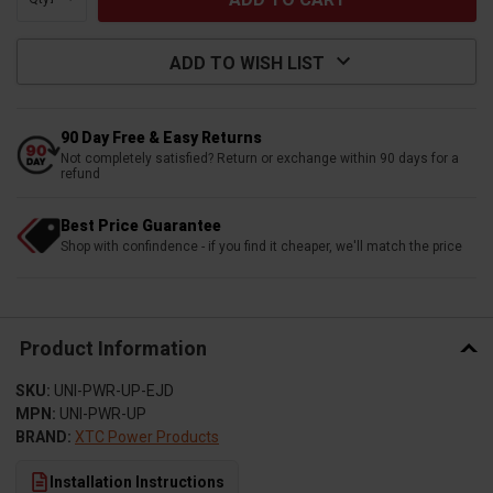
ADD TO WISH LIST
90 Day Free & Easy Returns
Not completely satisfied? Return or exchange within 90 days for a
refund
Best Price Guarantee
Shop with confindence - if you find it cheaper, we'll match the price
Product Information
SKU:
UNI-PWR-UP-EJD
MPN:
UNI-PWR-UP
BRAND:
XTC Power Products
Installation Instructions