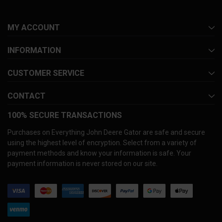
MY ACCOUNT
INFORMATION
CUSTOMER SERVICE
CONTACT
100% SECURE TRANSACTIONS
Purchases on Everything John Deere Gator are safe and secure
using the highest level of encryption. Select from a variety of
payment methods and know your information is safe. Your
payment information is never stored on our site.