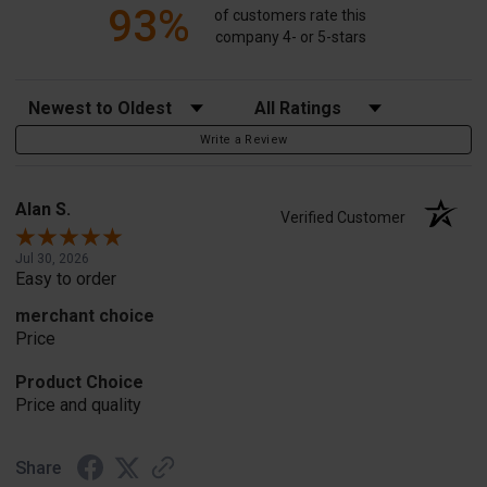
93%
of customers rate this
company 4- or 5-stars
Sort Reviews
Filter Reviews by Rating
Write a Review
Alan S.
Verified Customer
Jul 30, 2026
Easy to order
merchant choice
Price
Product Choice
Price and quality
Share