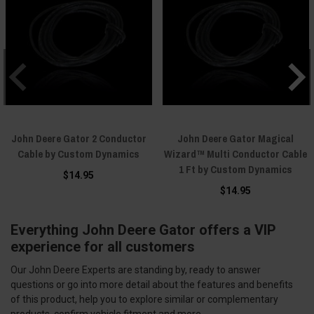
John Deere Gator 2 Conductor
John Deere Gator Magical
Cable by Custom Dynamics
Wizard™ Multi Conductor Cable
1 Ft by Custom Dynamics
$14.95
$14.95
Everything John Deere Gator offers a VIP
experience for all customers
Our John Deere Experts are standing by, ready to answer
questions or go into more detail about the features and benefits
of this product, help you to explore similar or complementary
products, confirm vehicle fitment and more.