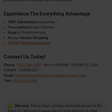
Experience The Everything Advantage
100% Satisfaction
Guarantee
Personalized
Expert Service
Huge
In-Stock Inventory
Always
Secure Shopping
$19.95 Flat Rate Shipping*
Contact Us Today!
Phone:
(920) 268-4355
- Mon-Fri 8:00AM - 6:00PM CST, Sat
9:00AM - 3:00PM CST
Email:
customerservice@everythingdeeregator.com
Text:
(920) 644-5280
Warning:
This product contains chemicals known to the
State of California to cause cancer, birth defects, or other