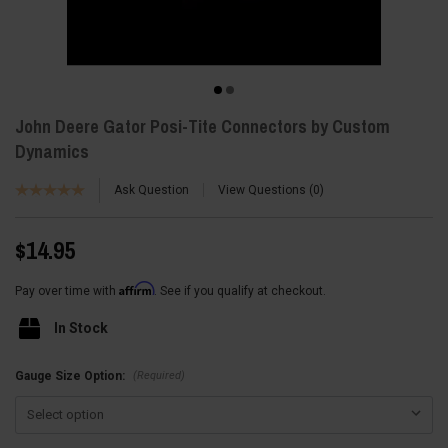
John Deere Gator Posi-Tite Connectors by Custom
Dynamics
Ask Question
View Questions
0
$14.95
Affirm
Pay over time with
. See if you qualify at checkout.
In Stock
(Required)
Gauge Size Option: