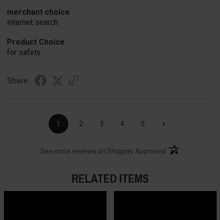
merchant choice
internet search
Product Choice
for safety
Share
›
1
2
3
4
5
(opens in a new t
See more reviews on Shopper Approved
RELATED ITEMS