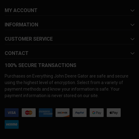
MY ACCOUNT
INFORMATION
CUSTOMER SERVICE
CONTACT
100% SECURE TRANSACTIONS
Purchases on Everything John Deere Gator are safe and secure
using the highest level of encryption. Select from a variety of
payment methods and know your information is safe. Your
payment information is never stored on our site.