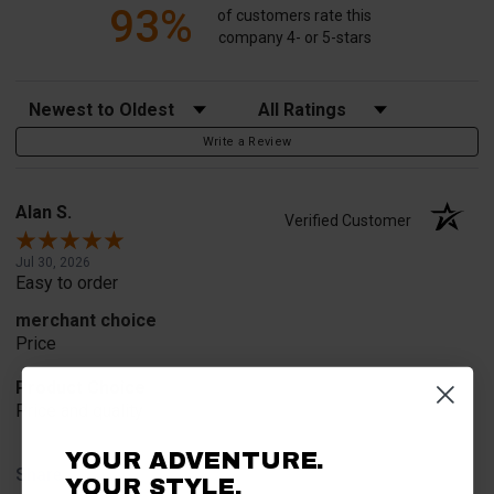
93%
of customers rate this
company 4- or 5-stars
Sort Reviews
Filter Reviews by Rating
Write a Review
Alan S.
Verified Customer
Jul 30, 2026
Easy to order
merchant choice
Price
Product Choice
Price and quality
YOUR ADVENTURE.
Share
YOUR STYLE.