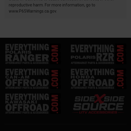
reproductive harm. For more information, go to
www.P65Warnings.ca.gov.