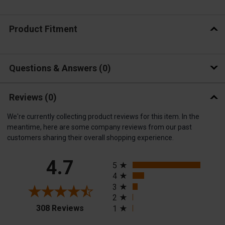
Product Fitment
Questions & Answers
0
Reviews
(0)
We're currently collecting product reviews for this item. In the
meantime, here are some company reviews from our past
customers sharing their overall shopping experience.
All ratings
4.7
5
4
3
2
(opens in a new tab)
308 Reviews
1