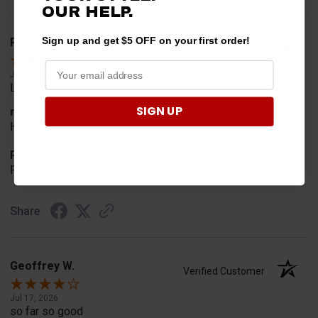
OUR HELP.
Sign up and get $5 OFF on your first order!
Rob T.
Verified Customer
Jul 24, 2026
Looked for horn
SIGN UP
merchant choice
Horn
Product Choice
Fit
Share
Geoffrey W.
Verified Customer
Jul 17, 2026
so far so good