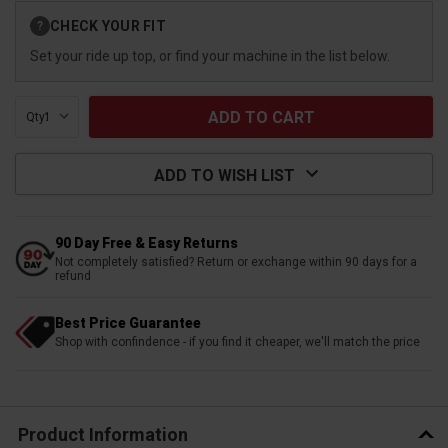
Current
CHECK YOUR FIT
?
Stock:
Set your ride up top, or find your machine in the list below.
Qty:
ADD TO WISH LIST
90 Day Free & Easy Returns
Not completely satisfied? Return or exchange within 90 days for a
refund
Best Price Guarantee
Shop with confindence - if you find it cheaper, we'll match the price
Product Information