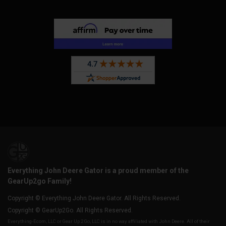
Everything John Deere Gator is a proud member of the
GearUp2go Family!
Copyright © Everything John Deere Gator. All Rights Reserved.
Copyright © GearUp2Go. All Rights Reserved.
Everything-Ecom, LLC or Gear Up 2 Go, LLC is in no way affiliated with John Deere. All of their