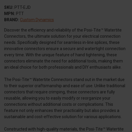
SKU:
PTT-EJD
MPN:
PTT
BRAND:
Custom Dynamics
Discover the efficiency and reliability of the Posi-Tite™ Watertite
Connectors, the ultimate solution for your electrical connection
needs. Specifically designed for seamless in-line splices, these
innovative connectors ensure a secure and watertight connection
every time. With the unique feature of hand tightening, these
connectors eliminate the need for additional tools, making them
an ideal choice for both professionals and DIY enthusiasts alike.
The Posi-Tite™ Watertite Connectors stand out in the market due
to their superior craftsmanship and ease of use. Unlike traditional
connectors that require crimping, these connectors are fully
reusable, allowing you to easily modify or reorganize your
connections without additional costs or complications. This
feature not only enhances their practicality but also provides a
sustainable and cost-effective solution for various applications.
Constructed with high-quality materials, the Posi-Tite™ Watertite