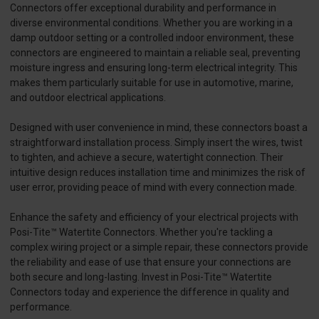
Connectors offer exceptional durability and performance in
diverse environmental conditions. Whether you are working in a
damp outdoor setting or a controlled indoor environment, these
connectors are engineered to maintain a reliable seal, preventing
moisture ingress and ensuring long-term electrical integrity. This
makes them particularly suitable for use in automotive, marine,
and outdoor electrical applications.
Designed with user convenience in mind, these connectors boast a
straightforward installation process. Simply insert the wires, twist
to tighten, and achieve a secure, watertight connection. Their
intuitive design reduces installation time and minimizes the risk of
user error, providing peace of mind with every connection made.
Enhance the safety and efficiency of your electrical projects with
Posi-Tite™ Watertite Connectors. Whether you're tackling a
complex wiring project or a simple repair, these connectors provide
the reliability and ease of use that ensure your connections are
both secure and long-lasting. Invest in Posi-Tite™ Watertite
Connectors today and experience the difference in quality and
performance.