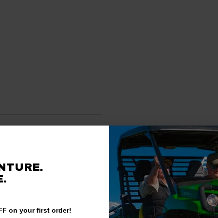
Verified Customer
NTURE.
.
F on your first order!