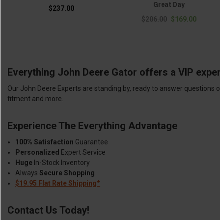
Great Day
$237.00
$206.00
$169.00
Everything John Deere Gator offers a VIP exper
Our John Deere Experts are standing by, ready to answer questions or
fitment and more.
Experience The Everything Advantage
100% Satisfaction
Guarantee
Personalized
Expert Service
Huge
In-Stock Inventory
Always
Secure Shopping
$19.95 Flat Rate Shipping*
Contact Us Today!