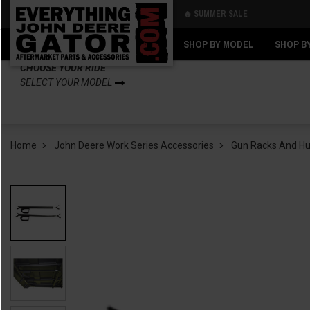
🔥 SUMMER SALE
Back
Back
SHOP BY MODEL
SHOP B
CHOOSE YOUR RIDE
SELECT YOUR MODEL
Home
John Deere Work Series Accessories
Gun Racks And Hu