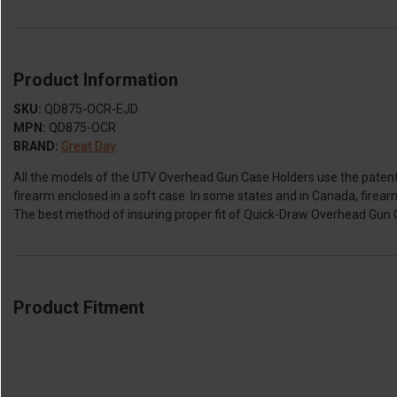
Product Information
SKU:
QD875-OCR-EJD
MPN:
QD875-OCR
BRAND:
Great Day
All the models of the UTV Overhead Gun Case Holders use the patent
firearm enclosed in a soft case. In some states and in Canada, firear
The best method of insuring proper fit of Quick-Draw Overhead Gun Ca
Product Fitment