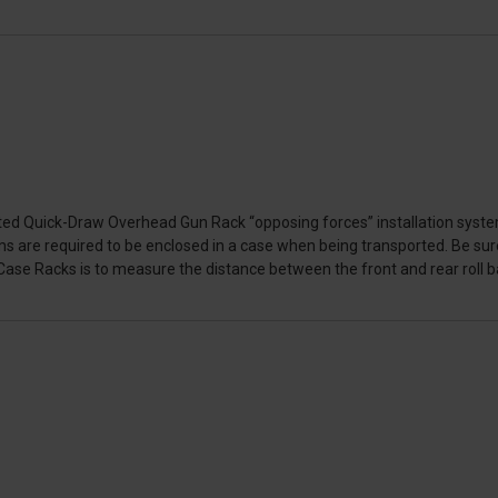
ed Quick-Draw Overhead Gun Rack “opposing forces” installation system
ms are required to be enclosed in a case when being transported. Be sure
se Racks is to measure the distance between the front and rear roll bar