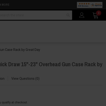
N MORE
arch
0
Gun Case Rack by Great Day
uick Draw 15"-23" Overhead Gun Case Rack by
ion
View Questions
0
ou qualify at checkout.