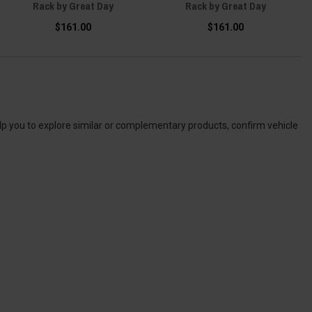
Rack by Great Day
Rack by Great Day
$161.00
$161.00
elp you to explore similar or complementary products, confirm vehicle