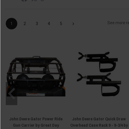
›
See more r
1
2
3
4
5
John Deere Gator Power Ride
John Deere Gator Quick Draw
Gun Carrier by Great Day
Overhead Case Rack 9 - 9-3/4 by