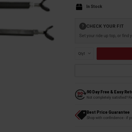
In Stock
Current
CHECK YOUR FIT
?
Stock:
Set your ride up top, or find 
Qty:
90 Day Free & Easy Re
Not completely satisfied? R
Best Price Guarantee
Shop with confindence - if yo