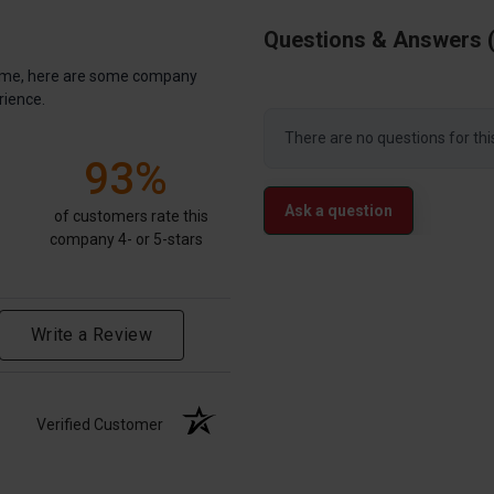
Questions & Answers
antime, here are some company
rience.
There are no questions for thi
93%
Ask a question
of customers rate this
company 4- or 5-stars
Write a Review
Verified Customer