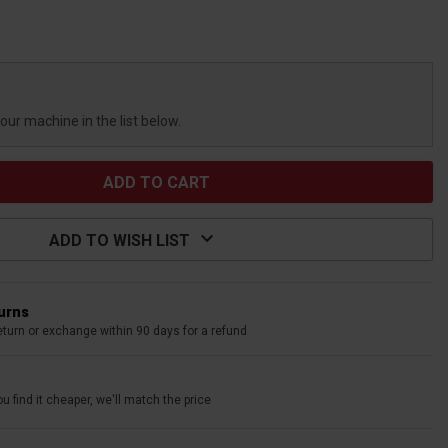
your machine in the list below.
ADD TO WISH LIST
turns
eturn or exchange within 90 days for a refund
u find it cheaper, we'll match the price