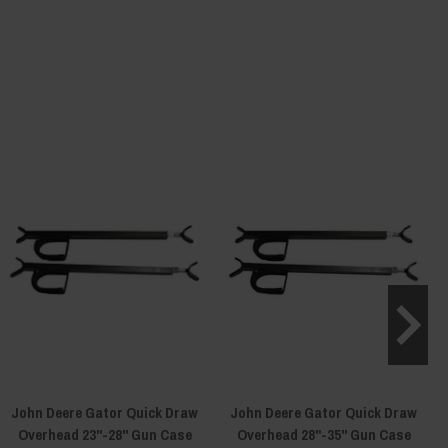
John Deere Gator Quick Draw
John Deere Gator Quick Draw
Overhead 23"-28" Gun Case
Overhead 28"-35" Gun Case