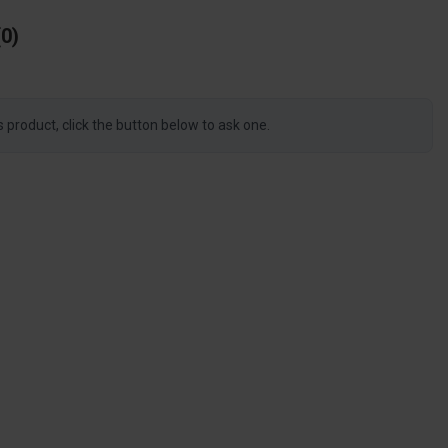
0
s product, click the button below to ask one.