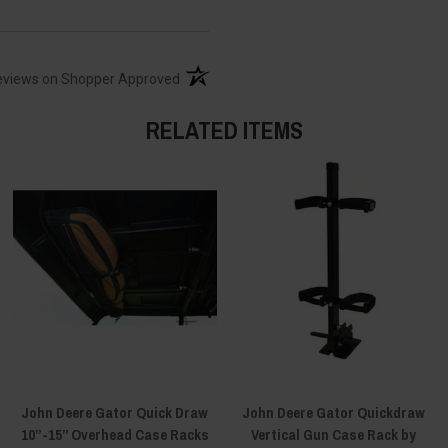
(opens in a new tab)
eviews on Shopper Approved
RELATED ITEMS
John Deere Gator Quick Draw
John Deere Gator Quickdraw
10”-15” Overhead Case Racks
Vertical Gun Case Rack by