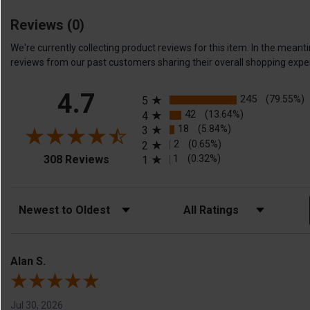
Reviews
(0)
We're currently collecting product reviews for this item. In the me
reviews from our past customers sharing their overall shopping expe
All ratings
4.7
245
(79.55%)
5
42
(13.64%)
4
18
(5.84%)
3
2
(0.65%)
2
(opens in a new tab)
1
(0.32%)
308 Reviews
1
Sort Reviews
Filter Reviews by Rating
Alan S.
Jul 30, 2026