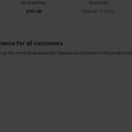
by Great Day
Great Day
$161.00
$206.00
$169.00
ience for all customers
 go into more detail about the features and benefits of this product, h