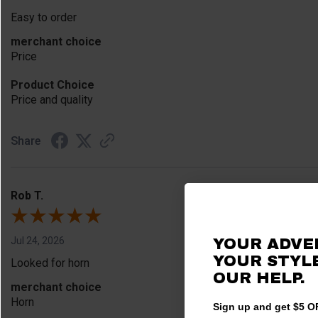
Easy to order
merchant choice
Price
Product Choice
Price and quality
Share
Rob T.
Jul 24, 2026
YOUR ADVE
YOUR STYLE
Looked for horn
OUR HELP.
merchant choice
Horn
Sign up and get $5 OF