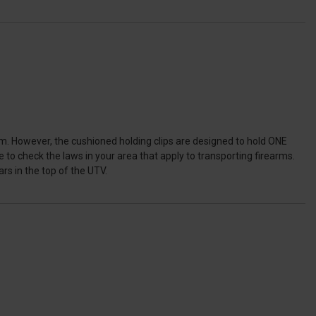
. However, the cushioned holding clips are designed to hold ONE
 to check the laws in your area that apply to transporting firearms.
s in the top of the UTV.