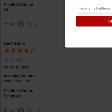
Product Choice
Fit
S
Share
Geoffrey W.
Jul 17, 2026
so far so good
merchant choice
internet search
Product Choice
for safety
Share