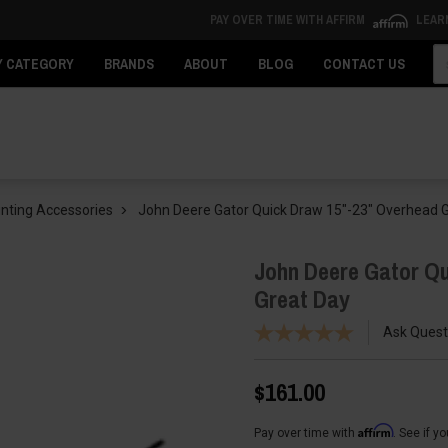
PAY OVER TIME WITH AFFIRM
LEAR
Se
Y CATEGORY
BRANDS
ABOUT
BLOG
CONTACT US
nting Accessories
John Deere Gator Quick Draw 15"-23" Overhead 
John Deere Gator Q
Great Day
Ask Quest
$161.00
Affirm
Pay over time with
. See if y