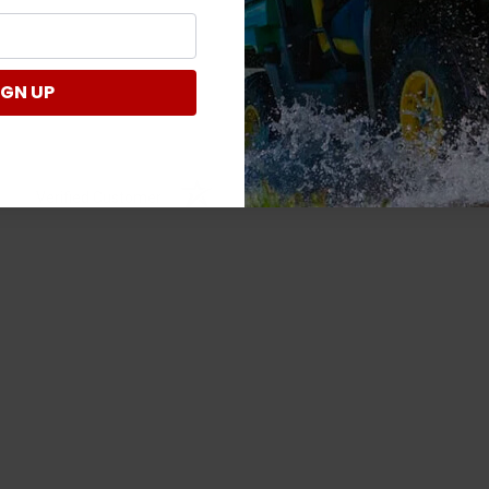
IGN UP
Verified Customer