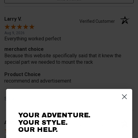
Larry V.
Verified Customer
Aug 9, 2026
Everything worked perfect
merchant choice
Because this website specifically said that it knew the
special part we needed to mount the rack
Product Choice
recommend and advertisement
Share
YOUR ADVENTURE.
YOUR STYLE.
Alan S.
Verified Customer
OUR HELP.
Jul 30, 2026