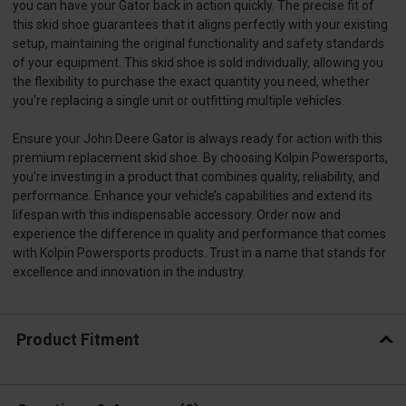
you can have your Gator back in action quickly. The precise fit of
this skid shoe guarantees that it aligns perfectly with your existing
setup, maintaining the original functionality and safety standards
of your equipment. This skid shoe is sold individually, allowing you
the flexibility to purchase the exact quantity you need, whether
you're replacing a single unit or outfitting multiple vehicles.
Ensure your John Deere Gator is always ready for action with this
premium replacement skid shoe. By choosing Kolpin Powersports,
you're investing in a product that combines quality, reliability, and
performance. Enhance your vehicle’s capabilities and extend its
lifespan with this indispensable accessory. Order now and
experience the difference in quality and performance that comes
with Kolpin Powersports products. Trust in a name that stands for
excellence and innovation in the industry.
Product Fitment