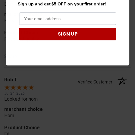
Easy to order
Sign up and get $5 OFF on your first order!
merchant choice
Price
Product Choice
SIGN UP
Price and quality
Share
Rob T.
Verified Customer
Jul 24, 2026
Looked for horn
merchant choice
Horn
Product Choice
Fit