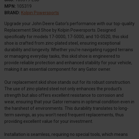
MPN:
105319
BRAND:
Kolpin Powersports
Upgrade your John Deere Gator's performance with our top-quality
Replacement Skid Shoe by Kolpin Powersports. Designed
specifically for models 17-0000, 17-5000, and 10-0520, this skid
shoe is crafted from zinc-plated steel, ensuring exceptional
durability and longevity. Whether you're navigating rugged terrains
or managing everyday tasks, this skid shoe is engineered to
provide reliable protection and enhanced stability for your vehicle,
making it an essential component for any Gator owner.
Our replacement skid shoe stands out for its robust construction.
The use of zinc-plated steel not only enhances the product's
strength but also offers excellent resistance to corrosion and
wear, ensuring that your Gator remains in optimal condition even in
the harshest of environments. This durability translates to long-
term savings, as you won't need frequent replacements, thus
providing excellent value for your investment.
Installation is seamless, requiring no special tools, which means