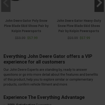
John Deere Gator Poly Snow
John Deere Gator Heavy-Duty
Plow Blade Skid Shoes Pair by
Snow Plow Blade Skid Shoes
Kolpin Powersports
Pair by Kolpin Powersports
$59.99
$57.99
$59.99
$57.99
Everything John Deere Gator offers a VIP
experience for all customers
Our John Deere Experts are standing by, ready to answer
questions or go into more detail about the features and benefits
of this product, help you to explore similar or complementary
products, confirm vehicle fitment and more.
Experience The Everything Advantage
100% Satisfaction
Guarantee