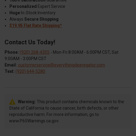
Personalized
Expert Service
Huge
In-Stock Inventory
Always
Secure Shopping
$19.95 Flat Rate Shipping*
Contact Us Today!
Phone:
(920) 268-4355
- Mon-Fri 8:00AM - 6:00PM CST, Sat
9:00AM - 3:00PM CST
Email:
customerservice@everythingdeeregator.com
Text:
(920) 644-5280
Warning:
This product contains chemicals known to the
State of California to cause cancer, birth defects, or other
reproductive harm. For more information, go to
www.P65Warnings.ca.gov.