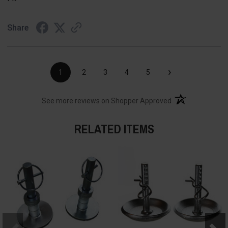
Share
›
1
2
3
4
5
(opens in a new t
See more reviews on Shopper Approved
RELATED ITEMS