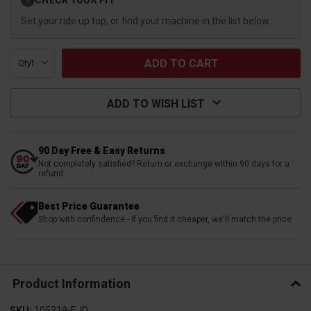
?
Stock:
Set your ride up top, or find your machine in the list below.
Qty:
ADD TO WISH LIST
90 Day Free & Easy Returns
Not completely satisfied? Return or exchange within 90 days for a
refund
Best Price Guarantee
Shop with confindence - if you find it cheaper, we'll match the price
Product Information
SKU:
105319-EJD