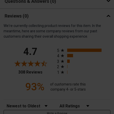
Questions & Answers
0
Reviews
(0)
We're currently collecting product reviews for this item. In the
meantime, here are some company reviews from our past
customers sharing their overall shopping experience.
All ratings
4.7
5
4
3
2
(opens in a new tab)
308 Reviews
1
93%
of customers rate this
company 4- or 5-stars
Sort Reviews
Filter Reviews by Rating
Write a Review