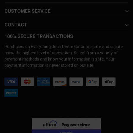
CUSTOMER SERVICE
CONTACT
100% SECURE TRANSACTIONS
Purchases on Everything John Deere Gator are safe and secure
using the highest level of encryption. Select from a variety of
payment methods and know your information is safe. Your
payment information is never stored on our site.