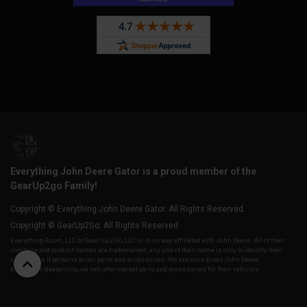
Everything John Deere Gator is a proud member of the
GearUp2go Family!
Copyright © Everything John Deere Gator. All Rights Reserved.
Copyright © GearUp2Go. All Rights Reserved.
Everything-Ecom, LLC or Gear Up 2 Go, LLC is in no way affiliated with John Deere. All of their
company and product names are trademarked, any use of their name is only to identify their
vehicles as it pertains to our parts and accessories. We are not a direct John Deere,
distributor/dealership, we sell aftermarket parts and accessories for their vehicles.