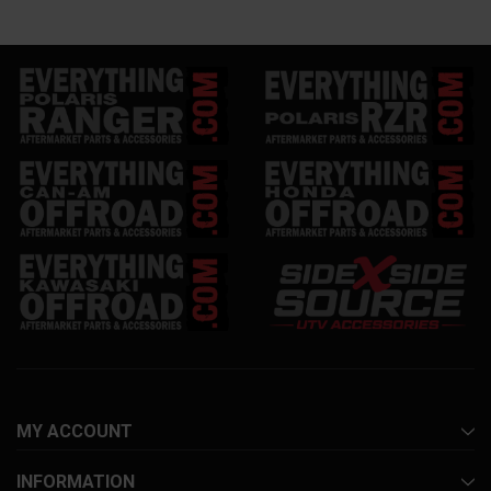
MY ACCOUNT
INFORMATION