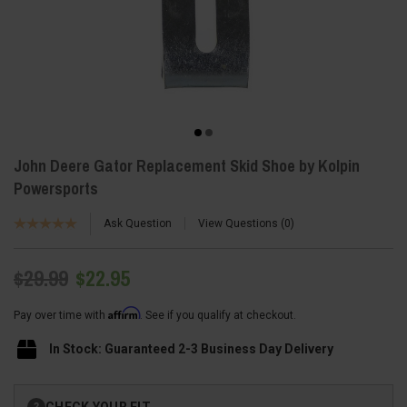
John Deere Gator Replacement Skid Shoe by Kolpin
Powersports
Ask Question
View Questions
0
$29.99
$22.95
Affirm
Pay over time with
. See if you qualify at checkout.
In Stock: Guaranteed 2-3 Business Day Delivery
Current
CHECK YOUR FIT