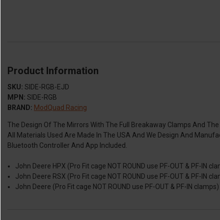
Product Information
SKU:
SIDE-RGB-EJD
MPN:
SIDE-RGB
BRAND:
ModQuad Racing
The Design Of The Mirrors With The Full Breakaway Clamps And The R
All Materials Used Are Made In The USA And We Design And Manufact
Bluetooth Controller And App Included.
John Deere HPX (Pro Fit cage NOT ROUND use PF-OUT & PF-IN clam
John Deere RSX (Pro Fit cage NOT ROUND use PF-OUT & PF-IN clam
John Deere (Pro Fit cage NOT ROUND use PF-OUT & PF-IN clamps) U