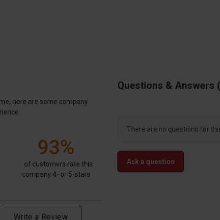
Questions & Answers
antime, here are some company
rience.
There are no questions for thi
93%
Ask a question
of customers rate this
company 4- or 5-stars
Write a Review