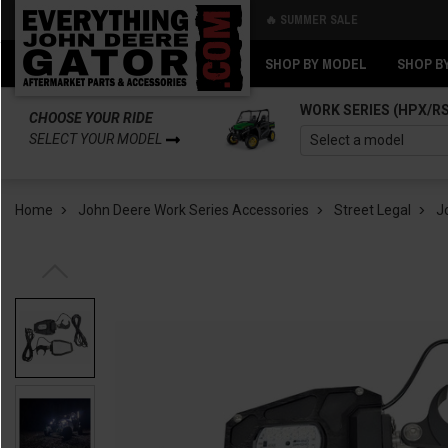
🔥 SUMMER SALE
Back
Back
SHOP BY MODEL
SHOP B
WORK SERIES (HPX/R
CHOOSE YOUR RIDE
SELECT YOUR MODEL
Home
John Deere Work Series Accessories
Street Legal
J