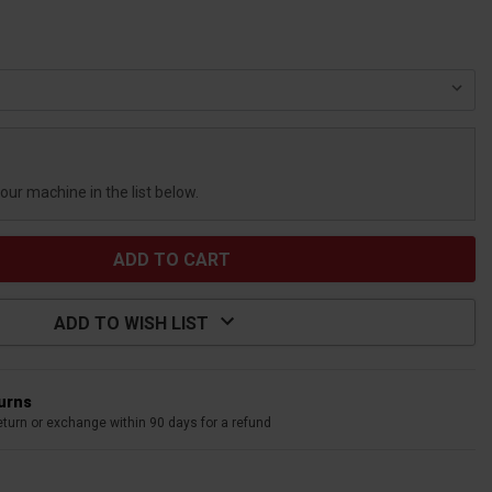
your machine in the list below.
ADD TO WISH LIST
turns
eturn or exchange within 90 days for a refund