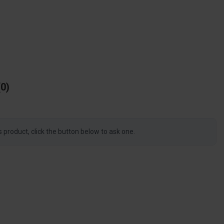
0
s product, click the button below to ask one.