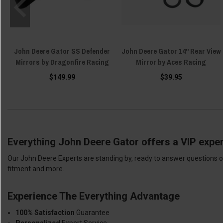
John Deere Gator SS Defender
John Deere Gator 14" Rear View
Mirrors by Dragonfire Racing
Mirror by Aces Racing
$149.99
$39.95
Everything John Deere Gator offers a VIP exper
Our John Deere Experts are standing by, ready to answer questions or
fitment and more.
Experience The Everything Advantage
100% Satisfaction
Guarantee
Personalized
Expert Service