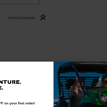
Verified Customer
NTURE.
.
Verified Customer
F on your first order!