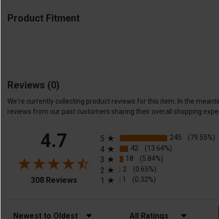
Product Fitment
Reviews
(0)
We're currently collecting product reviews for this item. In the me
reviews from our past customers sharing their overall shopping expe
All ratings
4.7
245
(79.55%)
5
42
(13.64%)
4
18
(5.84%)
3
2
(0.65%)
2
(opens in a new tab)
1
(0.32%)
308 Reviews
1
Sort Reviews
Filter Reviews by Rating