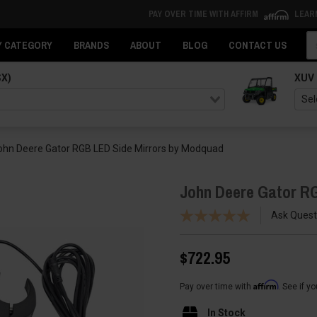
PAY OVER TIME WITH AFFIRM
LEAR
Se
Y CATEGORY
BRANDS
ABOUT
BLOG
CONTACT US
SX)
XUV
ohn Deere Gator RGB LED Side Mirrors by Modquad
John Deere Gator R
Ask Quest
$722.95
Affirm
Pay over time with
. See if y
In Stock