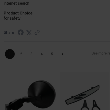
internet search
Product Choice
for safety
Share
›
See more r
1
2
3
4
5