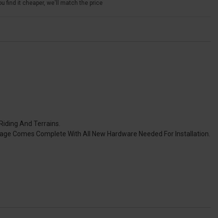
u find it cheaper, we'll match the price
Riding And Terrains.
kage Comes Complete With All New Hardware Needed For Installation.