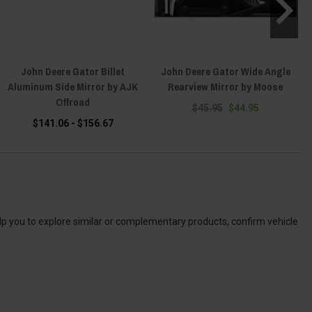
John Deere Gator Billet
John Deere Gator Wide Angle
Aluminum Side Mirror by AJK
Rearview Mirror by Moose
U
Offroad
$45.95
$44.95
$141.06 - $156.67
elp you to explore similar or complementary products, confirm vehicle