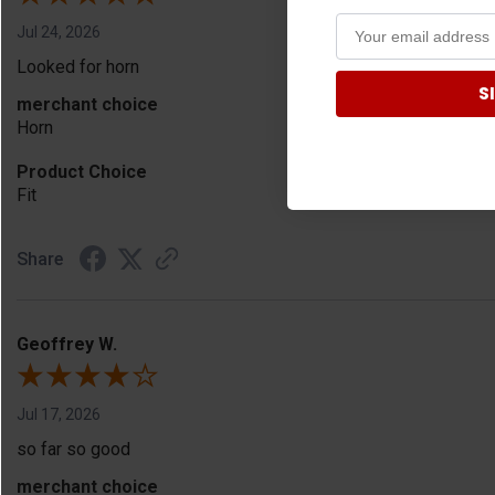
Jul 24, 2026
Looked for horn
S
merchant choice
Horn
Product Choice
Fit
Share
Geoffrey W.
Jul 17, 2026
so far so good
merchant choice