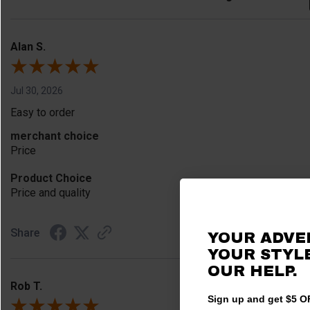
Alan S.
Jul 30, 2026
Easy to order
merchant choice
Price
Product Choice
Price and quality
Share
YOUR ADVE
YOUR STYLE
OUR HELP.
Rob T.
Sign up and get $5 OF