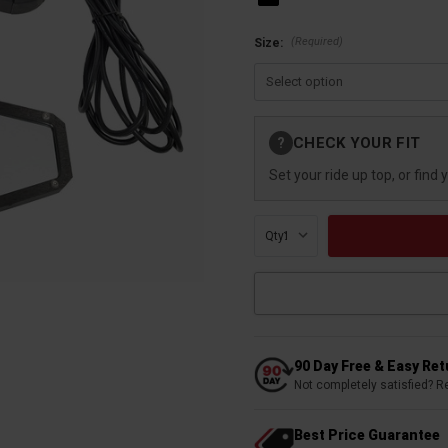
(Required)
Size:
Current
CHECK YOUR FIT
?
Stock:
Set your ride up top, or find 
Qty:
90 Day Free & Easy Re
Not completely satisfied? R
Best Price Guarantee