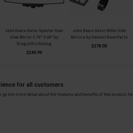
John Deere Gator Specter Rear
John Deere Gator Billet Side
View Mirror 1.75"-2.00" by
Mirrors by Deviant Race Parts
Dragonfire Racing
$278.00
$249.99
ience for all customers
 go into more detail about the features and benefits of this product, h