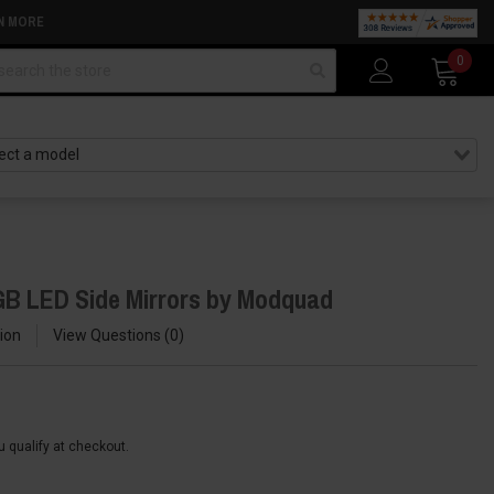
N MORE
arch
0
GB LED Side Mirrors by Modquad
ion
View Questions
0
ou qualify at checkout.