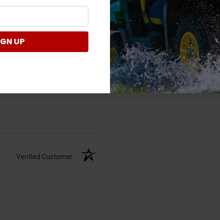
IGN UP
Verified Customer