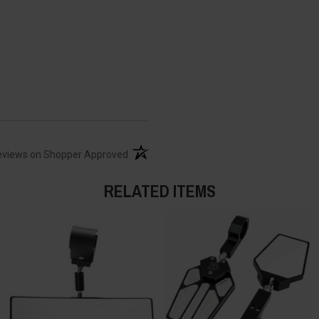
(opens in a new tab)
eviews on Shopper Approved
RELATED ITEMS