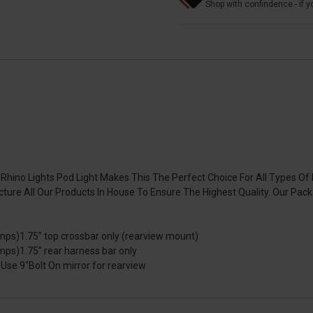
Shop with confindence - if yo
hino Lights Pod Light Makes This The Perfect Choice For All Types Of 
ure All Our Products In House To Ensure The Highest Quality. Our Pac
ps)1.75" top crossbar only (rearview mount)
ps)1.75" rear harness bar only
se 9"Bolt On mirror for rearview