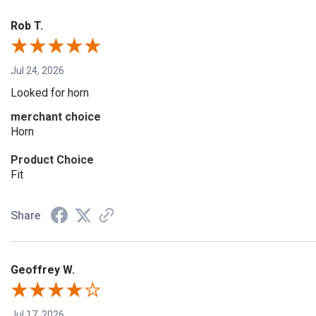
Rob T.
Jul 24, 2026
Looked for horn
merchant choice
Horn
Product Choice
Fit
Share
Geoffrey W.
Jul 17, 2026