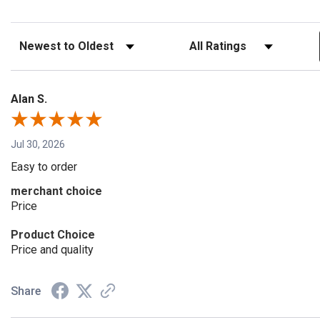
Sort Reviews
Filter Reviews by Rating
Alan S.
Jul 30, 2026
Easy to order
merchant choice
Price
Product Choice
Price and quality
Share