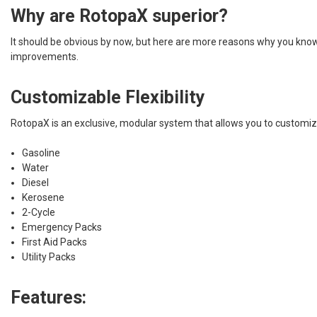
Why are RotopaX superior?
It should be obvious by now, but here are more reasons why you know 
improvements.
Customizable Flexibility
RotopaX is an exclusive, modular system that allows you to customize
Gasoline
Water
Diesel
Kerosene
2-Cycle
Emergency Packs
First Aid Packs
Utility Packs
Features: