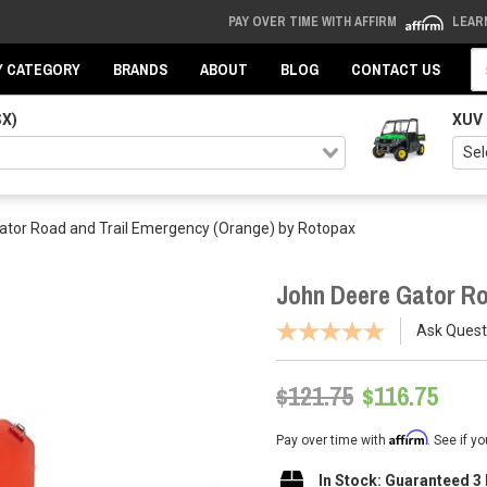
PAY OVER TIME WITH AFFIRM
LEAR
Se
Y CATEGORY
BRANDS
ABOUT
BLOG
CONTACT US
SX)
XUV
ator Road and Trail Emergency (Orange) by Rotopax
John Deere Gator Ro
Ask Quest
$121.75
$116.75
Affirm
Pay over time with
. See if y
In Stock: Guaranteed 3