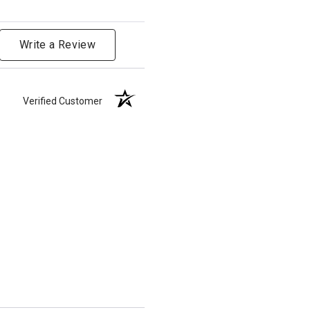
Write a Review
Verified Customer