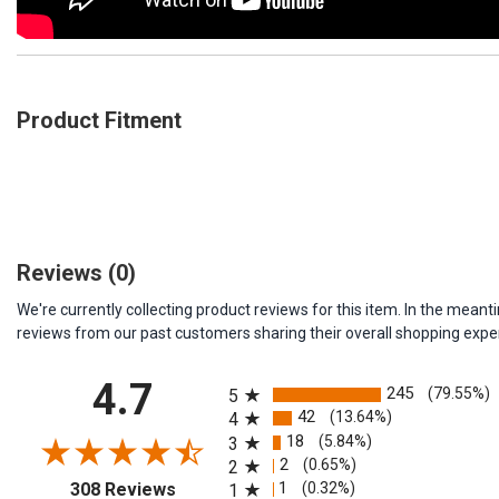
Product Fitment
Reviews
(0)
We're currently collecting product reviews for this item. In the me
reviews from our past customers sharing their overall shopping expe
All ratings
4.7
245
(79.55%)
5
42
(13.64%)
4
18
(5.84%)
3
2
(0.65%)
2
(opens in a new tab)
1
(0.32%)
308 Reviews
1