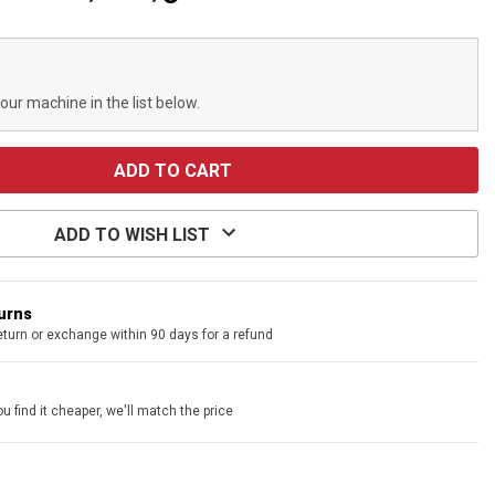
your machine in the list below.
ADD TO WISH LIST
turns
eturn or exchange within 90 days for a refund
u find it cheaper, we'll match the price