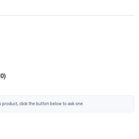
0
s product, click the button below to ask one.