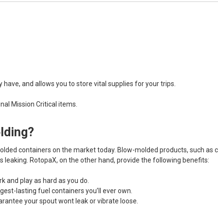
ave, and allows you to store vital supplies for your trips.
al Mission Critical items.
olding?
lded containers on the market today. Blow-molded products, such as che
s leaking. RotopaX, on the other hand, provide the following benefits:
k and play as hard as you do.
ngest-lasting fuel containers you’ll ever own.
arantee your spout wont leak or vibrate loose.