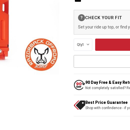
Current
CHECK YOUR FIT
?
Stock:
Set your ride up top, or find 
Qty:
90 Day Free & Easy Re
Not completely satisfied? R
Best Price Guarantee
Shop with confindence - if yo