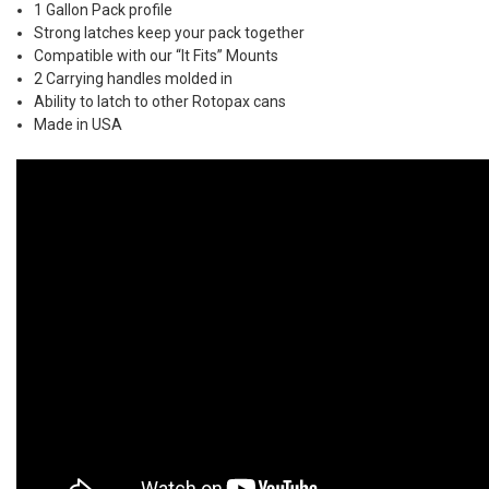
1 Gallon Pack profile
Strong latches keep your pack together
Compatible with our “It Fits” Mounts
2 Carrying handles molded in
Ability to latch to other Rotopax cans
Made in USA