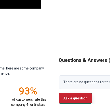
Questions & Answers
antime, here are some company
rience.
There are no questions for thi
93%
Ask a question
of customers rate this
company 4- or 5-stars