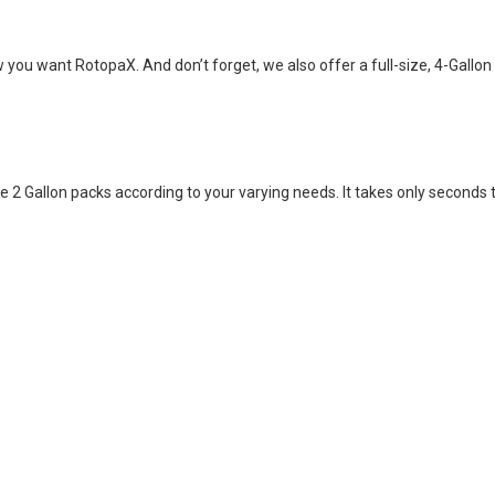
you want RotopaX. And don’t forget, we also offer a full-size, 4-Gallon
 2 Gallon packs according to your varying needs. It takes only seconds