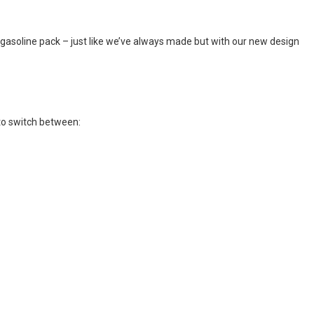
 gasoline pack – just like we’ve always made but with our new design
 to switch between: