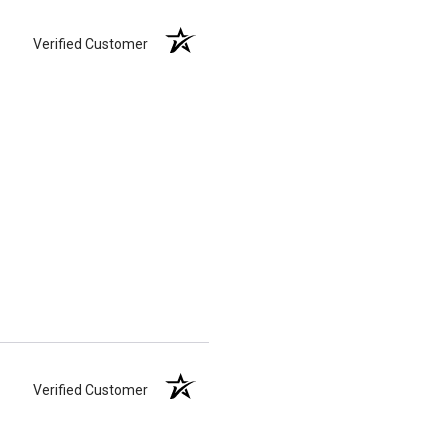
Verified Customer
Verified Customer