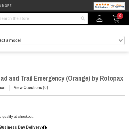
N MORE
arch
0
ad and Trail Emergency (Orange) by Rotopax
ion
View Questions
0
ou qualify at checkout.
 Business Day Delivery