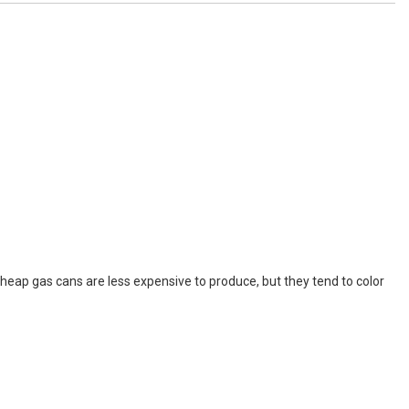
ap gas cans are less expensive to produce, but they tend to color