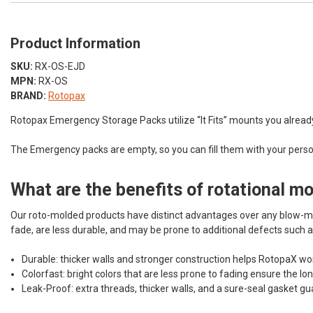
Product Information
SKU:
RX-OS-EJD
MPN:
RX-OS
BRAND:
Rotopax
Rotopax Emergency Storage Packs utilize “It Fits” mounts you already h
The Emergency packs are empty, so you can fill them with your person
What are the benefits of rotational m
Our roto-molded products have distinct advantages over any blow-mo
fade, are less durable, and may be prone to additional defects such a
Durable: thicker walls and stronger construction helps RotopaX wor
Colorfast: bright colors that are less prone to fading ensure the lo
Leak-Proof: extra threads, thicker walls, and a sure-seal gasket gu