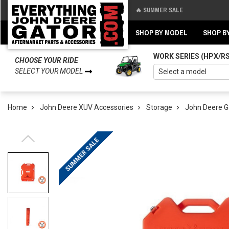
🔥 SUMMER SALE
Back
Back
SHOP BY MODEL
SHOP B
WORK SERIES (HPX/R
CHOOSE YOUR RIDE
SELECT YOUR MODEL
Home
John Deere XUV Accessories
Storage
John Deere G
SUMMER SALE