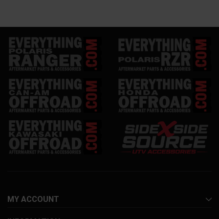
MY ACCOUNT