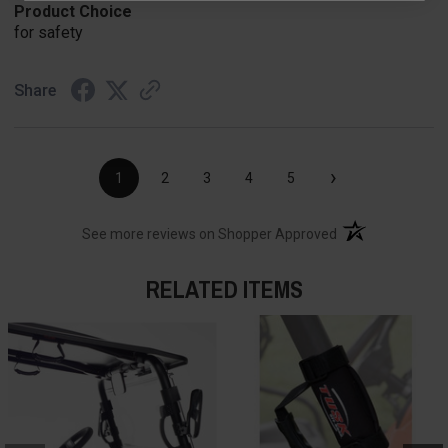
Product Choice
for safety
Share
›
1
2
3
4
5
(opens in a new t
See more reviews on Shopper Approved
RELATED ITEMS