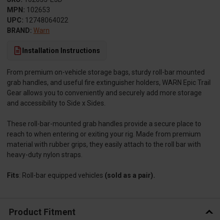
MPN:
102653
UPC:
12748064022
BRAND:
Warn
Installation Instructions
From premium on-vehicle storage bags, sturdy roll-bar mounted
grab handles, and useful fire extinguisher holders, WARN Epic Trail
Gear allows you to conveniently and securely add more storage
and accessibility to Side x Sides.
These roll-bar-mounted grab handles provide a secure place to
reach to when entering or exiting your rig. Made from premium
material with rubber grips, they easily attach to the roll bar with
heavy-duty nylon straps.
Fits
: Roll-bar equipped vehicles
(sold as a pair).
Product Fitment