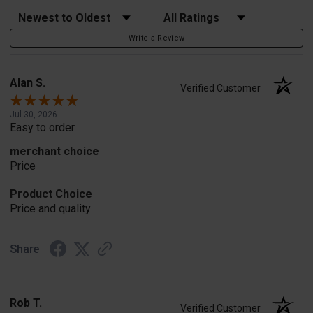
Sort Reviews
Filter Reviews by Rating
Write a Review
Alan S.
Verified Customer
Jul 30, 2026
Easy to order
merchant choice
Price
Product Choice
Price and quality
Share
Rob T.
Verified Customer