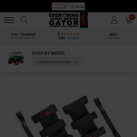
Back
Back
0
4.7
200+
Rated
“Excellent”
®
300+
reviews
by Shopper Approved
5-star reviews
SHOP BY MODEL
-- Select your model --