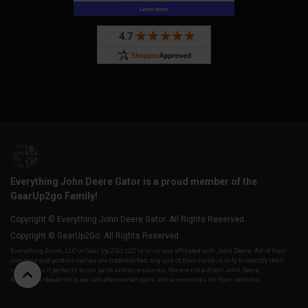
Everything John Deere Gator is a proud member of the
GearUp2go Family!
Copyright © Everything John Deere Gator. All Rights Reserved.
Copyright © GearUp2Go. All Rights Reserved.
Everything-Ecom, LLC or Gear Up 2 Go, LLC is in no way affiliated with John Deere. All of their
company and product names are trademarked, any use of their name is only to identify their
vehicles as it pertains to our parts and accessories. We are not a direct John Deere,
distributor/dealership, we sell aftermarket parts and accessories for their vehicles.