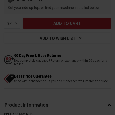
?
Stock:
Set your ride up top, or find your machine in the list below.
Qty:
ADD TO WISH LIST
90 Day Free & Easy Returns
Not completely satisfied? Return or exchange within 90 days for a
refund
Best Price Guarantee
Shop with confindence - if you find it cheaper, we'll match the price
Product Information
SKU:
102653-EJD