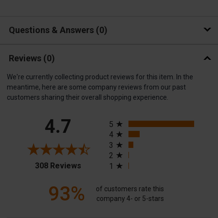
Questions & Answers
0
Reviews
(0)
We're currently collecting product reviews for this item. In the
meantime, here are some company reviews from our past
customers sharing their overall shopping experience.
All ratings
4.7
5
4
3
2
(opens in a new tab)
308 Reviews
1
93%
of customers rate this
company 4- or 5-stars