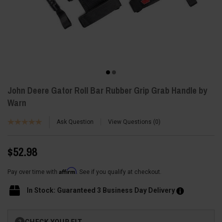
John Deere Gator Roll Bar Rubber Grip Grab Handle by
Warn
Ask Question
View Questions
0
$52.98
Affirm
Pay over time with
. See if you qualify at checkout.
In Stock: Guaranteed 3 Business Day Delivery
Current
CHECK YOUR FIT