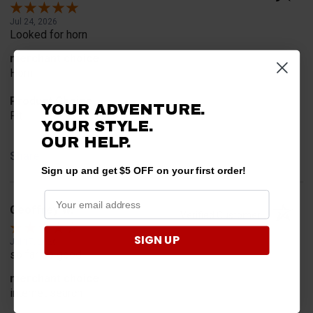
Jul 24, 2026
Looked for horn
merchant choice
Horn
Product Choice
YOUR ADVENTURE.
Fit
YOUR STYLE.
OUR HELP.
Share
Sign up and get $5 OFF on your first order!
Geoffrey W.
Verified Customer
SIGN UP
Jul 17, 2026
so far so good
merchant choice
internet search