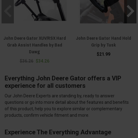
John Deere Gator XUV/RSX Hard
John Deere Gator Hand Hold
Grab Assist Handles by Bad
Grip by Tusk
Dawg
$21.99
$36.26
$34.26
Everything John Deere Gator offers a VIP
experience for all customers
Our John Deere Experts are standing by, ready to answer
questions or go into more detail about the features and benefits
of this product, help you to explore similar or complementary
products, confirm vehicle fitment and more.
Experience The Everything Advantage