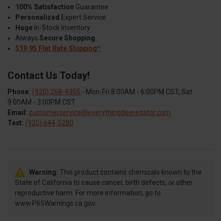
100% Satisfaction
Guarantee
Personalized
Expert Service
Huge
In-Stock Inventory
Always
Secure Shopping
$19.95 Flat Rate Shipping*
Contact Us Today!
Phone:
(920) 268-4355
- Mon-Fri 8:00AM - 6:00PM CST, Sat
9:00AM - 3:00PM CST
Email:
customerservice@everythingdeeregator.com
Text:
(920) 644-5280
Warning:
This product contains chemicals known to the
State of California to cause cancer, birth defects, or other
reproductive harm. For more information, go to
www.P65Warnings.ca.gov.