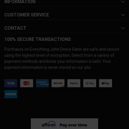
INFORMATION
CUSTOMER SERVICE
CONTACT
100% SECURE TRANSACTIONS
Purchases on Everything John Deere Gator are safe and secure
using the highest level of encryption. Select from a variety of
payment methods and know your information is safe. Your
payment information is never stored on our site.