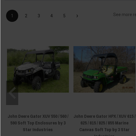
›
See more r
1
2
3
4
5
John Deere Gator XUV 550 / 560 /
John Deere Gator HPX / XUV 615 /
590 Soft Top Enclosures by 3
625 / 815 / 825 / 855 Marine
Star Industries
Canvas Soft Top by 3 Star