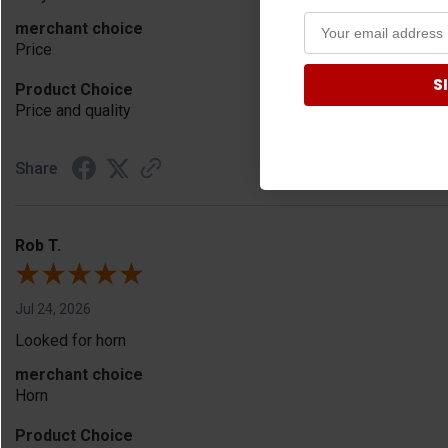
merchant choice
Price
S
Product Choice
Price and quality
Share
Rob T.
Jul 24, 2026
Looked for horn
merchant choice
Horn
Product Choice