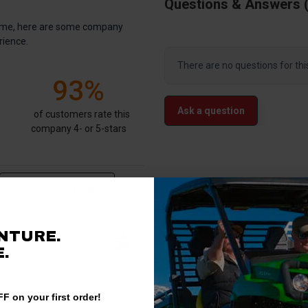
Questions & Answers
antime, here are some company
rience.
There are no questions for thi
93%
Ask a question
of customers rate this
company 4- or 5-stars
Write a Review
NTURE.
Verified Customer
.
F on your first order!