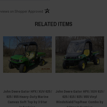
(opens in a new tab)
eviews on Shopper Approved
RELATED ITEMS
John Deere Gator HPX / XUV 625 /
John Deere Gator HPX / XUV 615 /
825 / 855 Heavy-Duty Marine
625 / 815 / 825 / 855 Vinyl
Canvas Soft Top by 3 Star
Windshield/Top/Rear Combo by