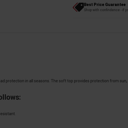
Best Price Guarantee
Shop with confindence - if yo
ad protection in all seasons. The soft top provides protection from sun,
ollows:
esistant.