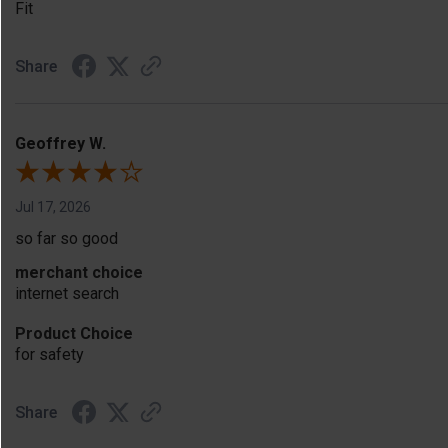
Fit
Share
Geoffrey W.
Jul 17, 2026
so far so good
merchant choice
internet search
Product Choice
for safety
Share