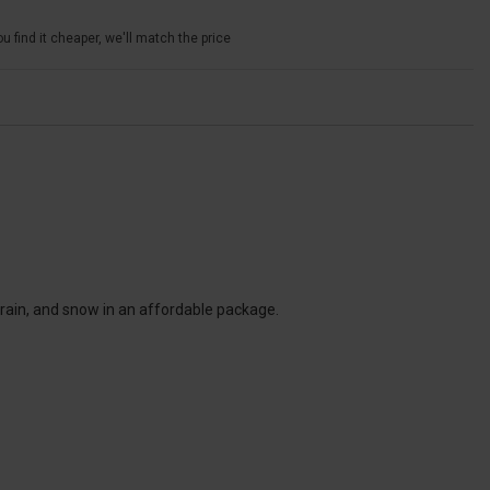
u find it cheaper, we'll match the price
 rain, and snow in an affordable package.