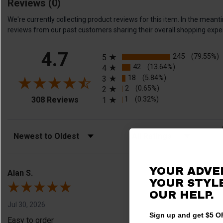
Reviews
(0)
We're currently collecting product reviews for this item. In the me
reviews from our past customers sharing their overall shopping expe
All ratings
4.7
245
(79.55%)
5
42
(13.64%)
4
18
(5.84%)
3
2
(0.65%)
2
(opens in a new tab)
1
(0.32%)
308 Reviews
1
Sort Reviews
Filter Reviews by Rating
YOUR ADVE
Alan S.
YOUR STYLE
OUR HELP.
Jul 30, 2026
Sign up and get $5 OF
Easy to order