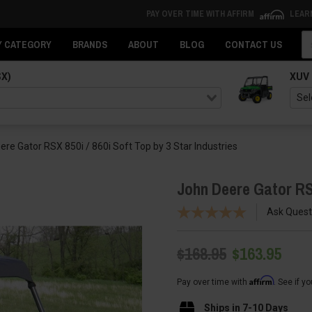
PAY OVER TIME WITH AFFIRM
LEAR
Se
Y CATEGORY
BRANDS
ABOUT
BLOG
CONTACT US
SX)
XUV
re Gator RSX 850i / 860i Soft Top by 3 Star Industries
John Deere Gator RSX
Ask Quest
$168.95
$163.95
Affirm
Pay over time with
. See if y
Ships in 7-10 Days