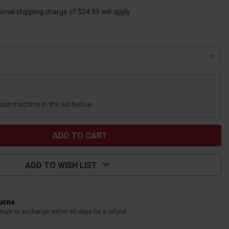
ional shipping charge of $24.99 will apply
your machine in the list below.
ADD TO WISH LIST
turns
eturn or exchange within 90 days for a refund