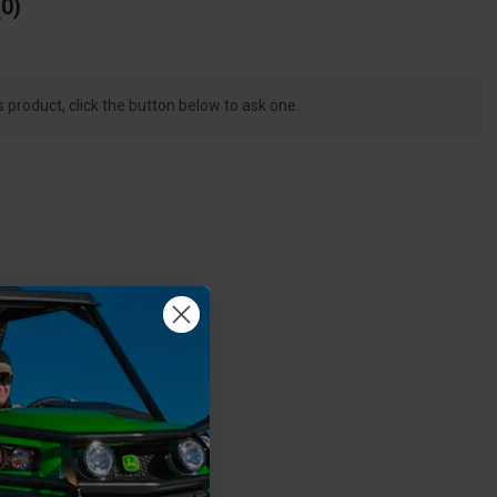
0
s product, click the button below to ask one.