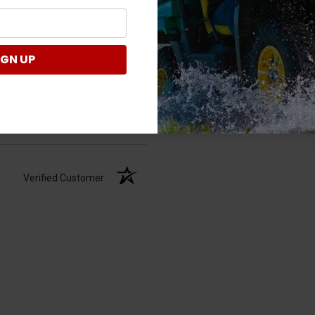
IGN UP
Verified Customer