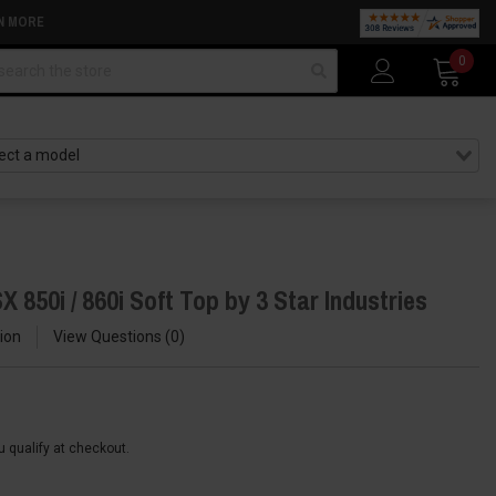
N MORE
arch
0
 850i / 860i Soft Top by 3 Star Industries
ion
View Questions
0
ou qualify at checkout.