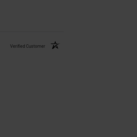
Verified Customer