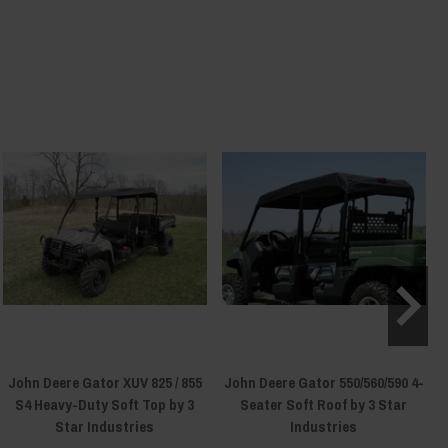
John Deere Gator XUV 825 / 855
John Deere Gator 550/560/590 4-
S4 Heavy-Duty Soft Top by 3
Seater Soft Roof by 3 Star
Star Industries
Industries