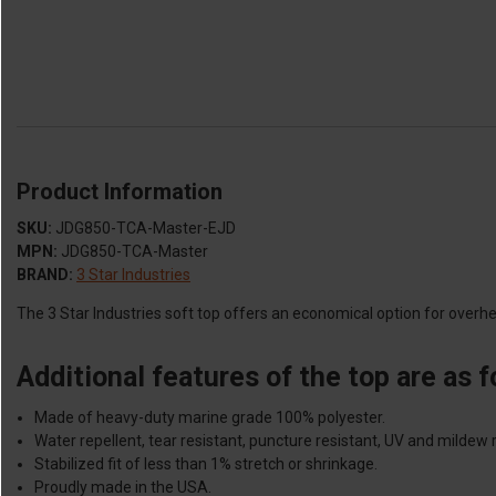
Product Information
SKU:
JDG850-TCA-Master-EJD
MPN:
JDG850-TCA-Master
BRAND:
3 Star Industries
The 3 Star Industries soft top offers an economical option for overhe
Additional features of the top are as f
Made of heavy-duty marine grade 100% polyester.
Water repellent, tear resistant, puncture resistant, UV and mildew r
Stabilized fit of less than 1% stretch or shrinkage.
Proudly made in the USA.