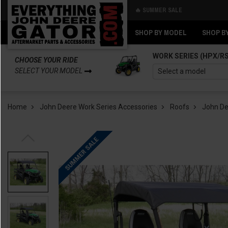
🔥 SUMMER SALE
Back
Back
SHOP BY MODEL
SHOP B
WORK SERIES (HPX/R
CHOOSE YOUR RIDE
SELECT YOUR MODEL
Home
John Deere Work Series Accessories
Roofs
John Dee
SUMMER SALE