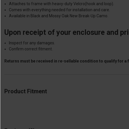
Attaches to frame with heavy-duty Velcro(hook and loop).
Comes with everything needed for installation and care.
Available in Black and Mossy Oak New Break-Up Camo.
Upon receipt of your enclosure and prior
Inspect for any damages.
Confirm correct fitment.
Returns must be received in re-sellable condition to qualify for a f
Product Fitment