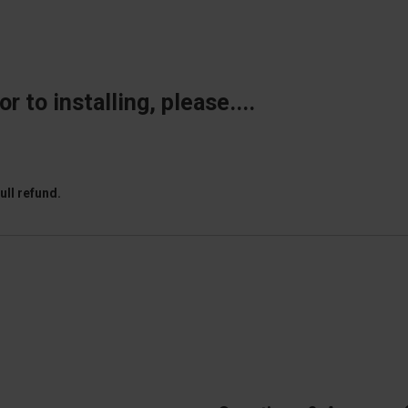
 to installing, please....
ull refund.