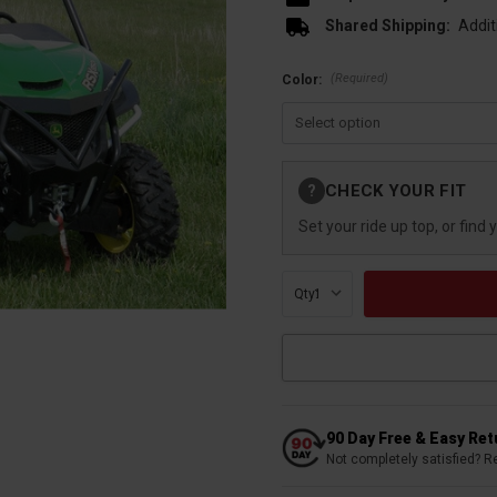
Shared Shipping:
Addit
(Required)
Color:
Current
CHECK YOUR FIT
?
Stock:
Set your ride up top, or find 
Qty:
90 Day Free & Easy Re
Not completely satisfied? R