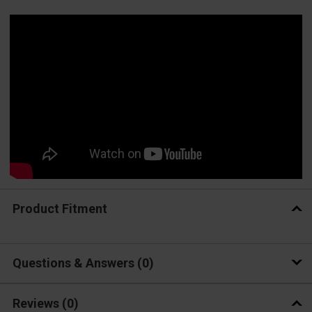
Product Fitment
Questions & Answers
0
Reviews
(0)