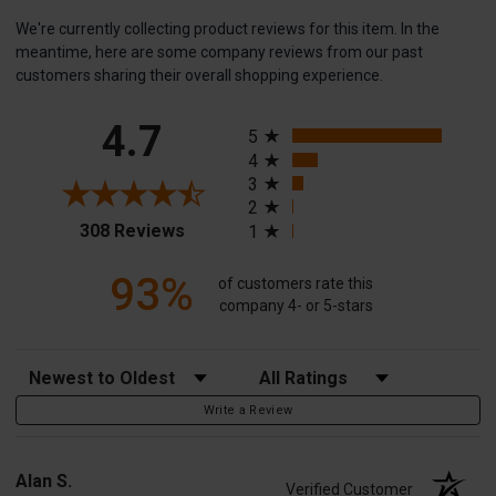
We're currently collecting product reviews for this item. In the
meantime, here are some company reviews from our past
customers sharing their overall shopping experience.
All ratings
4.7
5
4
3
2
(opens in a new tab)
308 Reviews
1
93%
of customers rate this
company 4- or 5-stars
Sort Reviews
Filter Reviews by Rating
Write a Review
Alan S.
Verified Customer