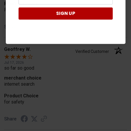
Product Choice
Fit
SIGN UP
Share
Geoffrey W.
Verified Customer
Jul 17, 2026
so far so good
merchant choice
internet search
Product Choice
for safety
Share