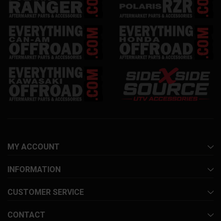
MY ACCOUNT
INFORMATION
CUSTOMER SERVICE
CONTACT