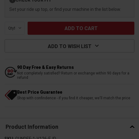
?
Stock:
Set your ride up top, or find your machine in the list below.
Qty:
ADD TO WISH LIST
90 Day Free & Easy Returns
Not completely satisfied? Return or exchange within 90 days for a
refund
Best Price Guarantee
Shop with confindence - if you find it cheaper, we'll match the price
Product Information
SKU:
GUNDEF-1-V126-EJD