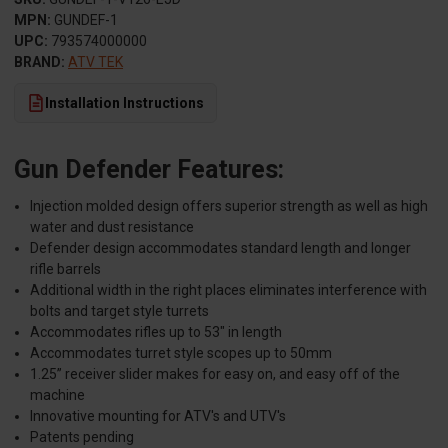
MPN:
GUNDEF-1
UPC:
793574000000
BRAND:
ATV TEK
Installation Instructions
Gun Defender Features:
Injection molded design offers superior strength as well as high
water and dust resistance
Defender design accommodates standard length and longer
rifle barrels
Additional width in the right places eliminates interference with
bolts and target style turrets
Accommodates rifles up to 53" in length
Accommodates turret style scopes up to 50mm
1.25” receiver slider makes for easy on, and easy off of the
machine
Innovative mounting for ATV's and UTV's
Patents pending