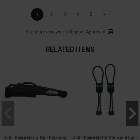
›
1
2
3
4
5
(opens in a new t
See more reviews on Shopper Approved
RELATED ITEMS
John Deere Gator Gun Defender
John Deere Gator Slide and Lock