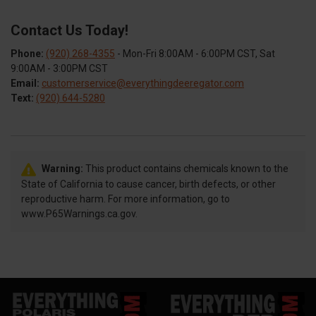
Contact Us Today!
Phone:
(920) 268-4355
- Mon-Fri 8:00AM - 6:00PM CST, Sat
9:00AM - 3:00PM CST
Email:
customerservice@everythingdeeregator.com
Text:
(920) 644-5280
Warning:
This product contains chemicals known to the
State of California to cause cancer, birth defects, or other
reproductive harm. For more information, go to
www.P65Warnings.ca.gov.