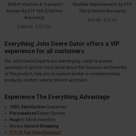
- Rifle Protection & Transport
Snubber Replacements by ATV
System By ATV TEK (Lifetime
TEK (Lifetime Warranty)
Warranty)
$24.99
$24.49
$169.99
$157.99
Everything John Deere Gator offers a VIP
experience for all customers
Our John Deere Experts are standing by, ready to answer
questions or go into more detail about the features and benefits
of this product, help you to explore similar or complementary
products, confirm vehicle fitment and more.
Experience The Everything Advantage
100% Satisfaction
Guarantee
Personalized
Expert Service
Huge
In-Stock Inventory
Always
Secure Shopping
$19.95 Flat Rate Shipping*