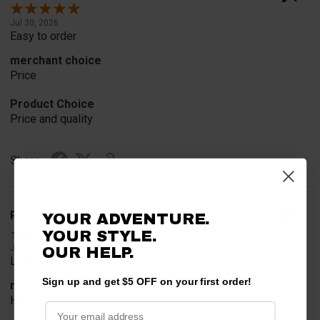
Jul 30, 2026
Easy to order
merchant choice
Price
Product Choice
Price and quality
Share
Rob T.
YOUR ADVENTURE.
Verified Customer
YOUR STYLE.
Jul 24, 2026
OUR HELP.
Looked for horn
Sign up and get $5 OFF on your first order!
merchant choice
Horn