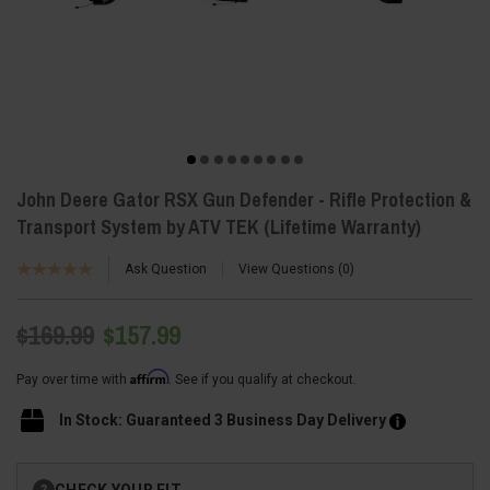
John Deere Gator RSX Gun Defender - Rifle Protection &
Transport System by ATV TEK (Lifetime Warranty)
Ask Question
View Questions
0
$169.99
$157.99
Affirm
Pay over time with
. See if you qualify at checkout.
In Stock: Guaranteed 3 Business Day Delivery
Current
CHECK YOUR FIT