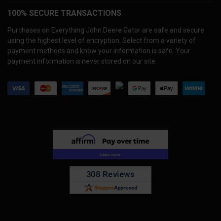
100% SECURE TRANSACTIONS
Purchases on Everything John Deere Gator are safe and secure
using the highest level of encryption. Select from a variety of
payment methods and know your information is safe. Your
payment information is never stored on our site.