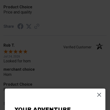
Product Choice
Price and quality
Share
Rob T.
Verified Customer
Jul 24, 2026
Looked for horn
merchant choice
Horn
Product Choice
Fit
Share
YOUR ADVENTURE.