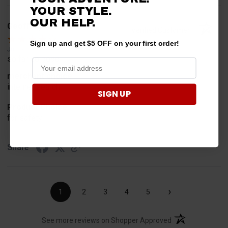
YOUR STYLE.
OUR HELP.
Geoffrey W.
Verified Customer
Sign up and get $5 OFF on your first order!
Jul 17, 2026
so far so good
merchant choice
internet search
SIGN UP
Product Choice
for safety
Share
›
1
2
3
4
5
(opens in a new t
See more reviews on Shopper Approved