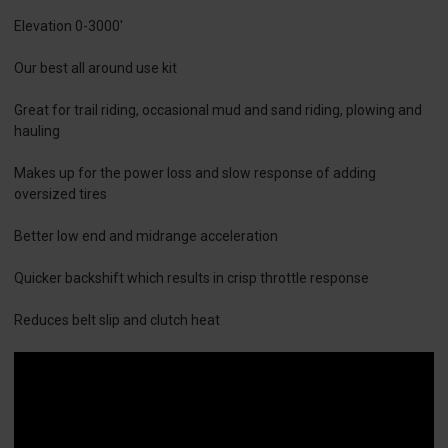
Elevation 0-3000'
Our best all around use kit
Great for trail riding, occasional mud and sand riding, plowing and
hauling
Makes up for the power loss and slow response of adding
oversized tires
Better low end and midrange acceleration
Quicker backshift which results in crisp throttle response
Reduces belt slip and clutch heat