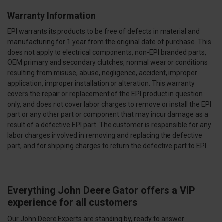
Warranty Information
EPI warrants its products to be free of defects in material and
manufacturing for 1 year from the original date of purchase. This
does not apply to electrical components, non-EPI branded parts,
OEM primary and secondary clutches, normal wear or conditions
resulting from misuse, abuse, negligence, accident, improper
application, improper installation or alteration. This warranty
covers the repair or replacement of the EPI product in question
only, and does not cover labor charges to remove or install the EPI
part or any other part or component that may incur damage as a
result of a defective EPI part. The customer is responsible for any
labor charges involved in removing and replacing the defective
part, and for shipping charges to return the defective part to EPI.
Everything John Deere Gator offers a VIP
experience for all customers
Our John Deere Experts are standing by, ready to answer