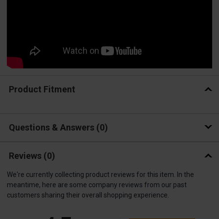
Product Fitment
Questions & Answers
0
Reviews
(0)
We're currently collecting product reviews for this item. In the
meantime, here are some company reviews from our past
customers sharing their overall shopping experience.
All ratings