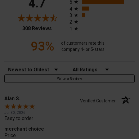
4.7
5
4
3
2
(opens in a new tab)
308 Reviews
1
93%
of customers rate this
company 4- or 5-stars
Sort Reviews
Filter Reviews by Rating
Write a Review
Alan S.
Verified Customer
Jul 30, 2026
Easy to order
merchant choice
Price