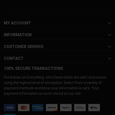
MY ACCOUNT
INFORMATION
CUSTOMER SERVICE
CONTACT
100% SECURE TRANSACTIONS
Purchases on Everything John Deere Gator are safe and secure
using the highest level of encryption. Select from a variety of
payment methods and know your information is safe. Your
payment information is never stored on our site.