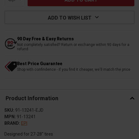
ADD TO WISH LIST
90 Day Free & Easy Returns
Not completely satisfied? Return or exchange within 90 days for a
refund
Best Price Guarantee
Shop with confindence - if you find it cheaper, we'll match the price
Product Information
SKU:
91-13241-EJD
MPN:
91-13241
BRAND:
EPI
Designed for 27-28" tires