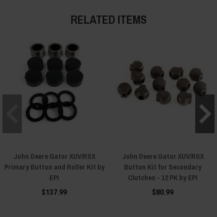
RELATED ITEMS
John Deere Gator XUV/RSX
John Deere Gator XUV/RSX
Primary Button and Roller Kit by
Button Kit for Secondary
EPI
Clutches - 12 PK by EPI
$137.99
$80.99