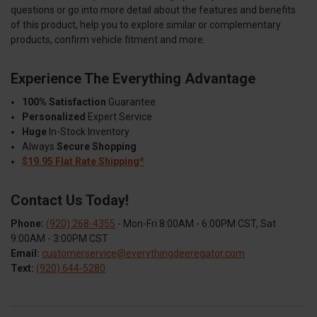
questions or go into more detail about the features and benefits
of this product, help you to explore similar or complementary
products, confirm vehicle fitment and more.
Experience The Everything Advantage
100% Satisfaction
Guarantee
Personalized
Expert Service
Huge
In-Stock Inventory
Always
Secure Shopping
$19.95 Flat Rate Shipping*
Contact Us Today!
Phone:
(920) 268-4355
- Mon-Fri 8:00AM - 6:00PM CST, Sat
9:00AM - 3:00PM CST
Email:
customerservice@everythingdeeregator.com
Text:
(920) 644-5280