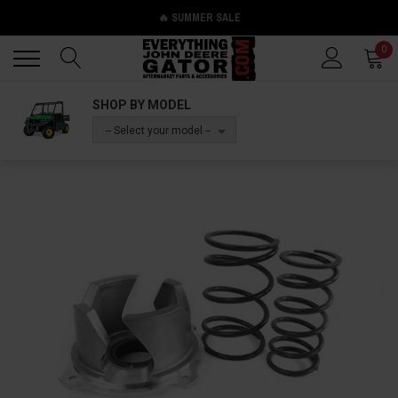
🔥 SUMMER SALE
Back
Back
0
SHOP BY MODEL
-- Select your model --