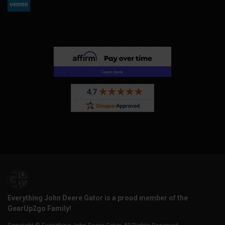
Everything John Deere Gator is a proud member of the
GearUp2go Family!