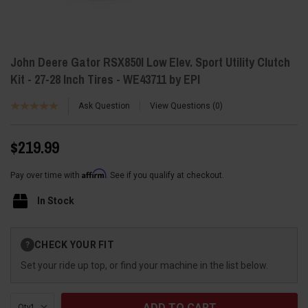
John Deere Gator RSX850I Low Elev. Sport Utility Clutch
Kit - 27-28 Inch Tires - WE43711 by EPI
Ask Question
View Questions
0
$219.99
Affirm
Pay over time with
. See if you qualify at checkout.
In Stock
Current
CHECK YOUR FIT
?
Stock:
Set your ride up top, or find your machine in the list below.
Qty: