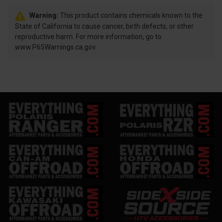
Warning:
This product contains chemicals known to the
State of California to cause cancer, birth defects, or other
reproductive harm. For more information, go to
www.P65Warnings.ca.gov.