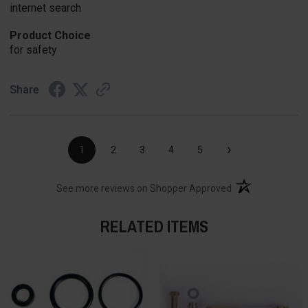
internet search
Product Choice
for safety
Share
›
1
2
3
4
5
(opens in a new t
See more reviews on Shopper Approved
RELATED ITEMS