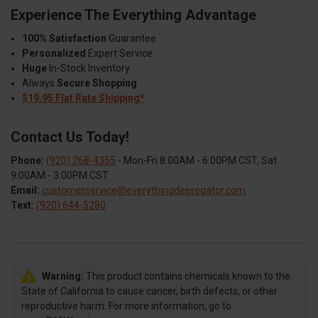
Experience The Everything Advantage
100% Satisfaction
Guarantee
Personalized
Expert Service
Huge
In-Stock Inventory
Always
Secure Shopping
$19.95 Flat Rate Shipping*
Contact Us Today!
Phone:
(920) 268-4355
- Mon-Fri 8:00AM - 6:00PM CST, Sat
9:00AM - 3:00PM CST
Email:
customerservice@everythingdeeregator.com
Text:
(920) 644-5280
Warning:
This product contains chemicals known to the
State of California to cause cancer, birth defects, or other
reproductive harm. For more information, go to