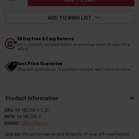
ADD TO WISH LIST
90 Day Free & Easy Returns
Not completely satisfied? Return or exchange within 90 days for a
refund
Best Price Guarantee
Shop with confindence - if you find it cheaper, we'll match the price
Product Information
SKU:
94-WE250-4-EJD
MPN:
94-WE250-4
BRAND:
ZBroz Racing
Upgrade the performance and longevity of your off-road vehicle