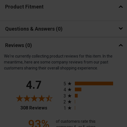
Product Fitment
Questions & Answers
0
Reviews
(0)
We're currently collecting product reviews for this item. In the
meantime, here are some company reviews from our past
customers sharing their overall shopping experience.
All ratings
4.7
5
4
3
2
(opens in a new tab)
308 Reviews
1
93%
of customers rate this