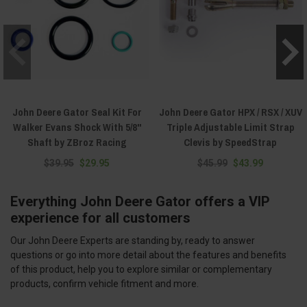
John Deere Gator Seal Kit For
John Deere Gator HPX / RSX / XUV
Walker Evans Shock With 5/8"
Triple Adjustable Limit Strap
Shaft by ZBroz Racing
Clevis by SpeedStrap
$39.95
$29.95
$45.99
$43.99
Everything John Deere Gator offers a VIP
experience for all customers
Our John Deere Experts are standing by, ready to answer
questions or go into more detail about the features and benefits
of this product, help you to explore similar or complementary
products, confirm vehicle fitment and more.