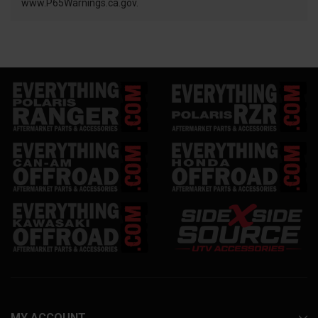
www.P65Warnings.ca.gov.
MY ACCOUNT