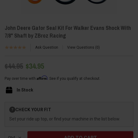
John Deere Gator Seal Kit For Walker Evans Shock With
7/8" Shaft by ZBroz Racing
Ask Question
View Questions
0
$44.95
$34.95
Affirm
Pay over time with
. See if you qualify at checkout.
In Stock
Current
CHECK YOUR FIT
?
Stock:
Set your ride up top, or find your machine in the list below.
Qty: