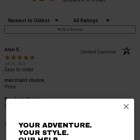
company 4- or 5-stars
Sort Reviews
Filter Reviews by Rating
Write a Review
Alan S.
Verified Customer
Jul 30, 2026
Easy to order
merchant choice
Price
Product Choice
Price and quality
Share
YOUR ADVENTURE.
YOUR STYLE.
OUR HELP.