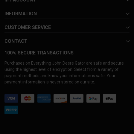
INFORMATION
CUSTOMER SERVICE
CONTACT
100% SECURE TRANSACTIONS
Purchases on Everything John Deere Gator are safe and secure
using the highest level of encryption. Select from a variety of
payment methods and know your information is safe. Your
payment information is never stored on our site.