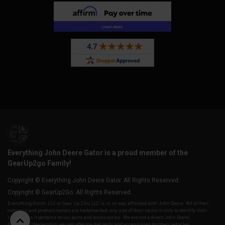
Everything John Deere Gator is a proud member of the
GearUp2go Family!
Copyright © Everything John Deere Gator. All Rights Reserved.
Copyright © GearUp2Go. All Rights Reserved.
Everything-Ecom, LLC or Gear Up 2 Go, LLC is in no way affiliated with John Deere. All of their
company and product names are trademarked, any use of their name is only to identify their
vehicles as it pertains to our parts and accessories. We are not a direct John Deere,
distributor/dealership, we sell aftermarket parts and accessories for their vehicles.