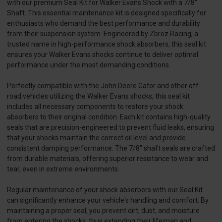
with our premium Seal Kit for Walker Evans Shock with a 7/8"
Shaft. This essential maintenance kit is designed specifically for
enthusiasts who demand the best performance and durability
from their suspension system. Engineered by Zbroz Racing, a
trusted name in high-performance shock absorbers, this seal kit
ensures your Walker Evans shocks continue to deliver optimal
performance under the most demanding conditions.
Perfectly compatible with the John Deere Gator and other off-
road vehicles utilizing the Walker Evans shocks, this seal kit
includes all necessary components to restore your shock
absorbers to their original condition. Each kit contains high-quality
seals that are precision-engineered to prevent fluid leaks, ensuring
that your shocks maintain the correct oil level and provide
consistent damping performance. The 7/8" shaft seals are crafted
from durable materials, offering superior resistance to wear and
tear, even in extreme environments.
Regular maintenance of your shock absorbers with our Seal Kit
can significantly enhance your vehicle's handling and comfort. By
maintaining a proper seal, you prevent dirt, dust, and moisture
from entering the shocks, thus extending their lifespan and