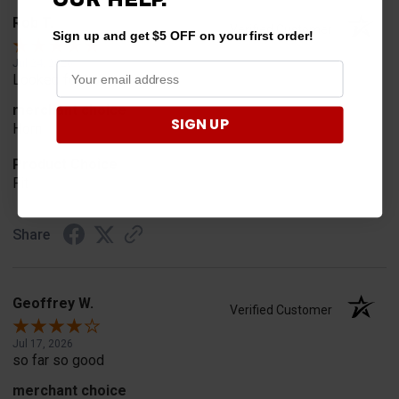
Rob T.
Verified Customer
Sign up and get $5 OFF on your first order!
Jul 24, 2026
Looked for horn
merchant choice
SIGN UP
Horn
Product Choice
Fit
Share
Geoffrey W.
Verified Customer
Jul 17, 2026
so far so good
merchant choice