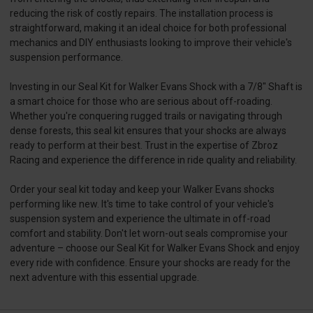
reducing the risk of costly repairs. The installation process is
straightforward, making it an ideal choice for both professional
mechanics and DIY enthusiasts looking to improve their vehicle's
suspension performance.
Investing in our Seal Kit for Walker Evans Shock with a 7/8" Shaft is
a smart choice for those who are serious about off-roading.
Whether you're conquering rugged trails or navigating through
dense forests, this seal kit ensures that your shocks are always
ready to perform at their best. Trust in the expertise of Zbroz
Racing and experience the difference in ride quality and reliability.
Order your seal kit today and keep your Walker Evans shocks
performing like new. It's time to take control of your vehicle's
suspension system and experience the ultimate in off-road
comfort and stability. Don't let worn-out seals compromise your
adventure – choose our Seal Kit for Walker Evans Shock and enjoy
every ride with confidence. Ensure your shocks are ready for the
next adventure with this essential upgrade.