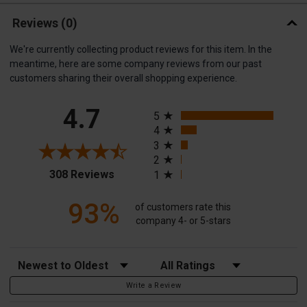
Reviews
(0)
We're currently collecting product reviews for this item. In the
meantime, here are some company reviews from our past
customers sharing their overall shopping experience.
All ratings
4.7
5
4
3
2
(opens in a new tab)
308 Reviews
1
93%
of customers rate this
company 4- or 5-stars
Sort Reviews
Filter Reviews by Rating
Write a Review