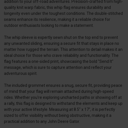
addition to your off-road adventures. Precision-crafted from high-
quality knit warp fabric, this whip flag ensures durability and
longevity even under the toughest conditions. The double-stitched
seams enhance its resilience, making it a reliable choice for
outdoor enthusiasts looking to make a statement.
The whip sleeve is expertly sewn shut on the top end to prevent
any unwanted sliding, ensuring a secure fit that stays in place no
matter how rugged the terrain. This attention to detail makes it an
ideal choice for those who crave reliability and functionality. The
flag features a one-sided print, showcasing the bold "Send It"
message, which is sure to capture attention and reflect your
adventurous spirit.
The included grommet ensures a snug, secure fit, providing peace
of mind that your flag will remain attached during high-speed
rides. Whether you're exploring uncharted paths or showing off at
a rally, this flag is designed to withstand the elements and keep up
with your active lifestyle. Measuring at 8.5" x 17", it is perfectly
sized to offer visibility without being obstructive, making it a
practical addition to any John Deere Gator.