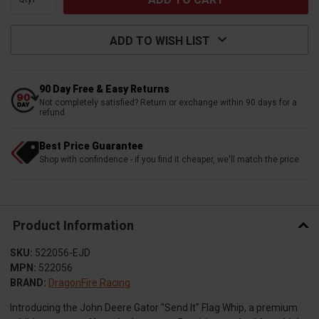
ADD TO WISH LIST
90 Day Free & Easy Returns
Not completely satisfied? Return or exchange within 90 days for a
refund
Best Price Guarantee
Shop with confindence - if you find it cheaper, we'll match the price
Product Information
SKU:
522056-EJD
MPN:
522056
BRAND:
DragonFire Racing
Introducing the John Deere Gator "Send It" Flag Whip, a premium