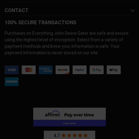
CONTACT
100% SECURE TRANSACTIONS
Purchases on Everything John Deere Gator are safe and secure
using the highest level of encryption. Select from a variety of
payment methods and know your information is safe. Your
payment information is never stored on our site.