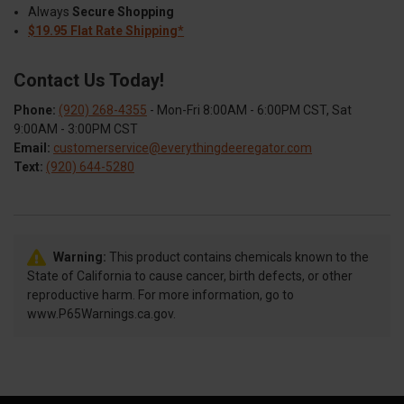
Always
Secure Shopping
$19.95 Flat Rate Shipping*
Contact Us Today!
Phone:
(920) 268-4355
- Mon-Fri 8:00AM - 6:00PM CST, Sat
9:00AM - 3:00PM CST
Email:
customerservice@everythingdeeregator.com
Text:
(920) 644-5280
Warning:
This product contains chemicals known to the
State of California to cause cancer, birth defects, or other
reproductive harm. For more information, go to
www.P65Warnings.ca.gov.