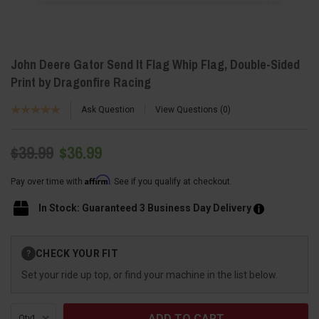
John Deere Gator Send It Flag Whip Flag, Double-Sided
Print by Dragonfire Racing
Ask Question
View Questions
0
$39.99
$36.99
Affirm
Pay over time with
. See if you qualify at checkout.
In Stock: Guaranteed 3 Business Day Delivery
Current
CHECK YOUR FIT
?
Stock:
Set your ride up top, or find your machine in the list below.
Qty: