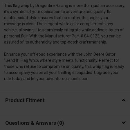
This flag whip by Dragonfire Racing is more than just an accessory;
it’s a symbol of your dedication to adventure and quality. Its
double-sided style ensures that no matter the angle, your
message is clear. The elegant white color complements any
vehicle, allowing it to seamlessly integrate while adding a touch of
personal flair. With the Manufacturer Part # 04-0123, you can be
assured of its authenticity and top-notch craftsmanship.
Enhance your off-road experience with the John Deere Gator
"Send It" Flag Whip, where style meets functionality. Perfect for
those who refuse to compromise on quality, this whip flag is ready
to accompany you on all your thrilling escapades. Upgrade your
ride today and let your adventurous spirit soar!
Product Fitment
Questions & Answers
0