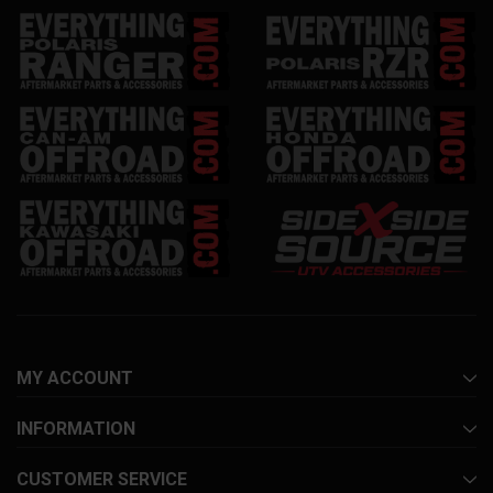
MY ACCOUNT
INFORMATION
CUSTOMER SERVICE