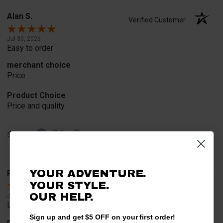
Alan S.
Verified Customer
Jul 30, 2026
Easy to order
merchant choice
Price
Product Choice
Price and quality
Share
YOUR ADVENTURE.
Rob T.
Verified Customer
YOUR STYLE.
OUR HELP.
Jul 24, 2026
Looked for horn
Sign up and get $5 OFF on your first order!
merchant choice