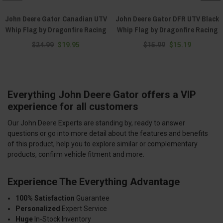
John Deere Gator Canadian UTV
John Deere Gator DFR UTV Black
Whip Flag by Dragonfire Racing
Whip Flag by Dragonfire Racing
$24.99
$19.95
$15.99
$15.19
Everything John Deere Gator offers a VIP
experience for all customers
Our John Deere Experts are standing by, ready to answer
questions or go into more detail about the features and benefits
of this product, help you to explore similar or complementary
products, confirm vehicle fitment and more.
Experience The Everything Advantage
100% Satisfaction
Guarantee
Personalized
Expert Service
Huge
In-Stock Inventory