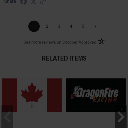
Share
›
1
2
3
4
5
(opens in a new t
See more reviews on Shopper Approved
RELATED ITEMS