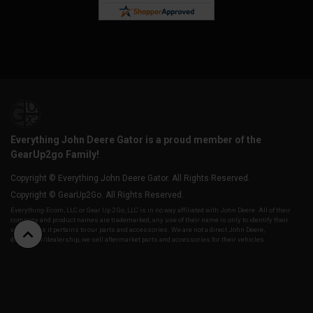
Everything John Deere Gator is a proud member of the
GearUp2go Family!
Copyright © Everything John Deere Gator. All Rights Reserved.
Copyright © GearUp2Go. All Rights Reserved.
Everything-Ecom, LLC or Gear Up 2 Go, LLC is in no way affiliated with John Deere. All of their
company and product names are trademarked, any use of their name is only to identify their
vehicles as it pertains to our parts and accessories. We are not a direct John Deere,
distributor/dealership, we sell aftermarket parts and accessories for their vehicles.