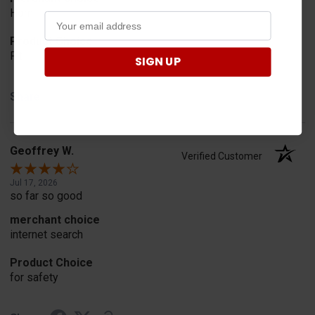
Horn
Product Choice
Fit
SIGN UP
Share
Geoffrey W.
Verified Customer
Jul 17, 2026
so far so good
merchant choice
internet search
Product Choice
for safety