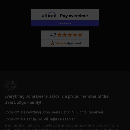
Everything John Deere Gator is a proud member of the
GearUp2go Family!
Copyright © Everything John Deere Gator. All Rights Reserved.
Copyright © GearUp2Go. All Rights Reserved.
Everything-Ecom, LLC or Gear Up 2 Go, LLC is in no way affiliated with John Deere. All of their
company and product names are trademarked, any use of their name is only to identify their