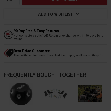
ADD TO WISH LIST
90 Day Free & Easy Returns
Not completely satisfied? Return or exchange within 90 days for a
refund
Best Price Guarantee
Shop with confindence - if you find it cheaper, we'll match the price
FREQUENTLY BOUGHT TOGETHER