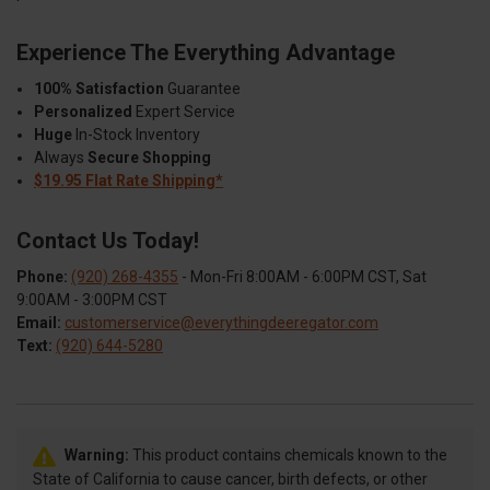
Experience The Everything Advantage
100% Satisfaction
Guarantee
Personalized
Expert Service
Huge
In-Stock Inventory
Always
Secure Shopping
$19.95 Flat Rate Shipping*
Contact Us Today!
Phone:
(920) 268-4355
- Mon-Fri 8:00AM - 6:00PM CST, Sat
9:00AM - 3:00PM CST
Email:
customerservice@everythingdeeregator.com
Text:
(920) 644-5280
Warning:
This product contains chemicals known to the
State of California to cause cancer, birth defects, or other