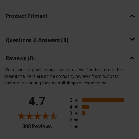
Product Fitment
Questions & Answers
0
Reviews
(0)
We're currently collecting product reviews for this item. In the
meantime, here are some company reviews from our past
customers sharing their overall shopping experience.
All ratings
4.7
5
4
3
2
(opens in a new tab)
308 Reviews
1