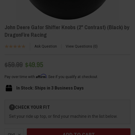
John Deere Gator Shifter Knobs (2" Contrast) (Black) by
DragonFire Racing
Ask Question
View Questions
0
$59.99
$49.95
Affirm
Pay over time with
. See if you qualify at checkout.
In Stock: Ships in 3 Business Days
Current
CHECK YOUR FIT
?
Stock:
Set your ride up top, or find your machine in the list below.
Qty: