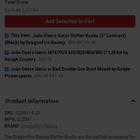
Total Price:
$219.93
$207.89
Add Selected to Cart
This item:
John Deere Gator Shifter Knobs (2" Contrast)
(Black) by DragonFire Racing
$59.99
$49.95
John Deere Gator HPX/XUV 625/825/850/855 2" Lift Kit by
Rough Country
$59.95
John Deere Gator in Bed Double Gun Boot Mount by Kolpin
Powersports
$99.99
$97.99
Product Information
SKU:
522061-EJD
MPN:
522061
BRAND:
DragonFire Racing
The DragonFire Racing Shifter Knobs are the perfect accessory for