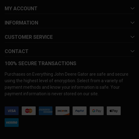
MY ACCOUNT
INFORMATION
CUSTOMER SERVICE
CONTACT
100% SECURE TRANSACTIONS
Purchases on Everything John Deere Gator are safe and secure
using the highest level of encryption. Select from a variety of
payment methods and know your information is safe. Your
payment information is never stored on our site.