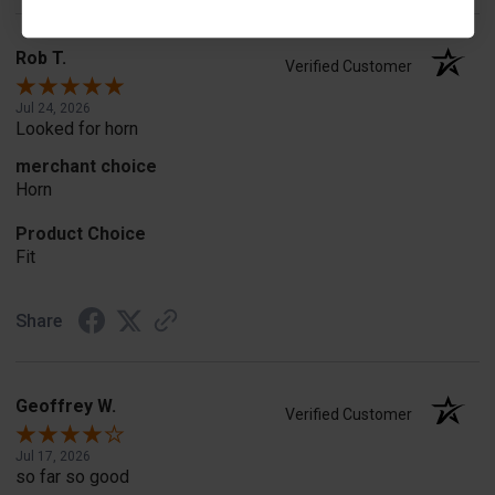
Rob T.
Verified Customer
Jul 24, 2026
Looked for horn
merchant choice
Horn
Product Choice
Fit
Share
Geoffrey W.
Verified Customer
Jul 17, 2026
so far so good