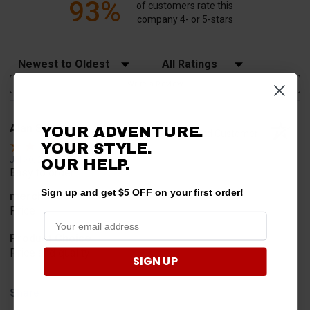
93%
of customers rate this
company 4- or 5-stars
Sort Reviews
Filter Reviews by Rating
Write a Review
Alan S.
YOUR ADVENTURE.
Verified Customer
YOUR STYLE.
Jul 30, 2026
OUR HELP.
Easy to order
Sign up and get $5 OFF on your first order!
merchant choice
Price
Product Choice
Price and quality
SIGN UP
Share