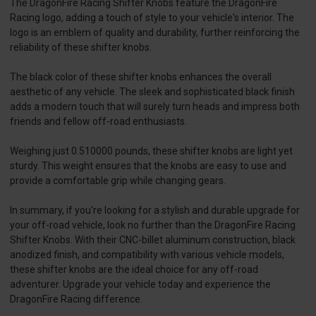
The DragonFire Racing Shifter Knobs feature the DragonFire
Racing logo, adding a touch of style to your vehicle's interior. The
logo is an emblem of quality and durability, further reinforcing the
reliability of these shifter knobs.
The black color of these shifter knobs enhances the overall
aesthetic of any vehicle. The sleek and sophisticated black finish
adds a modern touch that will surely turn heads and impress both
friends and fellow off-road enthusiasts.
Weighing just 0.510000 pounds, these shifter knobs are light yet
sturdy. This weight ensures that the knobs are easy to use and
provide a comfortable grip while changing gears.
In summary, if you're looking for a stylish and durable upgrade for
your off-road vehicle, look no further than the DragonFire Racing
Shifter Knobs. With their CNC-billet aluminum construction, black
anodized finish, and compatibility with various vehicle models,
these shifter knobs are the ideal choice for any off-road
adventurer. Upgrade your vehicle today and experience the
DragonFire Racing difference.