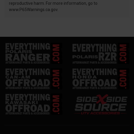
reproductive harm. For more information, go to
www.P65Warnings.ca.gov.