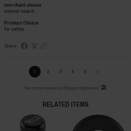
merchant choice
internet search
Product Choice
for safety
Share
›
1
2
3
4
5
(opens in a new t
See more reviews on Shopper Approved
RELATED ITEMS