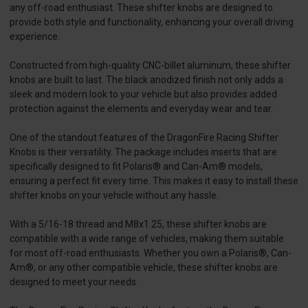
any off-road enthusiast. These shifter knobs are designed to
provide both style and functionality, enhancing your overall driving
experience.
Constructed from high-quality CNC-billet aluminum, these shifter
knobs are built to last. The black anodized finish not only adds a
sleek and modern look to your vehicle but also provides added
protection against the elements and everyday wear and tear.
One of the standout features of the DragonFire Racing Shifter
Knobs is their versatility. The package includes inserts that are
specifically designed to fit Polaris® and Can-Am® models,
ensuring a perfect fit every time. This makes it easy to install these
shifter knobs on your vehicle without any hassle.
With a 5/16-18 thread and M8x1.25, these shifter knobs are
compatible with a wide range of vehicles, making them suitable
for most off-road enthusiasts. Whether you own a Polaris®, Can-
Am®, or any other compatible vehicle, these shifter knobs are
designed to meet your needs.