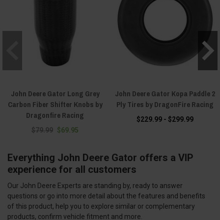
John Deere Gator Long Grey
John Deere Gator Kopa Paddle 2
Carbon Fiber Shifter Knobs by
Ply Tires by DragonFire Racing
Dragonfire Racing
$229.99 - $299.99
$79.99
$69.95
Everything John Deere Gator offers a VIP
experience for all customers
Our John Deere Experts are standing by, ready to answer
questions or go into more detail about the features and benefits
of this product, help you to explore similar or complementary
products, confirm vehicle fitment and more.