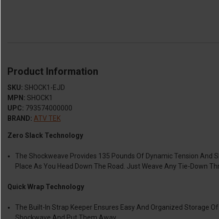
Product Information
SKU:
SHOCK1-EJD
MPN:
SHOCK1
UPC:
793574000000
BRAND:
ATV TEK
Zero Slack Technology
The Shockweave Provides 135 Pounds Of Dynamic Tension And Shoc
Place As You Head Down The Road. Just Weave Any Tie-Down Th
Quick Wrap Technology
The Built-In Strap Keeper Ensures Easy And Organized Storage 
Shockwave And Put Them Away.