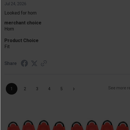
Jul 24, 2026
Looked for horn
merchant choice
Horn
Product Choice
Fit
Share
›
See more r
1
2
3
4
5