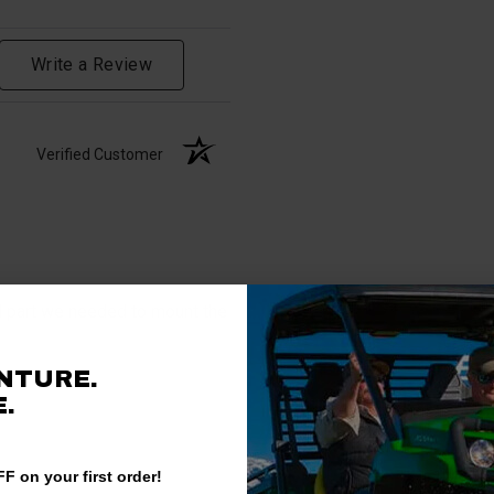
Write a Review
Verified Customer
al part we needed to mount the
NTURE.
.
F on your first order!