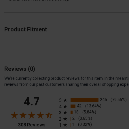
Product Fitment
Reviews
(0)
We're currently collecting product reviews for this item. In the me
reviews from our past customers sharing their overall shopping expe
All ratings
4.7
245
(79.55%)
5
42
(13.64%)
4
18
(5.84%)
3
2
(0.65%)
2
(opens in a new tab)
1
(0.32%)
308 Reviews
1