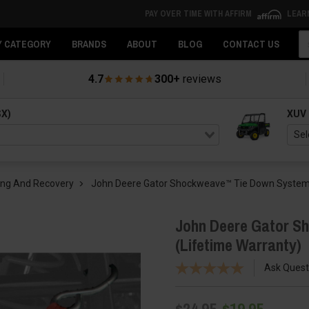
PAY OVER TIME WITH AFFIRM
LEAR
Se
Y CATEGORY
BRANDS
ABOUT
BLOG
CONTACT US
4.7
300+
reviews
SX)
XUV
ing And Recovery
John Deere Gator Shockweave™ Tie Down System 
John Deere Gator S
(Lifetime Warranty)
Ask Quest