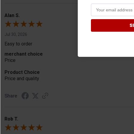
Alan S.
S
Jul 30, 2026
Easy to order
merchant choice
Price
Product Choice
Price and quality
Share
Rob T.