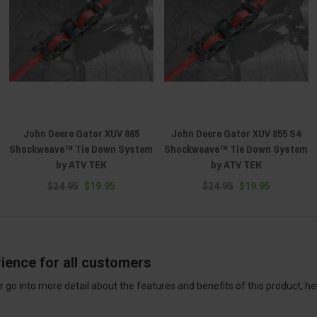
John Deere Gator XUV 865
John Deere Gator XUV 855 S4
Shockweave™ Tie Down System
Shockweave™ Tie Down System
by ATV TEK
by ATV TEK
$24.95
$19.95
$24.95
$19.95
ience for all customers
 go into more detail about the features and benefits of this product, h