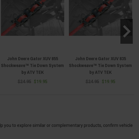
John Deere Gator XUV 855
John Deere Gator XUV 835
Shockweave™ Tie Down System
Shockweave™ Tie Down System
by ATV TEK
by ATV TEK
$24.95
$19.95
$24.95
$19.95
elp you to explore similar or complementary products, confirm vehicle