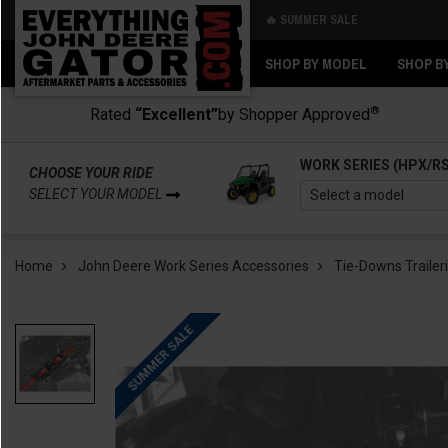
🔥 SUMMER SALE
Back
Back
SHOP BY MODEL
SHOP B
®
Rated
“Excellent”
by Shopper Approved
WORK SERIES (HPX/R
CHOOSE YOUR RIDE
SELECT YOUR MODEL
Home
John Deere Work Series Accessories
Tie-Downs Trailer
SUMMER SALE