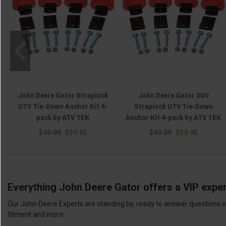
John Deere Gator Straplock
John Deere Gator XUV
UTV Tie-Down Anchor Kit 4-
Straplock UTV Tie-Down
pack by ATV TEK
Anchor Kit 4-pack by ATV TEK
$49.99
$39.95
$49.99
$39.95
Everything John Deere Gator offers a VIP exper
Our John Deere Experts are standing by, ready to answer questions or
fitment and more.