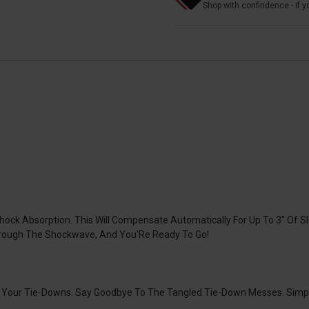
Shop with confindence - if yo
k Absorption. This Will Compensate Automatically For Up To 3" Of Sl
rough The Shockwave, And You'Re Ready To Go!
Of Your Tie-Downs. Say Goodbye To The Tangled Tie-Down Messes. Sim