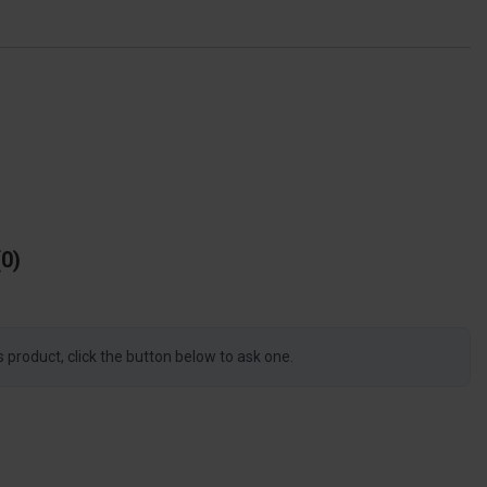
0
s product, click the button below to ask one.