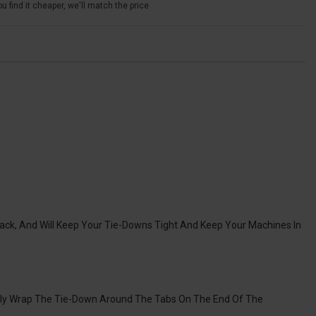
u find it cheaper, we'll match the price
ack, And Will Keep Your Tie-Downs Tight And Keep Your Machines In
ply Wrap The Tie-Down Around The Tabs On The End Of The