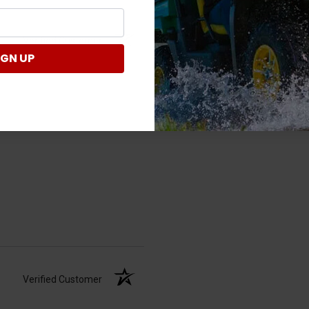
Verified Customer
IGN UP
Verified Customer