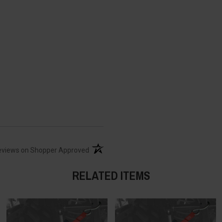
(opens in a new tab)
eviews on Shopper Approved
RELATED ITEMS