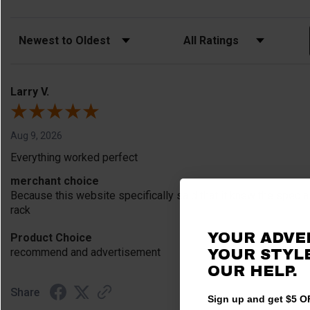
Sort Reviews
Filter Reviews by Rating
Larry V.
Aug 9, 2026
Everything worked perfect
merchant choice
Because this website specifically said that it knew the speci
rack
YOUR ADVE
Product Choice
recommend and advertisement
YOUR STYLE
OUR HELP.
Share
Sign up and get $5 OF