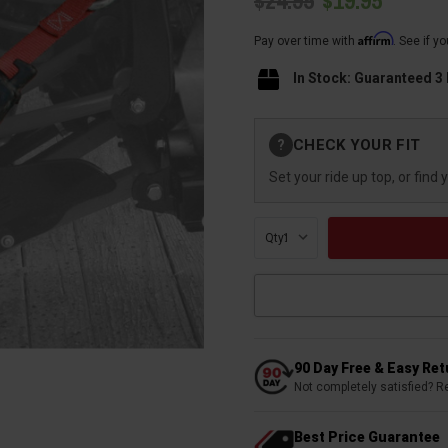
$24.95
$19.95
Affirm
Pay over time with
. See if y
In Stock: Guaranteed 3
Current
CHECK YOUR FIT
?
Stock:
Set your ride up top, or find 
Qty:
90 Day Free & Easy Re
Not completely satisfied? R
Best Price Guarantee