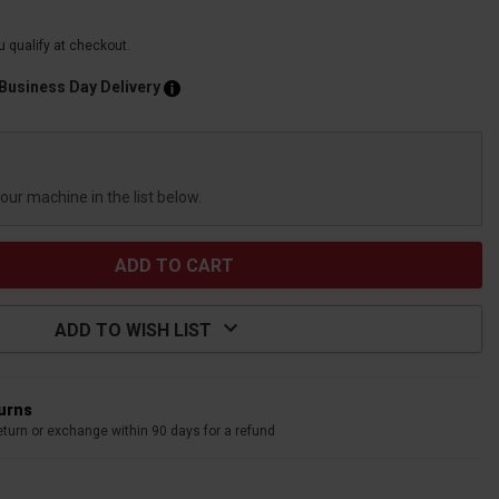
ou qualify at checkout.
 Business Day Delivery
your machine in the list below.
ADD TO WISH LIST
turns
eturn or exchange within 90 days for a refund