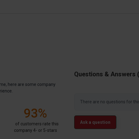
Questions & Answers
antime, here are some company
rience.
There are no questions for thi
93%
Ask a question
of customers rate this
company 4- or 5-stars