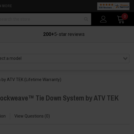
N MORE
arch
0
200+
5-star reviews
by ATV TEK (Lifetime Warranty)
hockweave™ Tie Down System by ATV TEK
ion
View Questions
0