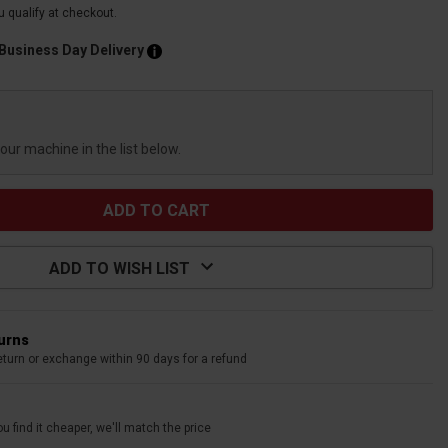
ou qualify at checkout.
 Business Day Delivery
your machine in the list below.
ADD TO WISH LIST
turns
eturn or exchange within 90 days for a refund
u find it cheaper, we'll match the price