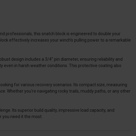
d professionals, this snatch block is engineered to double your
 block effectively increases your winch's pulling power to a remarkable
ust design includes a 3/4" pin diameter, ensuring reliability and
y even in harsh weather conditions. This protective coating also
hooking for various recovery scenarios. Its compact size, measuring
pace. Whether you're navigating rocky trails, muddy paths, or any other
ge. Its superior build quality, impressive load capacity, and
r you need it the most.