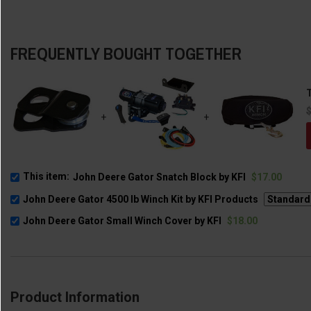
FREQUENTLY BOUGHT TOGETHER
T
+
+
This item:
John Deere Gator Snatch Block by KFI
$17.00
John Deere Gator 4500 lb Winch Kit by KFI Products
John Deere Gator Small Winch Cover by KFI
$18.00
Product Information