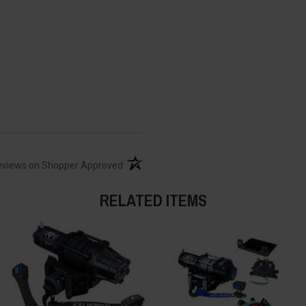
(opens in a new tab)
eviews on Shopper Approved
RELATED ITEMS