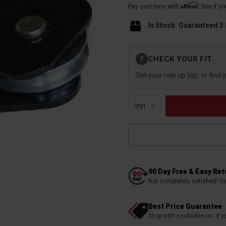
Affirm
Pay over time with
. See if y
In Stock: Guaranteed 3
Current
CHECK YOUR FIT
?
Stock:
Set your ride up top, or find 
Qty:
90 Day Free & Easy Re
Not completely satisfied? R
Best Price Guarantee
Shop with confindence - if yo