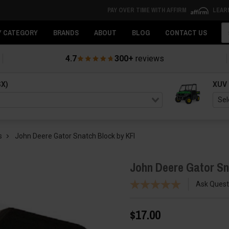
PAY OVER TIME WITH AFFIRM
LEAR
Se
Y CATEGORY
BRANDS
ABOUT
BLOG
CONTACT US
4.7
300+
reviews
SX)
XUV
s
John Deere Gator Snatch Block by KFI
John Deere Gator Sn
Ask Quest
$17.00