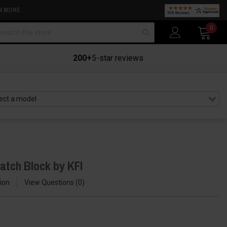
N MORE
arch
0
200+
5-star reviews
atch Block by KFI
ion
View Questions
0