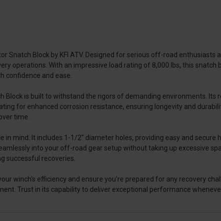
 Snatch Block by KFI ATV. Designed for serious off-road enthusiasts an
very operations. With an impressive load rating of 8,000 lbs, this snatch
ith confidence and ease.
lock is built to withstand the rigors of demanding environments. Its rob
ng for enhanced corrosion resistance, ensuring longevity and durabilit
over time.
in mind. It includes 1-1/2" diameter holes, providing easy and secure 
ts seamlessly into your off-road gear setup without taking up excessive s
ing successful recoveries.
ur winch's efficiency and ensure you're prepared for any recovery challen
ent. Trust in its capability to deliver exceptional performance wheneve