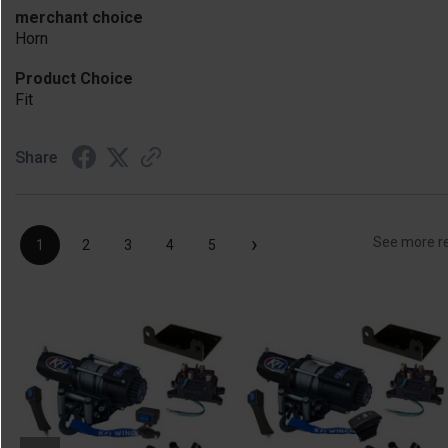
merchant choice
Horn
Product Choice
Fit
Share
›
See more r
1
2
3
4
5