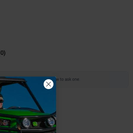
0
s product, click the button below to ask one.