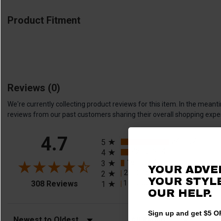
Product Fitment
Reviews
(0)
We're currently collecting product reviews for this item. In the me
reviews from our past customers sharing their overall shopping expe
All ratings
4.7
245
(79.55%)
5
42
(13.64%)
4
18
(5.84%)
3
YOUR ADVE
2
(0.65%)
2
YOUR STYLE
(opens in a new tab)
1
(0.32%)
308 Reviews
1
OUR HELP.
Sign up and get $5 OF
Sort Reviews
Filter Reviews by Rating