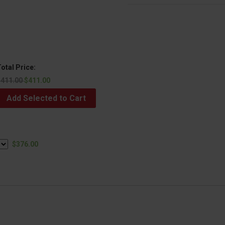
otal Price:
$411.00
$411.00
Add Selected to Cart
$376.00