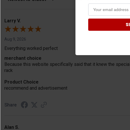
Larry V.
S
Aug 9, 2026
Everything worked perfect
merchant choice
Because this website specifically said that it knew the speci
rack
Product Choice
recommend and advertisement
Share
Alan S.