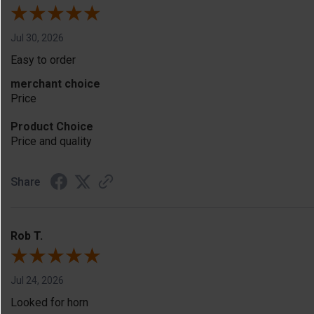
Jul 30, 2026
Easy to order
merchant choice
Price
Product Choice
Price and quality
Share
Rob T.
Jul 24, 2026
Looked for horn