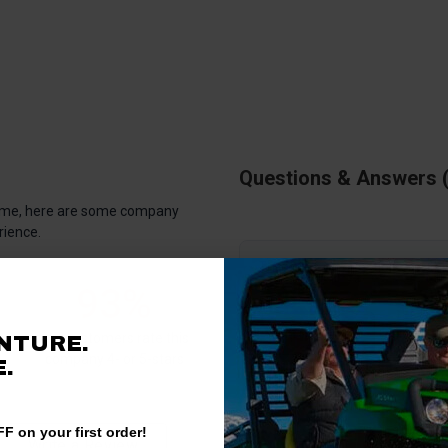
Questions & Answers
antime, here are some company
rience.
There are no questions for thi
93%
Ask a question
of customers rate this
NTURE.
company 4- or 5-stars
.
F on your first order!
Write a Review