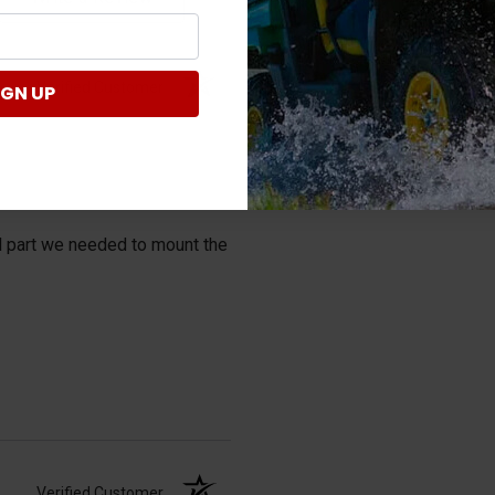
Verified Customer
IGN UP
al part we needed to mount the
Verified Customer