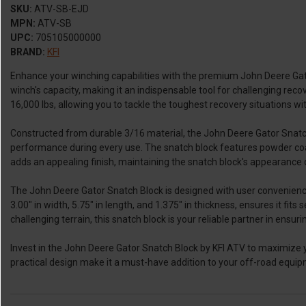
SKU:
ATV-SB-EJD
MPN:
ATV-SB
UPC:
705105000000
BRAND:
KFI
Enhance your winching capabilities with the premium John Deere Gator
winch's capacity, making it an indispensable tool for challenging reco
16,000 lbs, allowing you to tackle the toughest recovery situations w
Constructed from durable 3/16 material, the John Deere Gator Snatch B
performance during every use. The snatch block features powder coati
adds an appealing finish, maintaining the snatch block's appearance 
The John Deere Gator Snatch Block is designed with user convenience 
3.00" in width, 5.75" in length, and 1.375" in thickness, ensures it fi
challenging terrain, this snatch block is your reliable partner in ensur
Invest in the John Deere Gator Snatch Block by KFI ATV to maximize yo
practical design make it a must-have addition to your off-road equipm