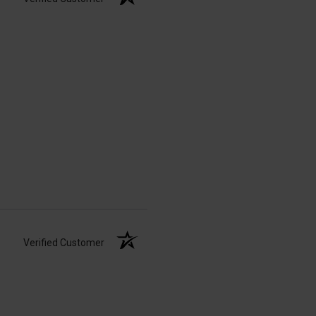
Verified Customer