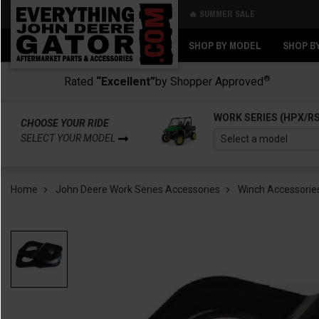
🔥 SUMMER SALE
Back
Back
SHOP BY MODEL
SHOP B
®
Rated
“Excellent”
by Shopper Approved
WORK SERIES (HPX/R
CHOOSE YOUR RIDE
SELECT YOUR MODEL
Home
John Deere Work Series Accessories
Winch Accessorie