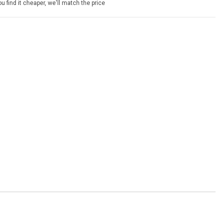
u find it cheaper, we'll match the price