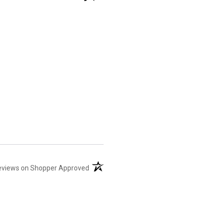
(opens in a new tab)
eviews on Shopper Approved