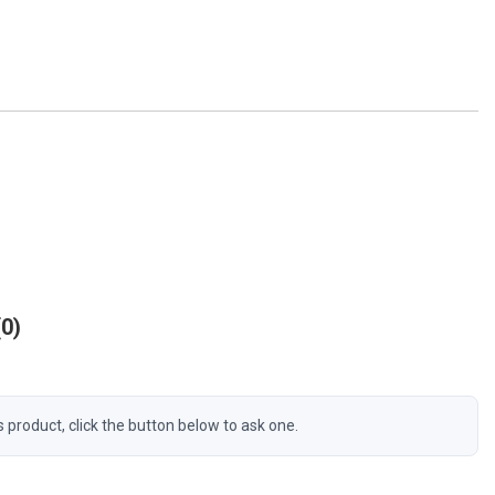
0
s product, click the button below to ask one.