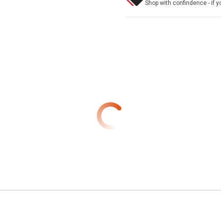
Shop with confindence - if yo