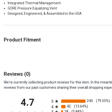
Integrated Thermal Management
GORE Pressure Equalizing Vent
Designed, Engineered, & Assembled in the USA
Product Fitment
Reviews
(0)
We're currently collecting product reviews for this item. In the me
reviews from our past customers sharing their overall shopping expe
All ratings
4.7
245
(79.55%)
5
42
(13.64%)
4
18
(5.84%)