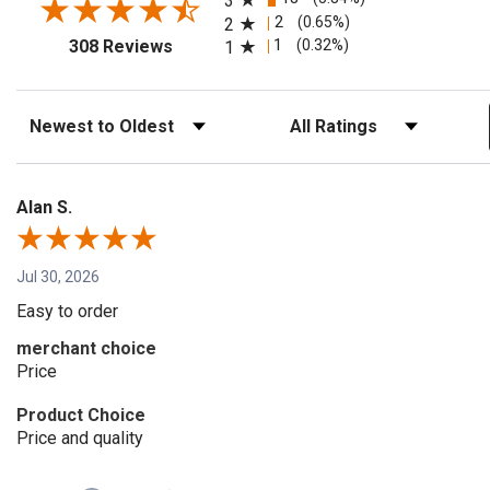
3
2
(0.65%)
2
(opens in a new tab)
1
(0.32%)
308 Reviews
1
Sort Reviews
Filter Reviews by Rating
Alan S.
Jul 30, 2026
Easy to order
merchant choice
Price
Product Choice
Price and quality