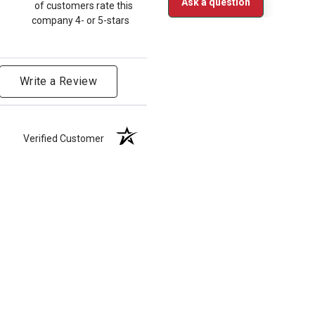
Ask a question
of customers rate this
company 4- or 5-stars
Write a Review
Verified Customer