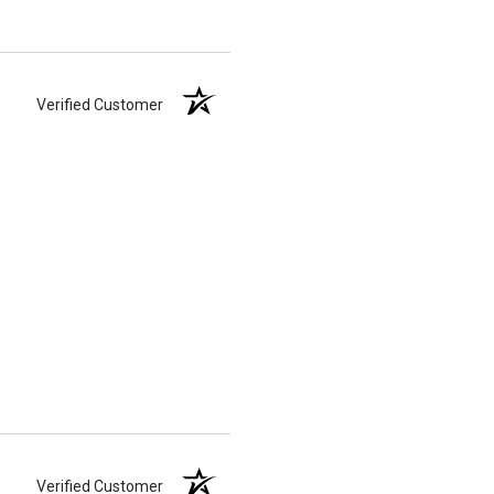
Verified Customer
Verified Customer