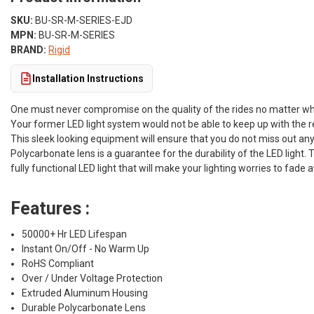
SKU:
BU-SR-M-SERIES-EJD
MPN:
BU-SR-M-SERIES
BRAND:
Rigid
Installation Instructions
One must never compromise on the quality of the rides no matter wha
Your former LED light system would not be able to keep up with the re
This sleek looking equipment will ensure that you do not miss out any
Polycarbonate lens is a guarantee for the durability of the LED light.
fully functional LED light that will make your lighting worries to fade 
Features :
50000+ Hr LED Lifespan
Instant On/Off - No Warm Up
RoHS Compliant
Over / Under Voltage Protection
Extruded Aluminum Housing
Durable Polycarbonate Lens