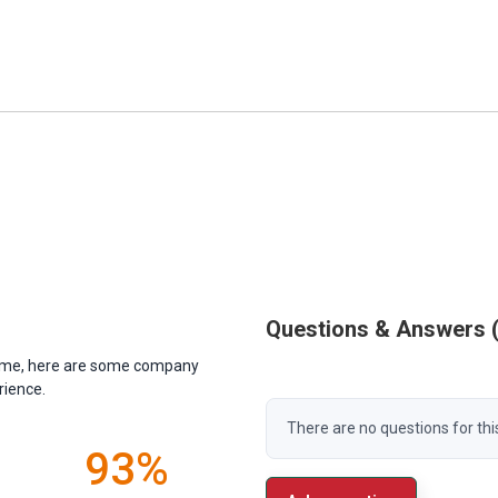
Questions & Answers
antime, here are some company
rience.
There are no questions for thi
93%