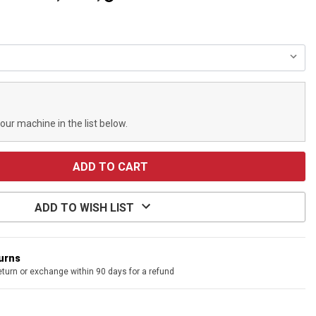
your machine in the list below.
ADD TO WISH LIST
turns
eturn or exchange within 90 days for a refund