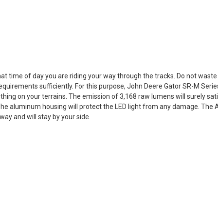
t time of day you are riding your way through the tracks. Do not wast
quirements sufficiently. For this purpose, John Deere Gator SR-M Series P
thing on your terrains. The emission of 3,168 raw lumens will surely sat
 The aluminum housing will protect the LED light from any damage. The Ame
away and will stay by your side.