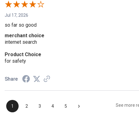
Jul 17, 2026
so far so good
merchant choice
internet search
Product Choice
for safety
Share
›
See more r
1
2
3
4
5