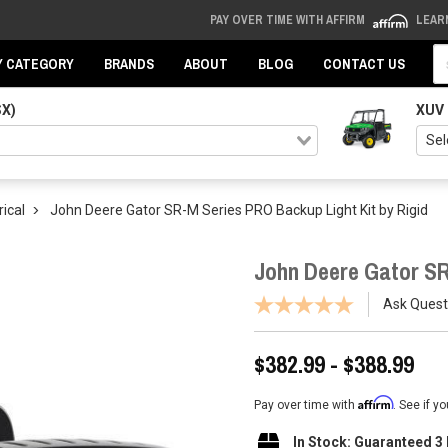
PAY OVER TIME WITH AFFIRM
LEAR
Se
Y CATEGORY
BRANDS
ABOUT
BLOG
CONTACT US
SX)
XUV
rical
John Deere Gator SR-M Series PRO Backup Light Kit by Rigid
John Deere Gator SR
Ask Quest
$382.99 - $388.99
Affirm
Pay over time with
. See if y
In Stock: Guaranteed 3