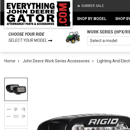
🔥 SUMMER SALE
Back
Back
SHOP BY MODEL
SHOP B
WORK SERIES (HPX/R
CHOOSE YOUR RIDE
SELECT YOUR MODEL
Home
John Deere Work Series Accessories
Lighting And Elect