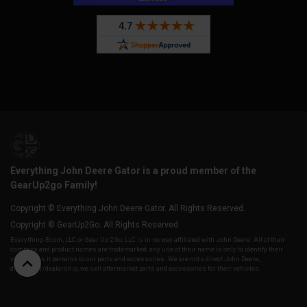
Everything John Deere Gator is a proud member of the
GearUp2go Family!
Copyright © Everything John Deere Gator. All Rights Reserved.
Copyright © GearUp2Go. All Rights Reserved.
Everything-Ecom, LLC or Gear Up 2 Go, LLC is in no way affiliated with John Deere. All of their
company and product names are trademarked, any use of their name is only to identify their
vehicles as it pertains to our parts and accessories. We are not a direct John Deere,
distributor/dealership, we sell aftermarket parts and accessories for their vehicles.