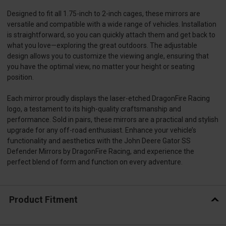
Designed to fit all 1.75-inch to 2-inch cages, these mirrors are
versatile and compatible with a wide range of vehicles. Installation
is straightforward, so you can quickly attach them and get back to
what you love—exploring the great outdoors. The adjustable
design allows you to customize the viewing angle, ensuring that
you have the optimal view, no matter your height or seating
position.
Each mirror proudly displays the laser-etched DragonFire Racing
logo, a testament to its high-quality craftsmanship and
performance. Sold in pairs, these mirrors are a practical and stylish
upgrade for any off-road enthusiast. Enhance your vehicle’s
functionality and aesthetics with the John Deere Gator SS
Defender Mirrors by DragonFire Racing, and experience the
perfect blend of form and function on every adventure.
Product Fitment