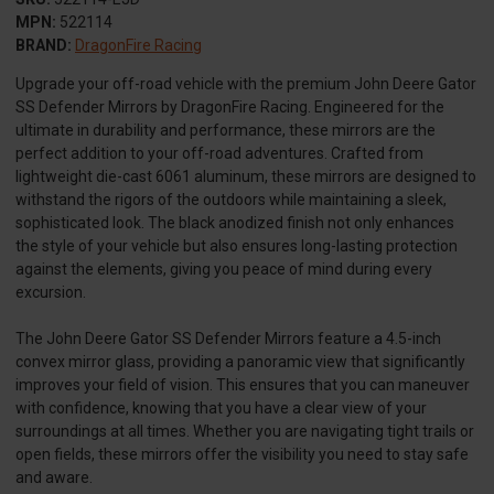
MPN:
522114
BRAND:
DragonFire Racing
Upgrade your off-road vehicle with the premium John Deere Gator
SS Defender Mirrors by DragonFire Racing. Engineered for the
ultimate in durability and performance, these mirrors are the
perfect addition to your off-road adventures. Crafted from
lightweight die-cast 6061 aluminum, these mirrors are designed to
withstand the rigors of the outdoors while maintaining a sleek,
sophisticated look. The black anodized finish not only enhances
the style of your vehicle but also ensures long-lasting protection
against the elements, giving you peace of mind during every
excursion.
The John Deere Gator SS Defender Mirrors feature a 4.5-inch
convex mirror glass, providing a panoramic view that significantly
improves your field of vision. This ensures that you can maneuver
with confidence, knowing that you have a clear view of your
surroundings at all times. Whether you are navigating tight trails or
open fields, these mirrors offer the visibility you need to stay safe
and aware.