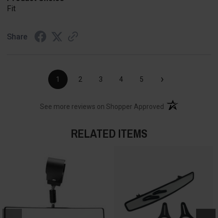
Fit
Share
›
1
2
3
4
5
(opens in a new t
See more reviews on Shopper Approved
RELATED ITEMS