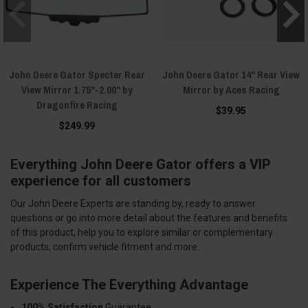
John Deere Gator Specter Rear
John Deere Gator 14" Rear View
View Mirror 1.75"-2.00" by
Mirror by Aces Racing
Dragonfire Racing
$39.95
$249.99
Everything John Deere Gator offers a VIP
experience for all customers
Our John Deere Experts are standing by, ready to answer
questions or go into more detail about the features and benefits
of this product, help you to explore similar or complementary
products, confirm vehicle fitment and more.
Experience The Everything Advantage
100% Satisfaction
Guarantee