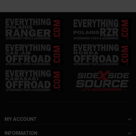
MY ACCOUNT
INFORMATION