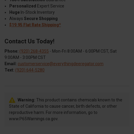
Personalized
Expert Service
Huge
In-Stock Inventory
Always
Secure Shopping
$19.95 Flat Rate Shipping*
Contact Us Today!
Phone:
(920) 268-4355
- Mon-Fri 8:00AM - 6:00PM CST, Sat
9:00AM - 3:00PM CST
Email:
customerservice@everythingdeeregator.com
Text:
(920) 644-5280
Warning:
This product contains chemicals known to the
State of California to cause cancer, birth defects, or other
reproductive harm. For more information, go to
www.P65Warnings.ca.gov.