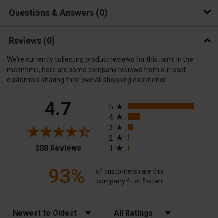
Questions & Answers
0
Reviews
(0)
We're currently collecting product reviews for this item. In the
meantime, here are some company reviews from our past
customers sharing their overall shopping experience.
All ratings
4.7
5
4
3
2
(opens in a new tab)
308 Reviews
1
93%
of customers rate this
company 4- or 5-stars
Sort Reviews
Filter Reviews by Rating