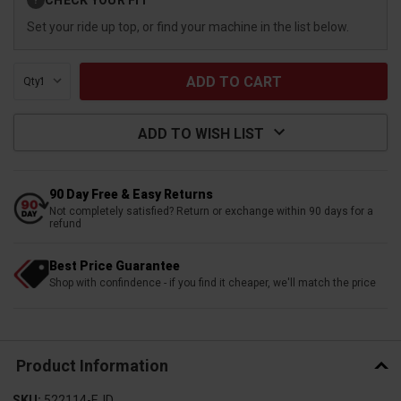
?
Stock:
Set your ride up top, or find your machine in the list below.
Qty:
ADD TO WISH LIST
90 Day Free & Easy Returns
Not completely satisfied? Return or exchange within 90 days for a
refund
Best Price Guarantee
Shop with confindence - if you find it cheaper, we'll match the price
Product Information
SKU:
522114-EJD