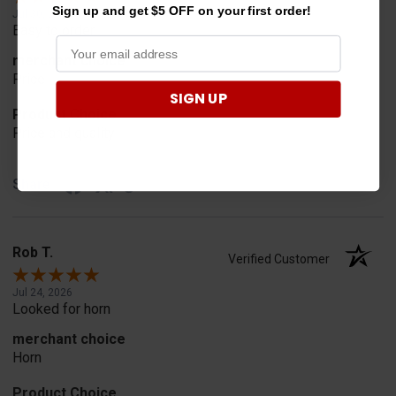
Sign up and get $5 OFF on your first order!
Jul 30, 2026
Easy to order
merchant choice
Price
SIGN UP
Product Choice
Price and quality
Share
Rob T.
Verified Customer
Jul 24, 2026
Looked for horn
merchant choice
Horn
Product Choice