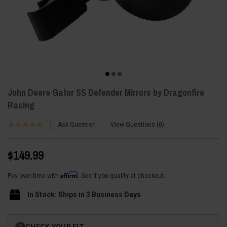
John Deere Gator SS Defender Mirrors by Dragonfire
Racing
Ask Question
View Questions
0
$149.99
Affirm
Pay over time with
. See if you qualify at checkout.
In Stock: Ships in 3 Business Days
Current
CHECK YOUR FIT