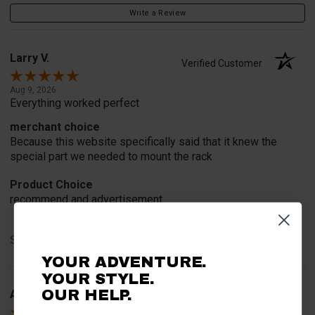
Write a Review
Larry V.
Verified Customer
Aug 9, 2026
Everything worked perfect
merchant choice
Because this website specifically said that it knew the
special part we needed to mount the rack
Product Choice
recommend and advertisement
Share
YOUR ADVENTURE.
YOUR STYLE.
Alan S.
OUR HELP.
Verified Customer