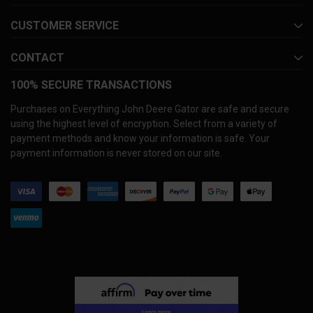
CUSTOMER SERVICE
CONTACT
100% SECURE TRANSACTIONS
Purchases on Everything John Deere Gator are safe and secure
using the highest level of encryption. Select from a variety of
payment methods and know your information is safe. Your
payment information is never stored on our site.