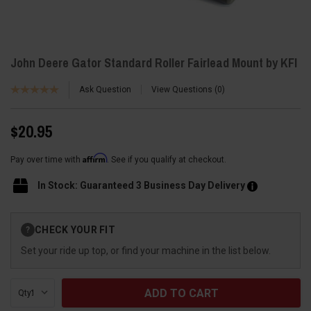
John Deere Gator Standard Roller Fairlead Mount by KFI
Ask Question
View Questions
0
$20.95
Affirm
Pay over time with
. See if you qualify at checkout.
In Stock: Guaranteed 3 Business Day Delivery
Current
CHECK YOUR FIT
?
Stock:
Set your ride up top, or find your machine in the list below.
Qty: