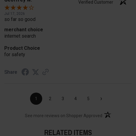
Verified Customer
Jul 17, 2026
so far so good
merchant choice
internet search
Product Choice
for safety
Share
›
1
2
3
4
5
(opens in a new t
See more reviews on Shopper Approved
RELATED ITEMS