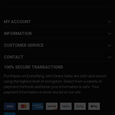
MY ACCOUNT
INFORMATION
CUSTOMER SERVICE
CONTACT
100% SECURE TRANSACTIONS
Purchases on Everything John Deere Gator are safe and secure
using the highest level of encryption. Select from a variety of
payment methods and know your information is safe. Your
payment information is never stored on our site.