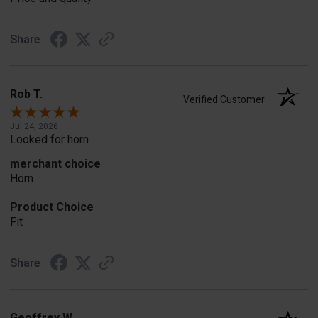
Share
Rob T.
Verified Customer
Jul 24, 2026
Looked for horn
merchant choice
Horn
Product Choice
Fit
Share
Geoffrey W.