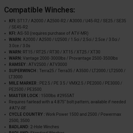
Compatible Winches:
KFI:
ST17 / A2000 / A2500-R2 / A3000 / U45-R2 / SE25 / SE35
/ SE45-R2
KFI:
AS-50 (requires purchase of ATV-MR)
WARN:
A2000 / A2500 / U2500 / 1.5ci / 2.5ci / 2.5ce / 3.0ci /
3.0ce / 3.0s
WARN:
RT15 / RT25 / RT30 / XT15 / XT25 / XT30
WARN:
Vantage 2000-3000lbs / Provantage 2500-3500lbs
RAMSEY :
ATV2500 / ATV3000
SUPERWINCH :
Terra25 / Terra35 / A3500 / LT2000 / LT2500 /
LT3000
MILE MARKER :
PE2.5 / PE 3.5 / VMX2.5 / PE2000 / PE3000 /
PE2500 / PE3500
MASTER LOCK :
1500lbs #2955AT
Requires fairlead with a 4.875" bolt pattern; available if needed
#ATV-RF.
CYCLE COUNTRY :
Work Power 1500 and 2500 / Powermax
2500, 3500
BADLAND:
2-Hole Winches
BADLAND:
Standard Winches