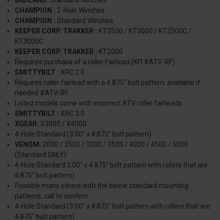
CHAMPION :
2-Hole Winches
CHAMPION :
Standard Winches
KEEPER CORP. TRAKKER :
KT2500 / KT3000 / KT2500C /
KT3000C
KEEPER CORP. TRAKKER :
KT2000
Requires purchase of a roller Fairlead (KFI #ATV-RF)
SMITTYBILT :
XRC 2.0
Requires roller fairlead with a 4.875" bolt pattern; available if
needed #ATV-RF.
Listed models come with incorrect ATV roller fairleads.
SMITTYBILT :
XRC 3.0
XGEAR:
X3000 / X4000
4-Hole Standard (3.00" x 4.875" bolt pattern)
VENOM:
2000 / 2500 / 3000 / 3500 / 4000 / 4500 / 5000
(Standard ONLY)
4-Hole Standard 3.00" x 4.875" bolt pattern with rollers that are
4.875" bolt pattern)
Possibly many others with the below standard mounting
patterns, call to confirm.
4-Hole Standard (3.00" x 4.875" bolt pattern with rollers that are
4.875" bolt pattern)