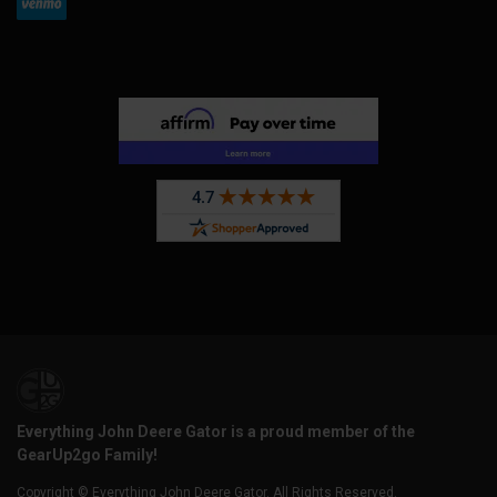
Everything John Deere Gator is a proud member of the
GearUp2go Family!
Copyright © Everything John Deere Gator. All Rights Reserved.