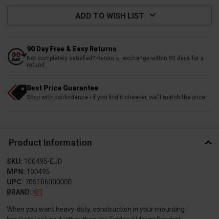
ADD TO WISH LIST
90 Day Free & Easy Returns
Not completely satisfied? Return or exchange within 90 days for a
refund
Best Price Guarantee
Shop with confindence - if you find it cheaper, we'll match the price
Product Information
SKU:
100495-EJD
MPN:
100495
UPC:
705106000000
BRAND:
KFI
When you want heavy-duty, construction in your mounting