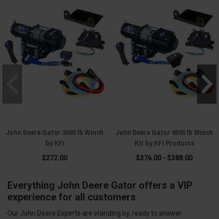
John Deere Gator 3000 lb Winch
John Deere Gator 4500 lb Winch
by KFI
Kit by KFI Products
$272.00
$376.00 - $388.00
Everything John Deere Gator offers a VIP
experience for all customers
Our John Deere Experts are standing by, ready to answer