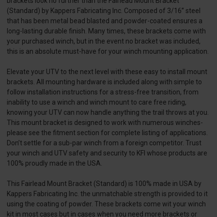
brackets look no further than the Fairlead Mount Bracket
(Standard) by Kappers Fabricating Inc. Composed of 3/16” steel
that has been metal bead blasted and powder-coated ensures a
long-lasting durable finish. Many times, these brackets come with
your purchased winch, but in the event no bracket was included,
this is an absolute must-have for your winch mounting application.
Elevate your UTV to the next level with these easy to install mount
brackets. All mounting hardware is included along with simple to
follow installation instructions for a stress-free transition, from
inability to use a winch and winch mount to care free riding,
knowing your UTV can now handle anything the trail throws at you.
This mount bracket is designed to work with numerous winches-
please see the fitment section for complete listing of applications.
Don’t settle for a sub-par winch from a foreign competitor. Trust
your winch and UTV safety and security to KFI whose products are
100% proudly made in the USA.
This Fairlead Mount Bracket (Standard) is 100% made in USA by
Kappers Fabricating Inc. the unmatchable strength is provided to it
using the coating of powder. These brackets come wit your winch
kit in most cases but in cases when you need more brackets or