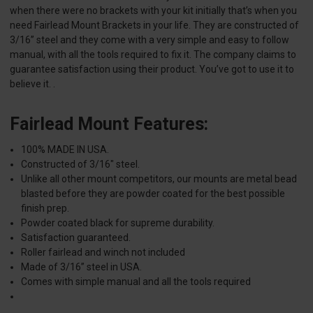
when there were no brackets with your kit initially that’s when you
need Fairlead Mount Brackets in your life. They are constructed of
3/16” steel and they come with a very simple and easy to follow
manual, with all the tools required to fix it. The company claims to
guarantee satisfaction using their product. You’ve got to use it to
believe it. .
Fairlead Mount Features:
100% MADE IN USA.
Constructed of 3/16" steel.
Unlike all other mount competitors, our mounts are metal bead
blasted before they are powder coated for the best possible
finish prep.
Powder coated black for supreme durability.
Satisfaction guaranteed.
Roller fairlead and winch not included
Made of 3/16” steel in USA.
Comes with simple manual and all the tools required