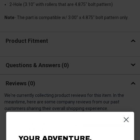
2-Hole (3.10" with rollers that are 4.875" bolt pattern)
Note
- The part is compatible w/ 3.00" x 4.875" bolt pattern only.
Product Fitment
Questions & Answers
0
Reviews
(0)
We're currently collecting product reviews for this item. In the
meantime, here are some company reviews from our past
customers sharing their overall shopping experience.
All ratings
4.7
5
4
YOUR ADVENTURE.
3