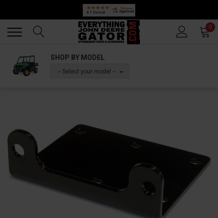
Back
Back
0
SHOP BY MODEL
-- Select your model --