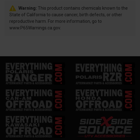
Warning:
This product contains chemicals known to the
State of California to cause cancer, birth defects, or other
reproductive harm. For more information, go to
www.P65Warnings.ca.gov.