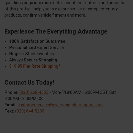
questions or go into more detail about the features and benefits
of this product, help you to explore similar or complementary
products, confirm vehicle fitment and more.
Experience The Everything Advantage
100% Satisfaction
Guarantee
Personalized
Expert Service
Huge
In-Stock Inventory
Always
Secure Shopping
$19.95 Flat Rate Shipping*
Contact Us Today!
Phone:
(920) 268-4355
- Mon-Fri 8:00AM - 6:00PM CST, Sat
9:00AM - 3:00PM CST
Email:
customerservice@everythingdeeregator.com
Text:
(920) 644-5280