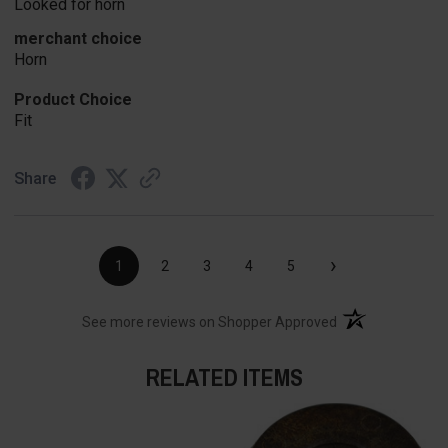
Looked for horn
merchant choice
Horn
Product Choice
Fit
Share
›
1
2
3
4
5
(opens in a new t
See more reviews on Shopper Approved
RELATED ITEMS