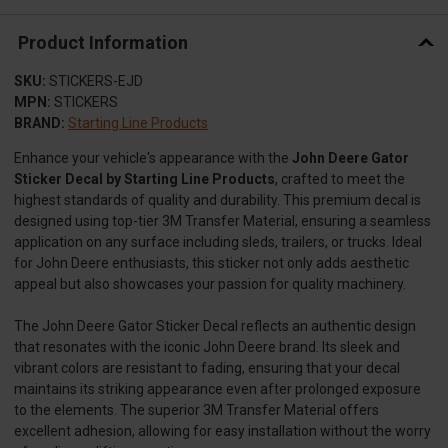
Product Information
SKU:
STICKERS-EJD
MPN:
STICKERS
BRAND:
Starting Line Products
Enhance your vehicle's appearance with the
John Deere Gator
Sticker Decal by Starting Line Products
, crafted to meet the
highest standards of quality and durability. This premium decal is
designed using top-tier 3M Transfer Material, ensuring a seamless
application on any surface including sleds, trailers, or trucks. Ideal
for John Deere enthusiasts, this sticker not only adds aesthetic
appeal but also showcases your passion for quality machinery.
The John Deere Gator Sticker Decal reflects an authentic design
that resonates with the iconic John Deere brand. Its sleek and
vibrant colors are resistant to fading, ensuring that your decal
maintains its striking appearance even after prolonged exposure
to the elements. The superior 3M Transfer Material offers
excellent adhesion, allowing for easy installation without the worry