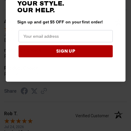
YOUR STYLE.
OUR HELP.
Alan S.
Sign up and get $5 OFF on your first order!
Verified Customer
Jul 30, 2026
Easy to order
merchant choice
SIGN UP
Price
Product Choice
Price and quality
Share
Rob T.
Verified Customer
Jul 24, 2026