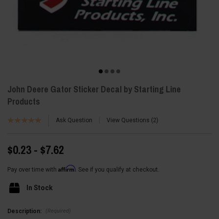
John Deere Gator Sticker Decal by Starting Line
Products
Ask Question
View Questions
2
$0.23 - $7.62
Affirm
Pay over time with
. See if you qualify at checkout.
In Stock
(Required)
Description: