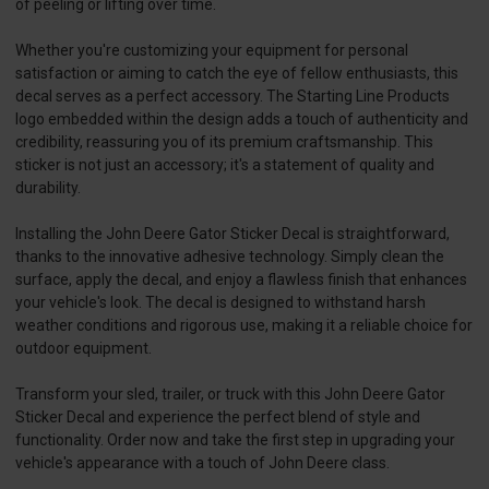
of peeling or lifting over time.
Whether you're customizing your equipment for personal
satisfaction or aiming to catch the eye of fellow enthusiasts, this
decal serves as a perfect accessory. The Starting Line Products
logo embedded within the design adds a touch of authenticity and
credibility, reassuring you of its premium craftsmanship. This
sticker is not just an accessory; it's a statement of quality and
durability.
Installing the John Deere Gator Sticker Decal is straightforward,
thanks to the innovative adhesive technology. Simply clean the
surface, apply the decal, and enjoy a flawless finish that enhances
your vehicle's look. The decal is designed to withstand harsh
weather conditions and rigorous use, making it a reliable choice for
outdoor equipment.
Transform your sled, trailer, or truck with this John Deere Gator
Sticker Decal and experience the perfect blend of style and
functionality. Order now and take the first step in upgrading your
vehicle's appearance with a touch of John Deere class.