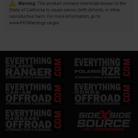
Warning:
This product contains chemicals known to the
State of California to cause cancer, birth defects, or other
reproductive harm. For more information, go to
www.P65Warnings.ca.gov.