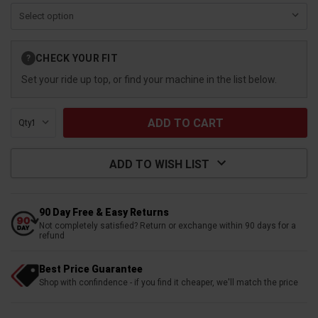
Current
CHECK YOUR FIT
?
Stock:
Set your ride up top, or find your machine in the list below.
Qty:
ADD TO WISH LIST
90 Day Free & Easy Returns
Not completely satisfied? Return or exchange within 90 days for a
refund
Best Price Guarantee
Shop with confindence - if you find it cheaper, we'll match the price