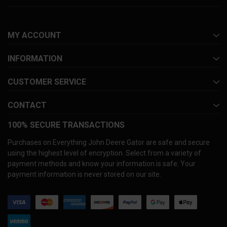
MY ACCOUNT
INFORMATION
CUSTOMER SERVICE
CONTACT
100% SECURE TRANSACTIONS
Purchases on Everything John Deere Gator are safe and secure
using the highest level of encryption. Select from a variety of
payment methods and know your information is safe. Your
payment information is never stored on our site.