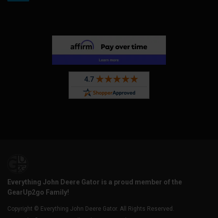
Everything John Deere Gator is a proud member of the
GearUp2go Family!
Copyright © Everything John Deere Gator. All Rights Reserved.