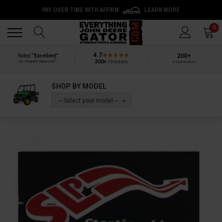
PAY OVER TIME WITH AFFIRM
LEARN MORE
Back
Back
0
4.7
200+
Rated
“Excellent”
®
300+
reviews
by Shopper Approved
5-star reviews
SHOP BY MODEL
-- Select your model --