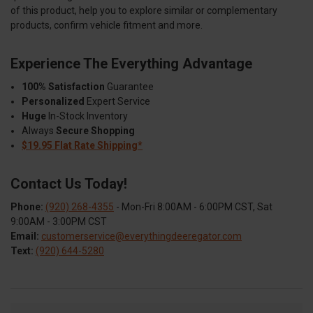
of this product, help you to explore similar or complementary
products, confirm vehicle fitment and more.
Experience The Everything Advantage
100% Satisfaction
Guarantee
Personalized
Expert Service
Huge
In-Stock Inventory
Always
Secure Shopping
$19.95 Flat Rate Shipping*
Contact Us Today!
Phone:
(920) 268-4355
- Mon-Fri 8:00AM - 6:00PM CST, Sat
9:00AM - 3:00PM CST
Email:
customerservice@everythingdeeregator.com
Text:
(920) 644-5280