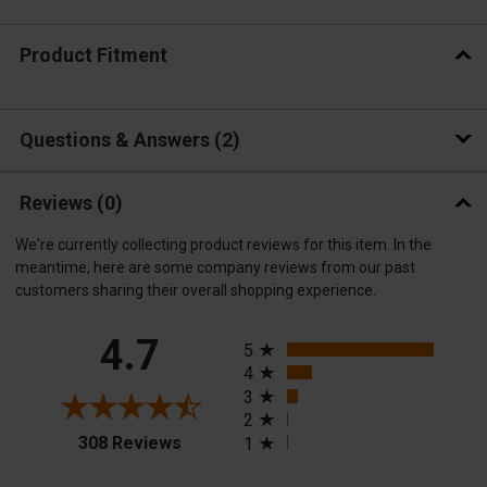
Product Fitment
Questions & Answers
2
Reviews
(0)
We're currently collecting product reviews for this item. In the
meantime, here are some company reviews from our past
customers sharing their overall shopping experience.
All ratings
4.7
5
4
3
2
(opens in a new tab)
308 Reviews
1