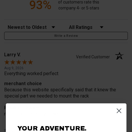
93%
of customers rate this
company 4- or 5-stars
Sort Reviews
Filter Reviews by Rating
Write a Review
Larry V.
Verified Customer
Aug 9, 2026
Everything worked perfect
merchant choice
Because this website specifically said that it knew the
special part we needed to mount the rack
Product Choice
recommend and advertisement
YOUR ADVENTURE.
Share