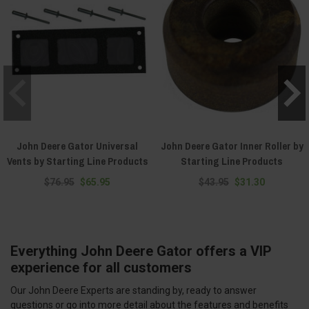
John Deere Gator Universal
John Deere Gator Inner Roller by
Vents by Starting Line Products
Starting Line Products
$76.95
$65.95
$43.95
$31.30
Everything John Deere Gator offers a VIP
experience for all customers
Our John Deere Experts are standing by, ready to answer
questions or go into more detail about the features and benefits