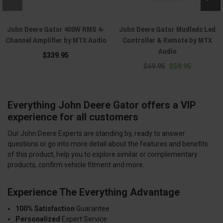
John Deere Gator 400W RMS 4-
John Deere Gator Mudledc Led
Channel Amplifier by MTX Audio
Controller & Remote by MTX
Audio
$339.95
$69.95
$59.95
Everything John Deere Gator offers a VIP
experience for all customers
Our John Deere Experts are standing by, ready to answer
questions or go into more detail about the features and benefits
of this product, help you to explore similar or complementary
products, confirm vehicle fitment and more.
Experience The Everything Advantage
100% Satisfaction
Guarantee
Personalized
Expert Service