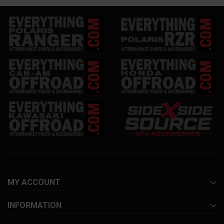
MY ACCOUNT
INFORMATION