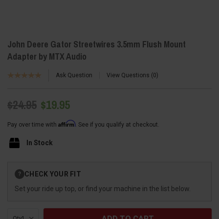
John Deere Gator Streetwires 3.5mm Flush Mount
Adapter by MTX Audio
Ask Question
View Questions
0
$24.95
$19.95
Affirm
Pay over time with
. See if you qualify at checkout.
In Stock
Current
CHECK YOUR FIT
?
Stock:
Set your ride up top, or find your machine in the list below.
Qty: