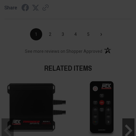
Share
›
1
2
3
4
5
(opens in a new t
See more reviews on Shopper Approved
RELATED ITEMS