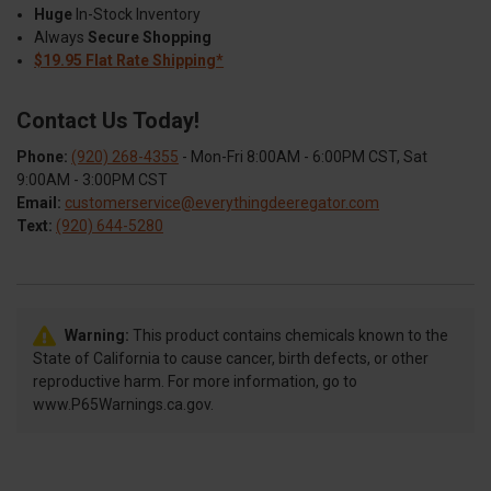
Huge
In-Stock Inventory
Always
Secure Shopping
$19.95 Flat Rate Shipping*
Contact Us Today!
Phone:
(920) 268-4355
- Mon-Fri 8:00AM - 6:00PM CST, Sat
9:00AM - 3:00PM CST
Email:
customerservice@everythingdeeregator.com
Text:
(920) 644-5280
Warning:
This product contains chemicals known to the
State of California to cause cancer, birth defects, or other
reproductive harm. For more information, go to
www.P65Warnings.ca.gov.