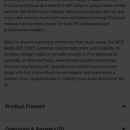
From smartphones and tablets to MP3 players and portable media
devices, this flush mount adapter allows you to plug in directly and
enjoy your favorite music with ease. Installation is straightforward,
making it an excellent choice for both DIY enthusiasts and
professional installers.
Ideal for anyone wanting to modernize their audio setup, the MTX
Audio ZN1-35MT combines functionality, style, and reliability. Its
compact design makes it versatile enough to fit in dashboards,
consoles, or other surfaces, while its high-quality construction
ensures long-lasting use. Upgrade your vehicle’s sound system
today with this 3.5mm flush mount adapter and experience a
cleaner, more organized way to connect your audio devices on the
go.
Product Fitment
Questions & Answers
0