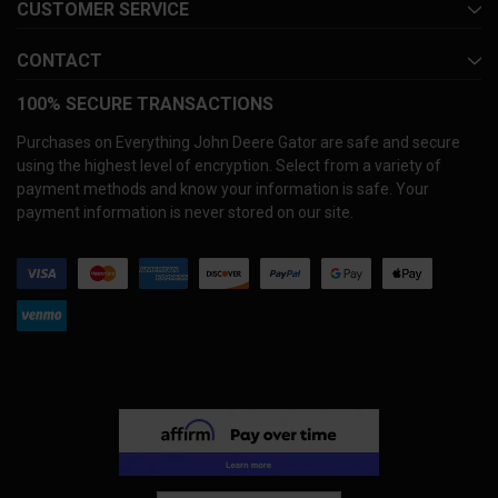
CUSTOMER SERVICE
CONTACT
100% SECURE TRANSACTIONS
Purchases on Everything John Deere Gator are safe and secure
using the highest level of encryption. Select from a variety of
payment methods and know your information is safe. Your
payment information is never stored on our site.