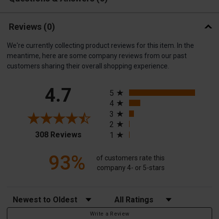
Reviews
(0)
We're currently collecting product reviews for this item. In the
meantime, here are some company reviews from our past
customers sharing their overall shopping experience.
All ratings
4.7
5
4
3
2
(opens in a new tab)
308 Reviews
1
93%
of customers rate this
company 4- or 5-stars
Sort Reviews
Filter Reviews by Rating
Write a Review