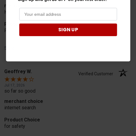
merchant choice
Horn
Product Choice
SIGN UP
Fit
Share
Geoffrey W.
Verified Customer
Jul 17, 2026
so far so good
merchant choice
internet search
Product Choice
for safety