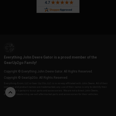
Everything John Deere Gator is a proud member of the
GearUp2go Family!
Copyright © Everything John Deere Gator. All Rights Reserved.
Copyright © GearUp2Go. All Rights Reserved.
Everything-Ecom, LLC or Gear Up 2 Go, LLC is in no way affiliated with John Deere. All of their
company and product names are trademarked, any use of their name is only to identify their
vehicles as it pertains to our parts and accessories. We are not a direct John Deere,
distributor/dealership, we sell aftermarket parts and accessories for their vehicles.