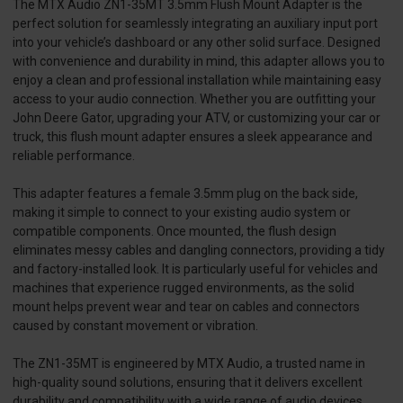
The MTX Audio ZN1-35MT 3.5mm Flush Mount Adapter is the
perfect solution for seamlessly integrating an auxiliary input port
into your vehicle’s dashboard or any other solid surface. Designed
with convenience and durability in mind, this adapter allows you to
enjoy a clean and professional installation while maintaining easy
access to your audio connection. Whether you are outfitting your
John Deere Gator, upgrading your ATV, or customizing your car or
truck, this flush mount adapter ensures a sleek appearance and
reliable performance.
This adapter features a female 3.5mm plug on the back side,
making it simple to connect to your existing audio system or
compatible components. Once mounted, the flush design
eliminates messy cables and dangling connectors, providing a tidy
and factory-installed look. It is particularly useful for vehicles and
machines that experience rugged environments, as the solid
mount helps prevent wear and tear on cables and connectors
caused by constant movement or vibration.
The ZN1-35MT is engineered by MTX Audio, a trusted name in
high-quality sound solutions, ensuring that it delivers excellent
durability and compatibility with a wide range of audio devices.