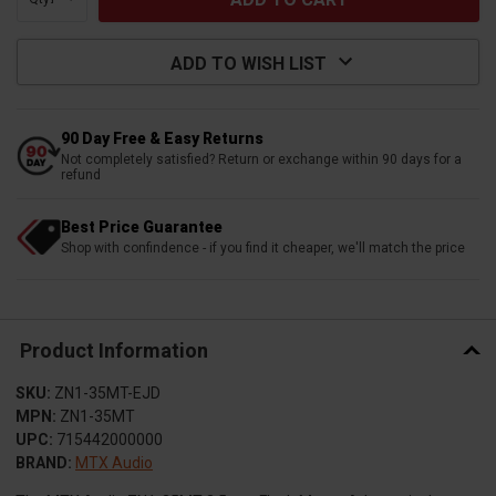
ADD TO WISH LIST
90 Day Free & Easy Returns
Not completely satisfied? Return or exchange within 90 days for a
refund
Best Price Guarantee
Shop with confindence - if you find it cheaper, we'll match the price
Product Information
SKU:
ZN1-35MT-EJD
MPN:
ZN1-35MT
UPC:
715442000000
BRAND:
MTX Audio