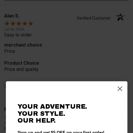
Alan S.
Verified Customer
Jul 30, 2026
Easy to order
merchant choice
Price
Product Choice
Price and quality
Share
YOUR ADVENTURE.
Rob T.
Verified Customer
YOUR STYLE.
OUR HELP.
Jul 24, 2026
Looked for horn
Sign up and get $5 OFF on your first order!