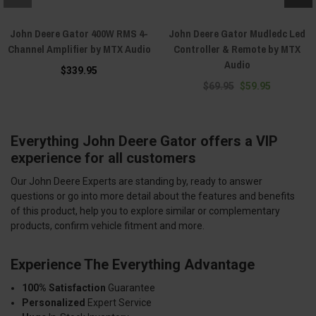
John Deere Gator 400W RMS 4-
John Deere Gator Mudledc Led
Channel Amplifier by MTX Audio
Controller & Remote by MTX
Audio
$339.95
$69.95
$59.95
Everything John Deere Gator offers a VIP
experience for all customers
Our John Deere Experts are standing by, ready to answer
questions or go into more detail about the features and benefits
of this product, help you to explore similar or complementary
products, confirm vehicle fitment and more.
Experience The Everything Advantage
100% Satisfaction
Guarantee
Personalized
Expert Service