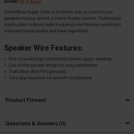
BRAND:
MTX Audio
StreetWires Super Cable is the better way to connect your
speakers to your vehicle or home theater system. Twisted pair
construction reduces radio frequency interference resulting in
improved sound quality and lower signal loss.
Speaker Wire Features:
Fine-stranded high conductivity tinned copper windings
Low profile parallel design for easy installations
Trans Blue Ultra-Flex jacketing
Zero-grip insulation for smooth installations
Product Fitment
Questions & Answers
0