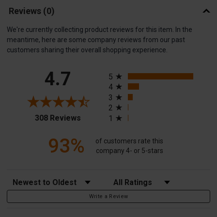
Reviews
(0)
We're currently collecting product reviews for this item. In the
meantime, here are some company reviews from our past
customers sharing their overall shopping experience.
All ratings
4.7
5
4
3
2
(opens in a new tab)
308 Reviews
1
93%
of customers rate this
company 4- or 5-stars
Sort Reviews
Filter Reviews by Rating
Write a Review