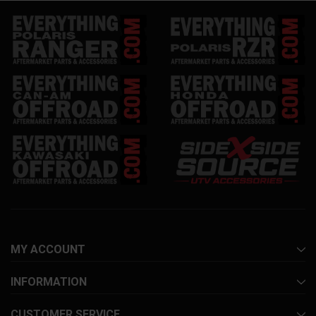
MY ACCOUNT
INFORMATION
CUSTOMER SERVICE