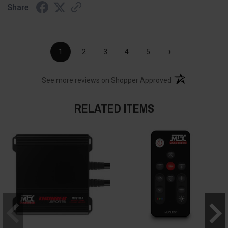
Share
›
1
2
3
4
5
(opens in a new t
See more reviews on Shopper Approved
RELATED ITEMS