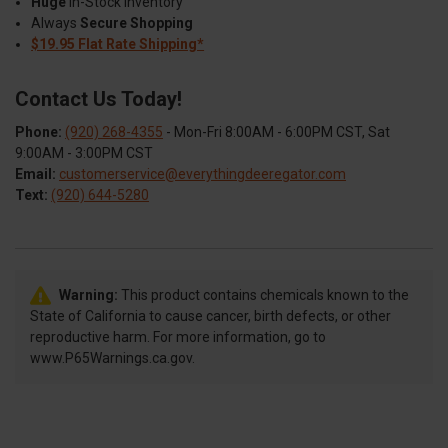
Huge
In-Stock Inventory
Always
Secure Shopping
$19.95 Flat Rate Shipping*
Contact Us Today!
Phone:
(920) 268-4355
- Mon-Fri 8:00AM - 6:00PM CST, Sat
9:00AM - 3:00PM CST
Email:
customerservice@everythingdeeregator.com
Text:
(920) 644-5280
Warning:
This product contains chemicals known to the
State of California to cause cancer, birth defects, or other
reproductive harm. For more information, go to
www.P65Warnings.ca.gov.