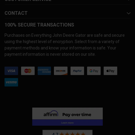
CONTACT
100% SECURE TRANSACTIONS
Purchases on Everything John Deere Gator are safe and secure
using the highest level of encryption. Select from a variety of
payment methods and know your information is safe. Your
payment information is never stored on our site.