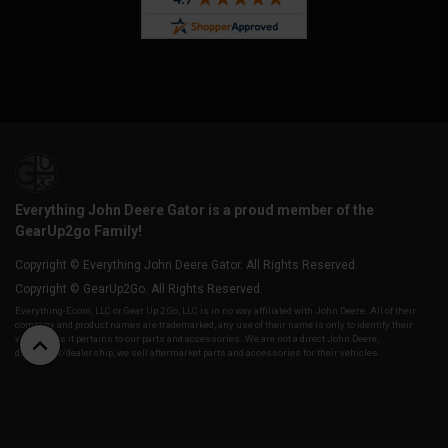
Everything John Deere Gator is a proud member of the
GearUp2go Family!
Copyright © Everything John Deere Gator. All Rights Reserved.
Copyright © GearUp2Go. All Rights Reserved.
Everything-Ecom, LLC or Gear Up 2 Go, LLC is in no way affiliated with John Deere. All of their
company and product names are trademarked, any use of their name is only to identify their
vehicles as it pertains to our parts and accessories. We are not a direct John Deere,
distributor/dealership, we sell aftermarket parts and accessories for their vehicles.