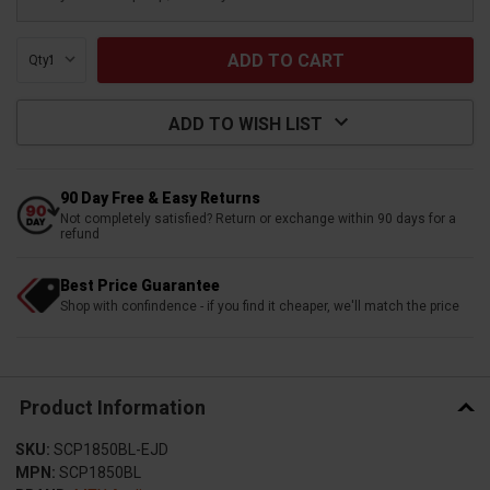
Qty:
ADD TO WISH LIST
90 Day Free & Easy Returns
Not completely satisfied? Return or exchange within 90 days for a
refund
Best Price Guarantee
Shop with confindence - if you find it cheaper, we'll match the price
Product Information
SKU:
SCP1850BL-EJD
MPN:
SCP1850BL