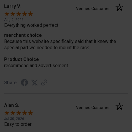
Larry V.
Verified Customer
Aug 9, 2026
Everything worked perfect
merchant choice
Because this website specifically said that it knew the
special part we needed to mount the rack
Product Choice
recommend and advertisement
Share
Alan S.
Verified Customer
Jul 30, 2026
Easy to order