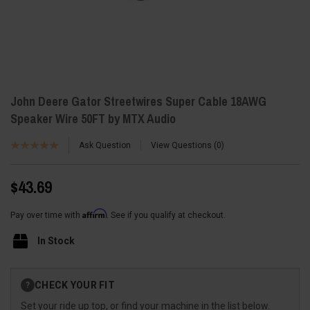
John Deere Gator Streetwires Super Cable 18AWG
Speaker Wire 50FT by MTX Audio
Ask Question
View Questions
0
$43.69
Affirm
Pay over time with
. See if you qualify at checkout.
In Stock
Current
CHECK YOUR FIT
?
Stock:
Set your ride up top, or find your machine in the list below.