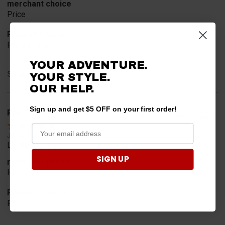
merchant choice
Price
Product Choice
Price and quality
YOUR ADVENTURE.
Share
YOUR STYLE.
OUR HELP.
Sign up and get $5 OFF on your first order!
Rob T.
Verified Customer
Jul 24, 2026
Looked for horn
SIGN UP
merchant choice
Horn
Product Choice
Fit