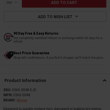
Qty:
ADD TO WISH LIST
90 Day Free & Easy Returns
Not completely satisfied? Return or exchange within 90 days for a
refund
Best Price Guarantee
Shop with confindence - if you find it cheaper, we'll match the price
Product Information
SKU:
0360-0048-EJD
MPN:
0360-0048
BRAND:
Moose
Designed to quickly replace torn, damaged or leaking tire stems.