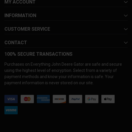
MY ACCOUNT
INFORMATION
CUSTOMER SERVICE
CONTACT
100% SECURE TRANSACTIONS
Purchases on Everything John Deere Gator are safe and secure
using the highest level of encryption. Select from a variety of
payment methods and know your information is safe. Your
payment information is never stored on our site.