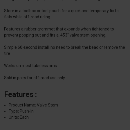
Store in a toolbox or tool pouch for a quick and temporary fix to
flats while off-road riding.
Features a rubber grommet that expands when tightened to
prevent popping out and fits a .453" valve stem opening.
Simple 60-second install, no need to break the bead or remove the
tire
Works on most tubeless rims.
Sold in pairs for off-road use only.
Features :
Product Name: Valve Stem
Type: Push-In
Units: Each