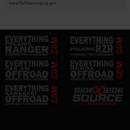
www.P65Warnings.ca.gov.