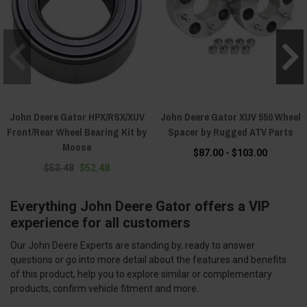
John Deere Gator HPX/RSX/XUV
John Deere Gator XUV 550 Wheel
Front/Rear Wheel Bearing Kit by
Spacer by Rugged ATV Parts
Moose
$87.00 - $103.00
$53.48
$52.48
Everything John Deere Gator offers a VIP
experience for all customers
Our John Deere Experts are standing by, ready to answer
questions or go into more detail about the features and benefits
of this product, help you to explore similar or complementary
products, confirm vehicle fitment and more.