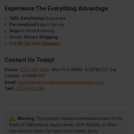
Experience The Everything Advantage
100% Satisfaction
Guarantee
Personalized
Expert Service
Huge
In-Stock Inventory
Always
Secure Shopping
$19.95 Flat Rate Shipping*
Contact Us Today!
Phone:
(920) 268-4355
- Mon-Fri 8:00AM - 6:00PM CST, Sat
9:00AM - 3:00PM CST
Email:
customerservice@everythingdeeregator.com
Text:
(920) 644-5280
Warning:
This product contains chemicals known to the
State of California to cause cancer, birth defects, or other
reproductive harm. For more information, go to