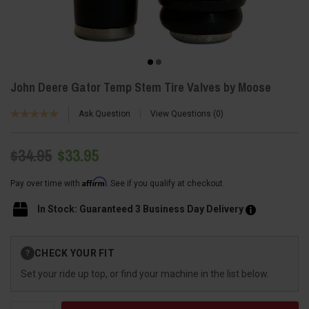
John Deere Gator Temp Stem Tire Valves by Moose
Ask Question
View Questions
0
$34.95
$33.95
Affirm
Pay over time with
. See if you qualify at checkout.
In Stock: Guaranteed 3 Business Day Delivery
Current
CHECK YOUR FIT
?
Stock:
Set your ride up top, or find your machine in the list below.