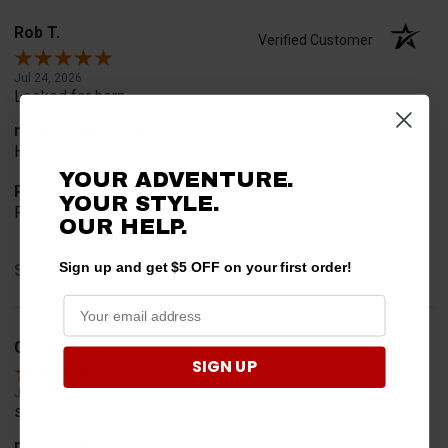
Rob T.
Verified Customer
Jul 24, 2026
Looked for horn
merchant choice
Horn
YOUR ADVENTURE.
Product Choice
YOUR STYLE.
Fit
OUR HELP.
Sign up and get $5 OFF on your first order!
Share
Geoffrey W.
Verified Customer
SIGN UP
Jul 17, 2026
so far so good
merchant choice