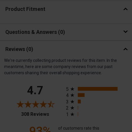
Product Fitment
Questions & Answers
0
Reviews
(0)
We're currently collecting product reviews for this item. In the
meantime, here are some company reviews from our past
customers sharing their overall shopping experience.
All ratings
4.7
5
4
3
2
(opens in a new tab)
308 Reviews
1
93%
of customers rate this