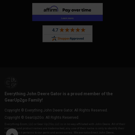
Everything John Deere Gator is a proud member of the
GearUp2go Family!
Copyright © Everything John Deere Gator. All Rights Reserved.
Copyright © GearUp2Go. All Rights Reserved.
Everything-Ecom, LLC or Gear Up 2 Go, LLC is in no way affiliated with John Deere. All of their
company and product names are trademarked, any use of their name is only to identify their
vehicles as it pertains to our parts and accessories. We are not a direct John Deere,