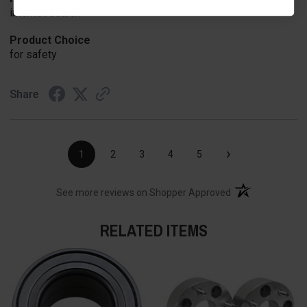
internet search
Product Choice
for safety
Share
›
1
2
3
4
5
(opens in a new t
See more reviews on Shopper Approved
RELATED ITEMS