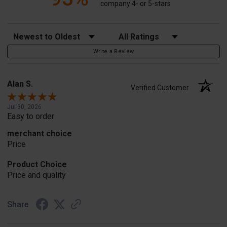
company 4- or 5-stars
Sort Reviews
Filter Reviews by Rating
Write a Review
Alan S.
Verified Customer
Jul 30, 2026
Easy to order
merchant choice
Price
Product Choice
Price and quality
Share