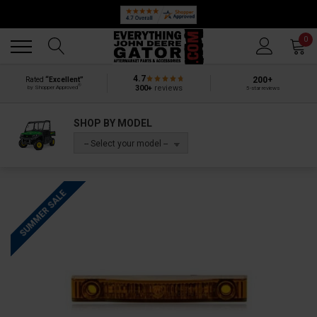
Back
Back
0
4.7
200+
Rated
“Excellent”
®
300+
reviews
by Shopper Approved
5-star reviews
SHOP BY MODEL
-- Select your model --
SUMMER SALE