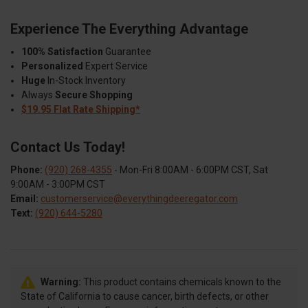
Experience The Everything Advantage
100% Satisfaction
Guarantee
Personalized
Expert Service
Huge
In-Stock Inventory
Always
Secure Shopping
$19.95 Flat Rate Shipping*
Contact Us Today!
Phone:
(920) 268-4355
- Mon-Fri 8:00AM - 6:00PM CST, Sat
9:00AM - 3:00PM CST
Email:
customerservice@everythingdeeregator.com
Text:
(920) 644-5280
Warning:
This product contains chemicals known to the
State of California to cause cancer, birth defects, or other