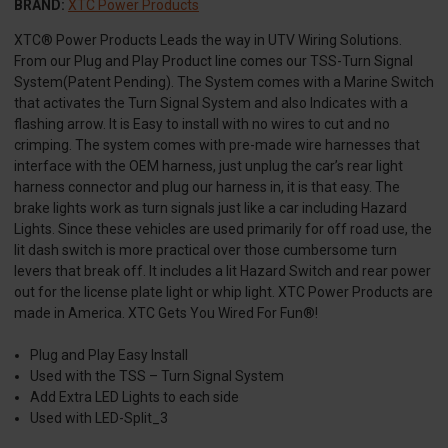
BRAND:
XTC Power Products
XTC® Power Products Leads the way in UTV Wiring Solutions.
From our Plug and Play Product line comes our TSS-Turn Signal
System(Patent Pending). The System comes with a Marine Switch
that activates the Turn Signal System and also Indicates with a
flashing arrow. It is Easy to install with no wires to cut and no
crimping. The system comes with pre-made wire harnesses that
interface with the OEM harness, just unplug the car’s rear light
harness connector and plug our harness in, it is that easy. The
brake lights work as turn signals just like a car including Hazard
Lights. Since these vehicles are used primarily for off road use, the
lit dash switch is more practical over those cumbersome turn
levers that break off. It includes a lit Hazard Switch and rear power
out for the license plate light or whip light. XTC Power Products are
made in America. XTC Gets You Wired For Fun®!
Plug and Play Easy Install
Used with the TSS – Turn Signal System
Add Extra LED Lights to each side
Used with LED-Split_3