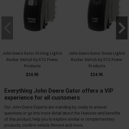
John Deere Gator Driving Lights
John Deere Gator Dome Lights
Rocker Switch by XTC Power
Rocker Switch by XTC Power
Products
Products
$24.95
$24.95
Everything John Deere Gator offers a VIP
experience for all customers
Our John Deere Experts are standing by, ready to answer
questions or go into more detail about the features and benefits
of this product, help you to explore similar or complementary
products, confirm vehicle fitment and more.