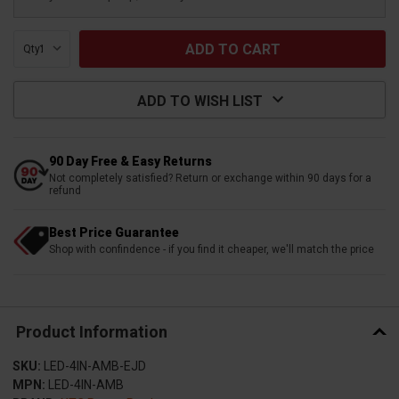
Qty:
ADD TO WISH LIST
90 Day Free & Easy Returns
Not completely satisfied? Return or exchange within 90 days for a
refund
Best Price Guarantee
Shop with confindence - if you find it cheaper, we'll match the price
Product Information
SKU:
LED-4IN-AMB-EJD
MPN:
LED-4IN-AMB