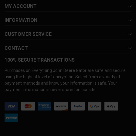
MY ACCOUNT
INFORMATION
CUSTOMER SERVICE
CONTACT
100% SECURE TRANSACTIONS
Purchases on Everything John Deere Gator are safe and secure
using the highest level of encryption. Select from a variety of
payment methods and know your information is safe. Your
payment information is never stored on our site.