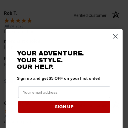
Rob T.
Verified Customer
Jul 24, 2026
Looked for horn
merchant choice
Horn
YOUR ADVENTURE.
Product Choice
YOUR STYLE.
Fit
OUR HELP.
Sign up and get $5 OFF on your first order!
Share
Geoffrey W.
Verified Customer
SIGN UP
Jul 17, 2026
so far so good