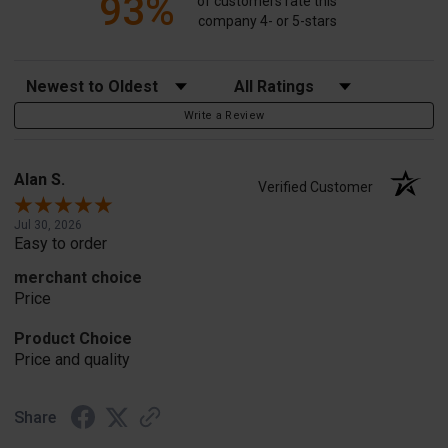
93%
of customers rate this
company 4- or 5-stars
Sort Reviews
Filter Reviews by Rating
Write a Review
Alan S.
Verified Customer
Jul 30, 2026
Easy to order
merchant choice
Price
Product Choice
Price and quality
Share