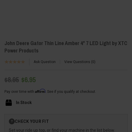
John Deere Gator Thin Line Amber 4" 7 LED Light by XTC
Power Products
Ask Question
View Questions
0
$8.95
$6.95
Affirm
Pay over time with
. See if you qualify at checkout.
In Stock
Current
CHECK YOUR FIT
?
Stock:
Set your ride up top, or find your machine in the list below.