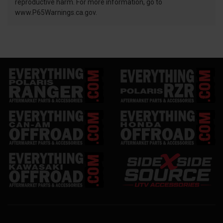
reproductive harm. For more information, go to
www.P65Warnings.ca.gov.