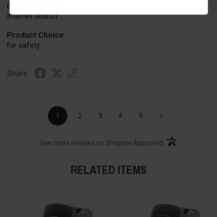
merchant choice
internet search
Product Choice
for safety
Share
›
1
2
3
4
5
(opens in a new t
See more reviews on Shopper Approved
RELATED ITEMS