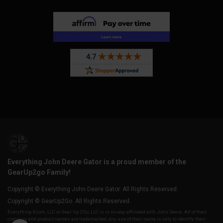
Everything John Deere Gator is a proud member of the
GearUp2go Family!
Copyright © Everything John Deere Gator. All Rights Reserved.
Copyright © GearUp2Go. All Rights Reserved.
Everything-Ecom, LLC or Gear Up 2 Go, LLC is in no way affiliated with John Deere. All of their
company and product names are trademarked, any use of their name is only to identify their