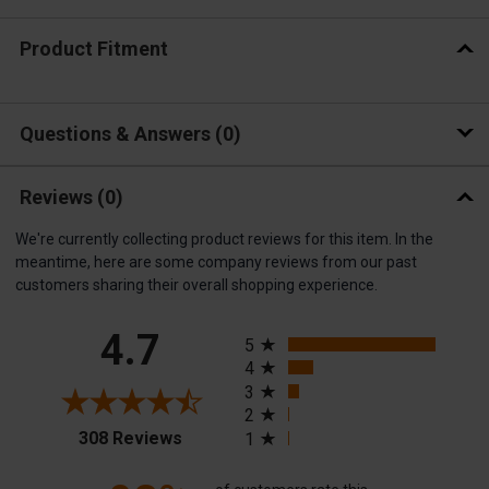
Product Fitment
Questions & Answers
0
Reviews
(0)
We're currently collecting product reviews for this item. In the
meantime, here are some company reviews from our past
customers sharing their overall shopping experience.
All ratings
4.7
5
4
3
2
(opens in a new tab)
308 Reviews
1