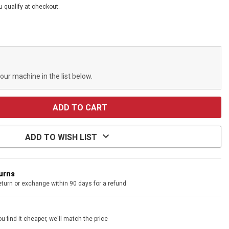
ou qualify at checkout.
your machine in the list below.
ADD TO WISH LIST
turns
eturn or exchange within 90 days for a refund
u find it cheaper, we'll match the price