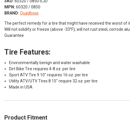
SKU:
60320 / 0850-EJD
MPN:
60320 / 0850
BRAND:
Quadboss
The perfect remedy for a tire that might have received the worst of it
Will not solidify or freeze (above -33°F); will not rust steel, corrode 
Guarantee.
Tire Features:
Environmentally benign and water washable
Dirt Bike Tire requires 4-8 oz. per tire
Sport ATV Tire 9 10" requires 16 oz. per tire
Utility ATV/UTV Tires 8 15" require 32 oz. per tire
Made in USA
Product Fitment