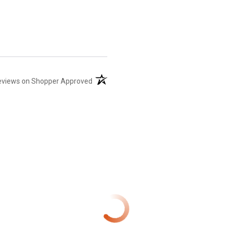
(opens in a new tab)
eviews on Shopper Approved