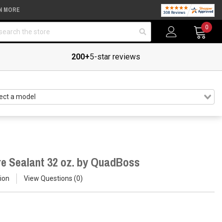
N MORE
arch
0
200+
5-star reviews
re Sealant 32 oz. by QuadBoss
ion
View Questions
0