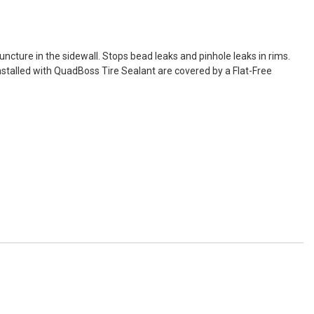
uncture in the sidewall. Stops bead leaks and pinhole leaks in rims.
es installed with QuadBoss Tire Sealant are covered by a Flat-Free