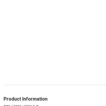
Product Information