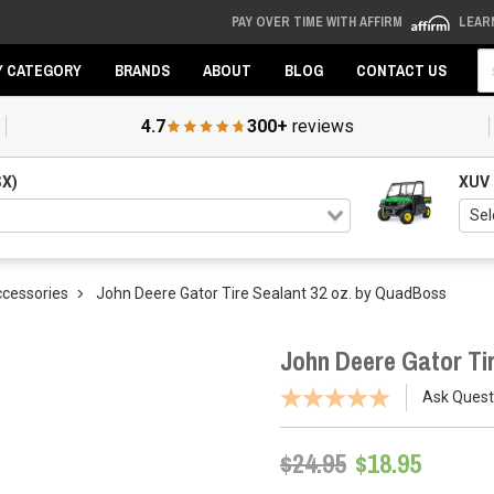
PAY OVER TIME WITH AFFIRM
LEAR
Se
Y CATEGORY
BRANDS
ABOUT
BLOG
CONTACT US
4.7
300+
reviews
SX)
XUV
ccessories
John Deere Gator Tire Sealant 32 oz. by QuadBoss
John Deere Gator Ti
Ask Quest
$24.95
$18.95