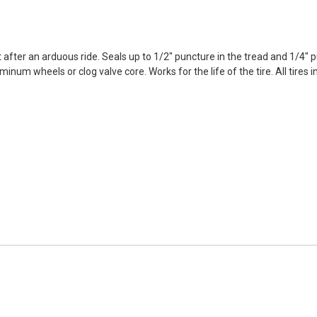
 after an arduous ride. Seals up to 1/2" puncture in the tread and 1/4" p
aluminum wheels or clog valve core. Works for the life of the tire. All tir