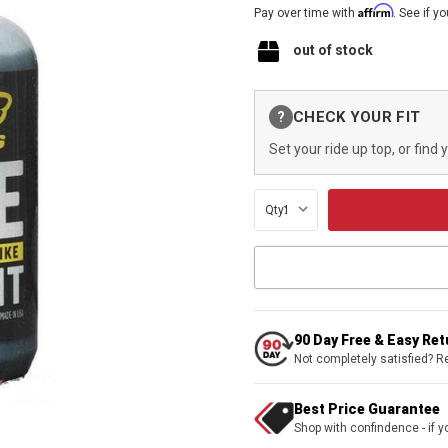
Affirm
Pay over time with
. See if y
out of stock
Current
CHECK YOUR FIT
?
Stock:
Set your ride up top, or find 
Qty:
90 Day Free & Easy Re
Not completely satisfied? R
Best Price Guarantee
Shop with confindence - if yo