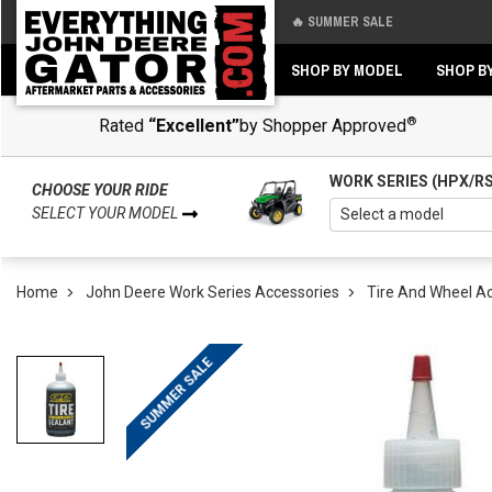
🔥 SUMMER SALE
Back
Back
SHOP BY MODEL
SHOP B
®
Rated
“Excellent”
by Shopper Approved
WORK SERIES (HPX/R
CHOOSE YOUR RIDE
SELECT YOUR MODEL
Home
John Deere Work Series Accessories
Tire And Wheel A
SUMMER SALE