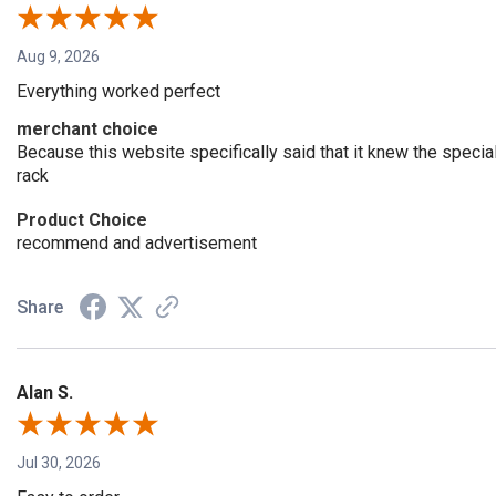
Aug 9, 2026
Everything worked perfect
merchant choice
Because this website specifically said that it knew the speci
rack
Product Choice
recommend and advertisement
Share
Alan S.
Jul 30, 2026