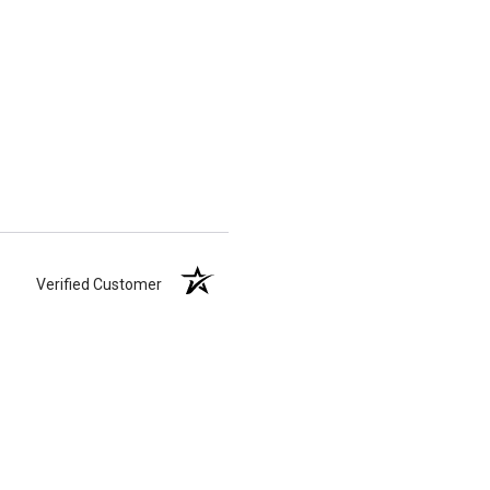
Verified Customer