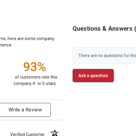
Questions & Answers
antime, here are some company
rience.
There are no questions for thi
93%
Ask a question
of customers rate this
company 4- or 5-stars
Write a Review
Verified Customer