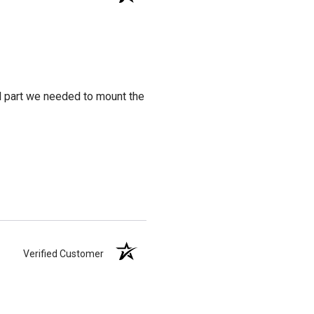
al part we needed to mount the
Verified Customer