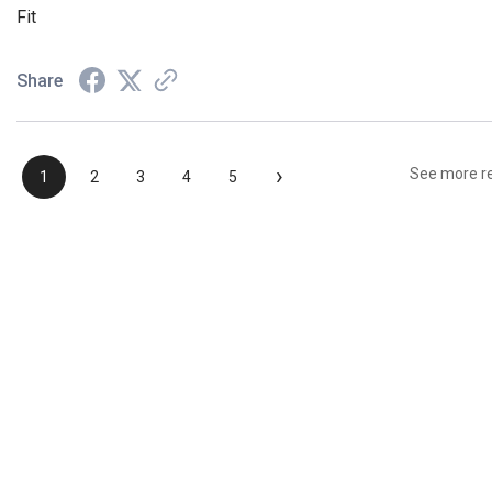
Fit
Share
›
See more r
1
2
3
4
5