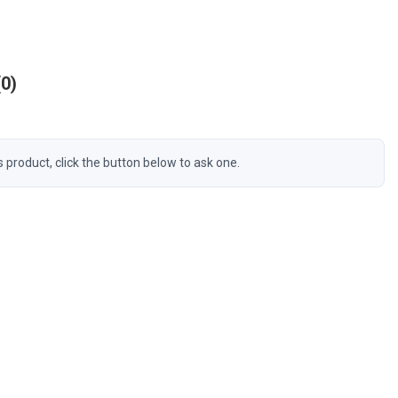
0
s product, click the button below to ask one.