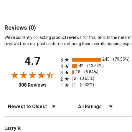
Reviews
(0)
We're currently collecting product reviews for this item. In the me
reviews from our past customers sharing their overall shopping expe
All ratings
4.7
245
(79.55%)
5
42
(13.64%)
4
18
(5.84%)
3
2
(0.65%)
2
(opens in a new tab)
1
(0.32%)
308 Reviews
1
Sort Reviews
Filter Reviews by Rating
Larry V.