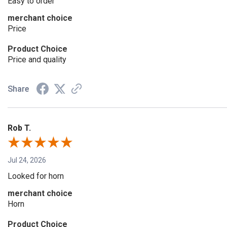
Easy to order
merchant choice
Price
Product Choice
Price and quality
Share
Rob T.
Jul 24, 2026
Looked for horn
merchant choice
Horn
Product Choice