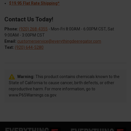
$19.95 Flat Rate Shipping*
Contact Us Today!
Phone:
(920) 268-4355
- Mon-Fri 8:00AM - 6:00PM CST, Sat
9:00AM - 3:00PM CST
Email:
customerservice@everythingdeeregator.com
Text:
(920) 644-5280
Warning:
This product contains chemicals known to the
State of California to cause cancer, birth defects, or other
reproductive harm. For more information, go to
www.P65Warnings.ca.gov.