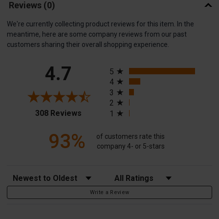
Reviews
(0)
We're currently collecting product reviews for this item. In the
meantime, here are some company reviews from our past
customers sharing their overall shopping experience.
All ratings
4.7
5
4
3
2
(opens in a new tab)
308 Reviews
1
93%
of customers rate this
company 4- or 5-stars
Sort Reviews
Filter Reviews by Rating
Write a Review