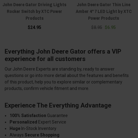
John Deere Gator Driving Lights
John Deere Gator Thin Line
Rocker Switch by XTC Power
Amber 4" 7 LED Light by XTC
Products
Power Products
$24.95
$8.95
$6.95
Everything John Deere Gator offers a VIP
experience for all customers
Our John Deere Experts are standing by, ready to answer
questions or go into more detail about the features and benefits
of this product, help you to explore similar or complementary
products, confirm vehicle fitment and more.
Experience The Everything Advantage
100% Satisfaction
Guarantee
Personalized
Expert Service
Huge
In-Stock Inventory
Always
Secure Shopping