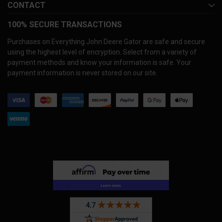
CONTACT
100% SECURE TRANSACTIONS
Purchases on Everything John Deere Gator are safe and secure
using the highest level of encryption. Select from a variety of
payment methods and know your information is safe. Your
payment information is never stored on our site.