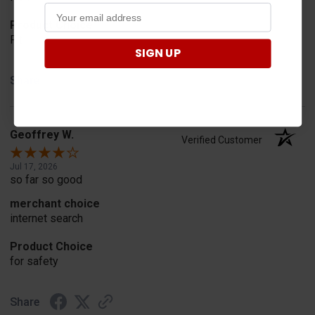
Product Choice
Fit
SIGN UP
Share
Geoffrey W.
Verified Customer
Jul 17, 2026
so far so good
merchant choice
internet search
Product Choice
for safety
Share