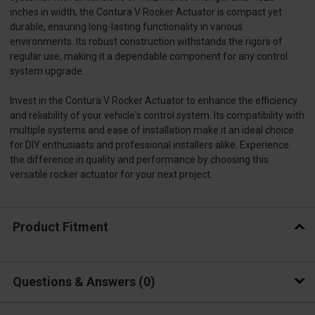
inches in width, the Contura V Rocker Actuator is compact yet
durable, ensuring long-lasting functionality in various
environments. Its robust construction withstands the rigors of
regular use, making it a dependable component for any control
system upgrade.
Invest in the Contura V Rocker Actuator to enhance the efficiency
and reliability of your vehicle's control system. Its compatibility with
multiple systems and ease of installation make it an ideal choice
for DIY enthusiasts and professional installers alike. Experience
the difference in quality and performance by choosing this
versatile rocker actuator for your next project.
Product Fitment
Questions & Answers
0