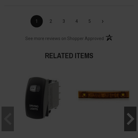
›
1
2
3
4
5
(opens in a new t
See more reviews on Shopper Approved
RELATED ITEMS