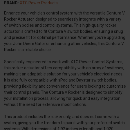
BRAND:
XTC Power Products
Enhance your vehicle's control system with the versatile Contura V
Rocker Actuator, designed to seamlessly integrate with a variety
of switch bodies and control systems. This high-quality rocker
actuator is crafted to fit Contura V switch bodies, ensuring a snug
and precise fit for optimal performance. Whether you're upgrading
your John Deere Gator or enhancing other vehicles, this Contura V
Rocker is a reliable choice.
Specifically engineered to work with XTC Power Control Systems,
this rocker actuator offers compatibility with an array of switches,
making it an adaptable solution for your vehicle's electrical needs.
It is also fully compatible with sPod and Daystar switch bodies,
providing flexibility and convenience for users looking to customize
their control panels. The Contura V Rocker is designed to simplify
your installation process, allowing for quick and easy integration
without the need for extensive modifications.
This product includes the rocker only, and does not come with a
switch, giving you the freedom to pair it with your preferred switch
systems. With dimensions of 1.92 inches in length and 1.020