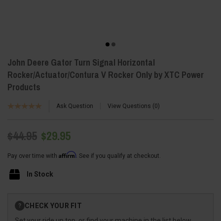
John Deere Gator Turn Signal Horizontal
Rocker/Actuator/Contura V Rocker Only by XTC Power
Products
Ask Question
View Questions
0
$44.95
$29.95
Affirm
Pay over time with
. See if you qualify at checkout.
In Stock
Current
CHECK YOUR FIT
?
Stock:
Set your ride up top, or find your machine in the list below.