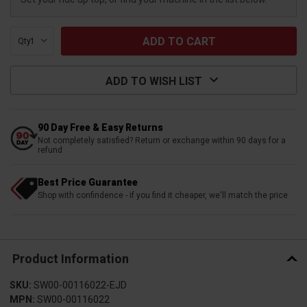
Qty:
ADD TO WISH LIST
90 Day Free & Easy Returns
Not completely satisfied? Return or exchange within 90 days for a
refund
Best Price Guarantee
Shop with confindence - if you find it cheaper, we'll match the price
Product Information
SKU:
SW00-00116022-EJD
MPN:
SW00-00116022