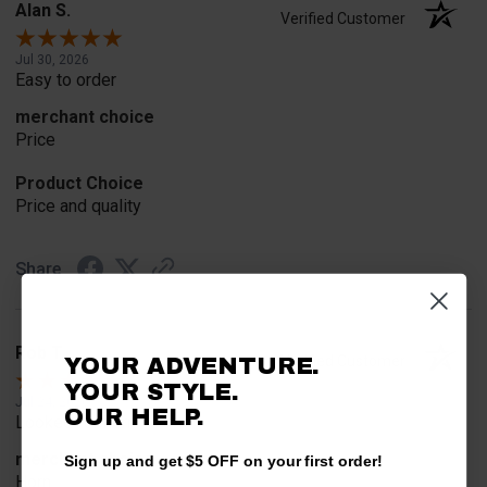
Alan S.
Verified Customer
Jul 30, 2026
Easy to order
merchant choice
Price
Product Choice
Price and quality
Share
Rob T.
Verified Customer
YOUR ADVENTURE.
YOUR STYLE.
Jul 24, 2026
OUR HELP.
Looked for horn
merchant choice
Sign up and get $5 OFF on your first order!
Horn