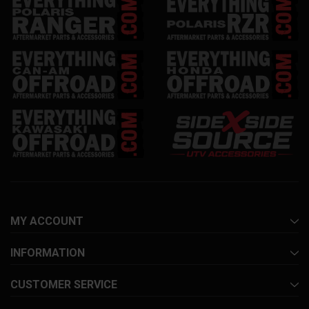
MY ACCOUNT
INFORMATION
CUSTOMER SERVICE