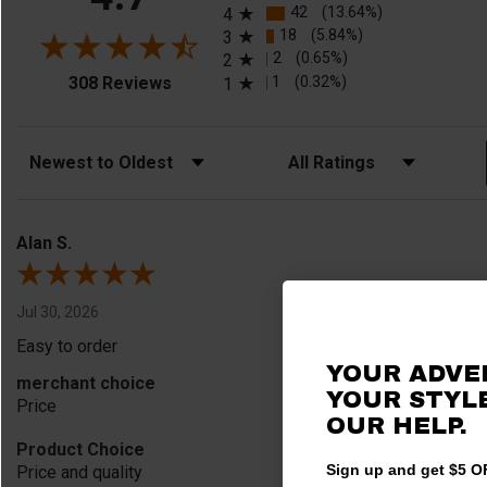
42
(13.64%)
4
18
(5.84%)
3
2
(0.65%)
2
(opens in a new tab)
1
(0.32%)
308 Reviews
1
Sort Reviews
Filter Reviews by Rating
Alan S.
Jul 30, 2026
Easy to order
YOUR ADVE
merchant choice
YOUR STYLE
Price
OUR HELP.
Product Choice
Sign up and get $5 OF
Price and quality