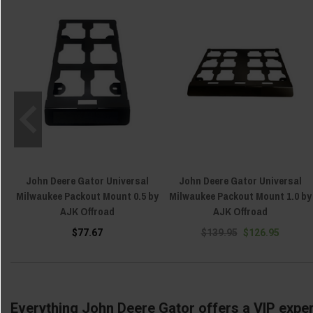
John Deere Gator Universal
John Deere Gator Universal
Milwaukee Packout Mount 0.5 by
Milwaukee Packout Mount 1.0 by
AJK Offroad
AJK Offroad
$77.67
$139.95
$126.95
Everything John Deere Gator offers a VIP exper