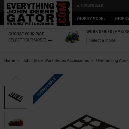
🔥 SUMMER SALE
Back
Back
SHOP BY MODEL
SHOP B
WORK SERIES (HPX/R
CHOOSE YOUR RIDE
SELECT YOUR MODEL
Home
John Deere Work Series Accessories
Overlanding And
SUMMER SALE