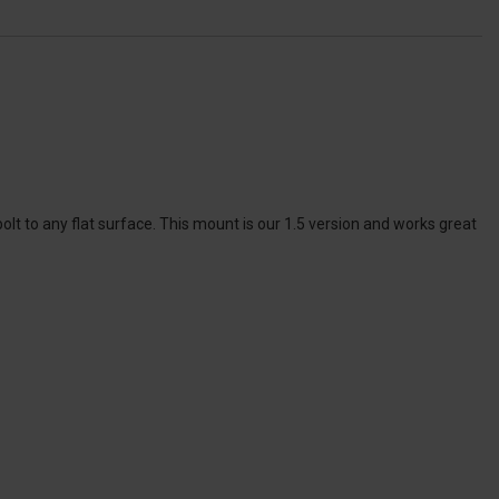
t to any flat surface. This mount is our 1.5 version and works great