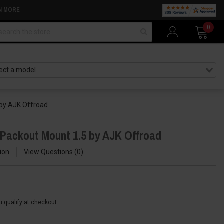
N MORE
arch
0
 by AJK Offroad
 Packout Mount 1.5 by AJK Offroad
ion
View Questions
0
ou qualify at checkout.