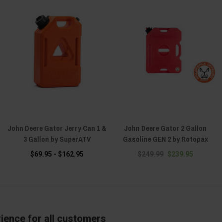
John Deere Gator Jerry Can 1 &
John Deere Gator 2 Gallon
3 Gallon by SuperATV
Gasoline GEN 2 by Rotopax
$69.95 - $162.95
$249.99
$239.95
ience for all customers