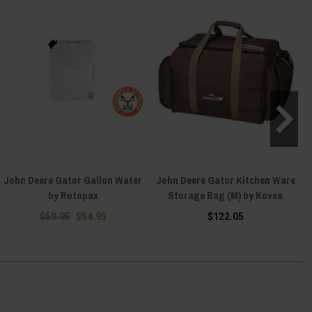
John Deere Gator Gallon Water
John Deere Gator Kitchen Ware
by Rotopax
Storage Bag (M) by Kovea
$59.95
$54.95
$122.05