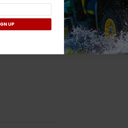
IGN UP
Verified Customer