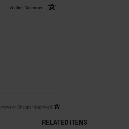
Verified Customer
(opens in a new tab)
eviews on Shopper Approved
RELATED ITEMS