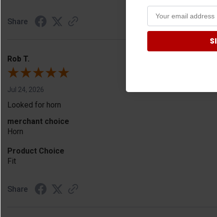
Share
S
Rob T.
Jul 24, 2026
Looked for horn
merchant choice
Horn
Product Choice
Fit
Share