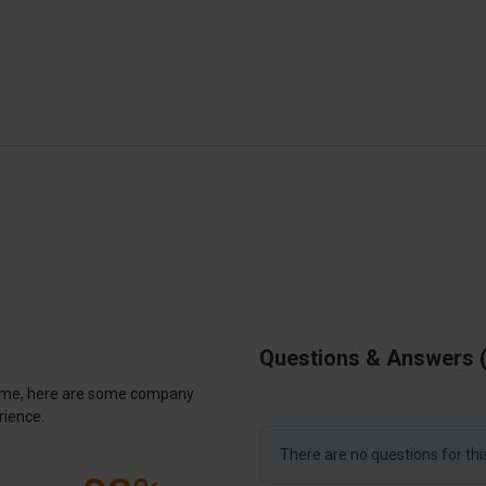
Questions & Answers
antime, here are some company
rience.
There are no questions for thi