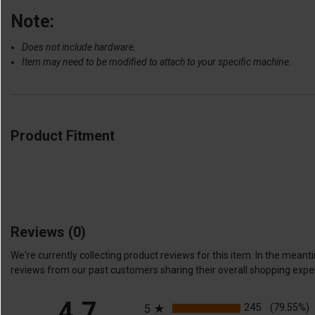
Note:
Does not include hardware.
Item may need to be modified to attach to your specific machine.
Product Fitment
Reviews
(0)
We're currently collecting product reviews for this item. In the me
reviews from our past customers sharing their overall shopping expe
All ratings
4.7
245
(79.55%)
5