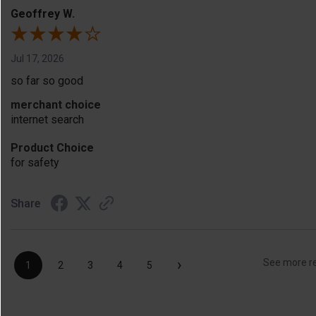
Geoffrey W.
Jul 17, 2026
so far so good
merchant choice
internet search
Product Choice
for safety
Share
›
See more r
1
2
3
4
5