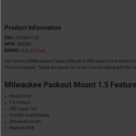
Product Information
SKU:
200383-EJD
MPN:
200383
BRAND:
AJK Offroad
Our Universal Milwaukee Packout Mount is CNC Laser cut and bent to w
for most spaces. These are great for cooler mounts along with the 
Milwaukee Packout Mount 1.5 Feature
Heavy Duty
1.5 Version
CNC Laser Cut
Powder coated black
Universal mount
Made in USA