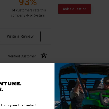
93%
Ask a question
of customers rate this
company 4- or 5-stars
Write a Review
Verified Customer
NTURE.
.
F on your first order!