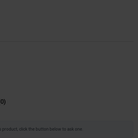
0
s product, click the button below to ask one.