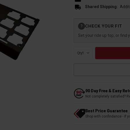
Shared Shipping:
Addit
Current
CHECK YOUR FIT
?
Stock:
Set your ride up top, or find 
Qty:
90 Day Free & Easy Re
Not completely satisfied? R
Best Price Guarantee
Shop with confindence - if yo