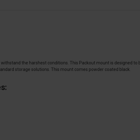
ithstand the harshest conditions. This Packout mount is designed to bol
standard storage solutions. This mount comes powder coated black.
s: