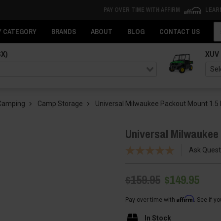
PAY OVER TIME WITH AFFIRM
LEAR
Se
Y CATEGORY
BRANDS
ABOUT
BLOG
CONTACT US
SX)
XUV
 Camping
Camp Storage
Universal Milwaukee Packout Mount 1.5
Universal Milwaukee
Ask Quest
$159.95
$149.95
Affirm
Pay over time with
. See if y
In Stock