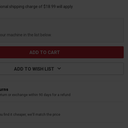
ional shipping charge of $18.99 will apply
your machine in the list below.
ADD TO WISH LIST
turns
eturn or exchange within 90 days for a refund
u find it cheaper, we'll match the price