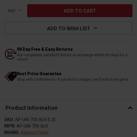
Qty:
ADD TO WISH LIST
90 Day Free & Easy Returns
Not completely satisfied? Return or exchange within 90 days for a
refund
Best Price Guarantee
Shop with confindence - if you find it cheaper, we'll match the price
Product Information
SKU:
AP-UNI-700-BLK-EJD
MPN:
AP-UNI-700-BLK
BRAND:
Agency Power