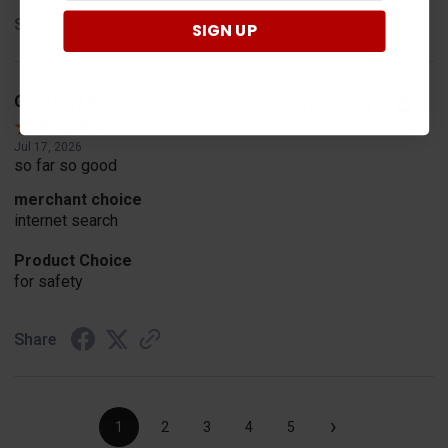
Share
SIGN UP
Geoffrey W.
Verified Customer
Jul 17, 2026
so far so good
merchant choice
internet search
Product Choice
for safety
Share
›
1
2
3
4
5