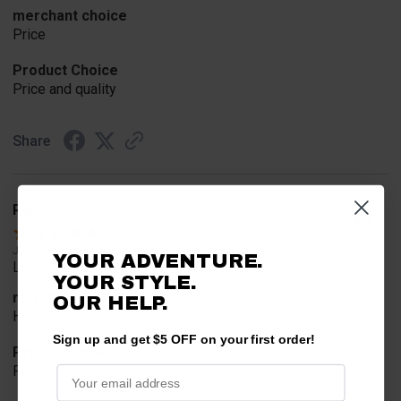
merchant choice
Price
Product Choice
Price and quality
Share
Rob T.
Verified Customer
Jul 24, 2026
YOUR ADVENTURE.
Looked for horn
YOUR STYLE.
merchant choice
OUR HELP.
Horn
Sign up and get $5 OFF on your first order!
Product Choice
Fit