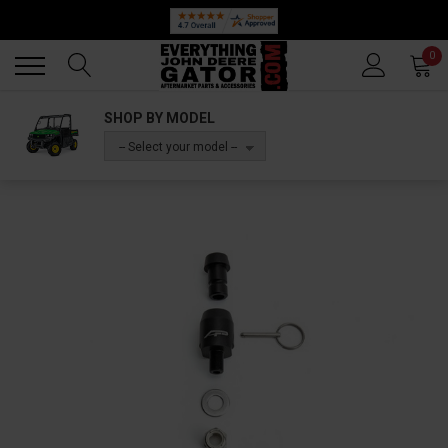
Back
Back
0
SHOP BY MODEL
-- Select your model --