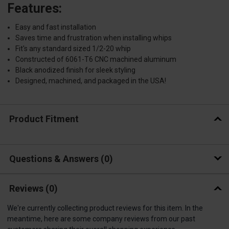
Features:
Easy and fast installation
Saves time and frustration when installing whips
Fit's any standard sized 1/2-20 whip
Constructed of 6061-T6 CNC machined aluminum
Black anodized finish for sleek styling
Designed, machined, and packaged in the USA!
Product Fitment
Questions & Answers
0
Reviews
(0)
We're currently collecting product reviews for this item. In the
meantime, here are some company reviews from our past