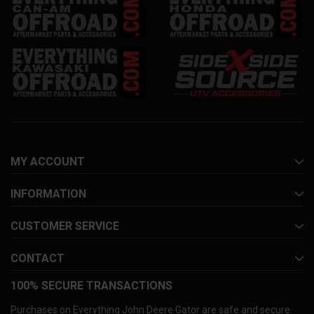
MY ACCOUNT
INFORMATION
CUSTOMER SERVICE
CONTACT
100% SECURE TRANSACTIONS
Purchases on Everything John Deere Gator are safe and secure