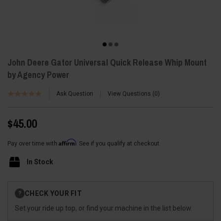
John Deere Gator Universal Quick Release Whip Mount
by Agency Power
Ask Question
View Questions
0
$45.00
Affirm
Pay over time with
. See if you qualify at checkout.
In Stock
Current
CHECK YOUR FIT
?
Stock:
Set your ride up top, or find your machine in the list below.