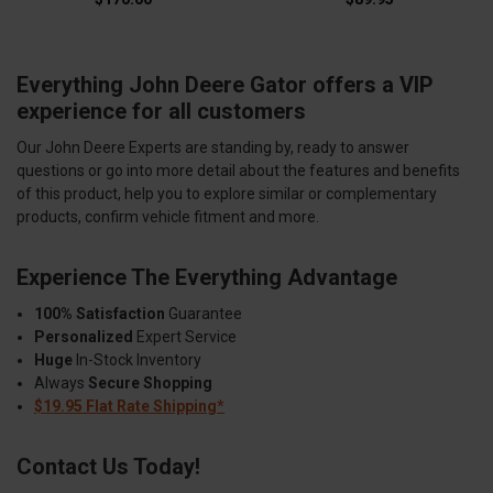
Everything John Deere Gator offers a VIP
experience for all customers
Our John Deere Experts are standing by, ready to answer
questions or go into more detail about the features and benefits
of this product, help you to explore similar or complementary
products, confirm vehicle fitment and more.
Experience The Everything Advantage
100% Satisfaction
Guarantee
Personalized
Expert Service
Huge
In-Stock Inventory
Always
Secure Shopping
$19.95 Flat Rate Shipping*
Contact Us Today!