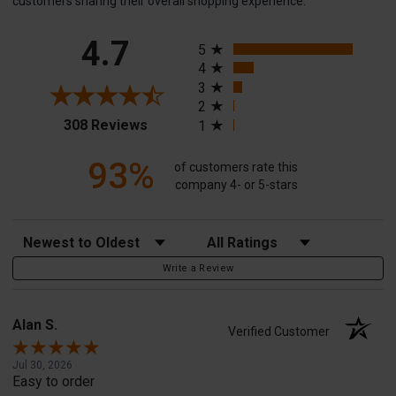
customers sharing their overall shopping experience.
All ratings
4.7
5
4
3
2
(opens in a new tab)
308 Reviews
1
93%
of customers rate this
company 4- or 5-stars
Sort Reviews
Filter Reviews by Rating
Write a Review
Alan S.
Verified Customer
Jul 30, 2026
Easy to order