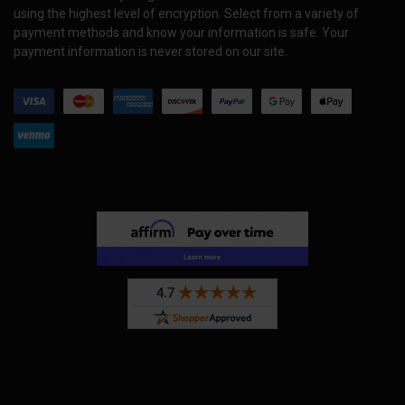
using the highest level of encryption. Select from a variety of
payment methods and know your information is safe. Your
payment information is never stored on our site.