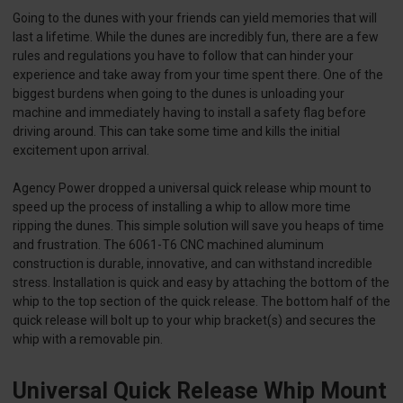
Going to the dunes with your friends can yield memories that will
last a lifetime. While the dunes are incredibly fun, there are a few
rules and regulations you have to follow that can hinder your
experience and take away from your time spent there. One of the
biggest burdens when going to the dunes is unloading your
machine and immediately having to install a safety flag before
driving around. This can take some time and kills the initial
excitement upon arrival.
Agency Power dropped a universal quick release whip mount to
speed up the process of installing a whip to allow more time
ripping the dunes. This simple solution will save you heaps of time
and frustration. The 6061-T6 CNC machined aluminum
construction is durable, innovative, and can withstand incredible
stress. Installation is quick and easy by attaching the bottom of the
whip to the top section of the quick release. The bottom half of the
quick release will bolt up to your whip bracket(s) and secures the
whip with a removable pin.
Universal Quick Release Whip Mount