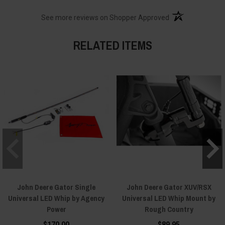
(opens in a new t
See more reviews on Shopper Approved
RELATED ITEMS
John Deere Gator Single
John Deere Gator XUV/RSX
Universal LED Whip by Agency
Universal LED Whip Mount by
Power
Rough Country
$170.00
$89.95