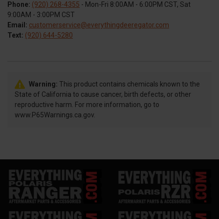
Phone:
(920) 268-4355
- Mon-Fri 8:00AM - 6:00PM CST, Sat
9:00AM - 3:00PM CST
Email:
customerservice@everythingdeeregator.com
Text:
(920) 644-5280
Warning:
This product contains chemicals known to the
State of California to cause cancer, birth defects, or other
reproductive harm. For more information, go to
www.P65Warnings.ca.gov.