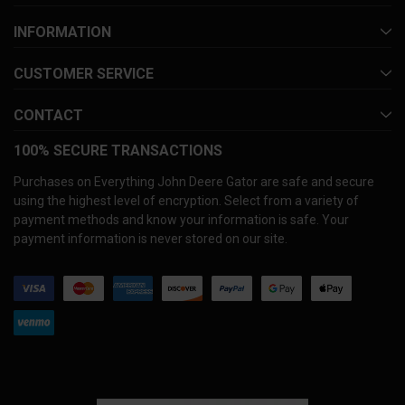
INFORMATION
CUSTOMER SERVICE
CONTACT
100% SECURE TRANSACTIONS
Purchases on Everything John Deere Gator are safe and secure
using the highest level of encryption. Select from a variety of
payment methods and know your information is safe. Your
payment information is never stored on our site.