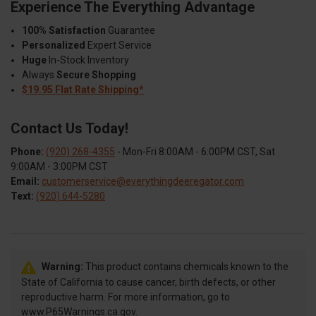
Experience The Everything Advantage
100% Satisfaction
Guarantee
Personalized
Expert Service
Huge
In-Stock Inventory
Always
Secure Shopping
$19.95 Flat Rate Shipping*
Contact Us Today!
Phone:
(920) 268-4355
- Mon-Fri 8:00AM - 6:00PM CST, Sat
9:00AM - 3:00PM CST
Email:
customerservice@everythingdeeregator.com
Text:
(920) 644-5280
Warning:
This product contains chemicals known to the
State of California to cause cancer, birth defects, or other
reproductive harm. For more information, go to
www.P65Warnings.ca.gov.