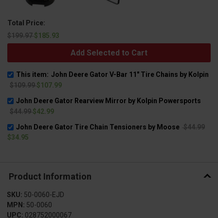
Total Price:
$199.97
$185.93
Add Selected to Cart
This item:
John Deere Gator V-Bar 11" Tire Chains by Kolpin
$109.99
$107.99
John Deere Gator Rearview Mirror by Kolpin Powersports
$44.99
$42.99
John Deere Gator Tire Chain Tensioners by Moose
$44.99
$34.95
Product Information
SKU:
50-0060-EJD
MPN:
50-0060
UPC:
028752000067