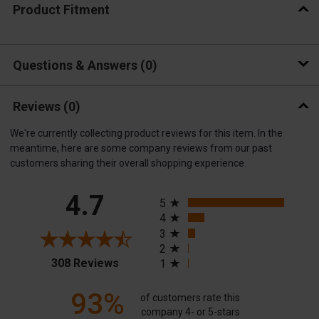
Product Fitment
Questions & Answers
0
Reviews
(0)
We're currently collecting product reviews for this item. In the
meantime, here are some company reviews from our past
customers sharing their overall shopping experience.
All ratings
4.7
5
4
3
2
(opens in a new tab)
308 Reviews
1
93%
of customers rate this
company 4- or 5-stars