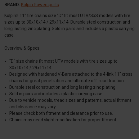
BRAND:
Kolpin Powersports
Kolpin's 11" tire chains size "D" fit most UTV/SxS models with tire
sizes up to 30x10x14 / 29x11x14. Durable steel construction and
long lasting zinc plating. Sold in pairs and includes a plastic carrying
case.
Overview & Specs
"D" size chains fit most UTV models with tire sizes up to
30x10x14 / 29x11x14
Designed with hardened V-Bars attached to the 4-link 11" cross
chains for great penetration and ultimate off-road traction
Durable steel construction and long lasting zinc plating
Sold in pairs and includes a plastic carrying case
Due to vehicle models, tread sizes and patterns, actual fitment
and clearance may vary.
Please check both fitment and clearance prior to use.
Chains may need slight modification for proper fitment.