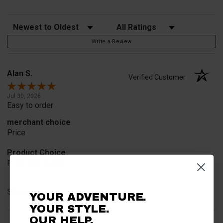
Sort Reviews
Filter Reviews by Rating
Write a Review
Alan S.
Verified Customer
Jul 30, 2026
Easy to order
merchant choice
Price
Product Choice
Price and quality
Share
YOUR ADVENTURE.
YOUR STYLE.
OUR HELP.