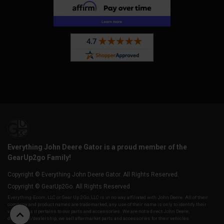
Everything John Deere Gator is a proud member of the
GearUp2go Family!
Copyright © Everything John Deere Gator. All Rights Reserved.
Copyright © GearUp2Go. All Rights Reserved.
Everything-Ecom, LLC or Gear Up 2 Go, LLC is in no way affiliated with John Deere. All of their
company and product names are trademarked, any use of their name is only to identify their
vehicles as it pertains to our parts and accessories. We are not a direct John Deere,
distributor/dealership, we sell aftermarket parts and accessories for their vehicles.