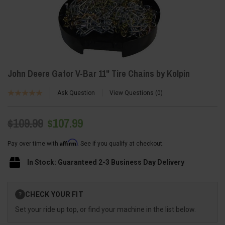
John Deere Gator V-Bar 11" Tire Chains by Kolpin
Ask Question
View Questions
0
$109.99
$107.99
Affirm
Pay over time with
. See if you qualify at checkout.
In Stock: Guaranteed 2-3 Business Day Delivery
Current
CHECK YOUR FIT
?
Stock:
Set your ride up top, or find your machine in the list below.