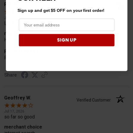
Rob T.
Verified Customer
Sign up and get $5 OFF on your first order!
Jul 24, 2026
Looked for horn
merchant choice
SIGN UP
Horn
Product Choice
Fit
Share
Geoffrey W.
Verified Customer
Jul 17, 2026
so far so good
merchant choice