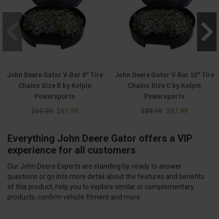
John Deere Gator V-Bar 9" Tire
John Deere Gator V-Bar 10" Tire
Chains Size B by Kolpin
Chains Size C by Kolpin
Powersports
Powersports
$69.99
$67.99
$89.99
$87.99
Everything John Deere Gator offers a VIP
experience for all customers
Our John Deere Experts are standing by, ready to answer
questions or go into more detail about the features and benefits
of this product, help you to explore similar or complementary
products, confirm vehicle fitment and more.