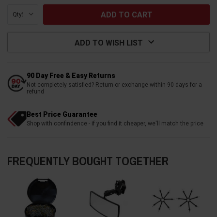
Qty:
ADD TO WISH LIST
90 Day Free & Easy Returns
Not completely satisfied? Return or exchange within 90 days for a
refund
Best Price Guarantee
Shop with confindence - if you find it cheaper, we'll match the price
FREQUENTLY BOUGHT TOGETHER