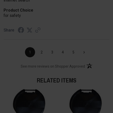
internet search
Product Choice
for safety
Share
›
1
2
3
4
5
(opens in a new t
See more reviews on Shopper Approved
RELATED ITEMS