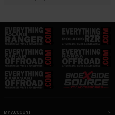
MY ACCOUNT