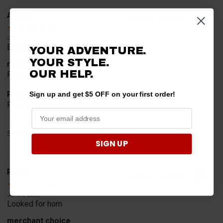
Alan S.
Verified Customer
Jul 30, 2026
Easy to order
YOUR ADVENTURE.
YOUR STYLE.
merchant choice
OUR HELP.
Price
Product Choice
Sign up and get $5 OFF on your first order!
Price and quality
Share
SIGN UP
Rob T.
Verified Customer
Jul 24, 2026
Looked for horn
merchant choice