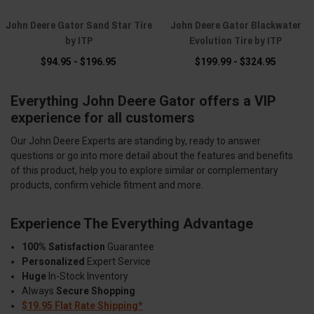
John Deere Gator Sand Star Tire
John Deere Gator Blackwater
by ITP
Evolution Tire by ITP
$94.95 - $196.95
$199.99 - $324.95
Everything John Deere Gator offers a VIP
experience for all customers
Our John Deere Experts are standing by, ready to answer
questions or go into more detail about the features and benefits
of this product, help you to explore similar or complementary
products, confirm vehicle fitment and more.
Experience The Everything Advantage
100% Satisfaction
Guarantee
Personalized
Expert Service
Huge
In-Stock Inventory
Always
Secure Shopping
$19.95 Flat Rate Shipping*