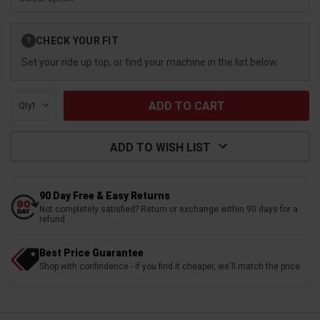
Current
CHECK YOUR FIT
?
Stock:
Set your ride up top, or find your machine in the list below.
Qty:
ADD TO WISH LIST
90 Day Free & Easy Returns
Not completely satisfied? Return or exchange within 90 days for a
refund
Best Price Guarantee
Shop with confindence - if you find it cheaper, we'll match the price