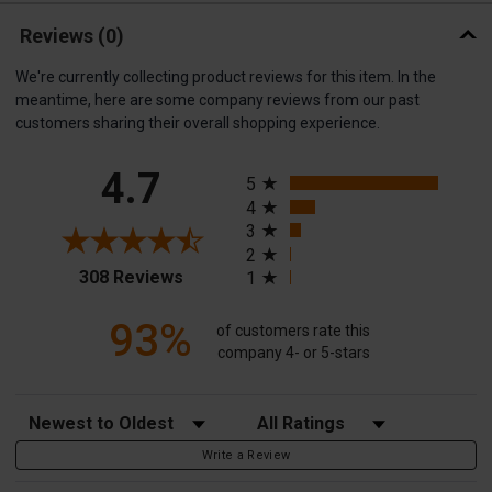
Reviews
(0)
We're currently collecting product reviews for this item. In the
meantime, here are some company reviews from our past
customers sharing their overall shopping experience.
All ratings
4.7
5
4
3
2
(opens in a new tab)
308 Reviews
1
93%
of customers rate this
company 4- or 5-stars
Sort Reviews
Filter Reviews by Rating
Write a Review