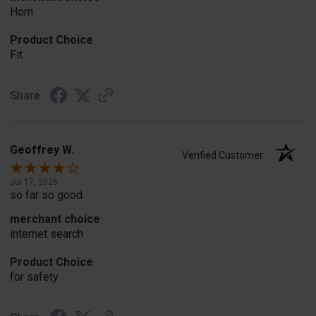
Horn
Product Choice
Fit
Share
Geoffrey W.
Verified Customer
Jul 17, 2026
so far so good
merchant choice
internet search
Product Choice
for safety