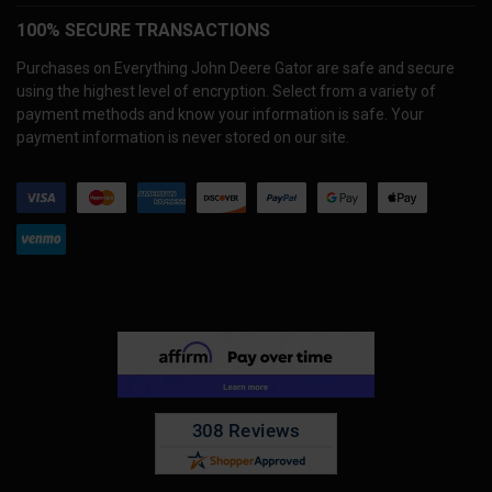
100% SECURE TRANSACTIONS
Purchases on Everything John Deere Gator are safe and secure
using the highest level of encryption. Select from a variety of
payment methods and know your information is safe. Your
payment information is never stored on our site.