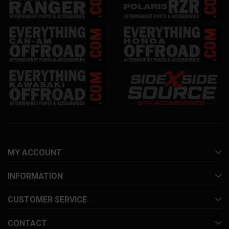
MY ACCOUNT
INFORMATION
CUSTOMER SERVICE
CONTACT