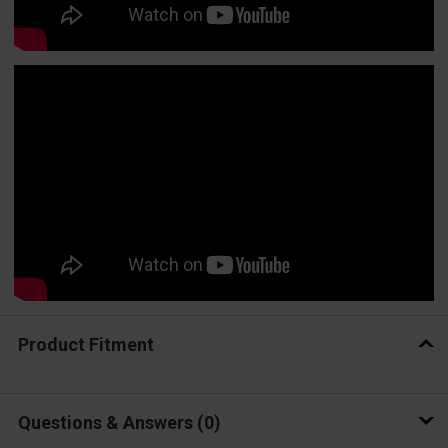
Product Fitment
Questions & Answers
0