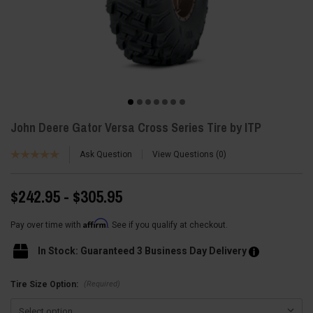
John Deere Gator Versa Cross Series Tire by ITP
Ask Question
View Questions
0
$242.95 - $305.95
Affirm
Pay over time with
. See if you qualify at checkout.
In Stock: Guaranteed 3 Business Day Delivery
(Required)
Tire Size Option: