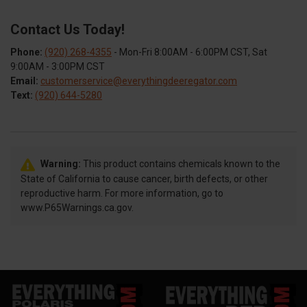
Contact Us Today!
Phone:
(920) 268-4355
- Mon-Fri 8:00AM - 6:00PM CST, Sat
9:00AM - 3:00PM CST
Email:
customerservice@everythingdeeregator.com
Text:
(920) 644-5280
Warning:
This product contains chemicals known to the
State of California to cause cancer, birth defects, or other
reproductive harm. For more information, go to
www.P65Warnings.ca.gov.