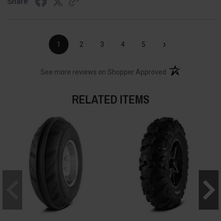
Share
›
1
2
3
4
5
(opens in a new t
See more reviews on Shopper Approved
RELATED ITEMS