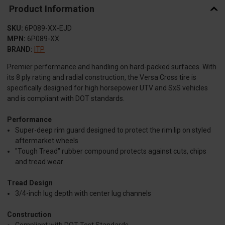
Product Information
SKU:
6P089-XX-EJD
MPN:
6P089-XX
BRAND:
ITP
Premier performance and handling on hard-packed surfaces. With
its 8 ply rating and radial construction, the Versa Cross tire is
specifically designed for high horsepower UTV and SxS vehicles
and is compliant with DOT standards.
Performance
Super-deep rim guard designed to protect the rim lip on styled
aftermarket wheels
"Tough Tread" rubber compound protects against cuts, chips
and tread wear
Tread Design
3/4-inch lug depth with center lug channels
Construction
Compliant with DOT Test Standards