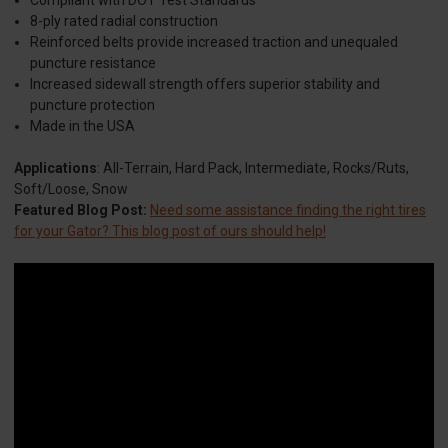
8-ply rated radial construction
Reinforced belts provide increased traction and unequaled
puncture resistance
Increased sidewall strength offers superior stability and
puncture protection
Made in the USA
Applications
: All-Terrain, Hard Pack, Intermediate, Rocks/Ruts,
Soft/Loose, Snow
Featured Blog Post:
Need some assistance finding the right tires
for your Gator? This blog post of ours should help!