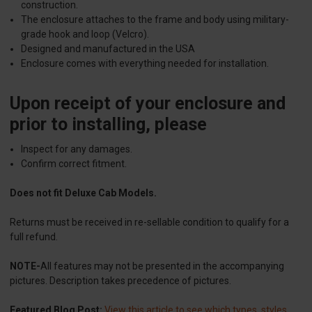
construction.
The enclosure attaches to the frame and body using military-
grade hook and loop (Velcro).
Designed and manufactured in the USA
Enclosure comes with everything needed for installation.
Upon receipt of your enclosure and
prior to installing, please
Inspect for any damages.
Confirm correct fitment.
Does not fit Deluxe Cab Models.
Returns must be received in re-sellable condition to qualify for a
full refund.
NOTE-
All features may not be presented in the accompanying
pictures. Description takes precedence of pictures.
Featured Blog Post:
View this article to see which types, styles,