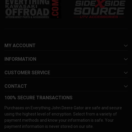
MY ACCOUNT
INFORMATION
CUSTOMER SERVICE
CONTACT
100% SECURE TRANSACTIONS
Purchases on Everything John Deere Gator are safe and secure
using the highest level of encryption. Select from a variety of
payment methods and know your information is safe. Your
payment information is never stored on our site.