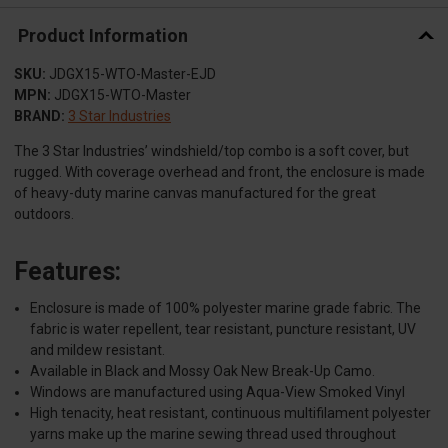
Product Information
SKU:
JDGX15-WTO-Master-EJD
MPN:
JDGX15-WTO-Master
BRAND:
3 Star Industries
The 3 Star Industries’ windshield/top combo is a soft cover, but
rugged. With coverage overhead and front, the enclosure is made
of heavy-duty marine canvas manufactured for the great
outdoors.
Features:
Enclosure is made of 100% polyester marine grade fabric. The
fabric is water repellent, tear resistant, puncture resistant, UV
and mildew resistant.
Available in Black and Mossy Oak New Break-Up Camo.
Windows are manufactured using Aqua-View Smoked Vinyl
High tenacity, heat resistant, continuous multifilament polyester
yarns make up the marine sewing thread used throughout