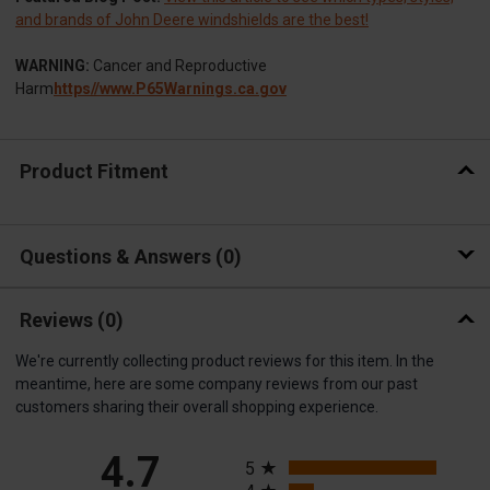
and brands of John Deere windshields are the best!
WARNING:
Cancer and Reproductive
Harm
https//www.P65Warnings.ca.gov
Product Fitment
Questions & Answers
0
Reviews
(0)
We're currently collecting product reviews for this item. In the
meantime, here are some company reviews from our past
customers sharing their overall shopping experience.
All ratings
4.7
5