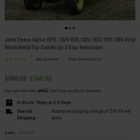
John Deere Gator HPX / XUV 615 / 625 / 815 / 825 / 855 Vinyl
Windshield/Top Combo by 3 Star Industries
Ask Question
View Questions
0
$350.95
$345.95
Affirm
Pay over time with
. See if you qualify at checkout.
In Stock: Ships in 2-3 Days
Shared
Additional shipping charge of $34.99 will
Shipping:
apply
(Required)
Color: