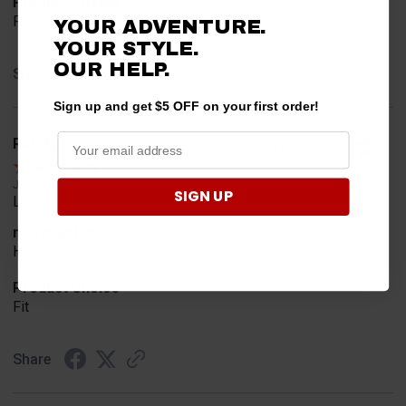
Product Choice
Price and quality
YOUR ADVENTURE.
YOUR STYLE.
OUR HELP.
Share
Sign up and get $5 OFF on your first order!
Rob T.
Verified Customer
Jul 24, 2026
SIGN UP
Looked for horn
merchant choice
Horn
Product Choice
Fit
Share