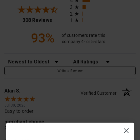
4
3
2
(opens in a new tab)
308 Reviews
1
93%
of customers rate this
company 4- or 5-stars
Sort Reviews
Filter Reviews by Rating
Write a Review
Alan S.
Verified Customer
Jul 30, 2026
Easy to order
merchant choice
Price