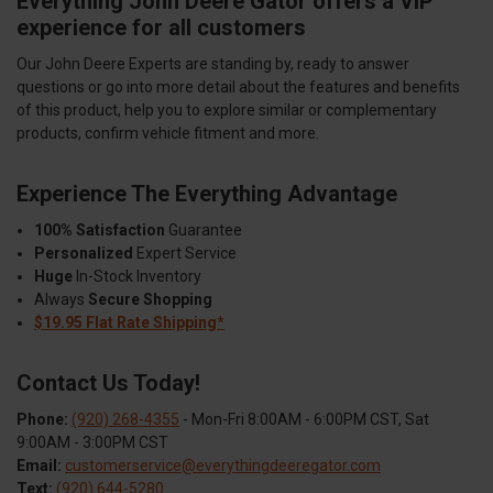
Everything John Deere Gator offers a VIP
experience for all customers
Our John Deere Experts are standing by, ready to answer
questions or go into more detail about the features and benefits
of this product, help you to explore similar or complementary
products, confirm vehicle fitment and more.
Experience The Everything Advantage
100% Satisfaction
Guarantee
Personalized
Expert Service
Huge
In-Stock Inventory
Always
Secure Shopping
$19.95 Flat Rate Shipping*
Contact Us Today!
Phone:
(920) 268-4355
- Mon-Fri 8:00AM - 6:00PM CST, Sat
9:00AM - 3:00PM CST
Email:
customerservice@everythingdeeregator.com
Text:
(920) 644-5280