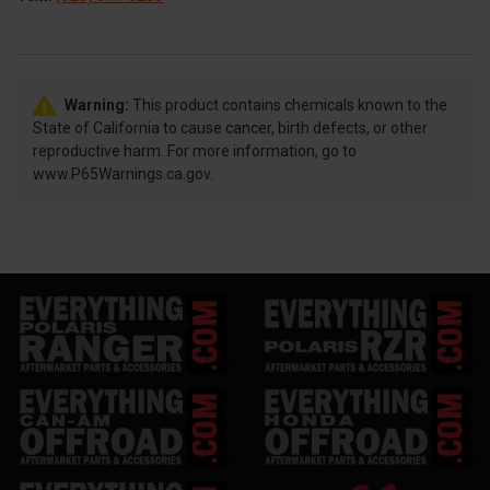
Warning:
This product contains chemicals known to the
State of California to cause cancer, birth defects, or other
reproductive harm. For more information, go to
www.P65Warnings.ca.gov.