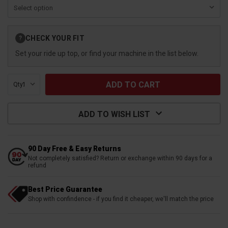
Current
CHECK YOUR FIT
?
Stock:
Set your ride up top, or find your machine in the list below.
Qty:
ADD TO WISH LIST
90 Day Free & Easy Returns
Not completely satisfied? Return or exchange within 90 days for a
refund
Best Price Guarantee
Shop with confindence - if you find it cheaper, we'll match the price