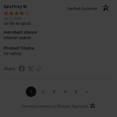
Geoffrey W.
Verified Customer
Jul 17, 2026
so far so good
merchant choice
internet search
Product Choice
for safety
Share
›
1
2
3
4
5
(opens in a new t
See more reviews on Shopper Approved