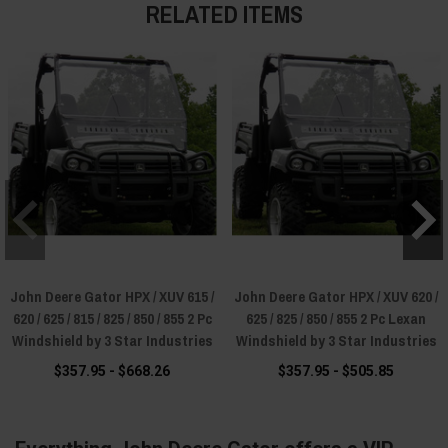
RELATED ITEMS
John Deere Gator HPX / XUV 615 /
John Deere Gator HPX / XUV 620 /
620 / 625 / 815 / 825 / 850 / 855 2 Pc
625 / 825 / 850 / 855 2 Pc Lexan
Windshield by 3 Star Industries
Windshield by 3 Star Industries
$357.95 - $668.26
$357.95 - $505.85