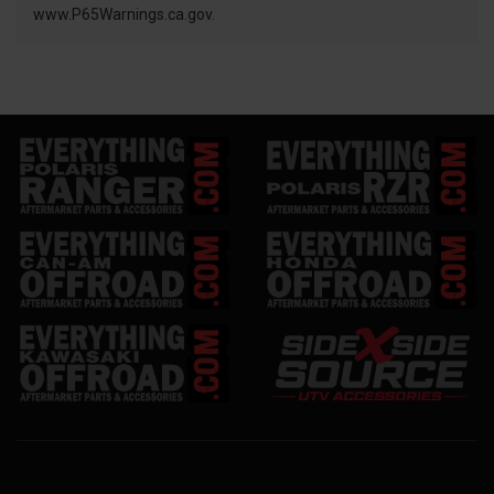
www.P65Warnings.ca.gov.