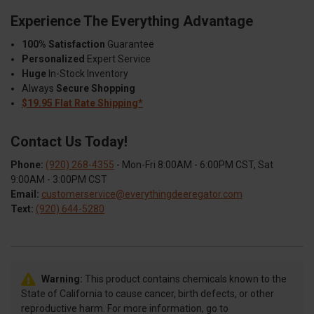
Experience The Everything Advantage
100% Satisfaction
Guarantee
Personalized
Expert Service
Huge
In-Stock Inventory
Always
Secure Shopping
$19.95 Flat Rate Shipping*
Contact Us Today!
Phone:
(920) 268-4355
- Mon-Fri 8:00AM - 6:00PM CST, Sat
9:00AM - 3:00PM CST
Email:
customerservice@everythingdeeregator.com
Text:
(920) 644-5280
Warning:
This product contains chemicals known to the
State of California to cause cancer, birth defects, or other
reproductive harm. For more information, go to