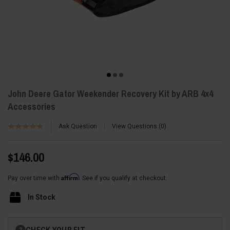
John Deere Gator Weekender Recovery Kit by ARB 4x4
Accessories
Ask Question
View Questions
0
$146.00
Affirm
Pay over time with
. See if you qualify at checkout.
In Stock
Current
CHECK YOUR FIT