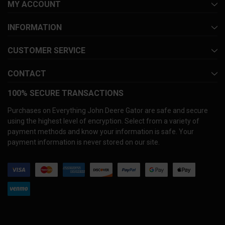
MY ACCOUNT
INFORMATION
CUSTOMER SERVICE
CONTACT
100% SECURE TRANSACTIONS
Purchases on Everything John Deere Gator are safe and secure
using the highest level of encryption. Select from a variety of
payment methods and know your information is safe. Your
payment information is never stored on our site.