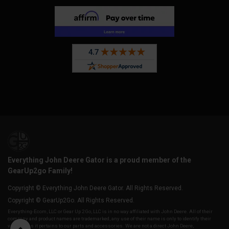
Everything John Deere Gator is a proud member of the
GearUp2go Family!
Copyright © Everything John Deere Gator. All Rights Reserved.
Copyright © GearUp2Go. All Rights Reserved.
Everything-Ecom, LLC or Gear Up 2 Go, LLC is in no way affiliated with John Deere. All of their
company and product names are trademarked, any use of their name is only to identify their
vehicles as it pertains to our parts and accessories. We are not a direct John Deere,