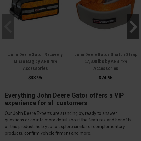
John Deere Gator Recovery
John Deere Gator Snatch Strap
Micro Bag by ARB 4x4
17,600 lbs by ARB 4x4
Accessories
Accessories
$33.95
$74.95
Everything John Deere Gator offers a VIP
experience for all customers
Our John Deere Experts are standing by, ready to answer
questions or go into more detail about the features and benefits
of this product, help you to explore similar or complementary
products, confirm vehicle fitment and more.