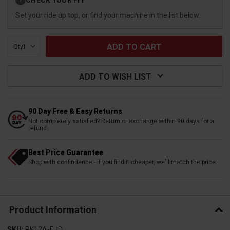
?
Stock:
Set your ride up top, or find your machine in the list below.
Qty:
ADD TO WISH LIST
90 Day Free & Easy Returns
Not completely satisfied? Return or exchange within 90 days for a
refund
Best Price Guarantee
Shop with confindence - if you find it cheaper, we'll match the price
Product Information
SKU:
RK12A-EJD