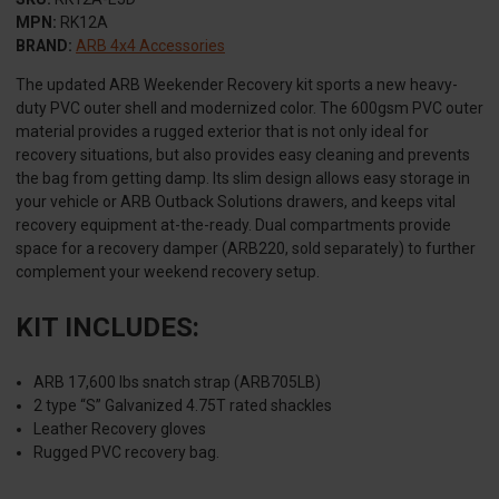
MPN:
RK12A
BRAND:
ARB 4x4 Accessories
The updated ARB Weekender Recovery kit sports a new heavy-
duty PVC outer shell and modernized color. The 600gsm PVC outer
material provides a rugged exterior that is not only ideal for
recovery situations, but also provides easy cleaning and prevents
the bag from getting damp. Its slim design allows easy storage in
your vehicle or ARB Outback Solutions drawers, and keeps vital
recovery equipment at-the-ready. Dual compartments provide
space for a recovery damper (ARB220, sold separately) to further
complement your weekend recovery setup.
KIT INCLUDES:
ARB 17,600 lbs snatch strap (ARB705LB)
2 type “S” Galvanized 4.75T rated shackles
Leather Recovery gloves
Rugged PVC recovery bag.