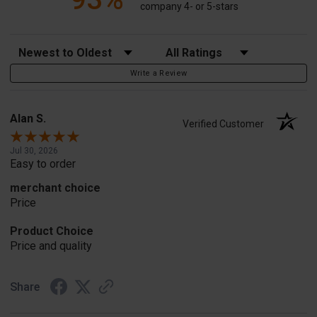
company 4- or 5-stars
Sort Reviews
Filter Reviews by Rating
Write a Review
Alan S.
Verified Customer
Jul 30, 2026
Easy to order
merchant choice
Price
Product Choice
Price and quality
Share