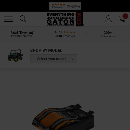
Back
Back
0
4.7
200+
Rated
“Excellent”
®
300+
reviews
by Shopper Approved
5-star reviews
SHOP BY MODEL
-- Select your model --