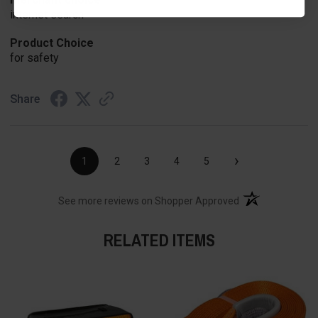
internet search
Product Choice
for safety
Share
›
1
2
3
4
5
(opens in a new t
See more reviews on Shopper Approved
RELATED ITEMS