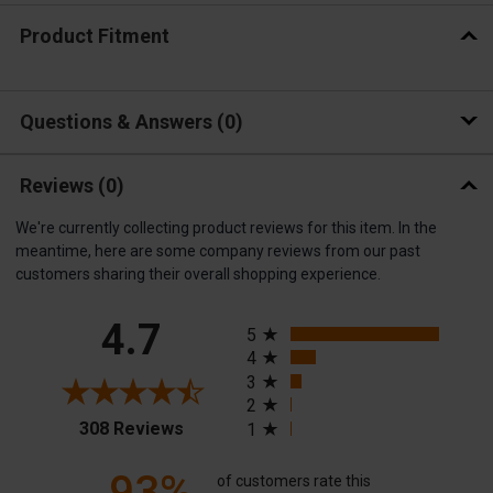
Product Fitment
Questions & Answers
0
Reviews
(0)
We're currently collecting product reviews for this item. In the
meantime, here are some company reviews from our past
customers sharing their overall shopping experience.
All ratings
4.7
5
4
3
2
(opens in a new tab)
308 Reviews
1
93%
of customers rate this