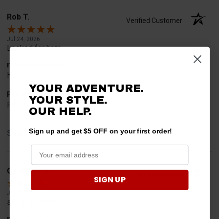
Rob T.
Verified Customer
Jul 24, 2026
Looked for horn
merchant choice
Horn
YOUR ADVENTURE.
Product Choice
YOUR STYLE.
Fit
OUR HELP.
Sign up and get $5 OFF on your first order!
Share
Geoffrey W.
Verified Customer
SIGN UP
Jul 17, 2026
so far so good
merchant choice