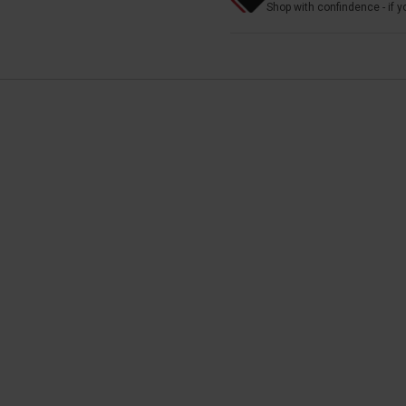
Shop with confindence - if yo