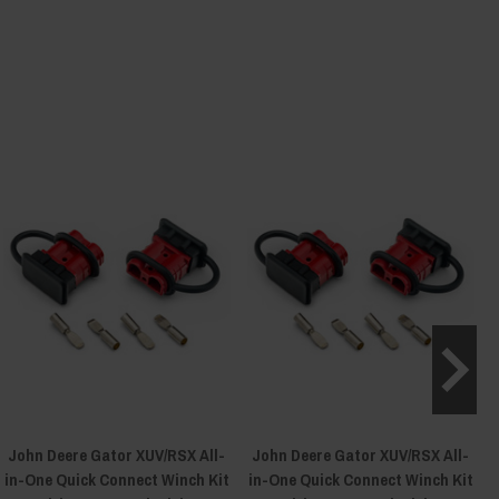
John Deere Gator XUV/RSX All-
John Deere Gator XUV/RSX All-
in-One Quick Connect Winch Kit
in-One Quick Connect Winch Kit