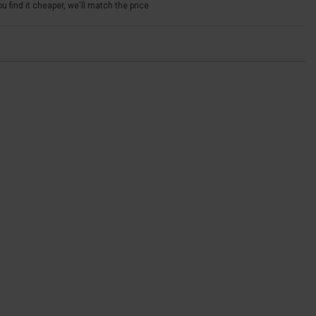
u find it cheaper, we'll match the price