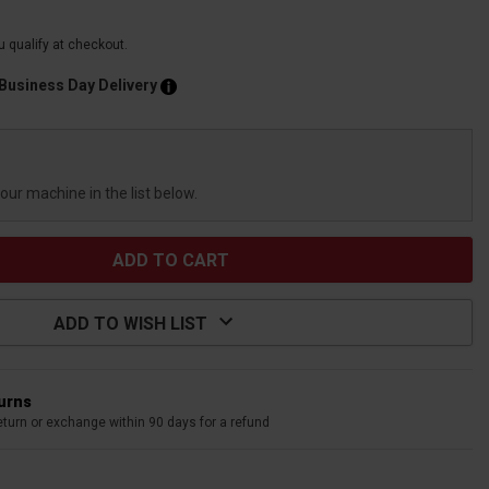
ou qualify at checkout.
 Business Day Delivery
your machine in the list below.
ADD TO WISH LIST
turns
eturn or exchange within 90 days for a refund