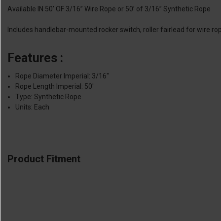
Available IN 50’ OF 3/16” Wire Rope or 50’ of 3/16” Synthetic Rope
Includes handlebar-mounted rocker switch, roller fairlead for wire r
Features :
Rope Diameter Imperial: 3/16"
Rope Length Imperial: 50'
Type: Synthetic Rope
Units: Each
Product Fitment