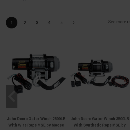
›
See more r
1
2
3
4
5
John Deere Gator Winch 2500LB
John Deere Gator Winch 3500LB
With Wire Rope MSE by Moose
With Synthetic Rope MSE by