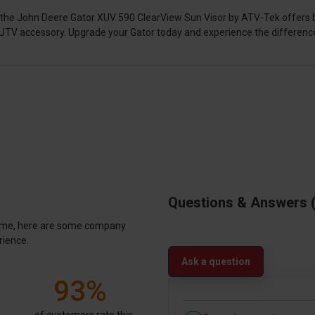
rs, the John Deere Gator XUV 590 ClearView Sun Visor by ATV-Tek offers 
e UTV accessory. Upgrade your Gator today and experience the differenc
Questions & Answers
antime, here are some company
rience.
Ask a question
93%
of customers rate this