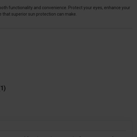
both functionality and convenience. Protect your eyes, enhance your
e that superior sun protection can make.
1