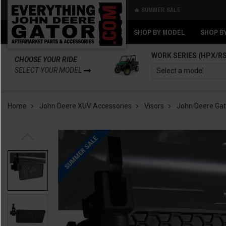
🔥 SUMMER SALE
Back
Back
SHOP BY MODEL
SHOP B
WORK SERIES (HPX/R
CHOOSE YOUR RIDE
SELECT YOUR MODEL
Home
John Deere XUV Accessories
Visors
John Deere Gat
SUMMER SALE