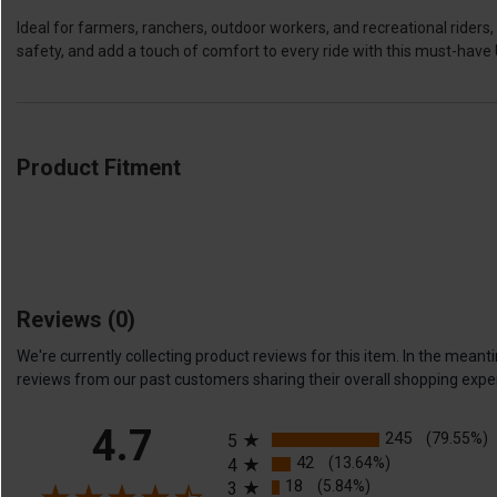
Ideal for farmers, ranchers, outdoor workers, and recreational ride
safety, and add a touch of comfort to every ride with this must-hav
Product Fitment
Reviews
(0)
We're currently collecting product reviews for this item. In the me
reviews from our past customers sharing their overall shopping expe
All ratings
4.7
245
(79.55%)
5
42
(13.64%)
4
18
(5.84%)
3