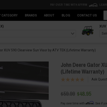
PAY OVER TIME WITH AFFIRM
LEAR
Se
Y CATEGORY
BRANDS
ABOUT
BLOG
CONTACT US
SX)
XUV
or XUV 590 Clearview Sun Visor by ATV TEK (Lifetime Warranty)
John Deere Gator XU
(Lifetime Warranty)
Ask Quest
$59.99
$48.95
Affirm
Pay over time with
. See if y