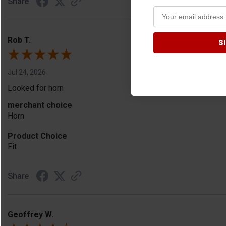
Share
Rob T.
S
Jul 24, 2026
Looked for horn
merchant choice
Horn
Product Choice
Fit
Share
Geoffrey W.