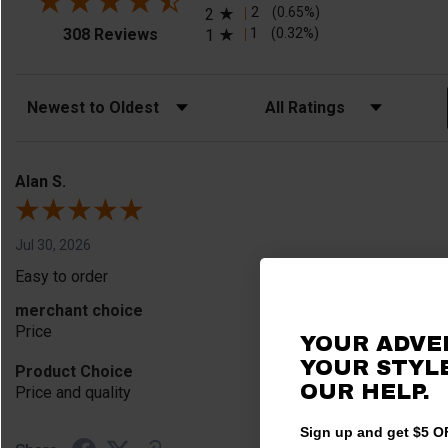
2
(0.65%)
2
(opens in a new tab)
1
(0.32%)
308 Reviews
1
Sort Reviews
Filter Reviews by Rating
Alan S.
Jul 30, 2026
Easy to order
merchant choice
Price
YOUR ADVE
YOUR STYLE
Product Choice
OUR HELP.
Price and quality
Sign up and get $5 OF