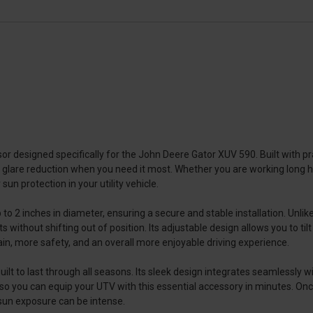
r designed specifically for the John Deere Gator XUV 590. Built with prac
 glare reduction when you need it most. Whether you are working long hour
 sun protection in your utility vehicle.
o 2 inches in diameter, ensuring a secure and stable installation. Unlik
without shifting out of position. Its adjustable design allows you to tilt
ain, more safety, and an overall more enjoyable driving experience.
ilt to last through all seasons. Its sleek design integrates seamlessly w
 so you can equip your UTV with this essential accessory in minutes. Once
 sun exposure can be intense.