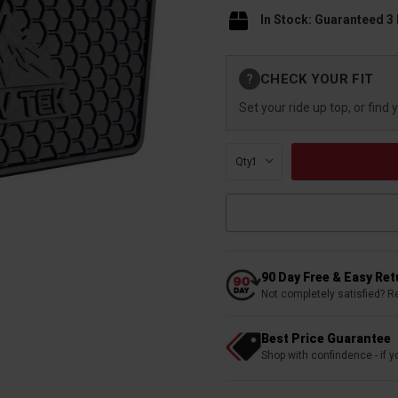
In Stock: Guaranteed 3
Current
CHECK YOUR FIT
?
Stock:
Set your ride up top, or find 
Qty:
90 Day Free & Easy Re
Not completely satisfied? R
Best Price Guarantee
Shop with confindence - if yo