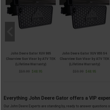
John Deere Gator XUV 865
John Deere Gator XUV 855 S4
Clearview Sun Visor by ATV TEK
Clearview Sun Visor by ATV TEK
(Lifetime Warranty)
(Lifetime Warranty)
$59.99
$48.95
$59.99
$48.95
Everything John Deere Gator offers a VIP exper
Our John Deere Experts are standing by, ready to answer questions or