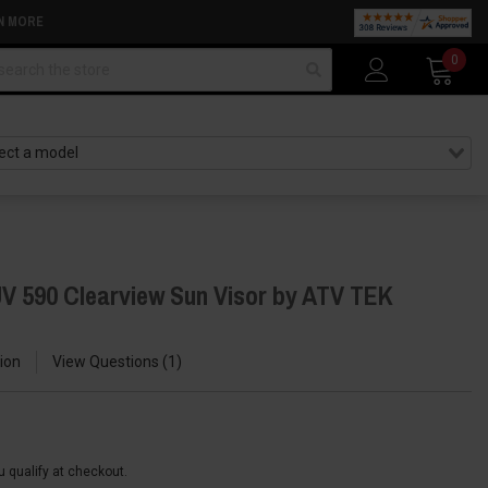
N MORE
arch
0
V 590 Clearview Sun Visor by ATV TEK
ion
View Questions
1
ou qualify at checkout.