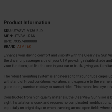
Product Information
SKU:
UTVSV1-V136-EJD
MPN:
UTVSV1-RAN
UPC:
793574000000
BRAND:
ATV TEK
Enhance your driving comfort and visibility with the ClearView Sun Viso
the driver or passenger side of your UTV, providing reliable shade and
visor functions just like the one in your car or truck, giving you familiar
The robust mounting system is engineered to fit round tube cages up t
withstand off-road conditions, vibration, and exposure to the elements 
glare during sunrise, midday, or sunset rides. This means less eye str
Constructed from high-quality materials, the ClearView Sun Visor is bu
sight. Installation is quick and requires no complicated modifications,
especially on bright days or when traveling across open fields where