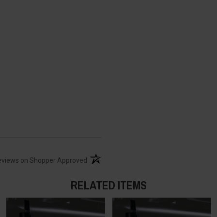
(opens in a new tab)
eviews on Shopper Approved
RELATED ITEMS