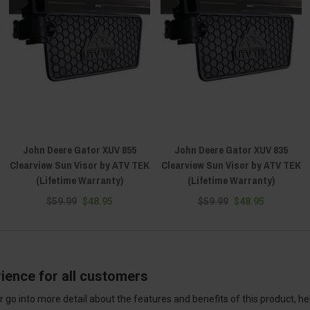
John Deere Gator XUV 855
John Deere Gator XUV 835
Clearview Sun Visor by ATV TEK
Clearview Sun Visor by ATV TEK
(Lifetime Warranty)
(Lifetime Warranty)
$59.99
$48.95
$59.99
$48.95
ience for all customers
 go into more detail about the features and benefits of this product, h