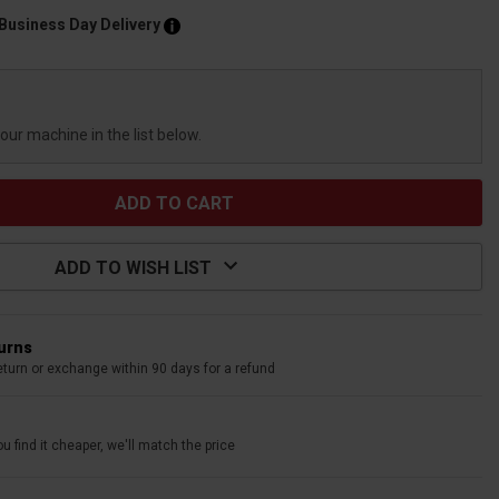
 Business Day Delivery
your machine in the list below.
ADD TO WISH LIST
turns
eturn or exchange within 90 days for a refund
u find it cheaper, we'll match the price