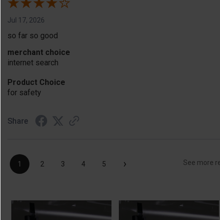
Jul 17, 2026
so far so good
merchant choice
internet search
Product Choice
for safety
Share
›
See more r
1
2
3
4
5