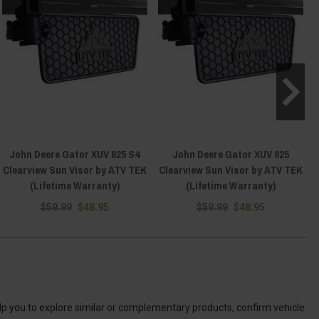
John Deere Gator XUV 825 S4
John Deere Gator XUV 825
Clearview Sun Visor by ATV TEK
Clearview Sun Visor by ATV TEK
(Lifetime Warranty)
(Lifetime Warranty)
$59.99
$48.95
$59.99
$48.95
elp you to explore similar or complementary products, confirm vehicle