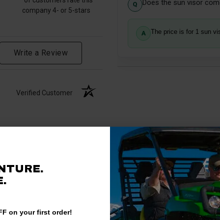
Does the sun visor come
company 4- or 5-stars
The price is for 1 sun vi
Write a Review
Verified Customer
NTURE.
.
F on your first order!