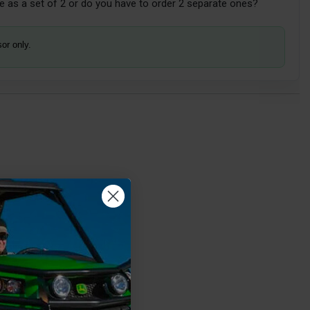
 as a set of 2 or do you have to order 2 separate ones?
sor only.