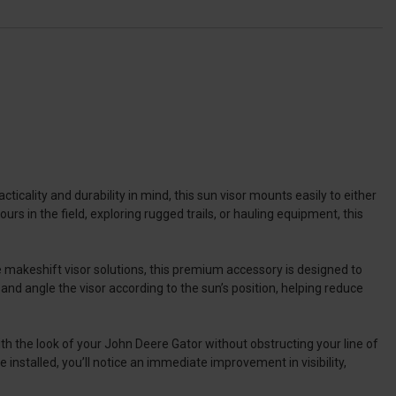
ticality and durability in mind, this sun visor mounts easily to either
s in the field, exploring rugged trails, or hauling equipment, this
e makeshift visor solutions, this premium accessory is designed to
 and angle the visor according to the sun’s position, helping reduce
ith the look of your John Deere Gator without obstructing your line of
 installed, you’ll notice an immediate improvement in visibility,