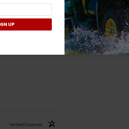
IGN UP
Verified Customer
Verified Customer