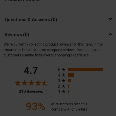
Questions & Answers
0
Reviews
(0)
We're currently collecting product reviews for this item. In the
meantime, here are some company reviews from our past
customers sharing their overall shopping experience.
All ratings
4.7
5
4
3
2
(opens in a new tab)
310 Reviews
1
93%
of customers rate this
company 4- or 5-stars