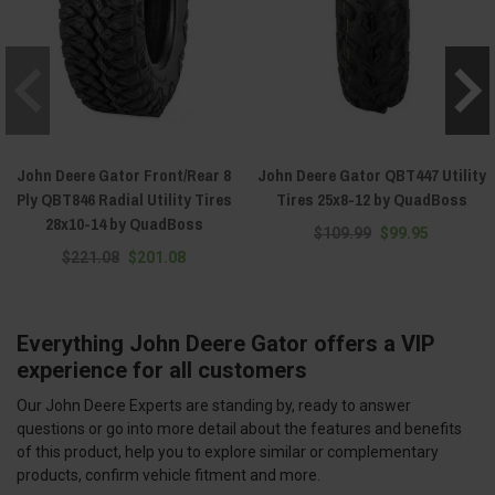
John Deere Gator Front/Rear 8
John Deere Gator QBT447 Utility
Ply QBT846 Radial Utility Tires
Tires 25x8-12 by QuadBoss
28x10-14 by QuadBoss
$109.99
$99.95
$221.08
$201.08
Everything John Deere Gator offers a VIP
experience for all customers
Our John Deere Experts are standing by, ready to answer
questions or go into more detail about the features and benefits
of this product, help you to explore similar or complementary
products, confirm vehicle fitment and more.