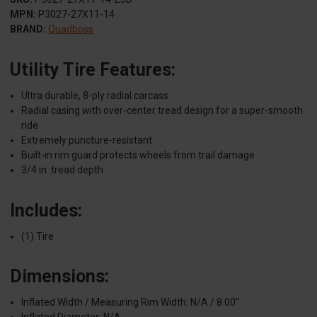
MPN:
P3027-27X11-14
BRAND:
Quadboss
Utility Tire Features:
Ultra durable, 8-ply radial carcass
Radial casing with over-center tread design for a super-smooth
ride
Extremely puncture-resistant
Built-in rim guard protects wheels from trail damage
3/4 in. tread depth
Includes:
(1) Tire
Dimensions:
Inflated Width / Measuring Rim Width: N/A / 8.00"