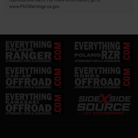
reproductive harm. For more information, go to
www.P65Warnings.ca.gov.