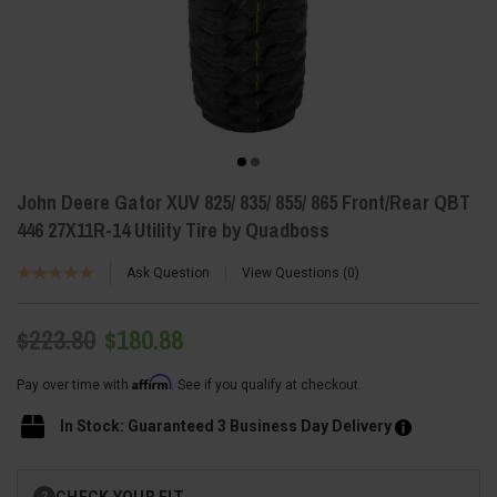
John Deere Gator XUV 825/ 835/ 855/ 865 Front/Rear QBT
446 27X11R-14 Utility Tire by Quadboss
Ask Question
View Questions
0
$223.80
$180.88
Affirm
Pay over time with
. See if you qualify at checkout.
In Stock: Guaranteed 3 Business Day Delivery
Current
CHECK YOUR FIT