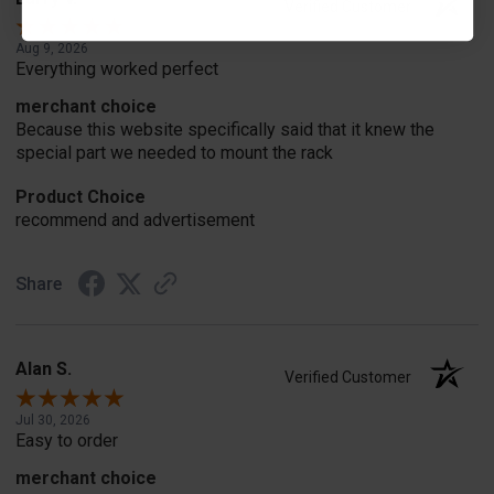
Verified Customer
Aug 9, 2026
Everything worked perfect
merchant choice
Because this website specifically said that it knew the
special part we needed to mount the rack
Product Choice
recommend and advertisement
Share
Alan S.
Verified Customer
Jul 30, 2026
Easy to order
merchant choice