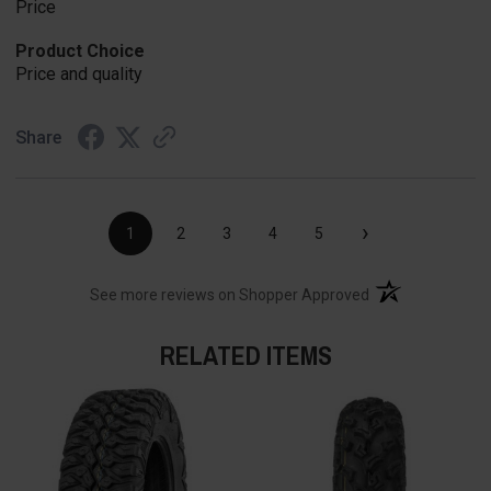
Price
Product Choice
Price and quality
Share
›
1
2
3
4
5
(opens in a new t
See more reviews on Shopper Approved
RELATED ITEMS