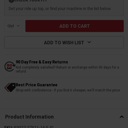
?
Stock:
Set your ride up top, or find your machine in the list below.
Qty:
ADD TO WISH LIST
90 Day Free & Easy Returns
Not completely satisfied? Return or exchange within 90 days for a
refund
Best Price Guarantee
Shop with confindence - if you find it cheaper, we'll match the price
Product Information
SKU:
P3027-27X11-14-EJD