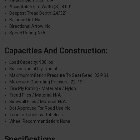
Inflated Diameter: N/A
Acceptable Rim Width (S): 8.00"
Deepest Tread Depth: 24/32"
Balance Dot: No
Directional Arrow: No
Speed Rating: N/A
Capacities And Construction:
Load Capacity: 930 lbs
Bias or Radial Ply: Radial
Maximum Inflation Pressure To Seat Bead: 32 P.S.I.
Maximum Operating Pressure: 22 P.S.I.
Tire Ply Rating / Material 8 / Nylon
Tread Plies / Material: N/A
Sidewall Plies / Material: N/A
Dot Approved For Road Use: No
Tube or Tubeless: Tubeless
Wheel Recommendation: None
Specifications