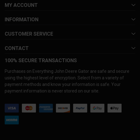
MY ACCOUNT
INFORMATION
CUSTOMER SERVICE
CONTACT
100% SECURE TRANSACTIONS
Purchases on Everything John Deere Gator are safe and secure
using the highest level of encryption. Select from a variety of
payment methods and know your information is safe. Your
payment information is never stored on our site.