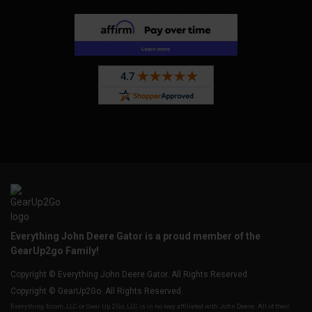
Everything John Deere Gator is a proud member of the
GearUp2go Family!
Copyright © Everything John Deere Gator. All Rights Reserved.
Copyright © GearUp2Go. All Rights Reserved.
Everything-Ecom, LLC or Gear Up 2 Go, LLC is in no way affiliated with John Deere. All of their