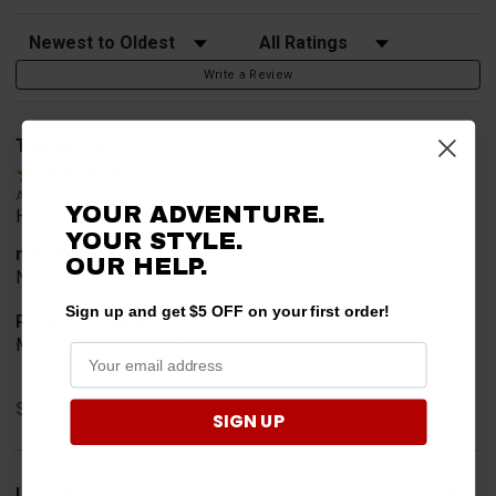
Sort Reviews
Filter Reviews by Rating
Write a Review
Thomas A.
Verified Customer
Aug 9, 2026
YOUR ADVENTURE.
Hassel free
YOUR STYLE.
merchant choice
OUR HELP.
No reason
Sign up and get $5 OFF on your first order!
Product Choice
My skids shoes on plow are worn out
Share
SIGN UP
Larry V.