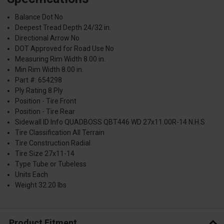
Balance Dot No
Deepest Tread Depth 24/32 in.
Directional Arrow No
DOT Approved for Road Use No
Measuring Rim Width 8.00 in.
Min Rim Width 8.00 in.
Part #: 654298
Ply Rating 8 Ply
Position - Tire Front
Position - Tire Rear
Sidewall ID Info QUADBOSS QBT446 WD 27x11.00R-14 N.H.S
Tire Classification All Terrain
Tire Construction Radial
Tire Size 27x11-14
Type Tube or Tubeless
Units Each
Weight 32.20 lbs
Product Fitment