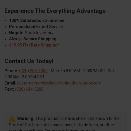
Experience The Everything Advantage
100% Satisfaction
Guarantee
Personalized
Expert Service
Huge
In-Stock Inventory
Always
Secure Shopping
$19.95 Flat Rate Shipping*
Contact Us Today!
Phone:
(920) 268-4355
- Mon-Fri 8:00AM - 6:00PM CST, Sat
9:00AM - 3:00PM CST
Email:
customerservice@everythingdeeregator.com
Text:
(920) 644-5280
Warning:
This product contains chemicals known to the
State of California to cause cancer, birth defects, or other