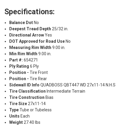
Specifications:
Balance Dot
No
Deepest Tread Depth
25/32 in.
Directional Arrow
Yes
DOT Approved for Road Use
No
Measuring Rim Width
9.00 in.
Min Rim Width
9.00 in.
Part #:
654271
Ply Rating
6 Ply
Position -
Tire Front
Position -
Tire Rear
Sidewall ID Info
QUADBOSS QBT447 WD 27x11-14 N.H.S
Tire Classification
Intermediate Terrain
Tire Construction
Bias
Tire Size
27x11-14
Type
Tube or Tubeless
Units
Each
Weight
27.40 lbs