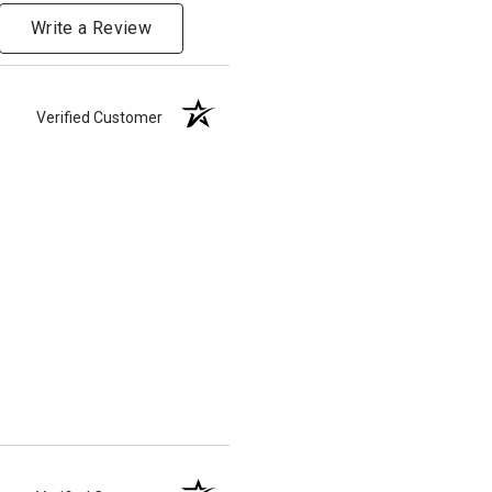
Write a Review
Verified Customer