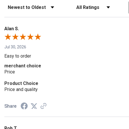
Sort Reviews
Filter Reviews by Rating
Alan S.
Jul 30, 2026
Easy to order
merchant choice
Price
Product Choice
Price and quality
Share
Rob T.