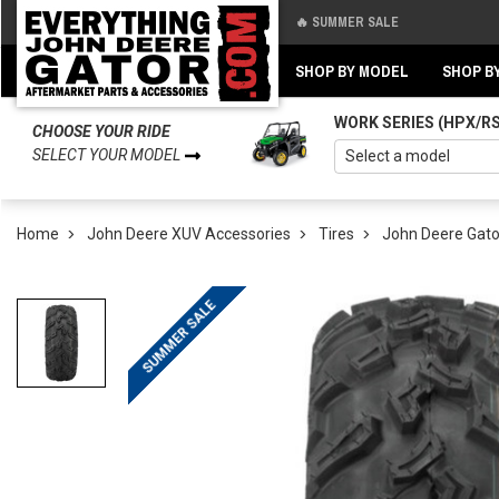
🔥 SUMMER SALE
Back
Back
SHOP BY MODEL
SHOP B
WORK SERIES (HPX/R
CHOOSE YOUR RIDE
SELECT YOUR MODEL
Home
John Deere XUV Accessories
Tires
John Deere Gato
SUMMER SALE