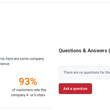
Questions & Answers
antime, here are some company
rience.
There are no questions for thi
93%
Ask a question
of customers rate this
company 4- or 5-stars