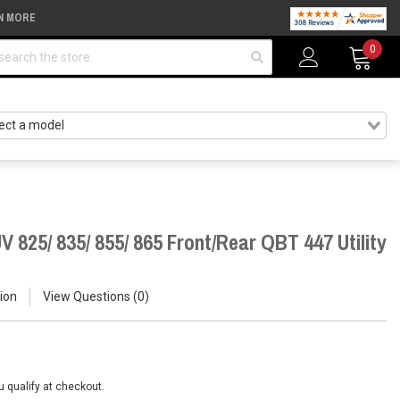
N MORE
arch
0
 825/ 835/ 855/ 865 Front/Rear QBT 447 Utility
ion
View Questions
0
ou qualify at checkout.