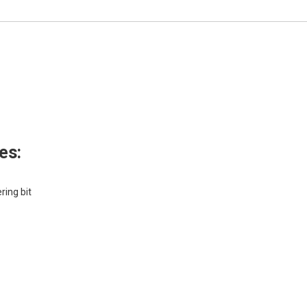
es:
ring bit