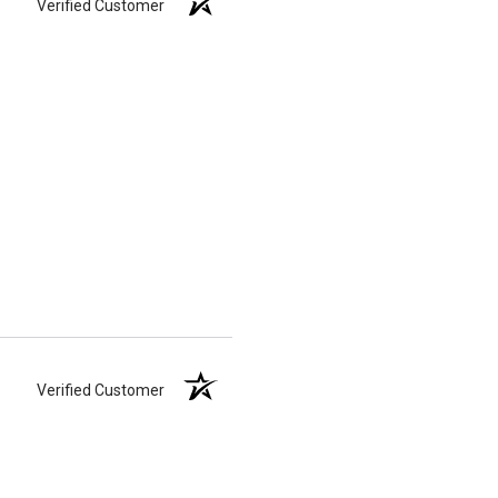
Verified Customer
Verified Customer