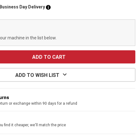
 Business Day Delivery
your machine in the list below.
ADD TO WISH LIST
turns
eturn or exchange within 90 days for a refund
u find it cheaper, we'll match the price