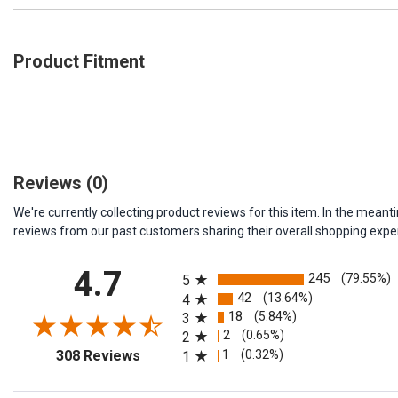
Product Fitment
Reviews
(0)
We're currently collecting product reviews for this item. In the me
reviews from our past customers sharing their overall shopping expe
All ratings
4.7
245
(79.55%)
5
42
(13.64%)
4
18
(5.84%)
3
2
(0.65%)
2
(opens in a new tab)
1
(0.32%)
308 Reviews
1