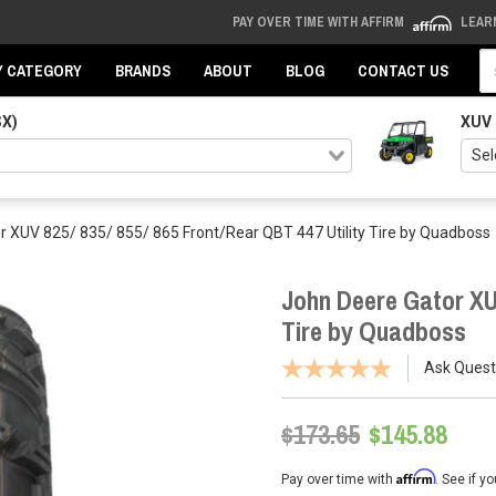
PAY OVER TIME WITH AFFIRM
LEAR
Se
Y CATEGORY
BRANDS
ABOUT
BLOG
CONTACT US
SX)
XUV
r XUV 825/ 835/ 855/ 865 Front/Rear QBT 447 Utility Tire by Quadboss
John Deere Gator XUV
Tire by Quadboss
Ask Quest
$173.65
$145.88
Affirm
Pay over time with
. See if y