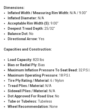
Dimensions:
Inflated Width / Measuring Rim Width:
N/A / 9.00"
Inflated Diameter:
N/A
Acceptable Rim Width (S):
9.00"
Deepest Tread Depth:
25/32"
Balance Dot:
No
Directional Arrow:
Yes
Capacities and Construction:
Load Capacity:
820 lbs
Bias or Radial Ply:
Bias
Maximum Inflation Pressure To Seat Bead:
32 P.S.I.
Maximum Operating Pressure:
18 P.S.I.
Tire Ply Rating / Material:
6 / Nylon
Tread Plies / Material:
N/A
Sidewall Plies / Material:
N/A
Dot Approved For Road Use:
No
Tube or Tubeless:
Tubeless
Wheel Recommendation:
None