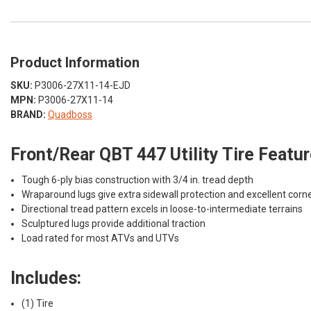
Product Information
SKU:
P3006-27X11-14-EJD
MPN:
P3006-27X11-14
BRAND:
Quadboss
Front/Rear QBT 447 Utility Tire Featur
Tough 6-ply bias construction with 3/4 in. tread depth
Wraparound lugs give extra sidewall protection and excellent corne
Directional tread pattern excels in loose-to-intermediate terrains
Sculptured lugs provide additional traction
Load rated for most ATVs and UTVs
Includes:
(1) Tire