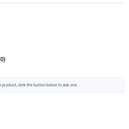
0
s product, click the button below to ask one.