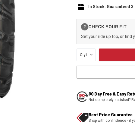
In Stock: Guaranteed 3
Current
CHECK YOUR FIT
?
Stock:
Set your ride up top, or find 
Qty:
90 Day Free & Easy Re
Not completely satisfied? R
Best Price Guarantee
Shop with confindence - if yo