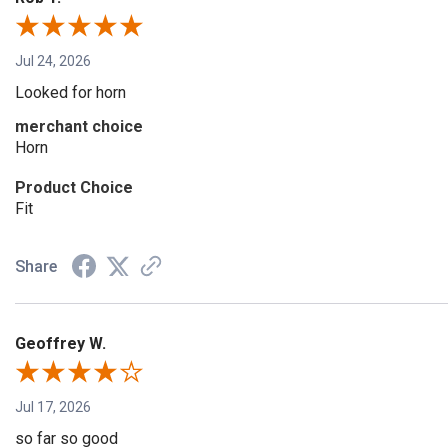
Jul 24, 2026
Looked for horn
merchant choice
Horn
Product Choice
Fit
Share
Geoffrey W.
Jul 17, 2026
so far so good