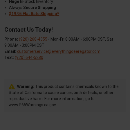
Huge
In-Stock Inventory
Always
Secure Shopping
$19.95 Flat Rate Shipping*
Contact Us Today!
Phone:
(920) 268-4355
- Mon-Fri 8:00AM - 6:00PM CST, Sat
9:00AM - 3:00PM CST
Email:
customerservice@everythingdeeregator.com
Text:
(920) 644-5280
Warning:
This product contains chemicals known to the
State of California to cause cancer, birth defects, or other
reproductive harm. For more information, go to
www.P65Warnings.ca.gov.