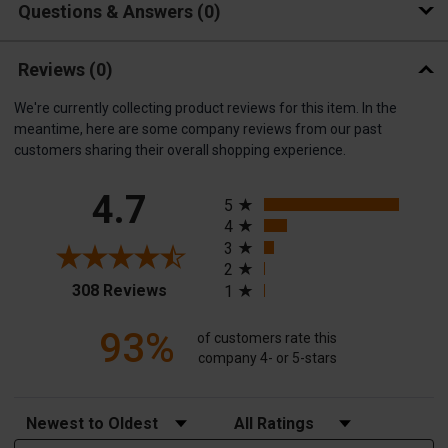
Questions & Answers
0
Reviews
(0)
We're currently collecting product reviews for this item. In the
meantime, here are some company reviews from our past
customers sharing their overall shopping experience.
All ratings
4.7
5
4
3
2
(opens in a new tab)
308 Reviews
1
93%
of customers rate this
company 4- or 5-stars
Sort Reviews
Filter Reviews by Rating