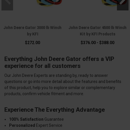
John Deere Gator 3000 lb Winch
John Deere Gator 4500 lb Winch
by KFI
Kit by KFI Products
$272.00
$376.00 - $388.00
Everything John Deere Gator offers a VIP
experience for all customers
Our John Deere Experts are standing by, ready to answer
questions or go into more detail about the features and benefits
of this product, help you to explore similar or complementary
products, confirm vehicle fitment and more.
Experience The Everything Advantage
100% Satisfaction
Guarantee
Personalized
Expert Service