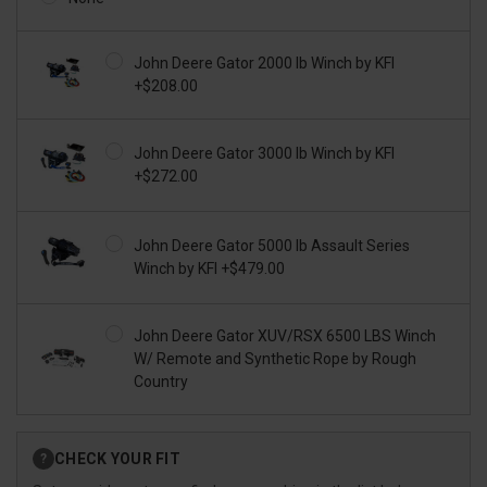
John Deere Gator 2000 lb Winch by KFI
+$208.00
John Deere Gator 3000 lb Winch by KFI
+$272.00
John Deere Gator 5000 lb Assault Series
Winch by KFI +$479.00
John Deere Gator XUV/RSX 6500 LBS Winch
W/ Remote and Synthetic Rope by Rough
Country
Current
CHECK YOUR FIT
?
Stock: