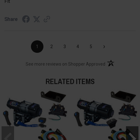
Fit
Share
›
1
2
3
4
5
(opens in a new t
See more reviews on Shopper Approved
RELATED ITEMS