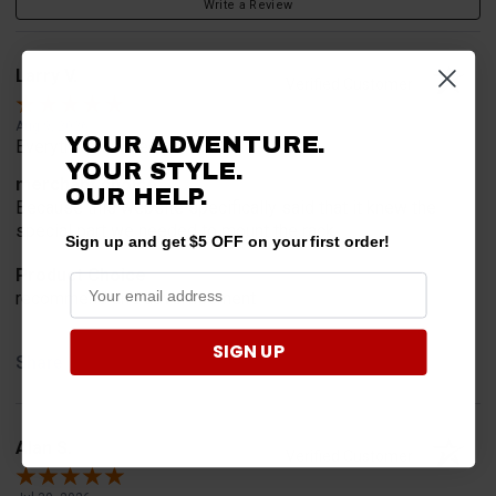
Write a Review
Larry V.
Verified Customer
Aug 9, 2026
YOUR ADVENTURE.
Everything worked perfect
YOUR STYLE.
merchant choice
OUR HELP.
Because this website specifically said that it knew the
special part we needed to mount the rack
Sign up and get $5 OFF on your first order!
Product Choice
recommend and advertisement
SIGN UP
Share
Alan S.
Verified Customer