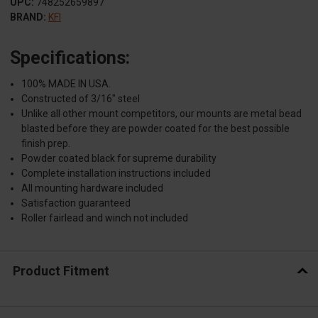
UPC:
748252659897
BRAND:
KFI
Specifications:
100% MADE IN USA.
Constructed of 3/16" steel
Unlike all other mount competitors, our mounts are metal bead
blasted before they are powder coated for the best possible
finish prep.
Powder coated black for supreme durability
Complete installation instructions included
All mounting hardware included
Satisfaction guaranteed
Roller fairlead and winch not included
Product Fitment