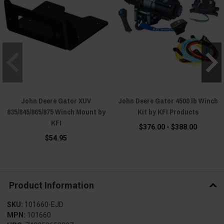
John Deere Gator XUV
John Deere Gator 4500 lb Winch
835/845/865/875 Winch Mount by
Kit by KFI Products
KFI
$376.00 - $388.00
$54.95
Product Information
SKU:
101660-EJD
MPN:
101660