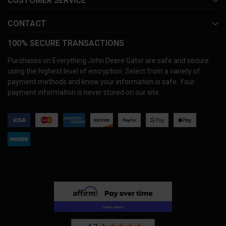
CUSTOMER SERVICE
CONTACT
100% SECURE TRANSACTIONS
Purchases on Everything John Deere Gator are safe and secure
using the highest level of encryption. Select from a variety of
payment methods and know your information is safe. Your
payment information is never stored on our site.