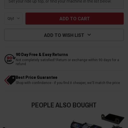
Set your ride up top, or find your machine in the list below.
Qty:
ADD TO WISH LIST
90 Day Free & Easy Returns
Not completely satisfied? Return or exchange within 90 days for a
refund
Best Price Guarantee
Shop with confindence - if you find it cheaper, we'll match the price
PEOPLE ALSO BOUGHT