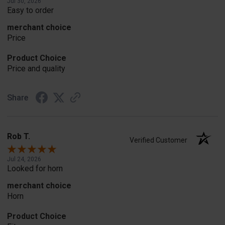
Jul 30, 2026
Easy to order
merchant choice
Price
Product Choice
Price and quality
Share
Rob T.
Verified Customer
Jul 24, 2026
Looked for horn
merchant choice
Horn
Product Choice