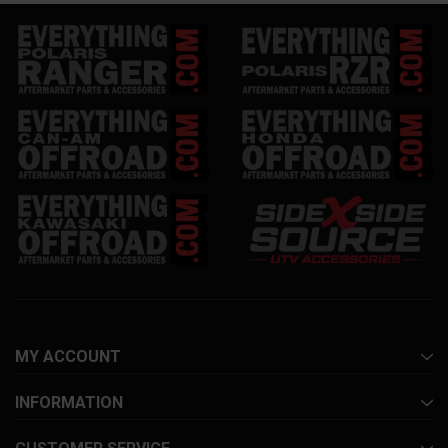
MY ACCOUNT
INFORMATION