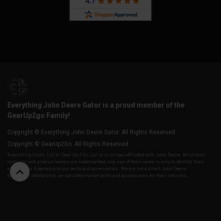
Everything John Deere Gator is a proud member of the
GearUp2go Family!
Copyright © Everything John Deere Gator. All Rights Reserved.
Copyright © GearUp2Go. All Rights Reserved.
Everything-Ecom, LLC or Gear Up 2 Go, LLC is in no way affiliated with John Deere. All of their
company and product names are trademarked, any use of their name is only to identify their
vehicles as it pertains to our parts and accessories. We are not a direct John Deere,
distributor/dealership, we sell aftermarket parts and accessories for their vehicles.