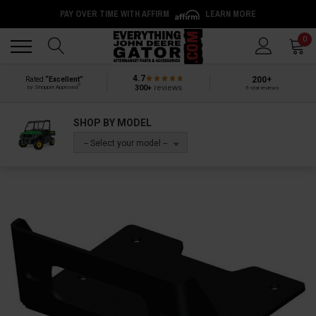
PAY OVER TIME WITH AFFIRM
LEARN MORE
Back
Back
0
4.7
200+
Rated
“Excellent”
®
300+
reviews
by Shopper Approved
5-star reviews
SHOP BY MODEL
-- Select your model --