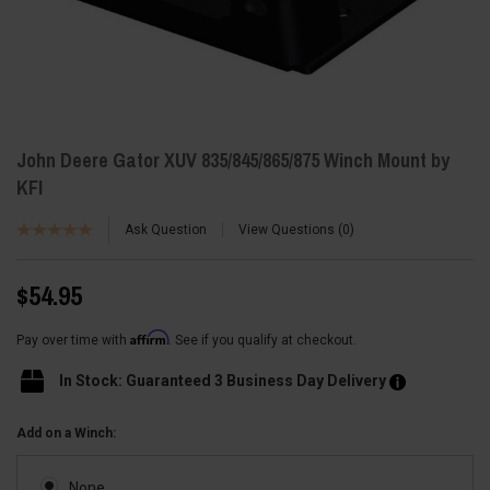
John Deere Gator XUV 835/845/865/875 Winch Mount by
KFI
Ask Question
View Questions
0
$54.95
Affirm
Pay over time with
. See if you qualify at checkout.
In Stock: Guaranteed 3 Business Day Delivery
Add on a Winch:
None