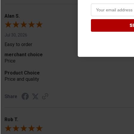
Alan S.
S
Jul 30, 2026
Easy to order
merchant choice
Price
Product Choice
Price and quality
Share
Rob T.