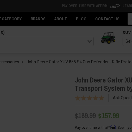
PAY OVER TIME WITH AFFIRM
LEAR
Se
Y CATEGORY
BRANDS
ABOUT
BLOG
CONTACT US
SX)
XUV
ccessories
John Deere Gator XUV 855 S4 Gun Defender - Rifle Prote
John Deere Gator XU
Transport System by
Ask Quest
$169.99
$157.99
Affirm
Pay over time with
. See if y