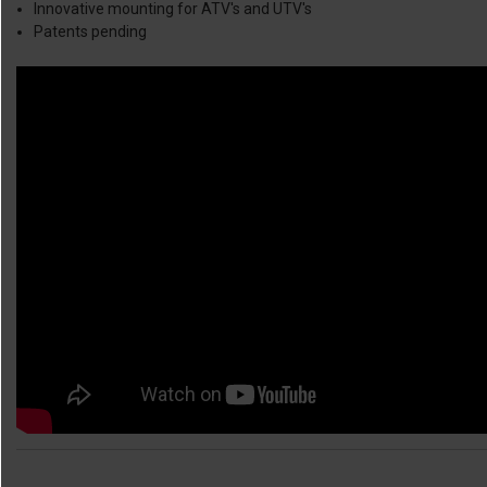
Innovative mounting for ATV's and UTV's
Patents pending