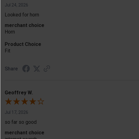
Jul 24, 2026
Looked for horn
merchant choice
Horn
Product Choice
Fit
Share
Geoffrey W.
Jul 17, 2026
so far so good
merchant choice