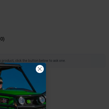
0
s product, click the button below to ask one.