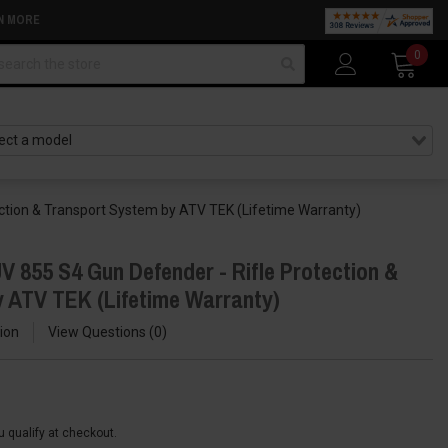
N MORE
arch
0
ction & Transport System by ATV TEK (Lifetime Warranty)
V 855 S4 Gun Defender - Rifle Protection &
 ATV TEK (Lifetime Warranty)
ion
View Questions
0
ou qualify at checkout.