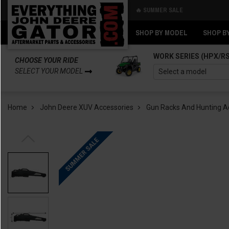
🔥 SUMMER SALE
Back
Back
SHOP BY MODEL
SHOP B
WORK SERIES (HPX/R
CHOOSE YOUR RIDE
SELECT YOUR MODEL
Home
John Deere XUV Accessories
Gun Racks And Hunting A
SUMMER SALE