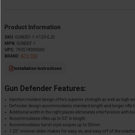
Product Information
SKU:
GUNDEF-1-V129-EJD
MPN:
GUNDEF-1
UPC:
793574000000
BRAND:
ATV TEK
Installation Instructions
Gun Defender Features:
Injection molded design offers superior strength as well as high w
Defender design accommodates standard length and longer rifle b
Additional width in the right places eliminates interference with bol
Accommodates rifles up to 53" in length
Accommodates turret style scopes up to 50mm
1.25” receiver slider makes for easy on, and easy off of the machi