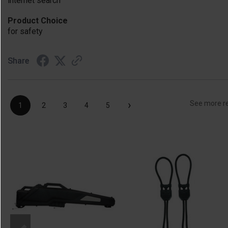
internet search
Product Choice
for safety
Share
›
See more r
1
2
3
4
5