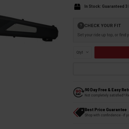
In Stock: Guaranteed 3
Current
CHECK YOUR FIT
?
Stock:
Set your ride up top, or find 
Qty:
90 Day Free & Easy Re
Not completely satisfied? R
Best Price Guarantee
Shop with confindence - if yo