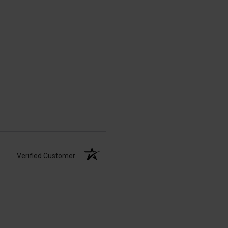
Verified Customer