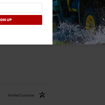
Verified Customer
IGN UP
Verified Customer