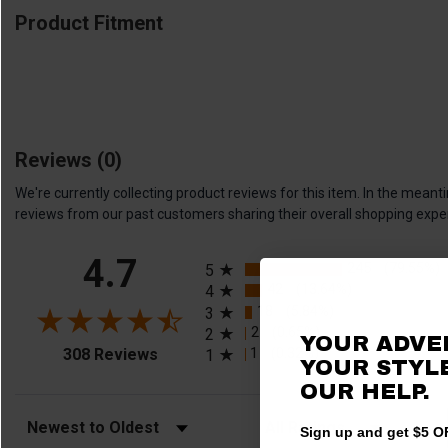
Product Fitment
Reviews
(0)
We're currently collecting product reviews for this item. In the me
reviews from our past customers sharing their overall shopping expe
All ratings
4.7
245
(79.55%)
5
42
(13.64%)
4
18
(5.84%)
3
2
(0.65%)
2
YOUR ADVE
(opens in a new tab)
1
(0.32%)
308 Reviews
1
YOUR STYLE
OUR HELP.
Sort Reviews
Filter Reviews by Rating
Sign up and get $5 OF