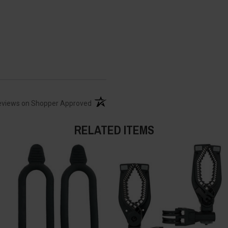
(opens in a new tab)
eviews on Shopper Approved
RELATED ITEMS