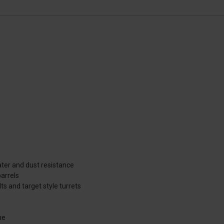
ater and dust resistance
arrels
ts and target style turrets
ne