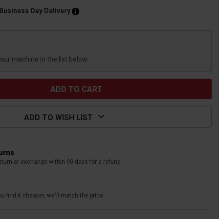
 Business Day Delivery
your machine in the list below.
ADD TO WISH LIST
turns
eturn or exchange within 90 days for a refund
u find it cheaper, we'll match the price