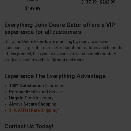
$137.19 - $262.99
$149.99
Everything John Deere Gator offers a VIP
experience for all customers
Our John Deere Experts are standing by, ready to answer
questions or go into more detail about the features and benefits
of this product, help you to explore similar or complementary
products, confirm vehicle fitment and more.
Experience The Everything Advantage
100% Satisfaction
Guarantee
Personalized
Expert Service
Huge
In-Stock Inventory
Always
Secure Shopping
$19.95 Flat Rate Shipping*
Contact Us Today!