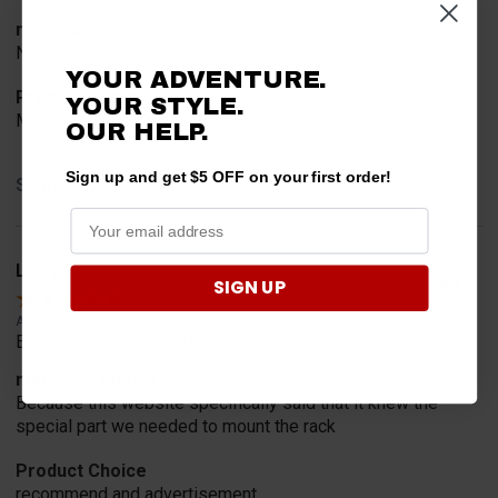
merchant choice
No reason
YOUR ADVENTURE.
Product Choice
YOUR STYLE.
My skids shoes on plow are worn out
OUR HELP.
Sign up and get $5 OFF on your first order!
Share
Larry V.
Verified Customer
SIGN UP
Aug 9, 2026
Everything worked perfect
merchant choice
Because this website specifically said that it knew the
special part we needed to mount the rack
Product Choice
recommend and advertisement