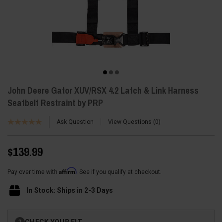
John Deere Gator XUV/RSX 4.2 Latch & Link Harness
Seatbelt Restraint by PRP
Ask Question
View Questions
0
$139.99
Affirm
Pay over time with
. See if you qualify at checkout.
In Stock: Ships in 2-3 Days
Current
CHECK YOUR FIT