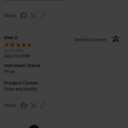
Share
Alan S.
Verified Customer
Jul 30, 2026
Easy to order
merchant choice
Price
Product Choice
Price and quality
Share