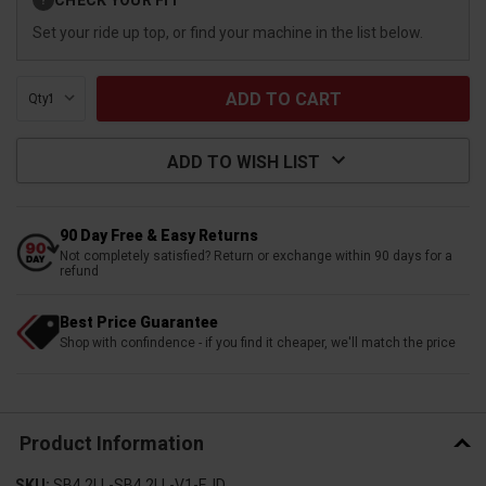
?
Stock:
Set your ride up top, or find your machine in the list below.
Qty:
ADD TO WISH LIST
90 Day Free & Easy Returns
Not completely satisfied? Return or exchange within 90 days for a
refund
Best Price Guarantee
Shop with confindence - if you find it cheaper, we'll match the price
Product Information
SKU:
SB4.2LL-SB4.2LL-V1-EJD