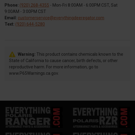
Phone:
(920) 268-4355
- Mon-Fri 8:00AM - 6:00PM CST, Sat
9:00AM - 3:00PM CST
Email:
customerservice@everythingdeeregator.com
Text:
(920) 644-5280
Warning:
This product contains chemicals known to the
State of California to cause cancer, birth defects, or other
reproductive harm. For more information, go to
www.P65Warnings.ca.gov.