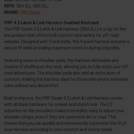
MPN:
SB4.2LL-SB4.2LL
BRAND:
PRP Seats
PRP 4.2 Latch & Link Harness Seatbelt Restraint
The PRP Seats 4.2 Latch & Link Harness (SB4.2LL) is a top-of-the-
line product that offers both comfort and safety for off-road
vehicles. Designed with 2-inch belts, this 4-point harness ensures a
secure fit while providing maximum comfort during long rides.
Featuring sewn-in shoulder pads, this harness eliminates any
chance of chaffing on the neck, allowing you to fully enjoy your off-
road adventures. The shoulder pads also add an extra layer of
comfort, making this harness ideal for those who prefer extended
rides without any discomfort.
Built to impress, the PRP Seats 4.2 Latch & Link Harness comes
with all black hardware for a sleek and stylish look. The EZ
adjusters on the shoulders make it incredibly easy to adjust your
shoulder straps, even if they are covered in dirt or mud. This
means that you can quickly and conveniently customize the fit of
your harness according to your comfort and safety needs.