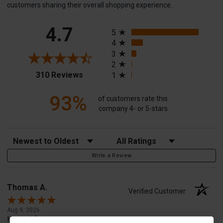
customers sharing their overall shopping experience.
All ratings
4.7
5
4
3
2
(opens in a new tab)
310 Reviews
1
93%
of customers rate this
company 4- or 5-stars
Sort Reviews
Filter Reviews by Rating
Write a Review
Thomas A.
Verified Customer
Aug 9, 2026
Hassel free