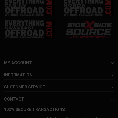
MY ACCOUNT
INFORMATION
CUSTOMER SERVICE
CONTACT
100% SECURE TRANSACTIONS