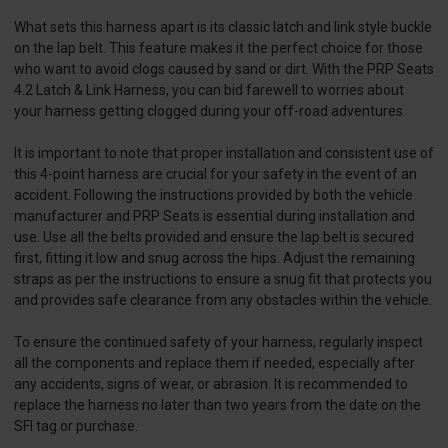
What sets this harness apart is its classic latch and link style buckle
on the lap belt. This feature makes it the perfect choice for those
who want to avoid clogs caused by sand or dirt. With the PRP Seats
4.2 Latch & Link Harness, you can bid farewell to worries about
your harness getting clogged during your off-road adventures.
It is important to note that proper installation and consistent use of
this 4-point harness are crucial for your safety in the event of an
accident. Following the instructions provided by both the vehicle
manufacturer and PRP Seats is essential during installation and
use. Use all the belts provided and ensure the lap belt is secured
first, fitting it low and snug across the hips. Adjust the remaining
straps as per the instructions to ensure a snug fit that protects you
and provides safe clearance from any obstacles within the vehicle.
To ensure the continued safety of your harness, regularly inspect
all the components and replace them if needed, especially after
any accidents, signs of wear, or abrasion. It is recommended to
replace the harness no later than two years from the date on the
SFI tag or purchase.