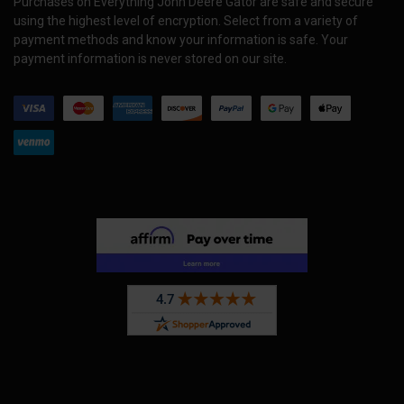
Purchases on Everything John Deere Gator are safe and secure
using the highest level of encryption. Select from a variety of
payment methods and know your information is safe. Your
payment information is never stored on our site.