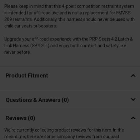
Please keep in mind that this 4-point competition restraint system
is intended for off-road use and is not a replacement for FMVSS
209 restraints. Additionally, this harness should never be used with
child car seats or boosters.
Upgrade your off-road experience with the PRP Seats 4.2 Latch &
Link Harness (SB4.2LL) and enjoy both comfort and safety like
never before.
Product Fitment
Questions & Answers
0
Reviews
(0)
We're currently collecting product reviews for this item. In the
meantime, here are some company reviews from our past