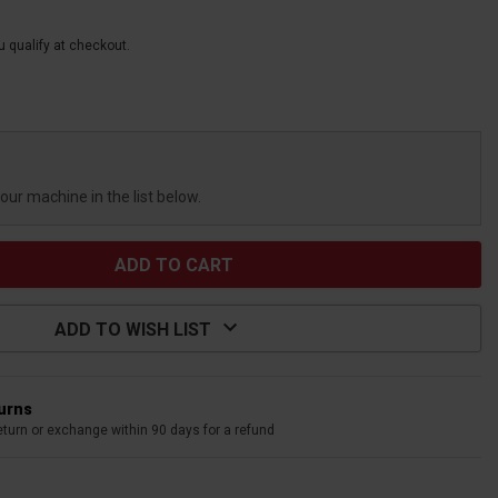
ou qualify at checkout.
your machine in the list below.
ADD TO WISH LIST
turns
eturn or exchange within 90 days for a refund