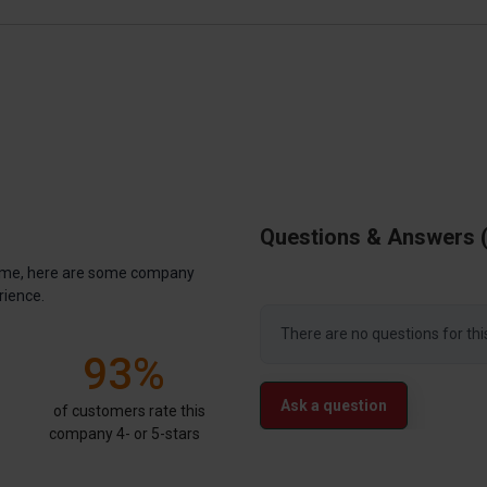
Questions & Answers
antime, here are some company
rience.
There are no questions for thi
93%
Ask a question
of customers rate this
company 4- or 5-stars