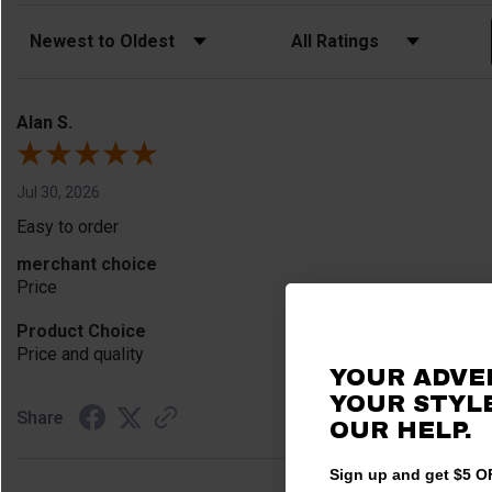
Sort Reviews
Filter Reviews by Rating
Alan S.
Jul 30, 2026
Easy to order
merchant choice
Price
Product Choice
Price and quality
YOUR ADVE
YOUR STYLE
Share
OUR HELP.
Sign up and get $5 OF