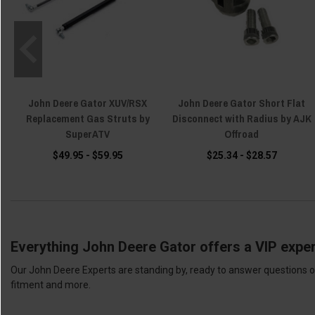
John Deere Gator XUV/RSX
John Deere Gator Short Flat
Replacement Gas Struts by
Disconnect with Radius by AJK
SuperATV
Offroad
$49.95 - $59.95
$25.34 - $28.57
Everything John Deere Gator offers a VIP exper
Our John Deere Experts are standing by, ready to answer questions or
fitment and more.