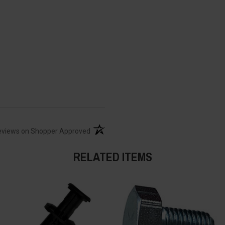
(opens in a new tab)
eviews on Shopper Approved
RELATED ITEMS