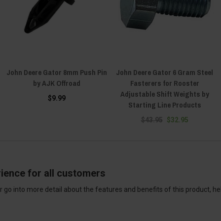
John Deere Gator 8mm Push Pin
John Deere Gator 6 Gram Steel
by AJK Offroad
Fasterers for Rooster
Adjustable Shift Weights by
$9.99
Starting Line Products
$43.95
$32.95
ience for all customers
 go into more detail about the features and benefits of this product, h