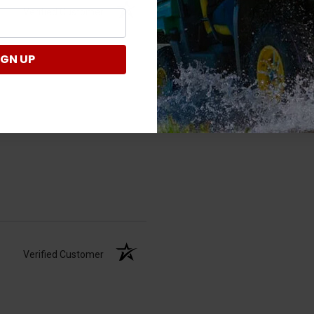
Verified Customer
IGN UP
Verified Customer