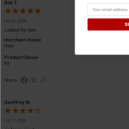
Rob T.
Jul 24, 2026
S
Looked for horn
merchant choice
Horn
Product Choice
Fit
Share
Geoffrey W.
Jul 17, 2026