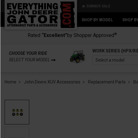
🔥 SUMMER SALE
Back
Back
SHOP BY MODEL
SHOP B
®
Rated
“Excellent”
by Shopper Approved
WORK SERIES (HPX/R
CHOOSE YOUR RIDE
SELECT YOUR MODEL
Home
John Deere XUV Accessories
Replacement Parts
B