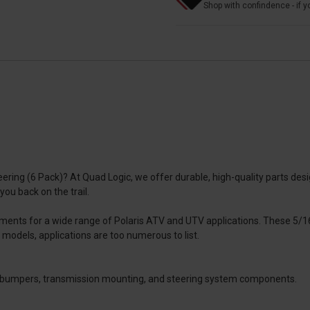
Shop with confindence - if yo
eering (6 Pack)? At Quad Logic, we offer durable, high-quality parts d
 you back on the trail.
ements for a wide range of Polaris ATV and UTV applications. These 5/1
 models, applications are too numerous to list.
ont bumpers, transmission mounting, and steering system components.