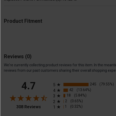
Product Fitment
Reviews
(0)
We're currently collecting product reviews for this item. In the me
reviews from our past customers sharing their overall shopping expe
All ratings
4.7
245
(79.55%)
5
42
(13.64%)
4
18
(5.84%)
3
2
(0.65%)
2
(opens in a new tab)
1
(0.32%)
308 Reviews
1