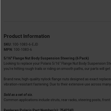
Product Information
SKU:
100-1083-6-EJD
MPN:
100-1083-6
5/16″ Flange Nut Body Suspension Steering (6 Pack)
Looking to replace your Polaris 5/16″ Flange Nut Body Suspension St
you’re hitting rough trails or riding on smooth paths, our parts will get
Brand new, high-quality nylock flange nuts designed as exact replac
vibration-resistant fastening. Due to their extensive use across many
Sold as a set of six.
Common applications include struts, rear racks, steering posts, fr
Replaces Polaris Part Number(s): 7542343