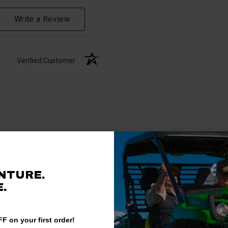
Write a Review
Verified Customer
NTURE.
.
F on your first order!