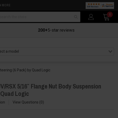
N MORE
arch
0
200+
5-star reviews
eering (6 Pack) by Quad Logic
V/RSX 5/16″ Flange Nut Body Suspension
y Quad Logic
ion
View Questions
0