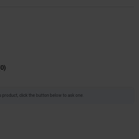
0
s product, click the button below to ask one.