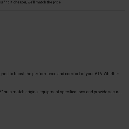
u find it cheaper, we'll match the price
esigned to boost the performance and comfort of your ATV. Whether
6″ nuts match original equipment specifications and provide secure,