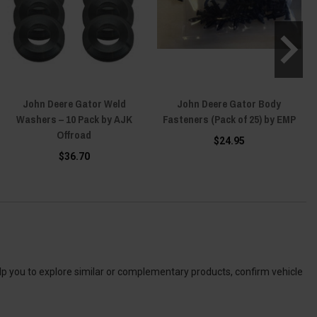
John Deere Gator Weld
John Deere Gator Body
Washers – 10 Pack by AJK
Fasteners (Pack of 25) by EMP
Offroad
$24.95
$36.70
elp you to explore similar or complementary products, confirm vehicle