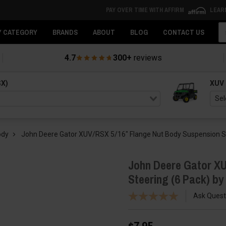
PAY OVER TIME WITH AFFIRM
LEAR
Se
Y CATEGORY
BRANDS
ABOUT
BLOG
CONTACT US
4.7
300+
reviews
SX)
XUV
ody
John Deere Gator XUV/RSX 5/16″ Flange Nut Body Suspension St
John Deere Gator XU
Steering (6 Pack) b
Ask Quest