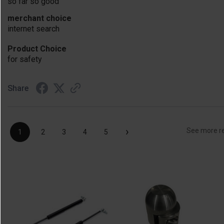
so far so good
merchant choice
internet search
Product Choice
for safety
Share
›
See more r
1
2
3
4
5