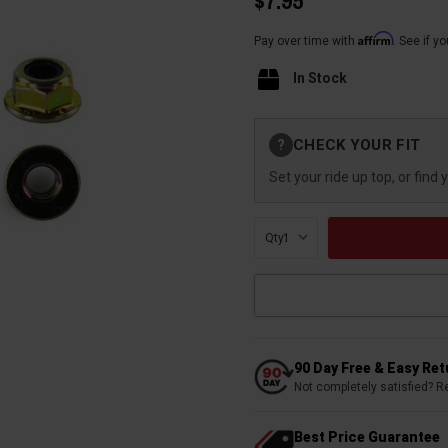
$7.95
Affirm
Pay over time with
. See if y
In Stock
Current
CHECK YOUR FIT
?
Stock:
Set your ride up top, or find 
Qty:
90 Day Free & Easy Re
Not completely satisfied? R
Best Price Guarantee