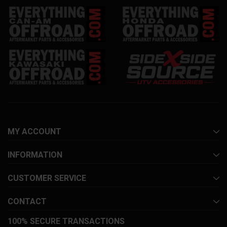
MY ACCOUNT
INFORMATION
CUSTOMER SERVICE
CONTACT
100% SECURE TRANSACTIONS