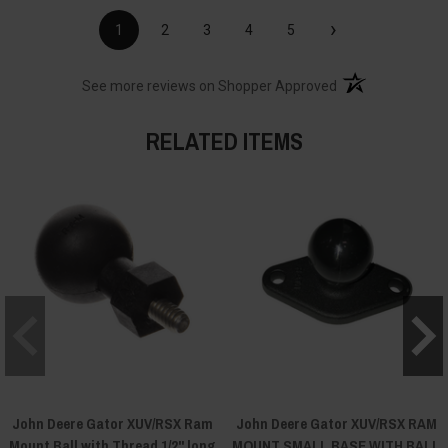
›
1
2
3
4
5
(opens in a new t
See more reviews on Shopper Approved
RELATED ITEMS
John Deere Gator XUV/RSX Ram
John Deere Gator XUV/RSX RAM
Mount Ball with Thread 1/2" long
MOUNT SMALL BASE WITH BALL