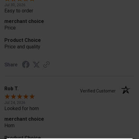
Jul 30, 2026
Easy to order
merchant choice
Price
Product Choice
Price and quality
Share
Rob T.
Verified Customer
Jul 24, 2026
Looked for horn
merchant choice
Horn
Product Choice