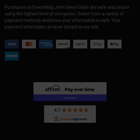
Purchases on Everything John Deere Gator are safe and secure
using the highest level of encryption. Select from a variety of
payment methods and know your information is safe. Your
payment information is never stored on our site.