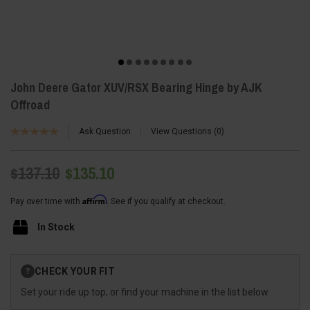
John Deere Gator XUV/RSX Bearing Hinge by AJK
Offroad
Ask Question
View Questions
0
$137.10
$135.10
Affirm
Pay over time with
. See if you qualify at checkout.
In Stock
Current
CHECK YOUR FIT
?
Stock:
Set your ride up top, or find your machine in the list below.