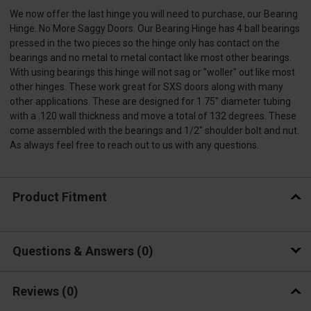
We now offer the last hinge you will need to purchase, our Bearing
Hinge. No More Saggy Doors. Our Bearing Hinge has 4 ball bearings
pressed in the two pieces so the hinge only has contact on the
bearings and no metal to metal contact like most other bearings.
With using bearings this hinge will not sag or "woller" out like most
other hinges. These work great for SXS doors along with many
other applications. These are designed for 1.75" diameter tubing
with a .120 wall thickness and move a total of 132 degrees. These
come assembled with the bearings and 1/2" shoulder bolt and nut.
As always feel free to reach out to us with any questions.
Product Fitment
Questions & Answers
0
Reviews
(0)