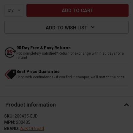
Qty:
ADD TO WISH LIST
90 Day Free & Easy Returns
Not completely satisfied? Return or exchange within 90 days for a
refund
Best Price Guarantee
Shop with confindence - if you find it cheaper, we'll match the price
Product Information
SKU:
200435-EJD
MPN:
200435
BRAND:
AJK Offroad