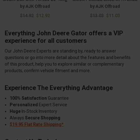
by AJK Offroad
by AJK Offroad
$14.92
$12.92
$13.03
$11.03
Everything John Deere Gator offers a VIP
experience for all customers
Our John Deere Experts are standing by, ready to answer
questions or go into more detail about the features and benefits
of this product, help you to explore similar or complementary
products, confirm vehicle fitment and more.
Experience The Everything Advantage
100% Satisfaction
Guarantee
Personalized
Expert Service
Huge
In-Stock Inventory
Always
Secure Shopping
$19.95 Flat Rate Shipping*