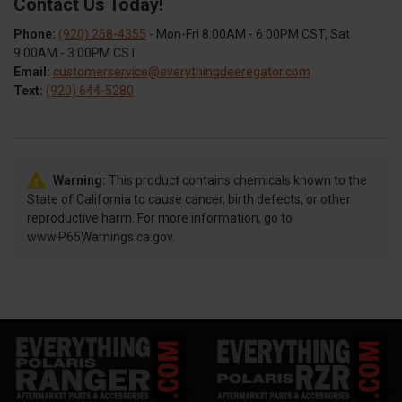
Contact Us Today!
Phone:
(920) 268-4355
- Mon-Fri 8:00AM - 6:00PM CST, Sat
9:00AM - 3:00PM CST
Email:
customerservice@everythingdeeregator.com
Text:
(920) 644-5280
Warning:
This product contains chemicals known to the
State of California to cause cancer, birth defects, or other
reproductive harm. For more information, go to
www.P65Warnings.ca.gov.