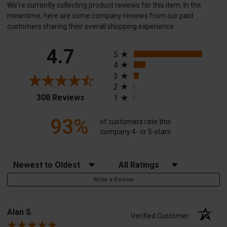
We're currently collecting product reviews for this item. In the
meantime, here are some company reviews from our past
customers sharing their overall shopping experience.
All ratings
4.7
5
4
3
2
(opens in a new tab)
308 Reviews
1
93%
of customers rate this
company 4- or 5-stars
Sort Reviews
Filter Reviews by Rating
Write a Review
Alan S.
Verified Customer