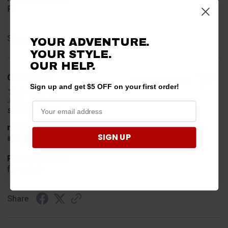
Fit
Share
YOUR ADVENTURE.
YOUR STYLE.
OUR HELP.
Geoffrey W.
Verified Customer
Sign up and get $5 OFF on your first order!
Jul 17, 2026
so far so good
merchant choice
SIGN UP
internet search
Product Choice
for safety
Share