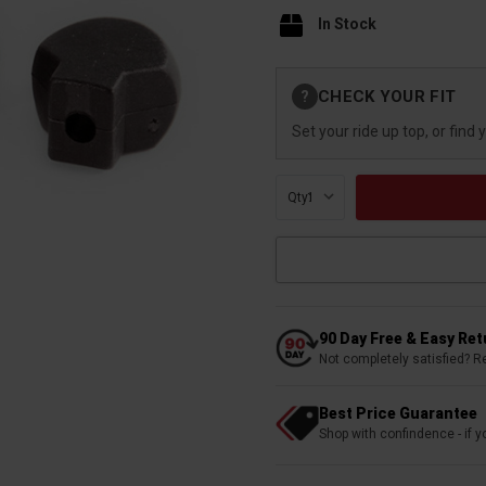
In Stock
Current
CHECK YOUR FIT
?
Stock:
Set your ride up top, or find 
Qty:
90 Day Free & Easy Re
Not completely satisfied? R
Best Price Guarantee
Shop with confindence - if yo