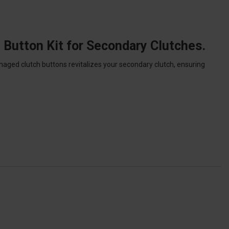
 Button Kit for Secondary Clutches.
aged clutch buttons revitalizes your secondary clutch, ensuring