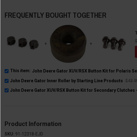
FREQUENTLY BOUGHT TOGETHER
T
+
+
This item:
John Deere Gator XUV/RSX Button Kit for Polaris S
John Deere Gator Inner Roller by Starting Line Products
$43.
John Deere Gator XUV/RSX Button Kit for Secondary Clutches -
Product Information
SKU:
91-12318-EJD