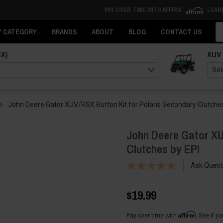
PAY OVER TIME WITH AFFIRM
LEAR
Se
Y CATEGORY
BRANDS
ABOUT
BLOG
CONTACT US
SX)
XUV
John Deere Gator XUV/RSX Button Kit for Polaris Secondary Clutches
John Deere Gator XU
Clutches by EPI
Ask Quest
$19.99
Affirm
Pay over time with
. See if y