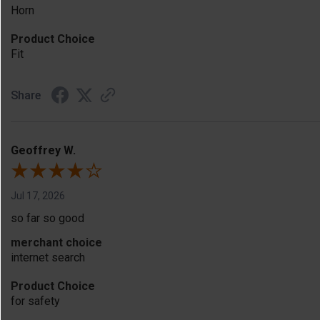
Horn
Product Choice
Fit
Share
Geoffrey W.
Jul 17, 2026
so far so good
merchant choice
internet search
Product Choice
for safety