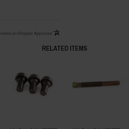
(opens in a new tab)
eviews on Shopper Approved
RELATED ITEMS