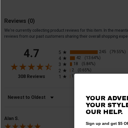
Reviews
(0)
We're currently collecting product reviews for this item. In the me
reviews from our past customers sharing their overall shopping expe
All ratings
4.7
245
(79.55%)
5
42
(13.64%)
4
18
(5.84%)
3
2
(0.65%)
2
(opens in a new tab)
1
(0.32%)
308 Reviews
1
Sort Reviews
Filter Reviews by Rating
YOUR ADVE
YOUR STYLE
OUR HELP.
Alan S.
Sign up and get $5 OF