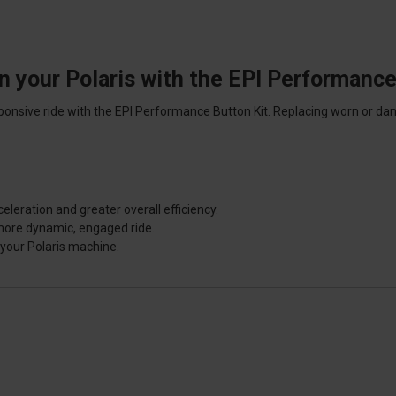
n your Polaris with the EPI Performance
nsive ride with the EPI Performance Button Kit. Replacing worn or dam
eration and greater overall efficiency.
more dynamic, engaged ride.
your Polaris machine.