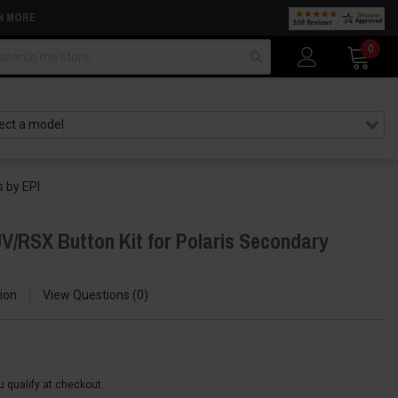
N MORE
arch
0
 by EPI
V/RSX Button Kit for Polaris Secondary
ion
View Questions
0
ou qualify at checkout.