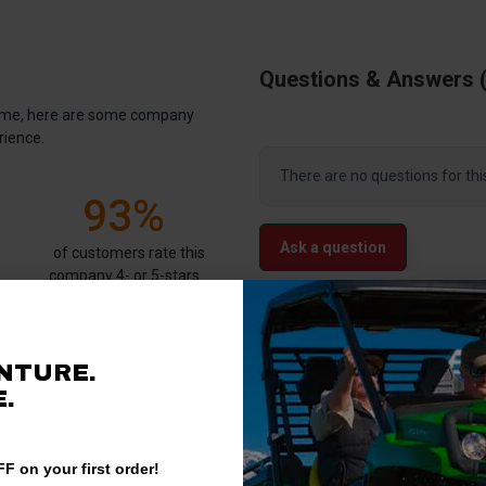
Questions & Answers
antime, here are some company
rience.
There are no questions for thi
93%
Ask a question
of customers rate this
company 4- or 5-stars
Write a Review
NTURE.
.
Verified Customer
F on your first order!