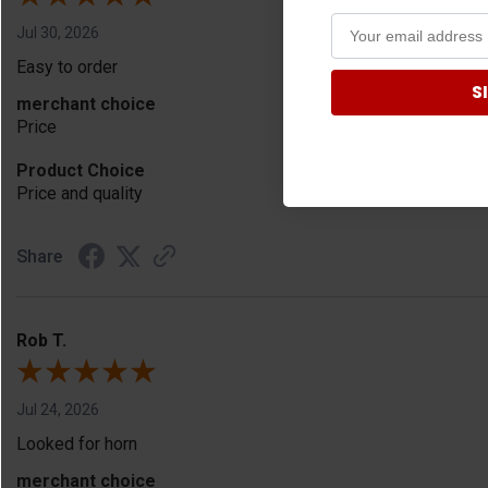
Jul 30, 2026
Easy to order
S
merchant choice
Price
Product Choice
Price and quality
Share
Rob T.
Jul 24, 2026
Looked for horn
merchant choice