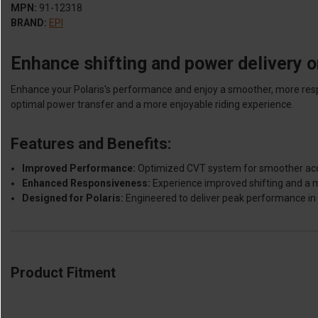
MPN:
91-12318
BRAND:
EPI
Enhance shifting and power delivery o
Enhance your Polaris's performance and enjoy a smoother, more respo
optimal power transfer and a more enjoyable riding experience.
Features and Benefits:
Improved Performance:
Optimized CVT system for smoother accel
Enhanced Responsiveness:
Experience improved shifting and a 
Designed for Polaris:
Engineered to deliver peak performance in 
Product Fitment