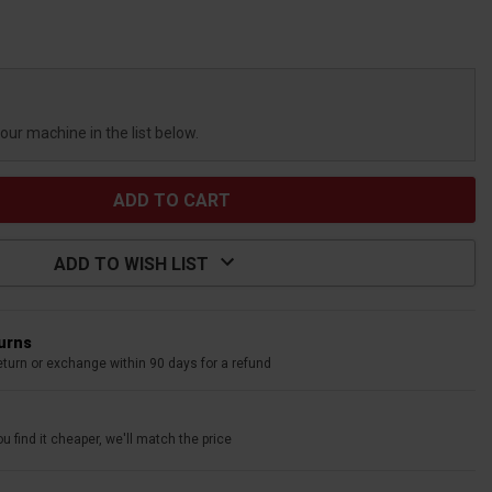
your machine in the list below.
ADD TO WISH LIST
turns
eturn or exchange within 90 days for a refund
u find it cheaper, we'll match the price