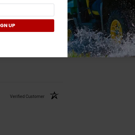
IGN UP
Verified Customer