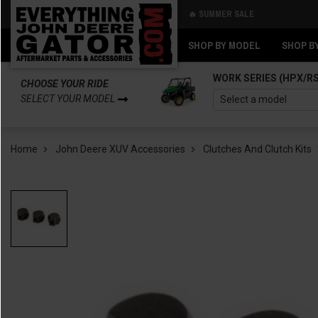
🔥 SUMMER SALE
Back
Back
SHOP BY MODEL
SHOP B
WORK SERIES (HPX/R
CHOOSE YOUR RIDE
SELECT YOUR MODEL
Home
John Deere XUV Accessories
Clutches And Clutch Kits