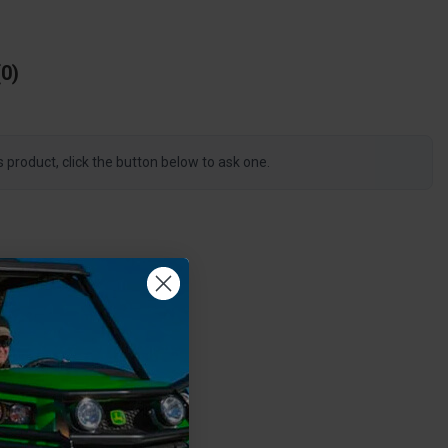
0
s product, click the button below to ask one.