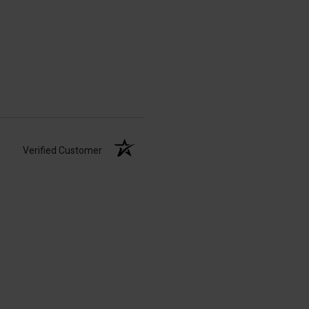
Verified Customer