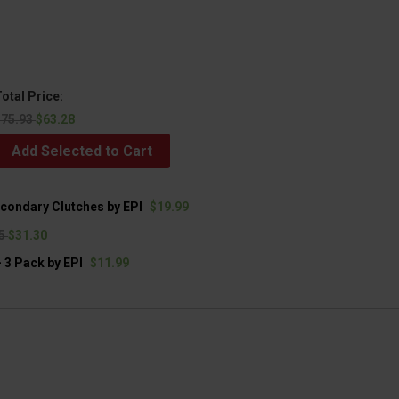
otal Price:
$75.93
$63.28
Add Selected to Cart
econdary Clutches by EPI
$19.99
95
$31.30
 3 Pack by EPI
$11.99