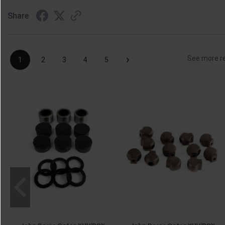
Share
›
See more r
1
2
3
4
5