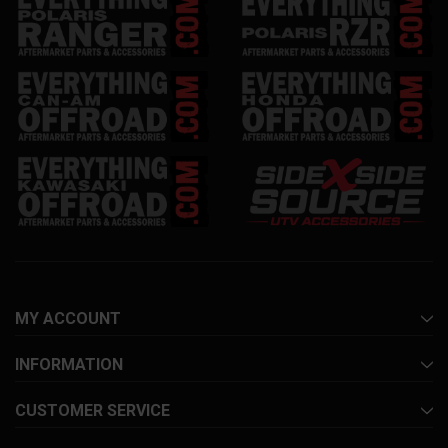
MY ACCOUNT
INFORMATION
CUSTOMER SERVICE