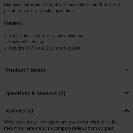
Replace a damaged CV boot with this replacement that is very
pliable for extremely cold applications.
Features:
Very pliable in extremely cold applications
Universal fit design
Includes: 1 CV boot, 2 clamps & grease
Product Fitment
Questions & Answers
0
Reviews
(0)
We're currently collecting product reviews for this item. In the
meantime, here are some company reviews from our past