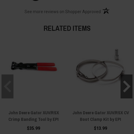
(opens in a new t
See more reviews on Shopper Approved
RELATED ITEMS
John Deere Gator XUV/RSX
John Deere Gator XUV/RSX CV
Crimp Banding Tool by EPI
Boot Clamp Kit by EPI
$35.99
$13.99