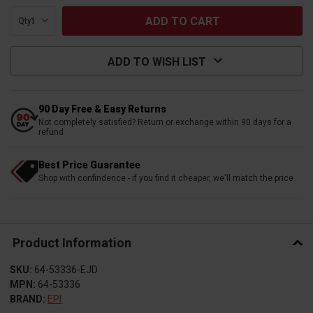
Qty:
ADD TO WISH LIST
90 Day Free & Easy Returns
Not completely satisfied? Return or exchange within 90 days for a
refund
Best Price Guarantee
Shop with confindence - if you find it cheaper, we'll match the price
Product Information
SKU:
64-53336-EJD
MPN:
64-53336
BRAND:
EPI