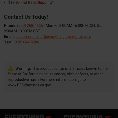
$19.95 Flat Rate Shipping*
Contact Us Today!
Phone:
(920) 268-4355
- Mon-Fri 8:00AM - 6:00PM CST, Sat
9:00AM - 3:00PM CST
Email:
customerservice@everythingdeeregator.com
Text:
(920) 644-5280
Warning:
This product contains chemicals known to the
State of California to cause cancer, birth defects, or other
reproductive harm. For more information, go to
www.P65Warnings.ca.gov.