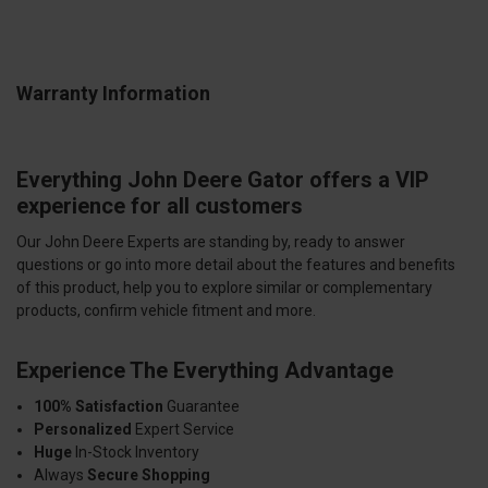
Warranty Information
Everything John Deere Gator offers a VIP
experience for all customers
Our John Deere Experts are standing by, ready to answer
questions or go into more detail about the features and benefits
of this product, help you to explore similar or complementary
products, confirm vehicle fitment and more.
Experience The Everything Advantage
100% Satisfaction
Guarantee
Personalized
Expert Service
Huge
In-Stock Inventory
Always
Secure Shopping