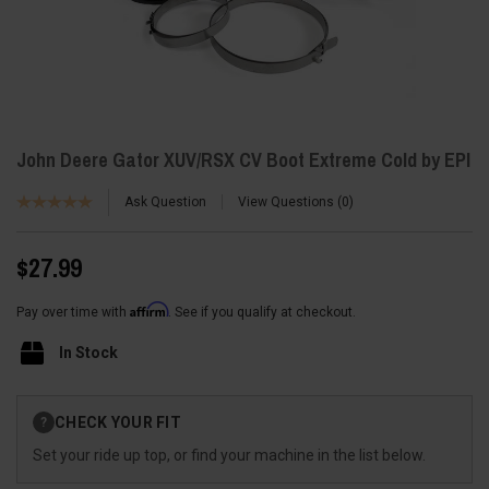
John Deere Gator XUV/RSX CV Boot Extreme Cold by EPI
Ask Question
View Questions
0
$27.99
Affirm
Pay over time with
. See if you qualify at checkout.
In Stock
Current
CHECK YOUR FIT
?
Stock:
Set your ride up top, or find your machine in the list below.