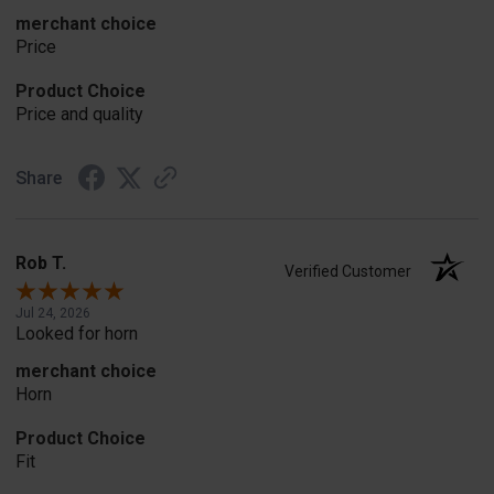
merchant choice
Price
Product Choice
Price and quality
Share
Rob T.
Verified Customer
Jul 24, 2026
Looked for horn
merchant choice
Horn
Product Choice
Fit