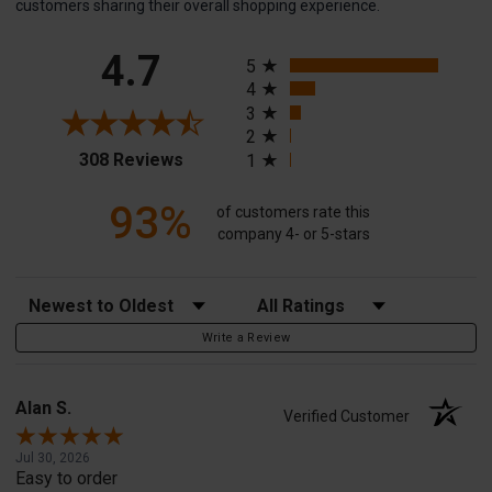
customers sharing their overall shopping experience.
All ratings
4.7
5
4
3
2
(opens in a new tab)
308 Reviews
1
93%
of customers rate this
company 4- or 5-stars
Sort Reviews
Filter Reviews by Rating
Write a Review
Alan S.
Verified Customer
Jul 30, 2026
Easy to order