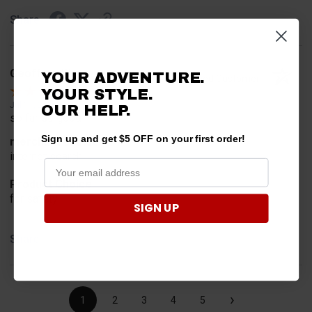
Share
Geoffrey W.
YOUR ADVENTURE.
Verified Customer
YOUR STYLE.
Jul 17, 2026
OUR HELP.
so far so good
Sign up and get $5 OFF on your first order!
merchant choice
internet search
Product Choice
for safety
SIGN UP
Share
›
1
2
3
4
5