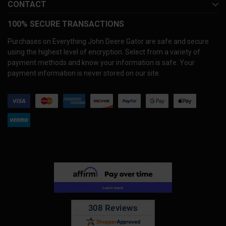
CONTACT
100% SECURE TRANSACTIONS
Purchases on Everything John Deere Gator are safe and secure
using the highest level of encryption. Select from a variety of
payment methods and know your information is safe. Your
payment information is never stored on our site.